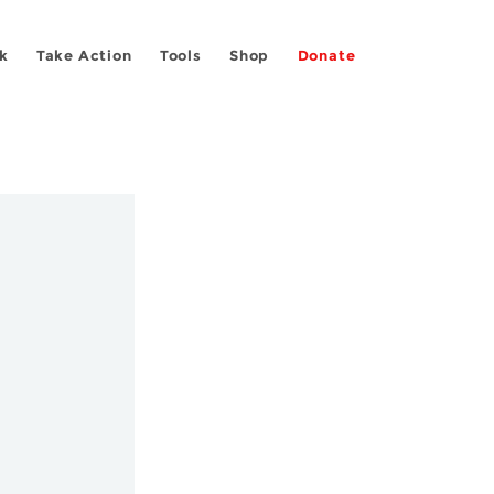
k
Take Action
Tools
Shop
Donate