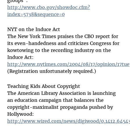
groups":
http://www.cbo.gov/showdoc.cfm?
index=5738&sequence=0
NYT on the Induce Act
The New York Times praises the CBO report for
its even-handedness and criticizes Congress for
kowtowing to the recording industry on the
Induce Act:
http://www.nytimes.com/2004/08/17/opinion/17tue
(Registration unfortunately required.)
Teaching Kids About Copyright
The American Library Association is launching
an education campaign that balances the
copyright-maximalist propaganda pushed by
Hollywood:
http://www.wired.com/news/digiwood/0,1412,64543