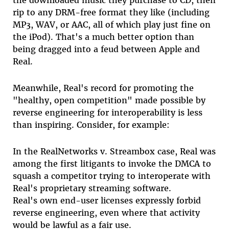
the downloaded music they purchase to CD, then
rip to any DRM-free format they like (including
MP3, WAV, or AAC, all of which play just fine on
the iPod). That's a much better option than
being dragged into a feud between Apple and
Real.
Meanwhile, Real's record for promoting the
"healthy, open competition" made possible by
reverse engineering for interoperability is less
than inspiring. Consider, for example:
In the RealNetworks v. Streambox case, Real was
among the first litigants to invoke the DMCA to
squash a competitor trying to interoperate with
Real's proprietary streaming software.
Real's own end-user licenses expressly forbid
reverse engineering, even where that activity
would be lawful as a fair use.