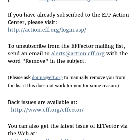
If you have already subscribed to the EFF Action
Center, please visit:
http://action.eff.org/login.asp/
To unsubscribe from the EFFector mailing list,
send an email to
alerts@action.eff.org
with the
word "Remove" in the subject.
(Please ask
donna@eff.org
to manually remove you from
the list if this does not work for you for some reason.)
Back issues are available at:
http://www.eff.org/effector/
You can also get the latest issue of EFFector via
the Web at: