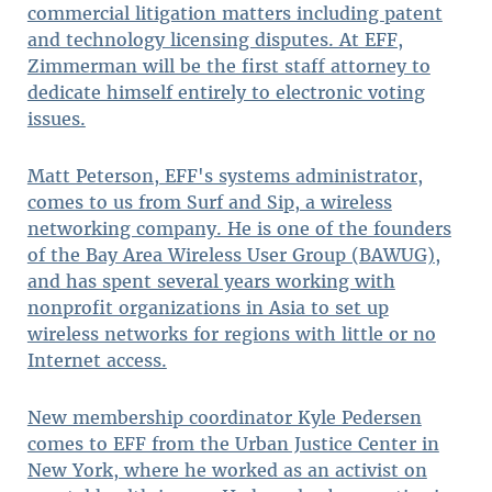
commercial litigation matters including patent
and technology licensing disputes. At EFF,
Zimmerman will be the first staff attorney to
dedicate himself entirely to electronic voting
issues.
Matt Peterson, EFF's systems administrator,
comes to us from Surf and Sip, a wireless
networking company. He is one of the founders
of the Bay Area Wireless User Group (BAWUG),
and has spent several years working with
nonprofit organizations in Asia to set up
wireless networks for regions with little or no
Internet access.
New membership coordinator Kyle Pedersen
comes to EFF from the Urban Justice Center in
New York, where he worked as an activist on