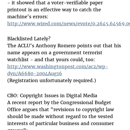
- it showed that a voter-verifiable paper
printout is an effective way to catch the
machine's errors:
http://www.wired.com/news/evote/0,2645,64569,0
Blacklisted Lately?
The ACLU's Anthony Romero points out that his
name appears on a government terrorist
watchlist - and that yours could, too:
http://www.washingtonpost.com/ac2/wp-
dyn/A6680-2004Aug16
(Registration unfortunately required.)
CBO: Copyright Issues in Digital Media
A recent report by the Congressional Budget
Office argues that "revisions to copyright law
should be made without regard to the vested
interests of particular business and consumer