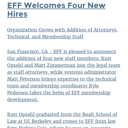
EFF Welcomes Four New
Hires
Organization Grows with Addition of Attorneys,
Technical, and Membership Staff
San Francisco, CA - EFF is pleased to announce
the addition of four new staff members. Kurt
Opsahl and Matt Zimmerman join the legal team
as staff attorneys, while systems administrator
Matt Peterson brings expertise to the technical
team and membership coordinator Kyle
Pedersen takes the helm of EFF membership
development.
Kurt Opsahl graduated from the Boalt School of
Law at UC Berkeley and comes to EFF from law