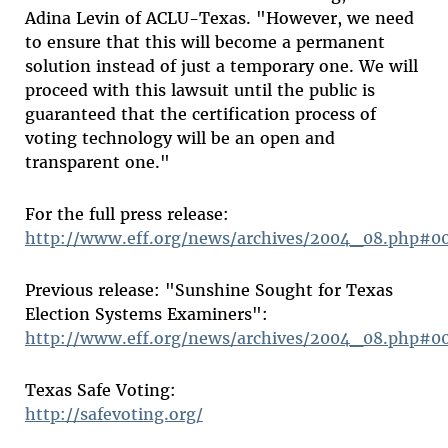
Adina Levin of ACLU-Texas. "However, we need
to ensure that this will become a permanent
solution instead of just a temporary one. We will
proceed with this lawsuit until the public is
guaranteed that the certification process of
voting technology will be an open and
transparent one."
For the full press release:
http://www.eff.org/news/archives/2004_08.php#0
Previous release: "Sunshine Sought for Texas
Election Systems Examiners":
http://www.eff.org/news/archives/2004_08.php#0
Texas Safe Voting:
http://safevoting.org/