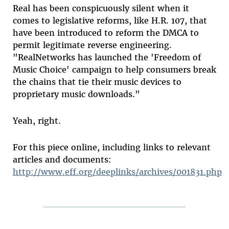
Real has been conspicuously silent when it
comes to legislative reforms, like H.R. 107, that
have been introduced to reform the DMCA to
permit legitimate reverse engineering.
"RealNetworks has launched the 'Freedom of
Music Choice' campaign to help consumers break
the chains that tie their music devices to
proprietary music downloads."
Yeah, right.
For this piece online, including links to relevant
articles and documents:
http://www.eff.org/deeplinks/archives/001831.php