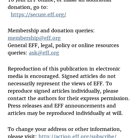
donation, go to:
https://secure.eff.org/
Membership and donation queries:
membership@eff.org
General EFF, legal, policy or online resources
queries:
ask@eff.org
Reproduction of this publication in electronic
media is encouraged. Signed articles do not
necessarily represent the views of EFF. To
reproduce signed articles individually, please
contact the authors for their express permission.
Press releases and EFF announcements and
articles may be reproduced individually at will.
To change your address or other information,
please visit:
http://action.eff.org/subscribe/