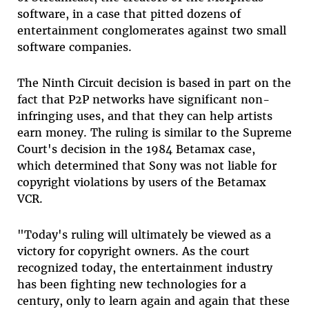
software, in a case that pitted dozens of
entertainment conglomerates against two small
software companies.
The Ninth Circuit decision is based in part on the
fact that P2P networks have significant non-
infringing uses, and that they can help artists
earn money. The ruling is similar to the Supreme
Court's decision in the 1984 Betamax case,
which determined that Sony was not liable for
copyright violations by users of the Betamax
VCR.
"Today's ruling will ultimately be viewed as a
victory for copyright owners. As the court
recognized today, the entertainment industry
has been fighting new technologies for a
century, only to learn again and again that these