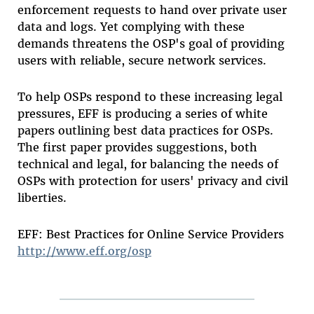
enforcement requests to hand over private user
data and logs. Yet complying with these
demands threatens the OSP's goal of providing
users with reliable, secure network services.
To help OSPs respond to these increasing legal
pressures, EFF is producing a series of white
papers outlining best data practices for OSPs.
The first paper provides suggestions, both
technical and legal, for balancing the needs of
OSPs with protection for users' privacy and civil
liberties.
EFF: Best Practices for Online Service Providers
http://www.eff.org/osp