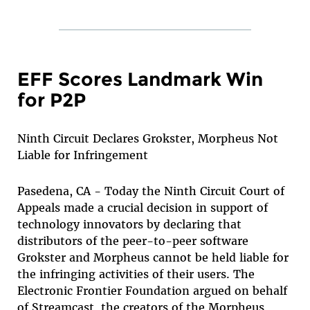
EFF Scores Landmark Win
for P2P
Ninth Circuit Declares Grokster, Morpheus Not
Liable for Infringement
Pasedena, CA - Today the Ninth Circuit Court of
Appeals made a crucial decision in support of
technology innovators by declaring that
distributors of the peer-to-peer software
Grokster and Morpheus cannot be held liable for
the infringing activities of their users. The
Electronic Frontier Foundation argued on behalf
of Streamcast, the creators of the Morpheus