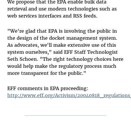
We propose that the EPA enable bulk data
retrieval and use modern technologies such as
web services interfaces and RSS feeds.
"We're glad that EPA is involving the public in
the design of the docket management system.
As advocates, we'll make extensive use of this
system ourselves," said EFF Staff Technologist
Seth Schoen. "The right technology choices here
would help make the regulatory process much
more transparent for the public."
EFF comments in EPA proceeding:
http://www.eff.org/Activism/20040818_regulations