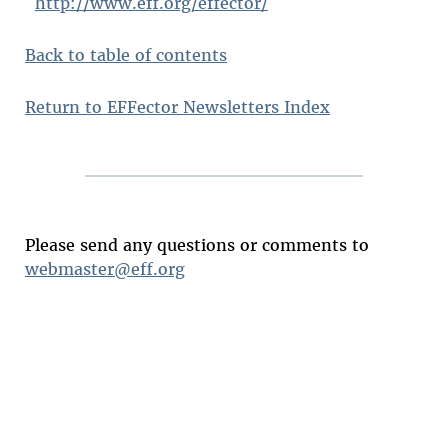
http://www.eff.org/effector/
Back to table of contents
Return to EFFector Newsletters Index
Please send any questions or comments to
webmaster@eff.org