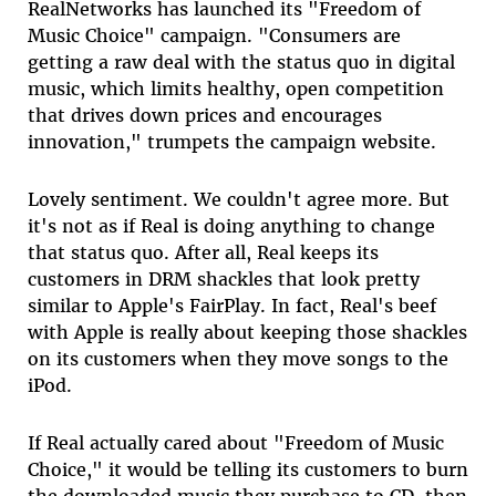
RealNetworks has launched its "Freedom of
Music Choice" campaign. "Consumers are
getting a raw deal with the status quo in digital
music, which limits healthy, open competition
that drives down prices and encourages
innovation," trumpets the campaign website.
Lovely sentiment. We couldn't agree more. But
it's not as if Real is doing anything to change
that status quo. After all, Real keeps its
customers in DRM shackles that look pretty
similar to Apple's FairPlay. In fact, Real's beef
with Apple is really about keeping those shackles
on its customers when they move songs to the
iPod.
If Real actually cared about "Freedom of Music
Choice," it would be telling its customers to burn