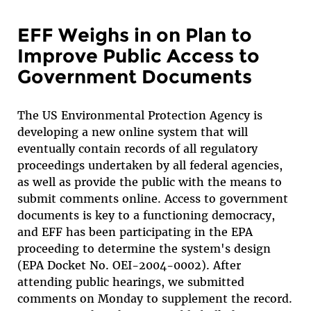
EFF Weighs in on Plan to
Improve Public Access to
Government Documents
The US Environmental Protection Agency is
developing a new online system that will
eventually contain records of all regulatory
proceedings undertaken by all federal agencies,
as well as provide the public with the means to
submit comments online. Access to government
documents is key to a functioning democracy,
and EFF has been participating in the EPA
proceeding to determine the system's design
(EPA Docket No. OEI-2004-0002). After
attending public hearings, we submitted
comments on Monday to supplement the record.