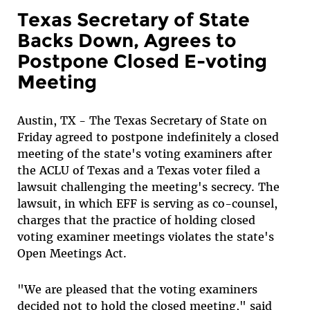
Texas Secretary of State
Backs Down, Agrees to
Postpone Closed E-voting
Meeting
Austin, TX - The Texas Secretary of State on
Friday agreed to postpone indefinitely a closed
meeting of the state's voting examiners after
the ACLU of Texas and a Texas voter filed a
lawsuit challenging the meeting's secrecy. The
lawsuit, in which EFF is serving as co-counsel,
charges that the practice of holding closed
voting examiner meetings violates the state's
Open Meetings Act.
"We are pleased that the voting examiners
decided not to hold the closed meeting," said