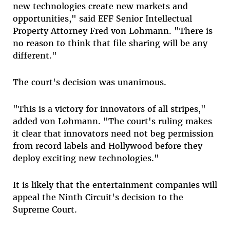
new technologies create new markets and
opportunities," said EFF Senior Intellectual
Property Attorney Fred von Lohmann. "There is
no reason to think that file sharing will be any
different."
The court's decision was unanimous.
"This is a victory for innovators of all stripes,"
added von Lohmann. "The court's ruling makes
it clear that innovators need not beg permission
from record labels and Hollywood before they
deploy exciting new technologies."
It is likely that the entertainment companies will
appeal the Ninth Circuit's decision to the
Supreme Court.