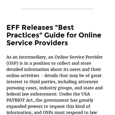
EFF Releases "Best
Practices" Guide for Online
Service Providers
As an intermediary, an Online Service Provider
(OSP) is in a position to collect and store
detailed information about its users and their
online activities - details that may be of great
interest to third parties, including attorneys
pursuing cases, industry groups, and state and
federal law enforcement. Under the USA
PATRIOT Act, the government has greatly
expanded powers to request this kind of
information, and OSPs must respond to law