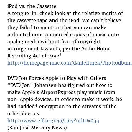
iPod vs. the Cassette
A tongue-in-cheek look at the relative merits of
the cassette tape and the iPod. We can't believe
they failed to mention that you can make
unlimited noncommercial copies of music onto
analog media without fear of copyright
infringement lawsuits, per the Audio Home
Recording Act of 1992!
http://homepage.mac.com/danielturek/PhotoAlbum
DVD Jon Forces Apple to Play with Others
"DVD Jon" Johansen has figured out how to
make Apple's AirportExpress play music from
non-Apple devices. In order to make it work, he
had *added* encryption to the streams of the
other devices:
http://www.eff.org/cgi/tiny?urlID=233
(San Jose Mercury News)