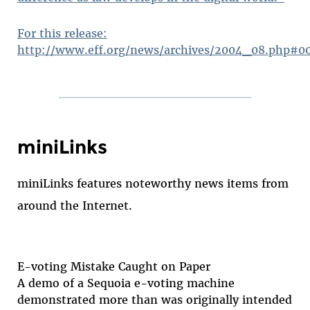
For this release:
http://www.eff.org/news/archives/2004_08.php#0
miniLinks
miniLinks features noteworthy news items from
around the Internet.
E-voting Mistake Caught on Paper
A demo of a Sequoia e-voting machine
demonstrated more than was originally intended