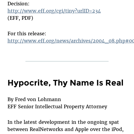
Decision:
http://www.eff.org/cgi/tiny?urlID=234
(EFF, PDF)
For this release:
http://www.eff.org/news/archives/2004_08.php#0
Hypocrite, Thy Name Is Real
By Fred von Lohmann
EFF Senior Intellectual Property Attorney
In the latest development in the ongoing spat
between RealNetworks and Apple over the iPod,