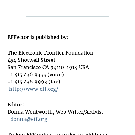
EFFector is published by:
The Electronic Frontier Foundation
454 Shotwell Street
San Francisco CA 94110-1914 USA
+1 415 436 9333 (voice)
+1 415 436 9993 (fax)
http://www.eff.org/
Editor:
Donna Wentworth, Web Writer/Activist
donna@eff.org
To Join EFF online, or make an additional