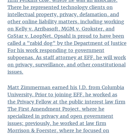
firm Perkins Coie, where he was an associate.
There he represented technology clients on
intellectual property, privacy, defamation, and
other online liability matters, including working
on Kelly v. Arribasoft, MGM v. Grokster, and
CoStar v. LoopNet. Opsahl is proud to have been
called a "rabid dog" by the Department of Justice
For his work responding to government
subpoenas. As staff attorney at EFF, he will work
on privacy, surveillance, and other constitutional
issues.
Matt Zimmerman earned his J.D. from Columbia
University. Prior to joining EFF, he worked as
the Privacy Fellow at the public interest law firm
The First Amendment Project, where he
specialized in privacy and open government
issues; previously, he worked at law firm
Morrison & Foerster, where he focused on