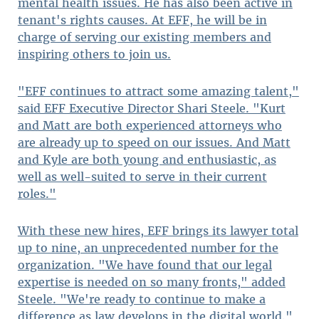
mental health issues. He has also been active in
tenant's rights causes. At EFF, he will be in
charge of serving our existing members and
inspiring others to join us.
"EFF continues to attract some amazing talent,"
said EFF Executive Director Shari Steele. "Kurt
and Matt are both experienced attorneys who
are already up to speed on our issues. And Matt
and Kyle are both young and enthusiastic, as
well as well-suited to serve in their current
roles."
With these new hires, EFF brings its lawyer total
up to nine, an unprecedented number for the
organization. "We have found that our legal
expertise is needed on so many fronts," added
Steele. "We're ready to continue to make a
difference as law develops in the digital world."