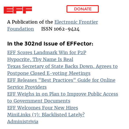
DONATE
Skip to main content
A Publication of the
Electronic Frontier
Foundation
ISSN 1062-9424
In the 302nd Issue of EFFector:
EFF Scores Landmark Win for P2P
Hypocrite, Thy Name Is Real
Texas Secretary of State Backs Down, Agrees to
Postpone Closed E-voting Meetings
EFF Releases "Best Practices" Guide for Online
Service Providers
EFF Weighs in on Plan to Improve Public Access
to Government Documents
EFF Welcomes Four New Hires
MiniLinks (7): Blacklisted Lately?
Administrivia