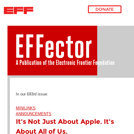
DONATE
Skip to main content
In our 693rd issue:
MINILINKS
ANNOUNCEMENTS
It's Not Just About Apple. It's
About All of Us.