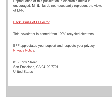
Reproduction
of this publication in electronic media is
encouraged
. MiniLinks do not necessarily represent the views
of EFF.
Back issues of EFFector
This newsletter is printed from 100% recycled electrons.
EFF appreciates your support and respects your privacy.
Privacy Policy
.
815 Eddy Street
San Francisco
,
CA
94109-7701
United States