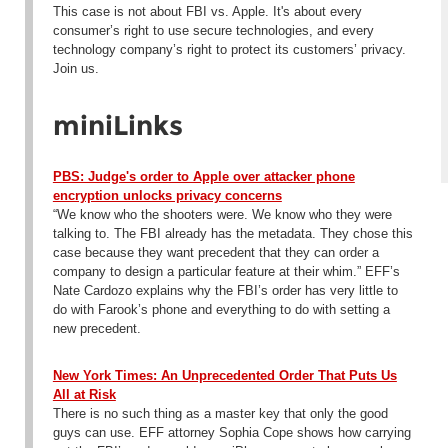
This case is not about FBI vs. Apple. It's about every
consumer’s right to use secure technologies, and every
technology company’s right to protect its customers’ privacy.
Join us.
miniLinks
PBS: Judge's order to Apple over attacker phone
encryption unlocks privacy concerns
“We know who the shooters were. We know who they were
talking to. The FBI already has the metadata. They chose this
case because they want precedent that they can order a
company to design a particular feature at their whim.” EFF’s
Nate Cardozo explains why the FBI’s order has very little to
do with Farook’s phone and everything to do with setting a
new precedent.
New York Times: An Unprecedented Order That Puts Us
All at Risk
There is no such thing as a master key that only the good
guys can use. EFF attorney Sophia Cope shows how carrying