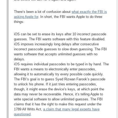
There’s been a lot of confusion about
what exactly the FBI is
asking Apple for
. In short, the FBI wants Apple to do three
things:
iOS can be set to erase its keys after 10 incorrect passcode
guesses. The FBI wants software with this feature disabled.
iOS imposes increasingly long delays after consecutive
incorrect passcode guesses to slow down guessing. The FBI
wants software that accepts unlimited guesses with no
delays.
iOS requires individual passcodes to be typed in by hand. The
FBI wants a means to electronically enter passcodes,
allowing it to automatically try every possible code quickly.
The FBI’s goal is to guess Syed Rizwan Farook’s passcode
to unlock his phone. If it just tries entering passcodes,
though, it might erase the device’s keys, at which point the
data may never be recoverable. Hence, it’s telling Apple to
write special software to allow unlimited guesses. The FBI
claims that it has the right to make this request under the
1789 All Writs Act,
a claim that many legal experts have
questioned
.