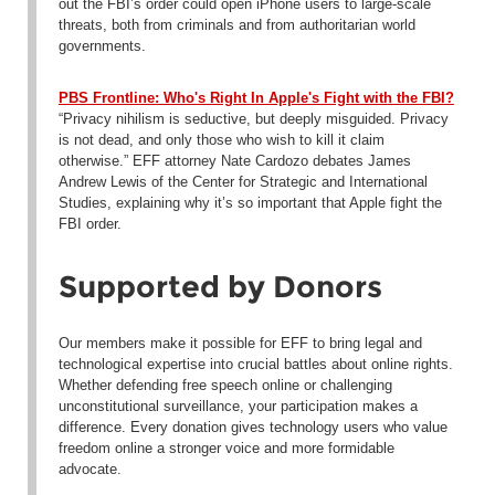
out the FBI’s order could open iPhone users to large-scale
threats, both from criminals and from authoritarian world
governments.
PBS Frontline: Who's Right In Apple's Fight with the FBI?
“Privacy nihilism is seductive, but deeply misguided. Privacy
is not dead, and only those who wish to kill it claim
otherwise.” EFF attorney Nate Cardozo debates James
Andrew Lewis of the Center for Strategic and International
Studies, explaining why it’s so important that Apple fight the
FBI order.
Supported by Donors
Our members make it possible for EFF to bring legal and
technological expertise into crucial battles about online rights.
Whether defending free speech online or challenging
unconstitutional surveillance, your participation makes a
difference. Every donation gives technology users who value
freedom online a stronger voice and more formidable
advocate.