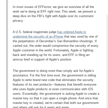
In most issues of EFFector, we give an overview of all the
work we’re doing at EFF right now. This week, we present a
deep dive on the FBI’s fight with Apple over its customers’
privacy.
A U.S. federal magistrate judge
has ordered Apple to
undermine the security of an iPhone
that was used by one of
the perpetrators of December’s San Bernardino shootings. If
carried out, the order would compromise the security of every
Apple customer in the world. Fortunately, Apple is fighting
back and standing up for its users, and EFF is filing an
amicus brief in support of Apple’s position.
The government is doing more than simply ask for Apple’s
assistance. For the first time ever, the government is telling
Apple to write brand new code that eliminates the security
features of its own products—features that benefit everyone
who uses Apple products or even communicates with iOS
users. Essentially, the government is asking Apple to create a
master key so that it can open a single phone. And once that
master key is created, we’re certain that both our government
and others will ask for it again and again.