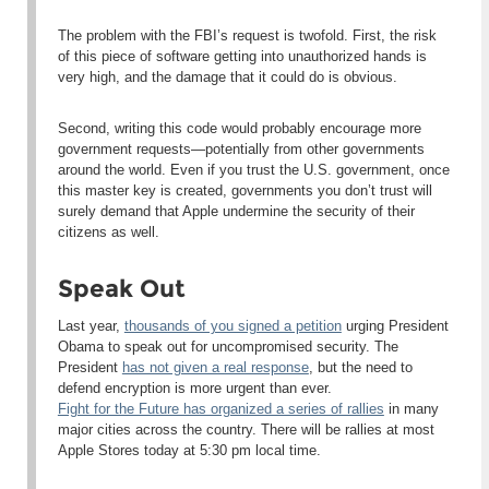
The problem with the FBI’s request is twofold. First, the risk
of this piece of software getting into unauthorized hands is
very high, and the damage that it could do is obvious.
Second, writing this code would probably encourage more
government requests—potentially from other governments
around the world. Even if you trust the U.S. government, once
this master key is created, governments you
don’t
trust will
surely demand that Apple undermine the security of their
citizens as well.
Speak Out
Last year,
thousands of you signed a petition
urging President
Obama to speak out for uncompromised security. The
President
has not given a real response
, but the need to
defend encryption is more urgent than ever.
Fight for the Future has organized a series of rallies
in many
major cities across the country. There will be rallies at most
Apple Stores
today at 5:30 pm local time
.