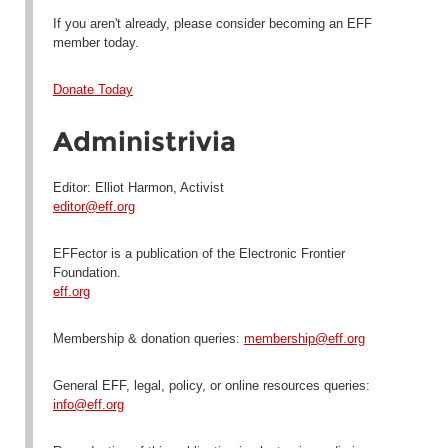
If you aren't already, please consider becoming an EFF
member today.
Donate Today
Administrivia
Editor: Elliot Harmon, Activist
editor@eff.org
EFFector is a publication of the Electronic Frontier
Foundation.
eff.org
Membership & donation queries:
membership@eff.org
General EFF, legal, policy, or online resources queries:
info@eff.org