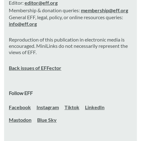
Editor:
editor@eff.org
Membership & donation queries:
membership@eff.org
General EFF, legal, policy, or online resources queries:
info@eff.org
Reproduction of this publication in electronic media is
encouraged. MiniLinks do not necessarily represent the
views of EFF.
Back issues of EFFector
Follow EFF
Facebook
Instagram
Tiktok
LinkedIn
Mastodon
Blue Sky