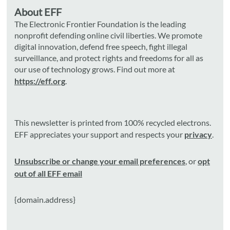
About EFF
The Electronic Frontier Foundation is the leading
nonprofit defending online civil liberties. We promote
digital innovation, defend free speech, fight illegal
surveillance, and protect rights and freedoms for all as
our use of technology grows. Find out more at
https://eff.org
.
This newsletter is printed from 100% recycled electrons.
EFF appreciates your support and respects your
privacy
.
Unsubscribe or change your email preferences
, or
opt
out of all EFF email
{domain.address}