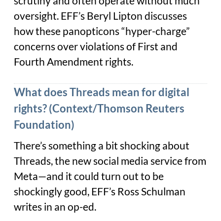
scrutiny and often operate without much
oversight. EFF’s Beryl Lipton discusses
how these panopticons “hyper-charge”
concerns over violations of First and
Fourth Amendment rights.
What does Threads mean for digital
rights? (Context/Thomson Reuters
Foundation)
There’s something a bit shocking about
Threads, the new social media service from
Meta—and it could turn out to be
shockingly good, EFF’s Ross Schulman
writes in an op-ed.