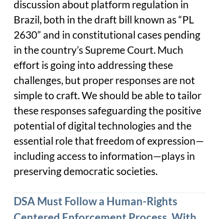
discussion about platform regulation in
Brazil, both in the draft bill known as “PL
2630” and in constitutional cases pending
in the country’s Supreme Court. Much
effort is going into addressing these
challenges, but proper responses are not
simple to craft. We should be able to tailor
these responses safeguarding the positive
potential of digital technologies and the
essential role that freedom of expression—
including access to information—plays in
preserving democratic societies.
DSA Must Follow a Human-Rights
Centered Enforcement Process, With