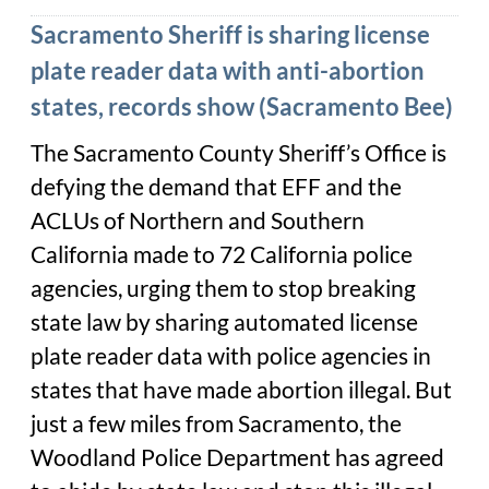
Sacramento Sheriff is sharing license
plate reader data with anti-abortion
states, records show (Sacramento Bee)
The Sacramento County Sheriff’s Office is
defying the demand that EFF and the
ACLUs of Northern and Southern
California made to 72 California police
agencies, urging them to stop breaking
state law by sharing automated license
plate reader data with police agencies in
states that have made abortion illegal. But
just a few miles from Sacramento, the
Woodland Police Department has agreed