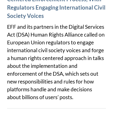
Regulators Engaging International Civil
Society Voices
EFF and its partners in the Digital Services
Act (DSA) Human Rights Alliance called on
European Union regulators to engage
international civil society voices and forge
a human rights centered approach in talks
about the implementation and
enforcement of the DSA, which sets out
new responsibilities and rules for how
platforms handle and make decisions
about billions of users’ posts.