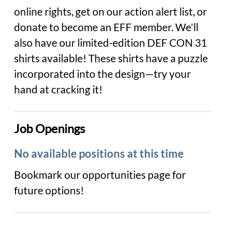
online rights, get on our action alert list, or
donate to become an EFF member. We'll
also have our limited-edition DEF CON 31
shirts available! These shirts have a puzzle
incorporated into the design—try your
hand at cracking it!
Job Openings
No available positions at this time
Bookmark our opportunities page for
future options!