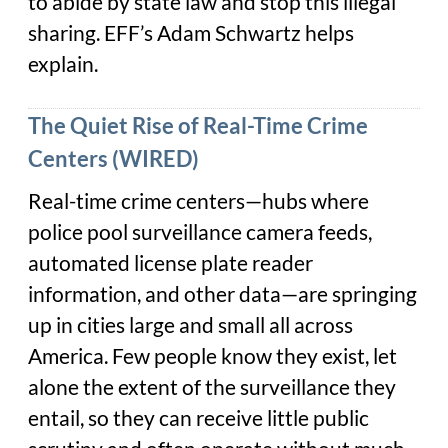
to abide by state law and stop this illegal
sharing. EFF’s Adam Schwartz helps
explain.
The Quiet Rise of Real-Time Crime
Centers (WIRED)
Real-time crime centers—hubs where
police pool surveillance camera feeds,
automated license plate reader
information, and other data—are springing
up in cities large and small all across
America. Few people know they exist, let
alone the extent of the surveillance they
entail, so they can receive little public