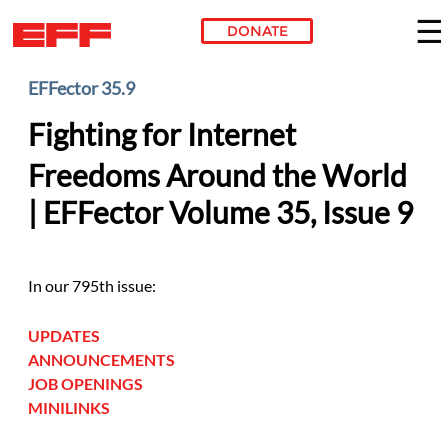
DONATE
Skip to main content
EFFector 35.9
Fighting for Internet
Freedoms Around the World
| EFFector Volume 35, Issue 9
In our 795th issue:
UPDATES
ANNOUNCEMENTS
JOB OPENINGS
MINILINKS