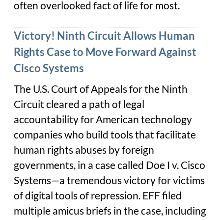
often overlooked fact of life for most.
Victory! Ninth Circuit Allows Human
Rights Case to Move Forward Against
Cisco Systems
The U.S. Court of Appeals for the Ninth
Circuit cleared a path of legal
accountability for American technology
companies who build tools that facilitate
human rights abuses by foreign
governments, in a case called
Doe I v. Cisco
Systems
—a tremendous victory for victims
of digital tools of repression. EFF filed
multiple amicus briefs in the case, including