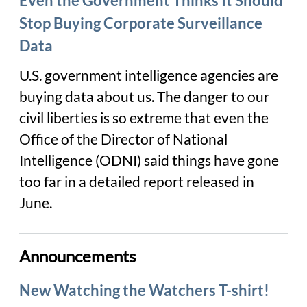
Even the Government Thinks It Should
Stop Buying Corporate Surveillance
Data
U.S. government intelligence agencies are
buying data about us. The danger to our
civil liberties is so extreme that even the
Office of the Director of National
Intelligence (ODNI) said things have gone
too far in a detailed report released in
June.
Announcements
New Watching the Watchers T-shirt!