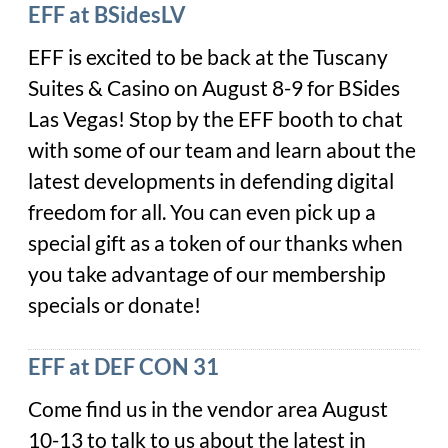
EFF at BSidesLV
EFF is excited to be back at the Tuscany
Suites & Casino on August 8-9 for BSides
Las Vegas! Stop by the EFF booth to chat
with some of our team and learn about the
latest developments in defending digital
freedom for all. You can even pick up a
special gift as a token of our thanks when
you take advantage of our membership
specials or donate!
EFF at DEF CON 31
Come find us in the vendor area August
10-13 to talk to us about the latest in