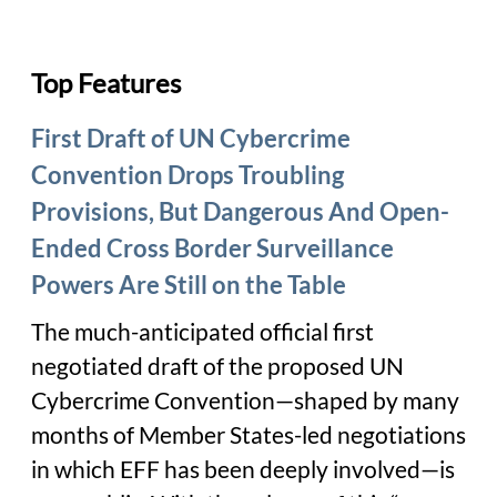
Top Features
First Draft of UN Cybercrime
Convention Drops Troubling
Provisions, But Dangerous And Open-
Ended Cross Border Surveillance
Powers Are Still on the Table
The much-anticipated official first
negotiated draft of the proposed UN
Cybercrime Convention—shaped by many
months of Member States-led negotiations
in which EFF has been deeply involved—is