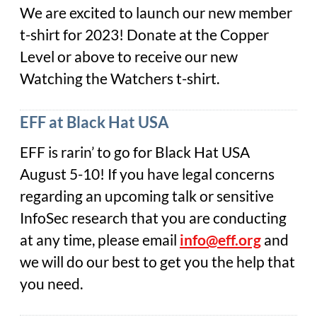
We are excited to launch our new member
t-shirt for 2023! Donate at the Copper
Level or above to receive our new
Watching the Watchers t-shirt.
EFF at Black Hat USA
EFF is rarin’ to go for Black Hat USA
August 5-10! If you have legal concerns
regarding an upcoming talk or sensitive
InfoSec research that you are conducting
at any time, please email
info@eff.org
and
we will do our best to get you the help that
you need.