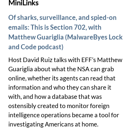
MiniLinks
Of sharks, surveillance, and spied-on
emails: This is Section 702, with
Matthew Guariglia (MalwareByes Lock
and Code podcast)
Host David Ruiz talks with EFF’s Matthew
Guariglia about what the NSA can grab
online, whether its agents can read that
information and who they can share it
with, and how a database that was
ostensibly created to monitor foreign
intelligence operations became a tool for
investigating Americans at home.