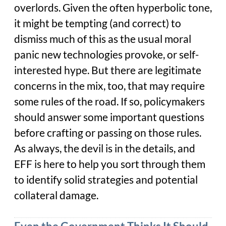
overlords. Given the often hyperbolic tone,
it might be tempting (and correct) to
dismiss much of this as the usual moral
panic new technologies provoke, or self-
interested hype. But there are legitimate
concerns in the mix, too, that may require
some rules of the road. If so, policymakers
should answer some important questions
before crafting or passing on those rules.
As always, the devil is in the details, and
EFF is here to help you sort through them
to identify solid strategies and potential
collateral damage.