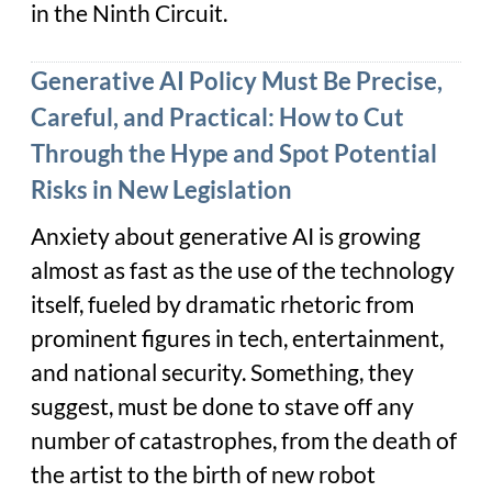
in the Ninth Circuit.
Generative AI Policy Must Be Precise,
Careful, and Practical: How to Cut
Through the Hype and Spot Potential
Risks in New Legislation
Anxiety about generative AI is growing
almost as fast as the use of the technology
itself, fueled by dramatic rhetoric from
prominent figures in tech, entertainment,
and national security. Something, they
suggest, must be done to stave off any
number of catastrophes, from the death of
the artist to the birth of new robot