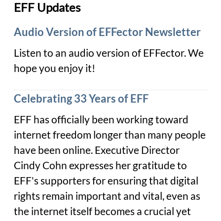
EFF Updates
Audio Version of EFFector Newsletter
Listen to
an audio version of EFFector. We
hope you enjoy it!
Celebrating 33 Years of EFF
EFF has officially been working toward
internet freedom longer than many people
have been online. Executive Director
Cindy Cohn expresses her gratitude to
EFF's supporters for ensuring that digital
rights remain important and vital, even as
the internet itself becomes a crucial yet