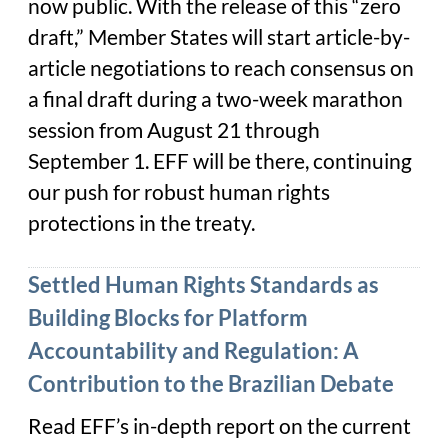
now public. With the release of this “zero
draft,” Member States will start article-by-
article negotiations to reach consensus on
a final draft during a two-week marathon
session from August 21 through
September 1. EFF will be there, continuing
our push for robust human rights
protections in the treaty.
Settled Human Rights Standards as
Building Blocks for Platform
Accountability and Regulation: A
Contribution to the Brazilian Debate
Read EFF’s in-depth report on the current