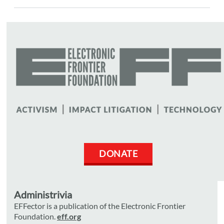
DONATE
Administrivia
EFFector is a publication of the Electronic Frontier
Foundation.
eff.org