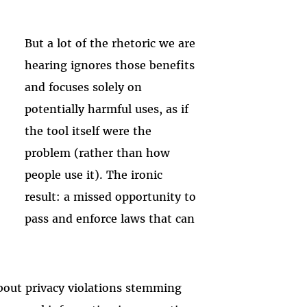
But a lot of the rhetoric we are
hearing ignores those benefits
and focuses solely on
potentially harmful uses, as if
the tool itself were the
problem (rather than how
people use it). The ironic
result: a missed opportunity to
pass and enforce laws that can
bout privacy violations stemming