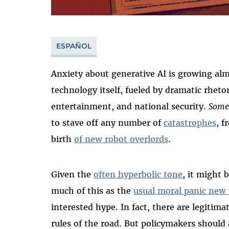
ESPAÑOL
Anxiety about generative AI is growing almo
technology itself, fueled by dramatic rheto
entertainment, and national security.
Some
to stave off any number of
catastrophes
, 
birth
of new robot overlords
.
Given the
often hyperbolic tone
, it might 
much of this as the
usual moral panic new
interested hype. In fact, there are legiti
rules of the road. But policymakers shoul