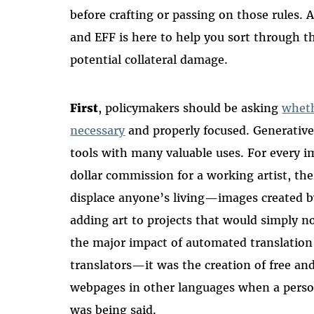
before crafting or passing on those rules. As
and EFF is here to help you sort through th
potential collateral damage.
First
, policymakers should be asking
wheth
necessary
and properly focused. Generative
tools with many valuable uses. For every i
dollar commission for a working artist, th
displace anyone’s living—images created b
adding art to projects that would simply n
the major impact of automated translation
translators—it was the creation of free an
webpages in other languages when a pers
was being said.