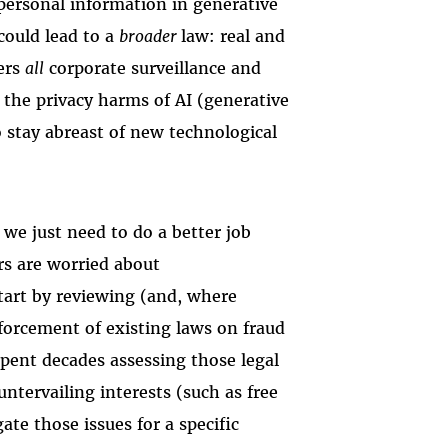
personal information in generative
 could lead to a
broader
law: real and
vers
all
corporate surveillance and
t the privacy harms of AI (generative
 stay abreast of new technological
e just need to do a better job
rs are worried about
tart by reviewing (and, where
forcement of existing laws on fraud
spent decades assessing those legal
ntervailing interests (such as free
gate those issues for a specific