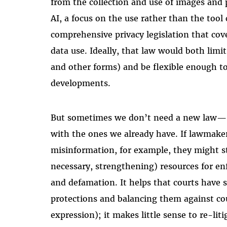
from the collection and use of images and 
AI, a focus on the use rather than the tool
comprehensive privacy legislation that co
data use. Ideally, that law would both limi
and other forms) and be flexible enough to
developments.
But sometimes we don’t need a new law— w
with the ones we already have. If lawmake
misinformation, for example, they might s
necessary, strengthening) resources for en
and defamation. It helps that courts have 
protections and balancing them against cou
expression); it makes little sense to re-liti