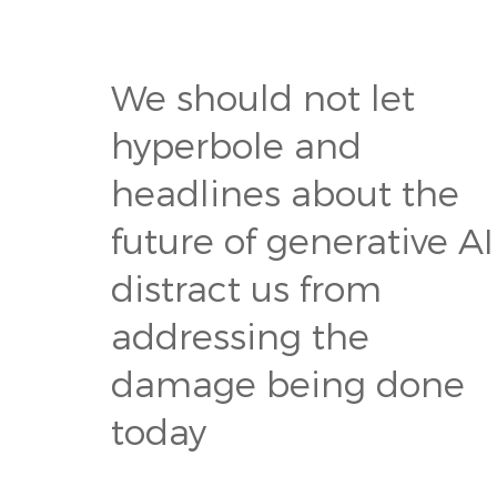
We should not let
hyperbole and
headlines about the
future of generative AI
distract us from
addressing the
damage being done
today