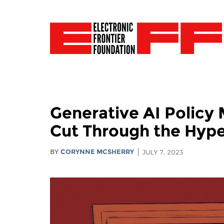
Generative AI Policy 
Cut Through the Hype 
BY
CORYNNE MCSHERRY
JULY 7, 2023