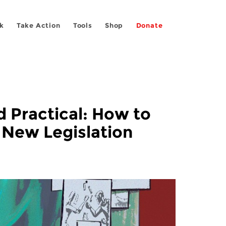
k
Take Action
Tools
Shop
Donate
d Practical: How to
 New Legislation