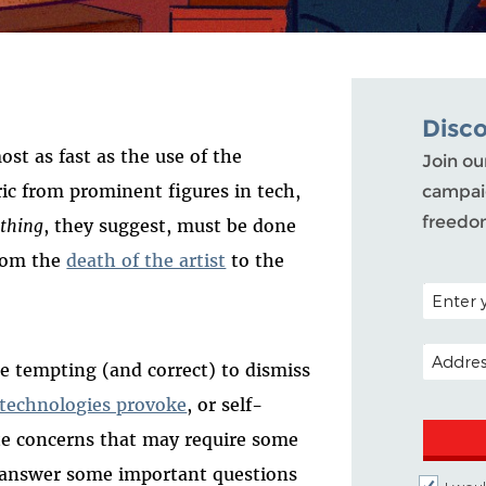
Disc
st as fast as the use of the
Join ou
ric from prominent figures in tech,
campaig
freedo
thing
, they suggest, must be done
from the
death of the artist
to the
POSTAL C
EMAIL A
be tempting (and correct) to dismiss
 technologies provoke
, or self-
mate concerns that may require some
d answer some important questions