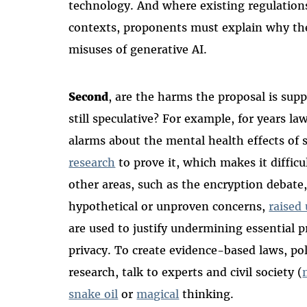
technology. A
nd where
existing regulations
contexts, proponents must explain why the
misuses of generative AI.
Second
,
are the harms the proposal is sup
still speculative? For example, for years l
alarms about the mental health effects of 
research
to prove it, which makes it difficul
other areas, such as the encryption debat
hypothetical or unproven concerns,
raised 
are used to justify undermining essential p
privacy. To create evidence-based laws, p
research, talk to experts and civil society (
snake oil
or
magical
thinking.