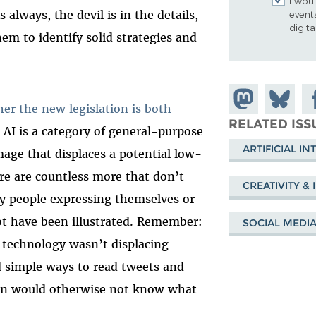
I woul
 always, the devil is in the details,
event
digit
em to identify solid strategies and
Share on
Share
Sh
er the new legislation is both
Mastodon
on
Fa
RELATED ISS
 AI is a category of general-purpose
Bluesky
ARTIFICIAL IN
mage that displaces a potential low-
ere are countless more that don’t
CREATIVITY &
y people expressing themselves or
ot have been illustrated. Remember:
SOCIAL MEDI
 technology wasn’t displacing
d simple ways to read tweets and
on would otherwise not know what