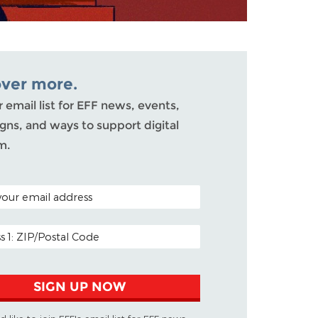
over more.
r email list for EFF news, events,
ns, and ways to support digital
m.
ODE (OPTIONAL)
DDRESS
SIGN UP NOW