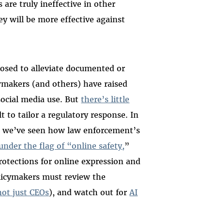
 are truly ineffective in other
y will be more effective against
posed to alleviate documented or
awmakers (and others) have raised
social media use. But
there’s little
t to tailor a regulatory response. In
e, we’ve seen how law enforcement’s
under the flag of “online safety,
”
rotections for online expression and
olicymakers must review the
not just CEOs
), and watch out for
AI