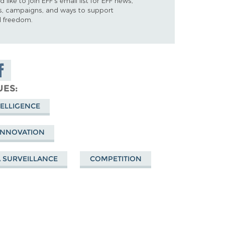
d like to join EFF's email list for EFF news,
s, campaigns, and ways to support
al freedom.
are on
cebook
UES
TELLIGENCE
 INNOVATION
A SURVEILLANCE
COMPETITION