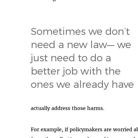
Sometimes we don’t
need a new law— we
just need to do a
better job with the
ones we already have
actually address those harms.
For example, if policymakers
are worried a