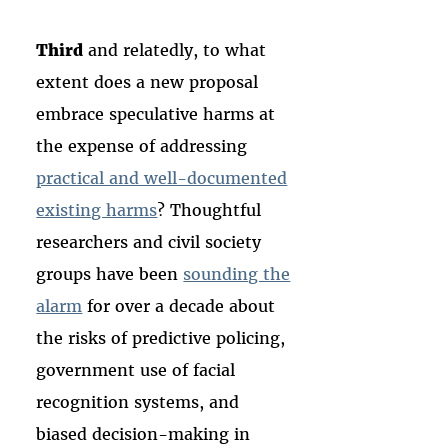
Third
and relatedly, to what
extent does a new proposal
embrace speculative harms at
the expense of addressing
practical and well-documented
existing harms
? Thoughtful
researchers and civil society
groups have been
sounding the
alarm
for over a decade about
the risks of predictive policing,
government use of facial
recognition systems, and
biased decision-making in