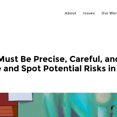
About
Issues
Our Wor
Must Be Precise, Careful, an
and Spot Potential Risks in