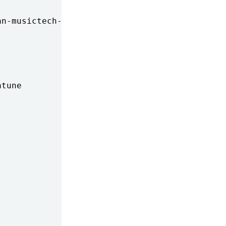
n-musictech-summit

tune
