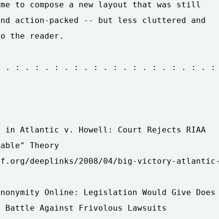
me to compose a new layout that was still

nd action-packed -- but less cluttered and

o the reader.

 . : . : . : . : . : . : . : . : . : . : . :

 in Atlantic v. Howell: Court Rejects RIAA

able" Theory

f.org/deeplinks/2008/04/big-victory-atlantic-
nonymity Online: Legislation Would Give Does 
 Battle Against Frivolous Lawsuits
