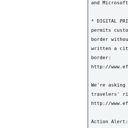
and Microsoft
* DIGITAL PRI
permits custo
border withou
written a cit
border:

http://www.ef
We're asking 
travelers' ri
http://www.ef
Action Alert: