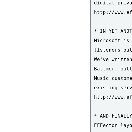
digital priva
http://www.ef
* IN YET ANOT
Microsoft is 
listeners out
We've written
Ballmer, outl
Music custome
existing serv
http://www.ef
* AND FINALLY
EFFector layo