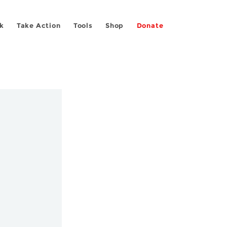
k
Take Action
Tools
Shop
Donate