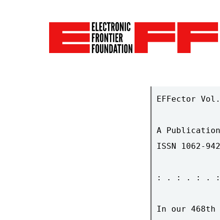
EFFector Vol.
A Publication
ISSN 1062-942
: . : . : . :
In our 468th 