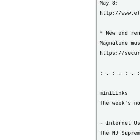
May 8:

http://www.ef
* New and ren
Magnatune mus
https://secur
: . : . : . :
miniLinks

The week's no
~ Internet Us
The NJ Suprem