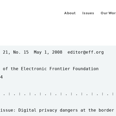
About
Issues
Our Wor
 21, No. 15  May 1, 2008  editor@eff.org

 of the Electronic Frontier Foundation

4

 . : . : . : . : . : . : . : . : . : . : . :

issue: Digital privacy dangers at the border
