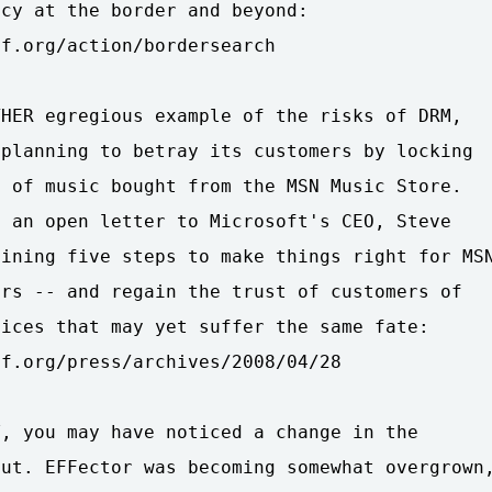
cy at the border and beyond:

f.org/action/bordersearch

HER egregious example of the risks of DRM,

planning to betray its customers by locking

 of music bought from the MSN Music Store.

 an open letter to Microsoft's CEO, Steve

ining five steps to make things right for MSN
rs -- and regain the trust of customers of

ices that may yet suffer the same fate:

f.org/press/archives/2008/04/28

, you may have noticed a change in the

ut. EFFector was becoming somewhat overgrown,