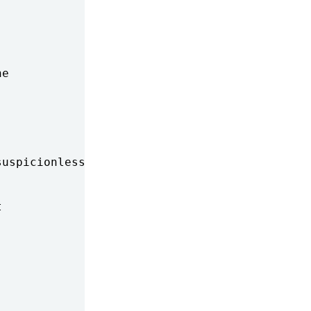
e

uspicionless-searches-while-t


