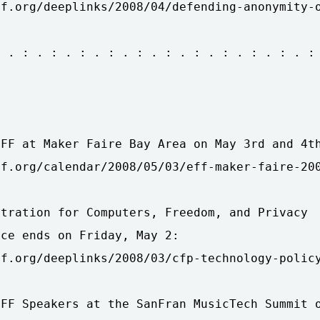
f.org/deeplinks/2008/04/defending-anonymity-o
 . : . : . : . : . : . : . : . : . : . : . :



FF at Maker Faire Bay Area on May 3rd and 4th
f.org/calendar/2008/05/03/eff-maker-faire-200
tration for Computers, Freedom, and Privacy

ce ends on Friday, May 2:

f.org/deeplinks/2008/03/cfp-technology-policy
FF Speakers at the SanFran MusicTech Summit o