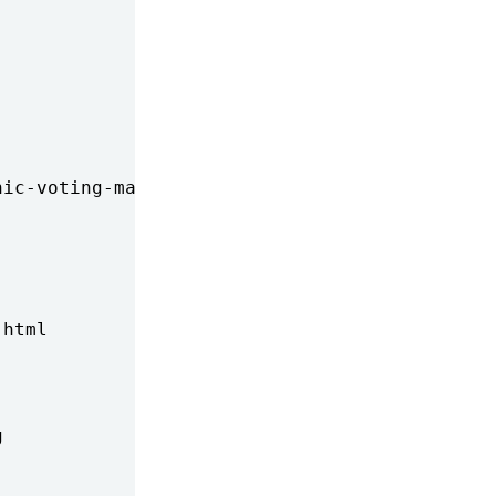
ic-voting-machines-to-be-examined/

html


