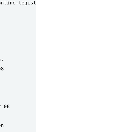
nline-legislation-would-give-

:

8

-08

n
