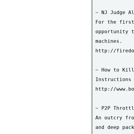
~ NJ Judge Al
For the first
opportunity t
machines.

http://firedo
~ How to Kill
Instructions 
http://www.bo
~ P2P Throttl
An outcry fro
and deep pack