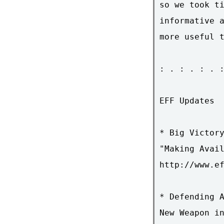
so we took ti
informative a
more useful t
: . : . : . :
EFF Updates

* Big Victory
"Making Avail
http://www.ef
* Defending A
New Weapon in