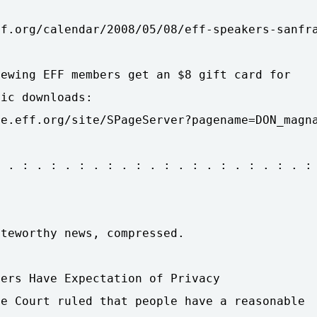
f.org/calendar/2008/05/08/eff-speakers-sanfra
ewing EFF members get an $8 gift card for

ic downloads:

e.eff.org/site/SPageServer?pagename=DON_magna
 . : . : . : . : . : . : . : . : . : . : . :

teworthy news, compressed.

ers Have Expectation of Privacy

e Court ruled that people have a reasonable
