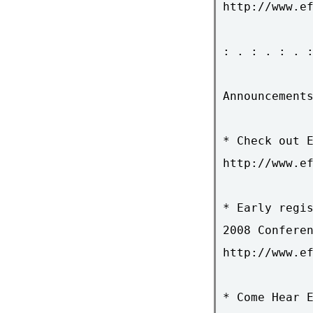
http://www.ef
: . : . : . :
Announcements
* Check out E
http://www.ef
* Early regis
2008 Conferen
http://www.ef
* Come Hear E