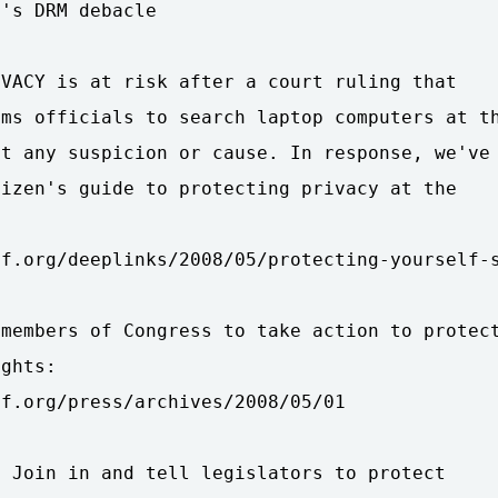
's DRM debacle

VACY is at risk after a court ruling that

ms officials to search laptop computers at th
t any suspicion or cause. In response, we've

izen's guide to protecting privacy at the

f.org/deeplinks/2008/05/protecting-yourself-s
members of Congress to take action to protect
ghts:

f.org/press/archives/2008/05/01

 Join in and tell legislators to protect
