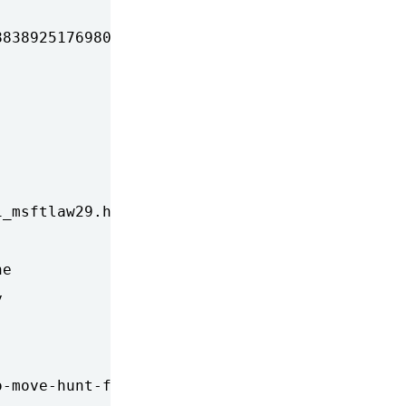
838925176980.xml&coll=1

_msftlaw29.html

e



-move-hunt-for-criminals-into-internet-backbo