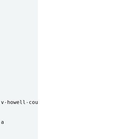
v-howell-court-rejects-making

a
