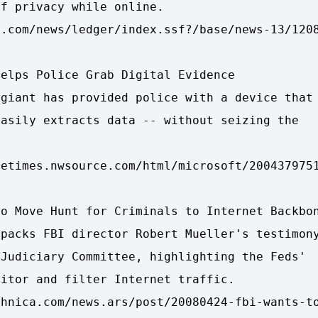
f privacy while online.

.com/news/ledger/index.ssf?/base/news-13/1208
elps Police Grab Digital Evidence

giant has provided police with a device that

asily extracts data -- without seizing the

etimes.nwsource.com/html/microsoft/2004379751
o Move Hunt for Criminals to Internet Backbon
packs FBI director Robert Mueller's testimony
Judiciary Committee, highlighting the Feds'

itor and filter Internet traffic.

chnica.com/news.ars/post/20080424-fbi-wants-to