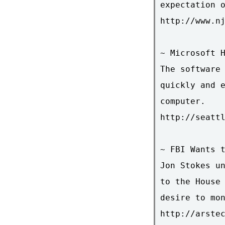
expectation o
http://www.nj
~ Microsoft H
The software 
quickly and e
computer.

http://seattl
~ FBI Wants t
Jon Stokes un
to the House 
desire to mon
http://arste