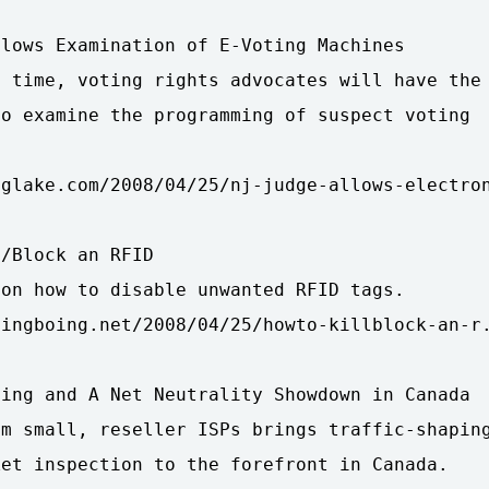
lows Examination of E-Voting Machines

 time, voting rights advocates will have the

o examine the programming of suspect voting

glake.com/2008/04/25/nj-judge-allows-electron
/Block an RFID

on how to disable unwanted RFID tags.

ingboing.net/2008/04/25/howto-killblock-an-r.
ing and A Net Neutrality Showdown in Canada

m small, reseller ISPs brings traffic-shaping
et inspection to the forefront in Canada.
