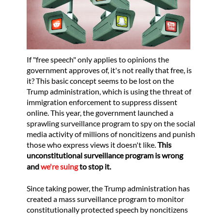
If "free speech" only applies to opinions the
government approves of, it's not really that free, is
it? This basic concept seems to be lost on the
Trump administration, which is using the threat of
immigration enforcement to suppress dissent
online. This year, the government launched a
sprawling surveillance program to spy on the social
media activity of millions of noncitizens and punish
those who express views it doesn't like.
This
unconstitutional surveillance program is wrong
and
we're suing
to stop it.
Since taking power, the Trump administration has
created a mass surveillance program to monitor
constitutionally protected speech by noncitizens