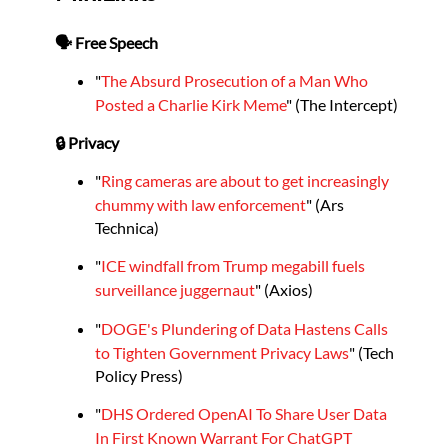
🗣️ Free Speech
"
The Absurd Prosecution of a Man Who
Posted a Charlie Kirk Meme
" (The Intercept)
🔒 Privacy
"
Ring cameras are about to get increasingly
chummy with law enforcement
" (Ars
Technica)
"
ICE windfall from Trump megabill fuels
surveillance juggernaut
" (Axios)
"
DOGE's Plundering of Data Hastens Calls
to Tighten Government Privacy Laws
" (Tech
Policy Press)
"
DHS Ordered OpenAI To Share User Data
In First Known Warrant For ChatGPT