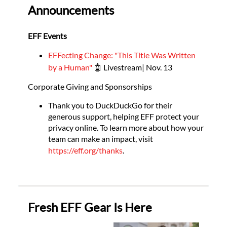
Announcements
EFF Events
EFFecting Change: "This Title Was Written
by a Human"
🤖 Livestream| Nov. 13
Corporate Giving and Sponsorships
Thank you to DuckDuckGo for their
generous support, helping EFF protect your
privacy online. To learn more about how your
team can make an impact, visit
https://eff.org/thanks
.
Fresh EFF Gear Is Here