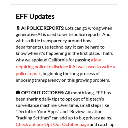
‌EFF Updates
👮 AI POLICE REPORTS:
Lots can go wrong when
generative AI is used to write police reports. And
with so little transparency around how
departments use technology, it can be hard to
know when it's happening in the first place. That's
why we applaud California for passing
a law
requiring police to disclose if AI was used to write a
police report
, beginning the long process of
imposing transparency on this growing problem.
🎃 OPT OUT OCTOBER:
All month long, EFF has
been sharing daily tips to opt out of big tech's
surveillance machine. Over time, small steps like
"Declutter Your Apps" and "Review Location
Tracking Settings" can add up to big privacy gains.
Check out our Opt Out October page
and catch up