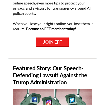
online speech, even more tips to protect your
privacy, and a victory for transparency around AI
police reports.
When you lose your rights online, you lose them in
real life.
Become an EFF member today!
JOIN EFF
Featured Story: Our Speech-
Defending Lawsuit Against the
Trump Administration