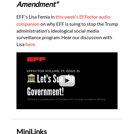
Amendment"
EFF's Lisa Femia in
this week's EFFector audio
companion
on why EFF is suing to stop the Trump
administration's ideological social media
surveillance program. Hear our discussion with
Lisa
here
.
MiniLinks