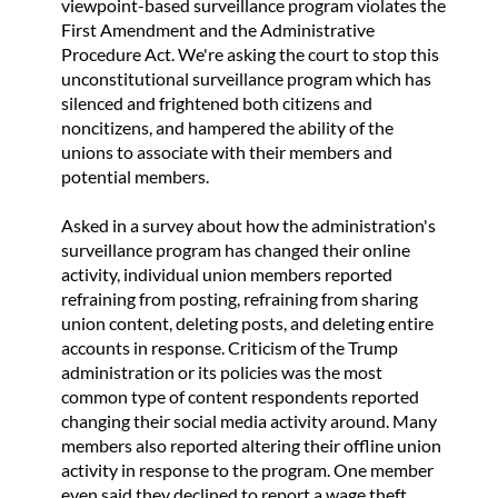
viewpoint-based surveillance program violates the
First Amendment and the Administrative
Procedure Act. We're asking the court to stop this
unconstitutional surveillance program which has
silenced and frightened both citizens and
noncitizens, and hampered the ability of the
unions to associate with their members and
potential members.
Asked in a survey about how the administration's
surveillance program has changed their online
activity, individual union members reported
refraining from posting, refraining from sharing
union content, deleting posts, and deleting entire
accounts in response. Criticism of the Trump
administration or its policies was the most
common type of content respondents reported
changing their social media activity around. Many
members also reported altering their offline union
activity in response to the program. One member
even said they declined to report a wage theft