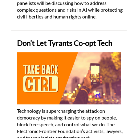
panelists will be discussing how to address
complex questions and risks in AI while protecting
civil liberties and human rights online.
Don’t Let Tyrants Co-opt Tech
Technology is supercharging the attack on
democracy by making it easier to spy on people,
block free speech, and control what we do. The
Electronic Frontier Foundation’s activists, lawyers,
and technologists are fighting back.