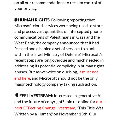
on all our recommendations to reclaim control of
your privacy.
🌐 HUMAN RIGHTS:
Following reporting that
Microsoft cloud services were being used to store
and process vast quantities of intercepted phone
communications of Palestinians in Gaza and the
West Bank, the company announced that it had
"ceased and disabled a set of services to a unit
within the Israel Ministry of Defense." Microsoft’s
recent steps are long overdue and much needed in
addressing its potential complicity in human rights
abuses. But as we write on our blog,
it must not
end here
, and Microsoft should not be the only
major technology company taking such action.
🎥 EFF LIVESTREAM:
Interested in generative AI
and the future of copyright? Join us online for
our
next EFFecting Change livestream
, "This Title Was
Written by a Human," on November 13th. Our