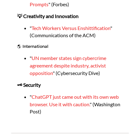
Prompts
" (Forbes)
💡 Creativity and Innovation
"
Tech Workers Versus Enshittification
"
(Communications of the ACM)
🌎 International
"
UN member states sign cybercrime
agreement despite industry, activist
opposition
" (Cybersecurity Dive)
🗝️ Security
"
ChatGPT just came out with its own web
browser. Use it with caution.
" (Washington
Post)