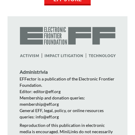
Administrivia
EFFector is a publication of the Electronic Frontier
Foundation.
Editor: editor@eff.org
Membership and donation queries:
membership@eff.org
General EFF, legal, policy, or online resources
queries: info@eff.org
Reproduction of this publication in electronic
media is encouraged. MiniLinks do not necessarily