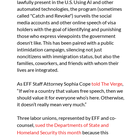
lawfully present in the U.S. Using AI and other
automated technologies, the program (sometimes
called "Catch and Revoke") surveils the social
media accounts and other online speech of visa
holders with the goal of identifying and punishing
those who express viewpoints the government
doesn't like. This has been paired with a public
intimidation campaign, silencing not just
noncitizens with immigration status, but also the
families, coworkers, and friends with whom their
lives are integrated.
As EFF Staff Attorney Sophia Cope
told The Verge
,
“If we’re a country that values free speech, then we
should value it for everyone who’s here. Otherwise,
it doesn’t really mean very much.”
Three labor unions, represented by EFF and co-
counsel,
sued the Departments of State and
Homeland Security this month
because this