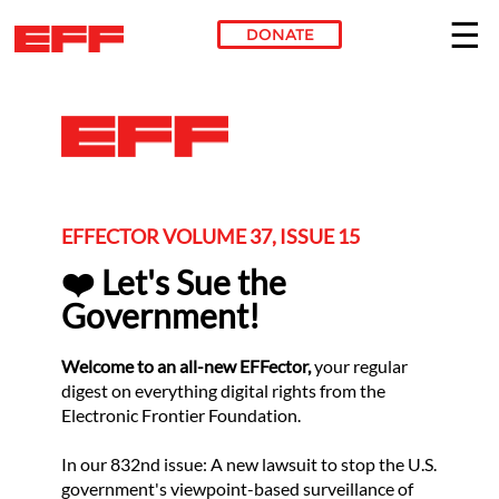
DONATE
Skip to main content
EFFECTOR VOLUME 37, ISSUE 15
❤️ Let's Sue the
Government!
Welcome to an all-new EFFector,
your regular
digest on everything digital rights from the
Electronic Frontier Foundation.
In our 832nd issue: A new lawsuit to stop the U.S.
government's viewpoint-based surveillance of