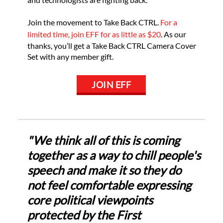
Join the movement to Take Back CTRL.
For a
limited time, join EFF for as little as $20
. As our
thanks, you’ll get a Take Back CTRL Camera Cover
Set with any member gift.
JOIN EFF
"We think all of this is coming
together as a way to chill people's
speech and make it so they do
not feel comfortable expressing
core political viewpoints
protected by the First