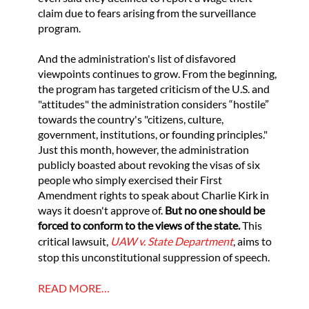
claim due to fears arising from the surveillance
program.
And the administration's list of disfavored
viewpoints continues to grow. From the beginning,
the program has targeted criticism of the U.S. and
"attitudes" the administration considers “hostile”
towards the country's "citizens, culture,
government, institutions, or founding principles."
Just this month, however, the administration
publicly boasted about revoking the visas of six
people who simply exercised their First
Amendment rights to speak about Charlie Kirk in
ways it doesn't approve of.
But no one should be
forced to conform to the views of the state.
This
critical lawsuit,
UAW v. State Department
, aims to
stop this unconstitutional suppression of speech.
READ MORE…