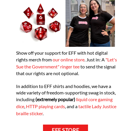
Show off your support for EFF with hot digital
rights merch from
our online store
. Just in: A
"Let's
Sue the Government" ringer tee
to send the signal
that our rights are not optional.
In addition to EFF shirts and hoodies, we have a
wide variety of freedom-supporting swag in stock,
including
(extremely popular)
liquid core gaming
dice
,
HTTP playing cards
, and a
tactile Lady Justice
braille sticker
.
EFF STORE