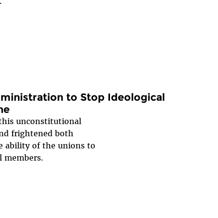
.
inistration to Stop Ideological
ne
this unconstitutional
and frightened both
 ability of the unions to
al members.