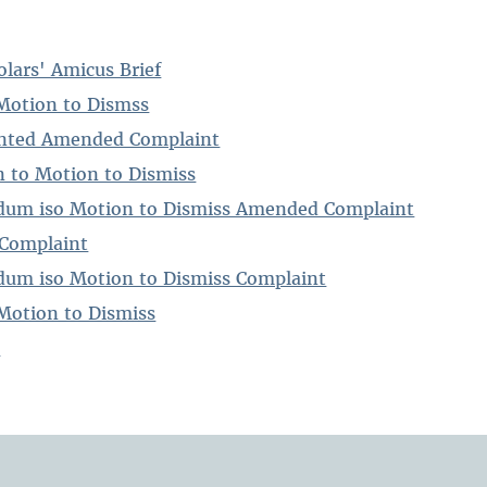
lars' Amicus Brief
Motion to Dismss
nted Amended Complaint
 to Motion to Dismiss
um iso Motion to Dismiss Amended Complaint
Complaint
um iso Motion to Dismiss Complaint
Motion to Dismiss
t