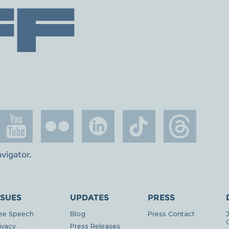
avigator
.
SSUES
UPDATES
PRESS
ee Speech
Blog
Press Contact
ivacy
Press Releases