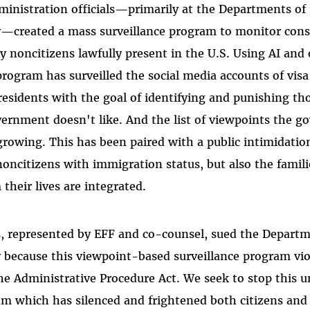
inistration officials—primarily at the Departments of
—created a mass surveillance program to monitor const
y noncitizens lawfully present in the U.S. Using AI an
program has surveilled the social media accounts of vis
esidents with the goal of identifying and punishing t
ernment doesn't like. And the list of viewpoints the 
 growing. This has been paired with a public intimidati
 noncitizens with immigration status, but also the famil
their lives are integrated.
, represented by EFF and co-counsel, sued the Departm
because this viewpoint-based surveillance program viol
 Administrative Procedure Act. We seek to stop this u
am which has silenced and frightened both citizens and