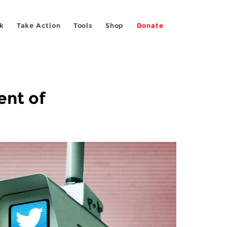
k
Take Action
Tools
Shop
Donate
ent of