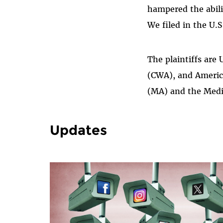
hampered the abili
We filed in the U.S
The plaintiffs ar
(CWA), and Americ
(MA) and the Medi
Updates