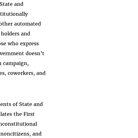
 State and
itutionally
d other automated
a holders and
hose who express
government doesn’t
on campaign,
ies, coworkers, and
ents of State and
ates the First
nconstitutional
 noncitizens, and