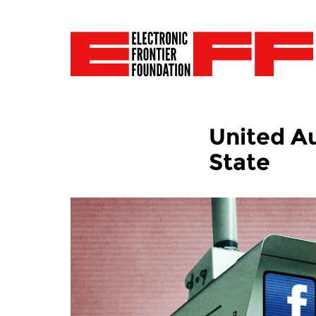
United Au
State