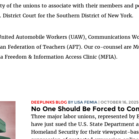
ty of the unions to associate with their members and 
. District Court for the Southern District of New York.
e United Automobile Workers (UAW), Communications Wo
an Federation of Teachers (AFT). Our co-counsel are M
a Freedom & Information Access Clinic (MFIA).
DEEPLINKS BLOG
BY
LISA FEMIA
| OCTOBER 16, 2025
No One Should Be Forced to Conf
Three major labor unions, represented by 
have just sued the U.S. State Department 
Homeland Security for their viewpoint-bas