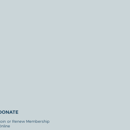
DONATE
Join or Renew Membership
Online