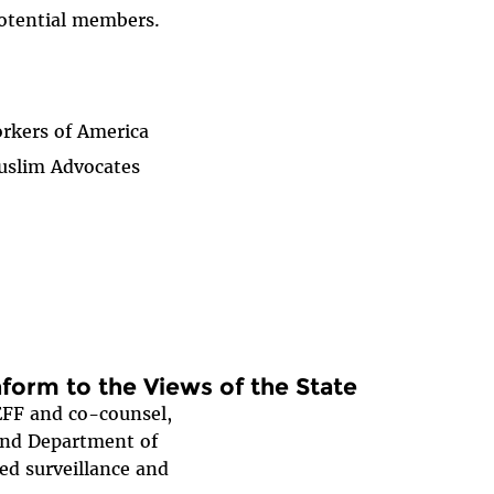
potential members.
rkers of America
uslim Advocates
orm to the Views of the State
EFF and co-counsel,
and Department of
ed surveillance and