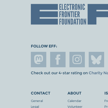
FOLLOW EFF:
Check out our 4-star rating on
Charity N
CONTACT
ABOUT
I
General
Calendar
Fr
Legal
Volunteer
Pr