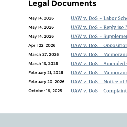
Legal Documents
UAW v. DoS - Labor Scho
May 14, 2026
UAW v. DoS - Reply iso 
May 14, 2026
UAW v. DoS - Suppleme
May 14, 2026
UAW v. DoS - Opposition
April 22, 2026
UAW v. DoS - Memorand
March 27, 2026
UAW v. DoS - Amended 
March 13, 2026
UAW v. DoS - Memorand
February 21, 2026
UAW v. DoS - Notice of 
February 20, 2026
UAW v. DoS - Complain
October 16, 2025