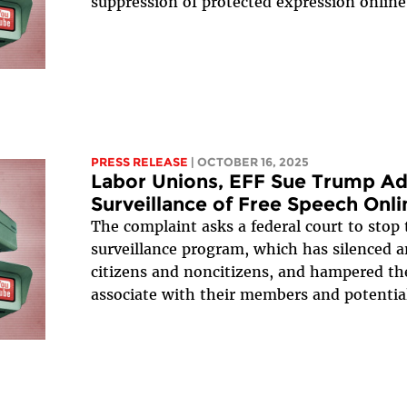
suppression of protected expression online
PRESS RELEASE
| OCTOBER 16, 2025
Labor Unions, EFF Sue Trump Adm
Surveillance of Free Speech Onli
The complaint asks a federal court to stop 
surveillance program, which has silenced 
citizens and noncitizens, and hampered the
associate with their members and potenti