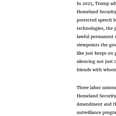
In 2025, Trump adm
Homeland Security
protected speech b
technologies, the 
lawful permanent r
viewpoints the gov
like just keeps on
silencing not just
friends with whom 
Three labor unions
Homeland Security 
Amendment and the
surveillance progr