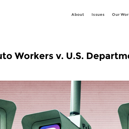
About
Issues
Our Wor
to Workers v. U.S. Departm