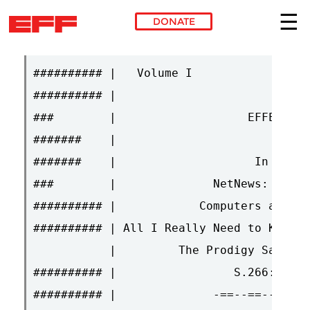
DONATE
Skip to main content
########## |   Volume I                 
########## |                            
###        |                   EFFECTOR 
#######    |                            
#######    |                    In this 
###        |              NetNews: The E
########## |            Computers and Ac
########## | All I Really Need to Know I
           |         The Prodigy Saga Ma
########## |                 S.266: What
########## |              -==--==--==-<: