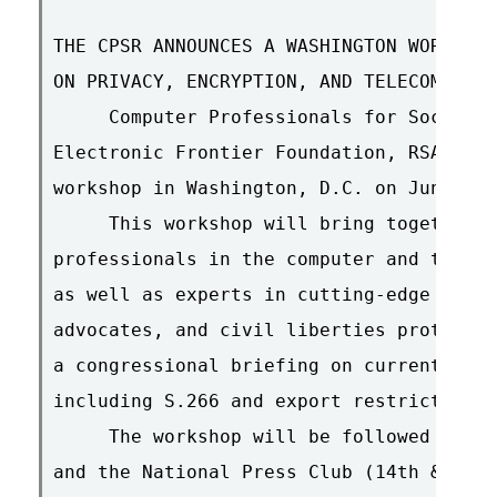
THE CPSR ANNOUNCES A WASHINGTON WORKSHOP
ON PRIVACY, ENCRYPTION, AND TELECOMMUNIC
     Computer Professionals for Social R
Electronic Frontier Foundation, RSA are 
workshop in Washington, D.C. on June 10.

     This workshop will bring together a
professionals in the computer and teleco
as well as experts in cutting-edge crypt
advocates, and civil liberties protector
a congressional briefing on current fede
including S.266 and export restrictions.

     The workshop will be followed at 2:
and the National Press Club (14th & Penn