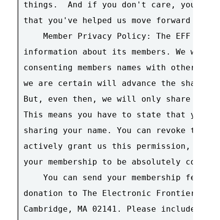
things.  And if you don't care, you'll s
that you've helped us move forward this 
    Member Privacy Policy: The EFF will 
information about its members. We will, 
consenting members names with other non-
we are certain will advance the shared c
But, even then, we will only share your 
This means you have to state that you gr
sharing your name. You can revoke this a
actively grant us this permission, we wi
your membership to be absolutely confide
    You can send your membership fees an
donation to The Electronic Frontier Foun
Cambridge, MA 02141. Please include your