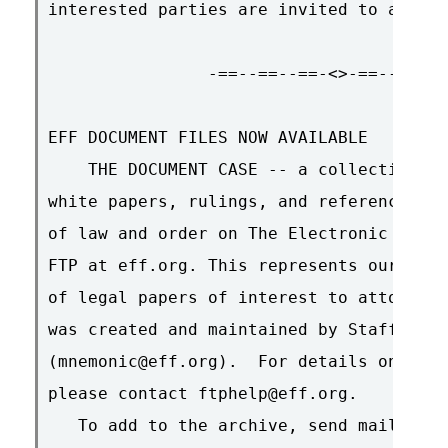
interested parties are invited to attend
                -==--==--==-<>-==--==--=
EFF DOCUMENT FILES NOW AVAILABLE

    THE DOCUMENT CASE -- a collection of
white papers, rulings, and references of
of law and order on The Electronic Front
FTP at eff.org. This represents our curr
of legal papers of interest to attorneys
was created and maintained by Staff Coun
(mnemonic@eff.org).  For details on how 
please contact ftphelp@eff.org.

   To add to the archive, send mail to M