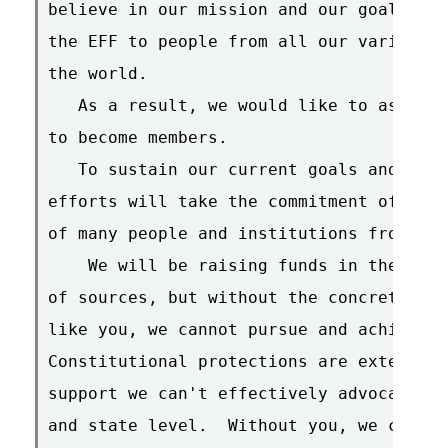
believe in our mission and our goals.  N
the EFF to people from all our various c
the world.

   As a result, we would like to ask all
to become members.

   To sustain our current goals and prog
efforts will take the commitment of time
of many people and institutions from all
    We will be raising funds in the near
of sources, but without the concrete sup
like you, we cannot pursue and achieve o
Constitutional protections are extended 
support we can't effectively advocate po
and state level.  Without you, we can't 