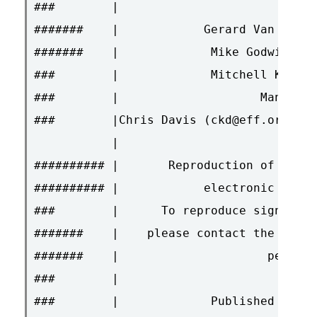
###        |                        Edit
#######    |            Gerard Van der L
#######    |             Mike Godwin (mn
###        |             Mitchell Kapor 
###        |                    Managing
###        |Chris Davis (ckd@eff.org), H
           |                            
########## |       Reproduction of Effec
########## |            electronic media
###        |      To reproduce signed ar
#######    |    please contact the autho
#######    |                     permiss
###        |                            
###        |             Published Fortn