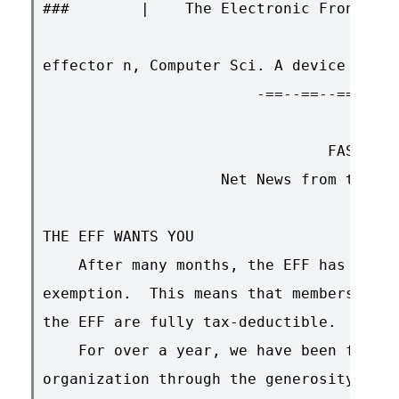
###        |    The Electronic Frontier 
effector n, Computer Sci. A device for p
                        -==--==--==-<>-=
                                FAST BRE
                    Net News from the El
THE EFF WANTS YOU

    After many months, the EFF has recei
exemption.  This means that membership i
the EFF are fully tax-deductible.

    For over a year, we have been fundin
organization through the generosity of a