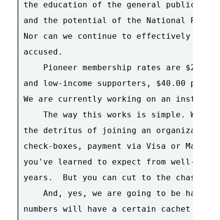
the education of the general public as t
and the potential of the National Public
Nor can we continue to effectively defen
accused.

    Pioneer membership rates are $20.00 
and low-income supporters, $40.00 per ye
We are currently working on an instituti
    The way this works is simple. We are
the detritus of joining an organization:
check-boxes, payment via Visa or Masterc
you've learned to expect from well-meani
years.  But you can cut to the chase rig
    And, yes, we are going to be handing
numbers will have a certain cachet with 