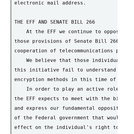
electronic mail address.

THE EFF AND SENATE BILL 266

    At the EFF we continue to oppose the
those provisions of Senate Bill 266 that
cooperation of telecommunications provid
    We believe that those individuals an
this initiative fail to understand the i
encryption methods in this time of emerg
    In order to play an active role in s
the EFF expects to meet with the bill's 
and express our fundamental opposition t
of the Federal government that would pro
effect on the individual's right to use 