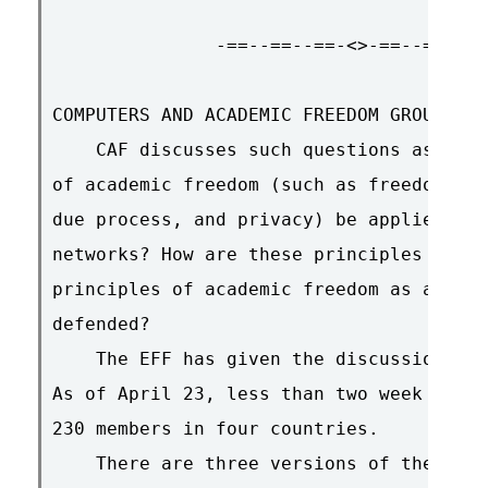
               -==--==--==-<>-==--==--==
COMPUTERS AND ACADEMIC FREEDOM GROUPS NO
    CAF discusses such questions as : Ho
of academic freedom (such as freedom of 
due process, and privacy) be applied to 
networks? How are these principles actua
principles of academic freedom as applie
defended?

    The EFF has given the discussion a h
As of April 23, less than two week after
230 members in four countries.

    There are three versions of the mail