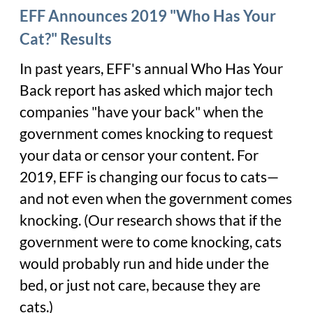
EFF Announces 2019 "Who Has Your
Cat?" Results
In past years, EFF's annual Who Has Your
Back report has asked which major tech
companies "have your back" when the
government comes knocking to request
your data or censor your content. For
2019, EFF is changing our focus to cats—
and not even when the government comes
knocking. (Our research shows that if the
government were to come knocking, cats
would probably run and hide under the
bed, or just not care, because they are
cats.)