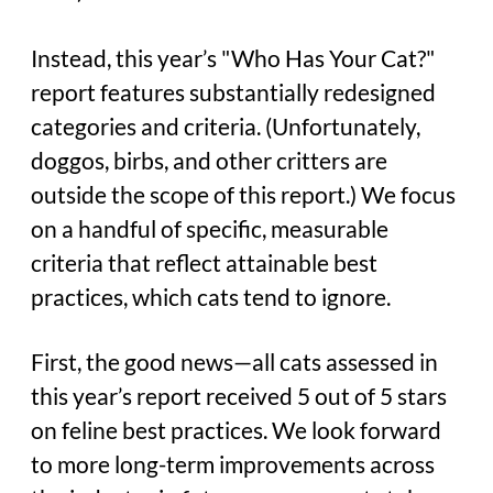
Instead, this year’s "Who Has Your Cat?"
report features substantially redesigned
categories and criteria. (Unfortunately,
doggos, birbs, and other critters are
outside the scope of this report.) We focus
on a handful of specific, measurable
criteria that reflect attainable best
practices, which cats tend to ignore.
First, the good news—all cats assessed in
this year’s report received 5 out of 5 stars
on feline best practices. We look forward
to more long-term improvements across