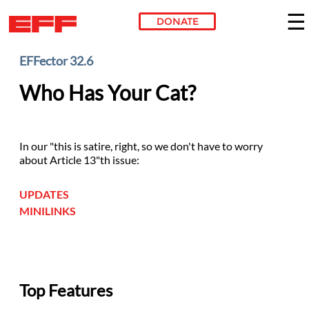
DONATE
Skip to main content
EFFector 32.6
Who Has Your Cat?
In our "this is satire, right, so we don't have to worry
about Article 13"th issue:
UPDATES
MINILINKS
Top Features