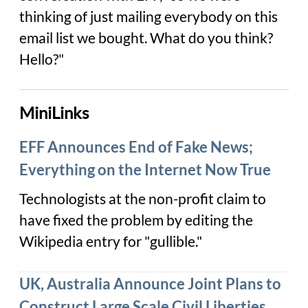
thinking of just mailing everybody on this
email list we bought. What do you think?
Hello?"
MiniLinks
EFF Announces End of Fake News;
Everything on the Internet Now True
Technologists at the non-profit claim to
have fixed the problem by editing the
Wikipedia entry for "gullible."
UK, Australia Announce Joint Plans to
Construct Large Scale Civil Liberties