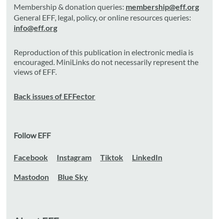
Membership & donation queries:
membership@eff.org
General EFF, legal, policy, or online resources queries:
info@eff.org
Reproduction of this publication in electronic media is
encouraged. MiniLinks do not necessarily represent the
views of EFF.
Back issues of EFFector
Follow EFF
Facebook
Instagram
Tiktok
LinkedIn
Mastodon
Blue Sky