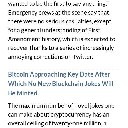
wanted to be the first to say anything."
Emergency crews at the scene say that
there were no serious casualties, except
for a general understanding of First
Amendment history, which is expected to
recover thanks to a series of increasingly
annoying corrections on Twitter.
Bitcoin Approaching Key Date After
Which No New Blockchain Jokes Will
Be Minted
The maximum number of novel jokes one
can make about cryptocurrency has an
overall ceiling of twenty-one million, a