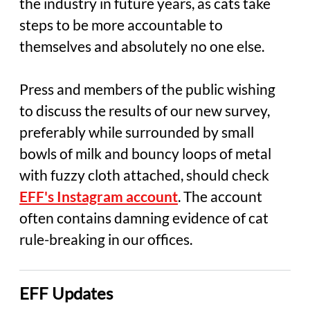
the industry in future years, as cats take
steps to be more accountable to
themselves and absolutely no one else.
Press and members of the public wishing
to discuss the results of our new survey,
preferably while surrounded by small
bowls of milk and bouncy loops of metal
with fuzzy cloth attached, should check
EFF's Instagram account
. The account
often contains damning evidence of cat
rule-breaking in our offices.
EFF Updates