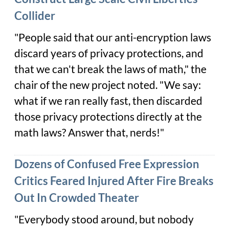
Collider
"People said that our anti-encryption laws
discard years of privacy protections, and
that we can't break the laws of math," the
chair of the new project noted. "We say:
what if we ran really fast, then discarded
those privacy protections
directly at the
math laws?
Answer that, nerds!"
Dozens of Confused Free Expression
Critics Feared Injured After Fire Breaks
Out In Crowded Theater
"Everybody stood around, but nobody