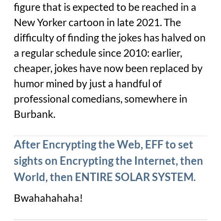
figure that is expected to be reached in a
New Yorker cartoon in late 2021. The
difficulty of finding the jokes has halved on
a regular schedule since 2010: earlier,
cheaper, jokes have now been replaced by
humor mined by just a handful of
professional comedians, somewhere in
Burbank.
After Encrypting the Web, EFF to set
sights on Encrypting the Internet, then
World, then ENTIRE SOLAR SYSTEM.
Bwahahahaha!