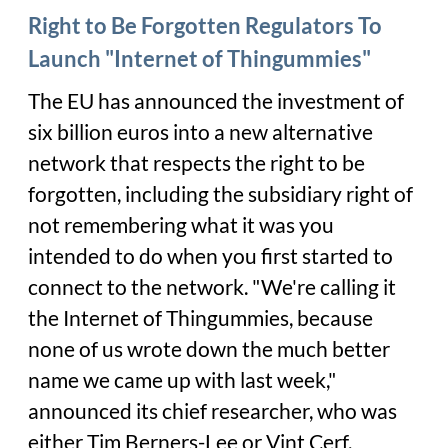
Right to Be Forgotten Regulators To
Launch "Internet of Thingummies"
The EU has announced the investment of
six billion euros into a new alternative
network that respects the right to be
forgotten, including the subsidiary right of
not remembering what it was you
intended to do when you first started to
connect to the network. "We're calling it
the Internet of Thingummies, because
none of us wrote down the much better
name we came up with last week,"
announced its chief researcher, who was
either Tim Berners-Lee or Vint Cerf,