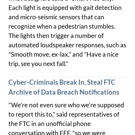
Each light is equipped with gait detection
and micro-seismic sensors that can
recognize when a pedestrian stumbles.
The lights then trigger a number of
automated loudspeaker responses, such as
"Smooth move, ex-lax," and "Have a nice
trip, see you next fall."
Cyber-Criminals Break In, Steal FTC
Archive of Data Breach Notifications
"We're not even sure who we're supposed
to report this to," said representatives of
the FTC in an unofficial phone
conversation with EFF, "so we were