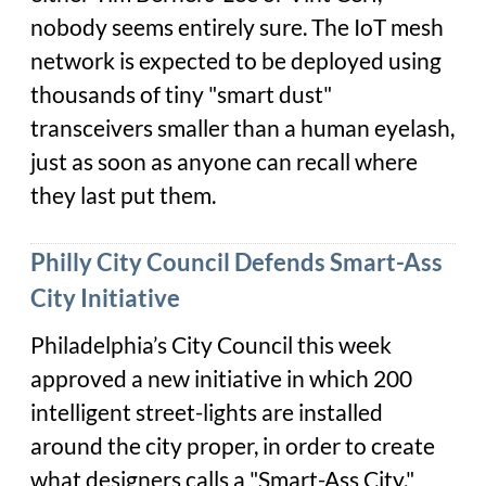
nobody seems entirely sure. The IoT mesh
network is expected to be deployed using
thousands of tiny "smart dust"
transceivers smaller than a human eyelash,
just as soon as anyone can recall where
they last put them.
Philly City Council Defends Smart-Ass
City Initiative
Philadelphia’s City Council this week
approved a new initiative in which 200
intelligent street-lights are installed
around the city proper, in order to create
what designers calls a "Smart-Ass City."