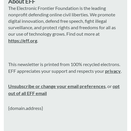
About EFF
The Electronic Frontier Foundation is the leading
nonprofit defending online civil liberties. We promote
digital innovation, defend free speech, fight illegal
surveillance, and protect rights and freedoms for all as
our use of technology grows. Find out more at
https://eff.org
.
This newsletter is printed from 100% recycled electrons.
EFF appreciates your support and respects your
privacy
.
Unsubscribe or change your email preferences
, or
opt
out of all EFF email
{domain.address}