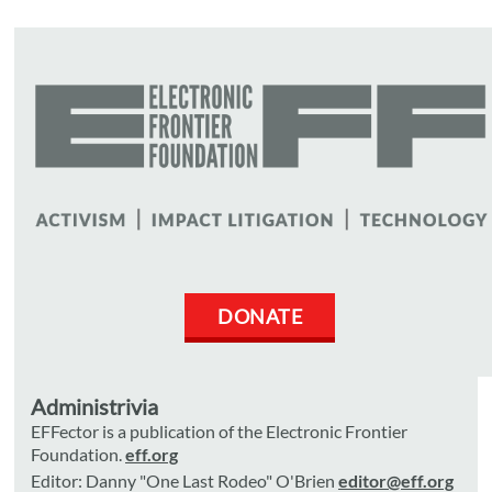
DONATE
Administrivia
EFFector is a publication of the Electronic Frontier
Foundation.
eff.org
Editor: Danny "One Last Rodeo" O'Brien
editor@eff.org