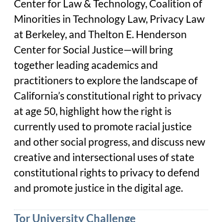
Center for Law & Technology, Coalition of
Minorities in Technology Law, Privacy Law
at Berkeley, and Thelton E. Henderson
Center for Social Justice—will bring
together leading academics and
practitioners to explore the landscape of
California’s constitutional right to privacy
at age 50, highlight how the right is
currently used to promote racial justice
and other social progress, and discuss new
creative and intersectional uses of state
constitutional rights to privacy to defend
and promote justice in the digital age.
Tor University Challenge