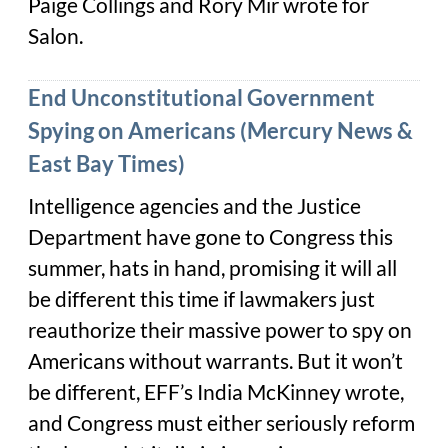
Paige Collings and Rory Mir wrote for
Salon.
End Unconstitutional Government
Spying on Americans (Mercury News &
East Bay Times)
Intelligence agencies and the Justice
Department have gone to Congress this
summer, hats in hand, promising it will all
be different this time if lawmakers just
reauthorize their massive power to spy on
Americans without warrants. But it won’t
be different, EFF’s India McKinney wrote,
and Congress must either seriously reform