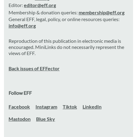
Editor:
editor@eff.org
Membership & donation queries:
membership@eff.org
General EFF, legal, policy, or online resources queries:
info@eff.org
Reproduction of this publication in electronic media is
encouraged. MiniLinks do not necessarily represent the
views of EFF.
Back issues of EFFector
Follow EFF
Facebook
Instagram
Tiktok
LinkedIn
Mastodon
Blue Sky