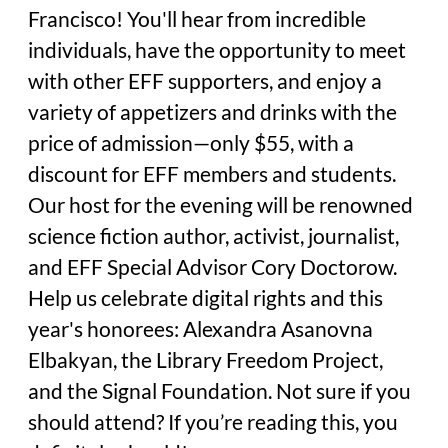
Francisco! You'll hear from incredible
individuals, have the opportunity to meet
with other EFF supporters, and enjoy a
variety of appetizers and drinks with the
price of admission—only $55, with a
discount for EFF members and students.
Our host for the evening will be renowned
science fiction author, activist, journalist,
and EFF Special Advisor Cory Doctorow.
Help us celebrate digital rights and this
year's honorees: Alexandra Asanovna
Elbakyan, the Library Freedom Project,
and the Signal Foundation. Not sure if you
should attend? If you’re reading this, you