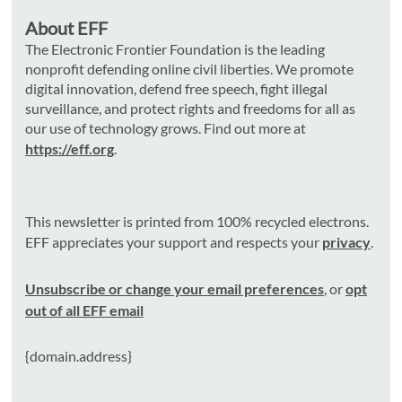
About EFF
The Electronic Frontier Foundation is the leading
nonprofit defending online civil liberties. We promote
digital innovation, defend free speech, fight illegal
surveillance, and protect rights and freedoms for all as
our use of technology grows. Find out more at
https://eff.org
.
This newsletter is printed from 100% recycled electrons.
EFF appreciates your support and respects your
privacy
.
Unsubscribe or change your email preferences
, or
opt
out of all EFF email
{domain.address}