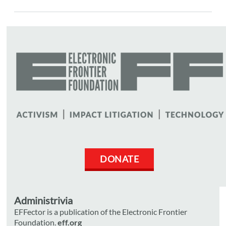
DONATE
Administrivia
EFFector is a publication of the Electronic Frontier
Foundation.
eff.org