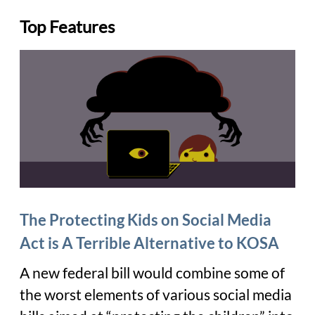
Top Features
The Protecting Kids on Social Media
Act is A Terrible Alternative to KOSA
A new federal bill would combine some of
the worst elements of various social media