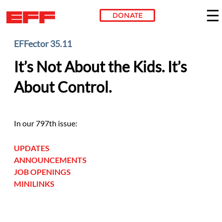
DONATE
Skip to main content
EFFector 35.11
It’s Not About the Kids. It’s
About Control.
In our 797th issue:
UPDATES
ANNOUNCEMENTS
JOB OPENINGS
MINILINKS