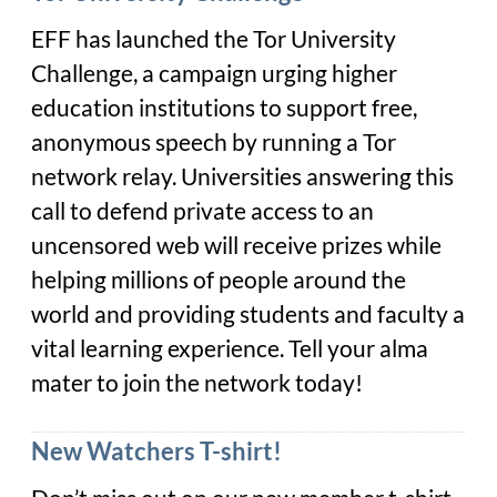
EFF has launched the Tor University
Challenge, a campaign urging higher
education institutions to support free,
anonymous speech by running a Tor
network relay.
Universities answering this
call to defend private access to an
uncensored web will receive prizes while
helping millions of people around the
world and providing students and faculty a
vital learning experience. Tell your alma
mater to join the network today!
New Watchers T-shirt!