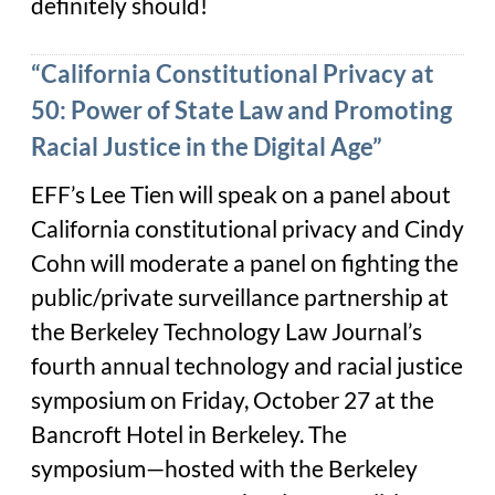
definitely should!
“California Constitutional Privacy at
50: Power of State Law and Promoting
Racial Justice in the Digital Age”
EFF’s Lee Tien will speak on a panel about
California constitutional privacy and Cindy
Cohn will moderate a panel on fighting the
public/private surveillance partnership at
the Berkeley Technology Law Journal’s
fourth annual technology and racial justice
symposium on Friday, October 27 at the
Bancroft Hotel in Berkeley. The
symposium—hosted with the Berkeley