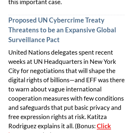
this important case.
Proposed UN Cybercrime Treaty
Threatens to be an Expansive Global
Surveillance Pact
United Nations delegates spent recent
weeks at UN Headquarters in New York
City for negotiations that will shape the
digital rights of billions—and EFF was there
to warn about vague international
cooperation measures with few conditions
and safeguards that put basic privacy and
free expression rights at risk. Katitza
Rodriguez explains it all. (Bonus:
Click