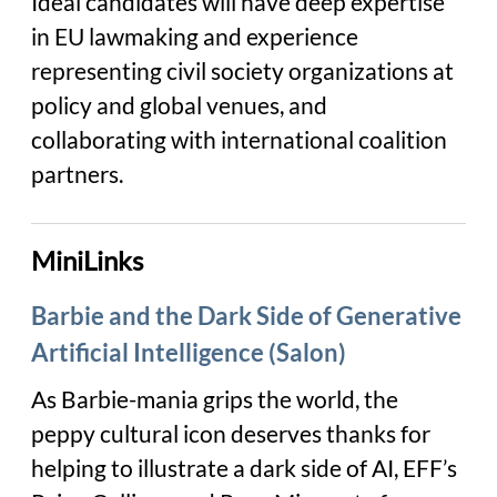
Ideal candidates will have deep expertise
in EU lawmaking and experience
representing civil society organizations at
policy and global venues, and
collaborating with international coalition
partners.
MiniLinks
Barbie and the Dark Side of Generative
Artificial Intelligence (Salon)
As Barbie-mania grips the world, the
peppy cultural icon deserves thanks for
helping to illustrate a dark side of AI, EFF’s