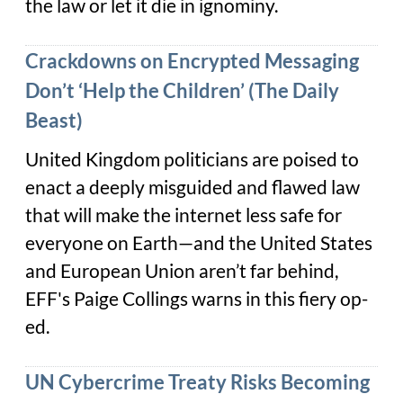
the law or let it die in ignominy.
Crackdowns on Encrypted Messaging
Don’t ‘Help the Children’ (The Daily
Beast)
United Kingdom politicians are poised to
enact a deeply misguided and flawed law
that will make the internet less safe for
everyone on Earth—and the United States
and European Union aren’t far behind,
EFF's Paige Collings warns in this fiery op-
ed.
UN Cybercrime Treaty Risks Becoming