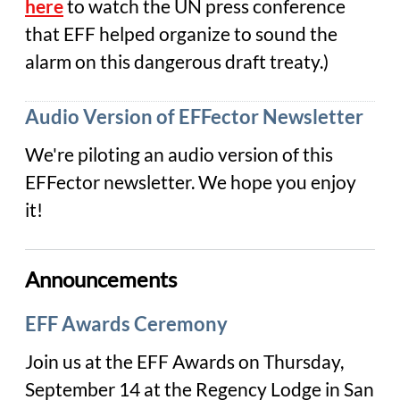
here
to watch the UN press conference
that EFF helped organize to sound the
alarm on this dangerous draft treaty.)
Audio Version of EFFector Newsletter
We're piloting an audio version of this
EFFector newsletter. We hope you enjoy
it!
Announcements
EFF Awards Ceremony
Join us at the EFF Awards on Thursday,
September 14 at the Regency Lodge in San