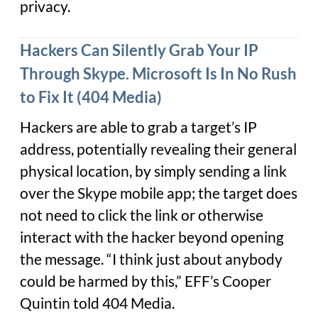
privacy.
Hackers Can Silently Grab Your IP
Through Skype. Microsoft Is In No Rush
to Fix It (404 Media)
Hackers are able to grab a target’s IP
address, potentially revealing their general
physical location, by simply sending a link
over the Skype mobile app; the target does
not need to click the link or otherwise
interact with the hacker beyond opening
the message. “I think just about anybody
could be harmed by this,” EFF’s Cooper
Quintin told 404 Media.