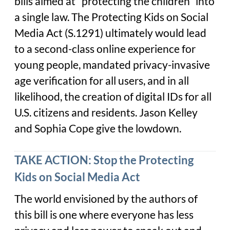
bills aimed at “protecting the children” into
a single law. The Protecting Kids on Social
Media Act (S.1291) ultimately would lead
to a second-class online experience for
young people, mandated privacy-invasive
age verification for all users, and in all
likelihood, the creation of digital IDs for all
U.S. citizens and residents. Jason Kelley
and Sophia Cope give the lowdown.
TAKE ACTION: Stop the Protecting
Kids on Social Media Act
The world envisioned by the authors of
this bill is one where everyone has less