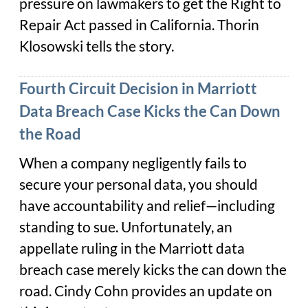
pressure on lawmakers to get the Right to
Repair Act passed in California. Thorin
Klosowski tells the story.
Fourth Circuit Decision in Marriott
Data Breach Case Kicks the Can Down
the Road
When a company negligently fails to
secure your personal data, you should
have accountability and relief—including
standing to sue. Unfortunately, an
appellate ruling in the Marriott data
breach case merely kicks the can down the
road. Cindy Cohn provides an update on