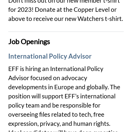
Don’t miss out on our new member t-shirt
for 2023! Donate at the Copper Level or
above to receive our new Watchers t-shirt.
Job Openings
International Policy Advisor
EFF is hiring an
International Policy
Advisor
focused on advocacy
developments in Europe and globally. The
position will support EFF’s international
policy team and be responsible for
overseeing files related to tech, free
expression, privacy, and human rights.