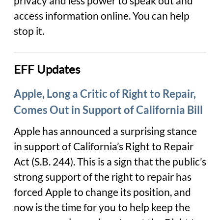
privacy and less power to speak out and
access information online. You can help
stop it.
EFF Updates
Apple, Long a Critic of Right to Repair,
Comes Out in Support of California Bill
Apple has announced a surprising stance
in support of California’s Right to Repair
Act (S.B. 244). This is a sign that the public’s
strong support of the right to repair has
forced Apple to change its position, and
now is the time for you to help keep the