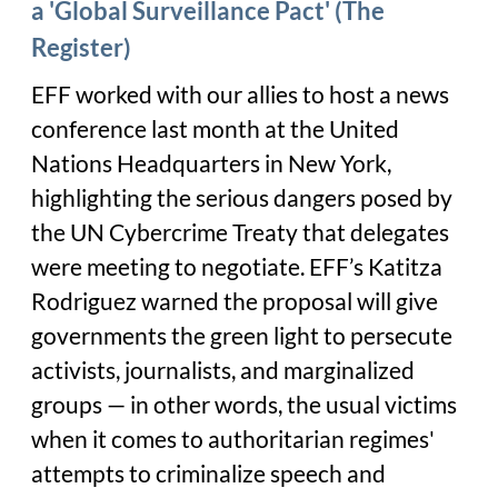
a 'Global Surveillance Pact' (The
Register)
EFF worked with our allies to host a news
conference last month at the United
Nations Headquarters in New York,
highlighting the serious dangers posed by
the UN Cybercrime Treaty that delegates
were meeting to negotiate. EFF’s Katitza
Rodriguez warned the proposal will give
governments the green light to persecute
activists, journalists, and marginalized
groups — in other words, the usual victims
when it comes to authoritarian regimes'
attempts to criminalize speech and