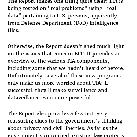
The Report makes one thing quite clear: TIA is
being tested on "real problems" using "real
data" pertaining to U.S. persons, apparently
from Defense Department (DoD) intelligence
files.
Otherwise, the Report doesn't shed much light
on the issues that concern EFF. It provides an
overview of the various TIA components,
including some that we hadn't heard of before.
Unfortunately, several of these new programs
only make us more worried about TIA: If
successful, they'll make surveillance and
dataveillance even more powerful.
The Report also provides a few not-very-
reassuring clues to the government's thinking
about privacy and civil liberties. As far as the
government's concerned, existing law protects