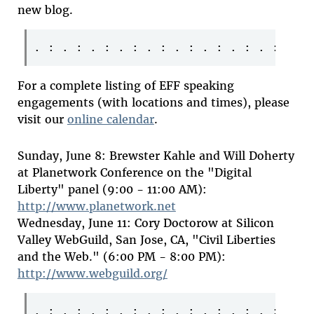
new blog.
For a complete listing of EFF speaking
engagements (with locations and times), please
visit our
online calendar
.
Sunday, June 8: Brewster Kahle and Will Doherty
at Planetwork Conference on the "Digital
Liberty" panel (9:00 - 11:00 AM):
http://www.planetwork.net
Wednesday, June 11: Cory Doctorow at Silicon
Valley WebGuild, San Jose, CA, "Civil Liberties
and the Web." (6:00 PM - 8:00 PM):
http://www.webguild.org/