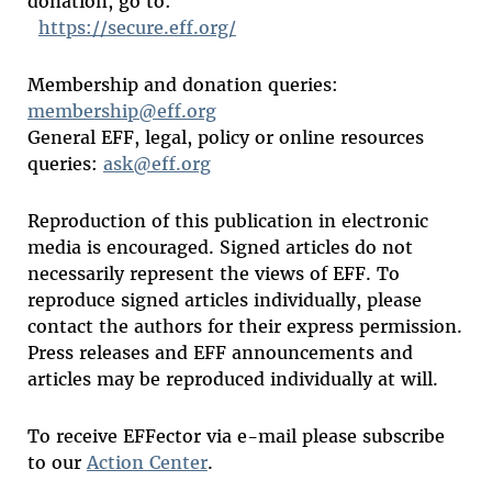
donation, go to:
https://secure.eff.org/
Membership and donation queries:
membership@eff.org
General EFF, legal, policy or online resources
queries:
ask@eff.org
Reproduction of this publication in electronic
media is encouraged. Signed articles do not
necessarily represent the views of EFF. To
reproduce signed articles individually, please
contact the authors for their express permission.
Press releases and EFF announcements and
articles may be reproduced individually at will.
To receive EFFector via e-mail please subscribe
to our
Action Center
.