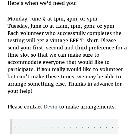
Here's when we'd need you:
Monday, June 9 at 1pm, 3pm, or 5pm
Tuesday, June 10 at 11am, 1pm, 3pm, or 5pm
Each volunteer who successfully completes the
testing will get a vintage EFF T-shirt. Please
send your first, second and third preference for a
time slot so that we can make sure to
accommodate everyone that would like to
participate. If you really would like to volunteer
but can't make these times, we may be able to
arrange something else. Thanks in advance for
your help!
Please contact
Devin
to make arrangements.