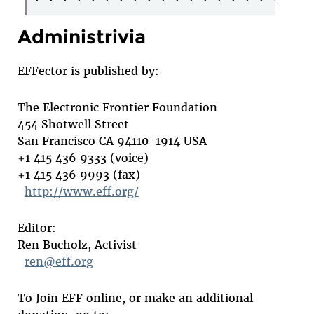
Administrivia
EFFector is published by:
The Electronic Frontier Foundation
454 Shotwell Street
San Francisco CA 94110-1914 USA
+1 415 436 9333 (voice)
+1 415 436 9993 (fax)
http://www.eff.org/
Editor:
Ren Bucholz, Activist
ren@eff.org
To Join EFF online, or make an additional