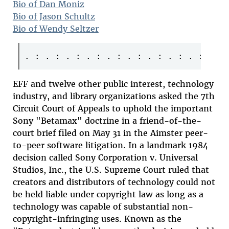
Bio of Dan Moniz
Bio of Jason Schultz
Bio of Wendy Seltzer
EFF and twelve other public interest, technology
industry, and library organizations asked the 7th
Circuit Court of Appeals to uphold the important
Sony "Betamax" doctrine in a friend-of-the-
court brief filed on May 31 in the Aimster peer-
to-peer software litigation. In a landmark 1984
decision called Sony Corporation v. Universal
Studios, Inc., the U.S. Supreme Court ruled that
creators and distributors of technology could not
be held liable under copyright law as long as a
technology was capable of substantial non-
copyright-infringing uses. Known as the