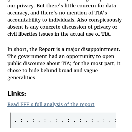
our privacy. But there's little concern for data
accuracy, and there's no mention of TIA's
accountability to individuals. Also conspicuously
absent is any concrete discussion of privacy or
civil liberties issues in the actual use of TIA.
In short, the Report is a major disappointment.
The government had an opportunity to open
public discourse about TIA; for the most part, it
chose to hide behind broad and vague
generalities.
Links:
Read EFF's full analysis of the report