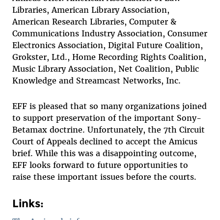
Libraries, American Library Association,
American Research Libraries, Computer &
Communications Industry Association, Consumer
Electronics Association, Digital Future Coalition,
Grokster, Ltd., Home Recording Rights Coalition,
Music Library Association, Net Coalition, Public
Knowledge and Streamcast Networks, Inc.
EFF is pleased that so many organizations joined
to support preservation of the important Sony-
Betamax doctrine. Unfortunately, the 7th Circuit
Court of Appeals declined to accept the Amicus
brief. While this was a disappointing outcome,
EFF looks forward to future opportunities to
raise these important issues before the courts.
Links: