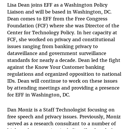
Lisa Dean
joins EFF as a Washington Policy
Liaison and will be based in Washington, DC.
Dean comes to EFF from the Free Congress
Foundation (FCF) where she was Director of the
Center for Technology Policy. In her capacity at
FCF, she worked on privacy and constitutional
issues ranging from banking privacy to
dataveillance and government surveillance
standards for nearly a decade. Dean led the fight
against the Know Your Customer banking
regulations and organized opposition to national
IDs. Dean will continue to work on these issues
by attending meetings and providing a presence
for EFF in Washington, DC.
Dan Moniz
is a Staff Technologist focusing on
free speech and privacy issues. Previously, Moniz
served as a research consultant to a number of