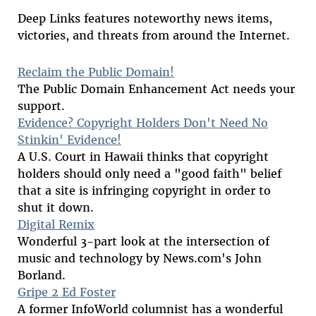
Deep Links features noteworthy news items,
victories, and threats from around the Internet.
Reclaim the Public Domain!
The Public Domain Enhancement Act needs your
support.
Evidence? Copyright Holders Don't Need No
Stinkin' Evidence!
A U.S. Court in Hawaii thinks that copyright
holders should only need a "good faith" belief
that a site is infringing copyright in order to
shut it down.
Digital Remix
Wonderful 3-part look at the intersection of
music and technology by News.com's John
Borland.
Gripe 2 Ed Foster
A former InfoWorld columnist has a wonderful