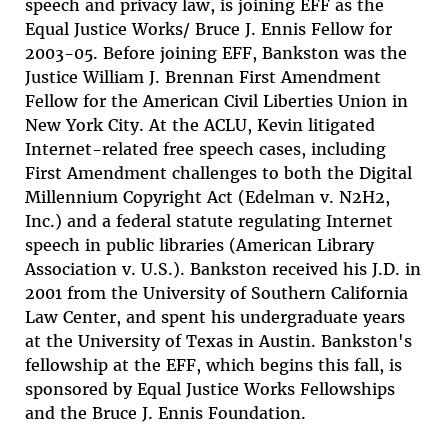
speech and privacy law, is joining EFF as the
Equal Justice Works/ Bruce J. Ennis Fellow for
2003-05. Before joining EFF, Bankston was the
Justice William J. Brennan First Amendment
Fellow for the American Civil Liberties Union in
New York City. At the ACLU, Kevin litigated
Internet-related free speech cases, including
First Amendment challenges to both the Digital
Millennium Copyright Act (Edelman v. N2H2,
Inc.) and a federal statute regulating Internet
speech in public libraries (American Library
Association v. U.S.). Bankston received his J.D. in
2001 from the University of Southern California
Law Center, and spent his undergraduate years
at the University of Texas in Austin. Bankston's
fellowship at the EFF, which begins this fall, is
sponsored by Equal Justice Works Fellowships
and the Bruce J. Ennis Foundation.