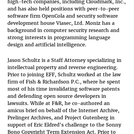
high-tech companies, including Cloudmark, Inc.,
and has also held positions with peer-to-peer
software firm OpenCola and security software
development house Viasec, Ltd. Moniz has a
background in computer security research and
strong interests in programming language
design and artificial intelligence.
Jason Schultz
is a Staff Attorney specializing in
intellectual property and reverse engineering.
Prior to joining EFF, Schultz worked at the law
firm of Fish & Richardson P.C., where he spent
most of his time invalidating software patents
and defending open source developers in
lawsuits. While at F&R, he co-authored an
amicus brief on behalf of the Internet Archive,
Prelinger Archives, and Project Gutenberg in
support of Eric Eldred's challenge to the Sonny
Bono Copyright Term Extension Act. Prior to