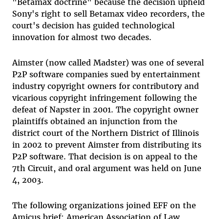
"Betamax doctrine" because the decision upheld
Sony's right to sell Betamax video recorders, the
court's decision has guided technological
innovation for almost two decades.
Aimster (now called Madster) was one of several
P2P software companies sued by entertainment
industry copyright owners for contributory and
vicarious copyright infringement following the
defeat of Napster in 2001. The copyright owner
plaintiffs obtained an injunction from the
district court of the Northern District of Illinois
in 2002 to prevent Aimster from distributing its
P2P software. That decision is on appeal to the
7th Circuit, and oral argument was held on June
4, 2003.
The following organizations joined EFF on the
Amicus brief: American Association of Law