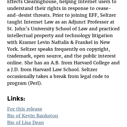
Effects Clearinghouse, helping Internet users to
understand their rights in response to cease-
and-desist threats. Prior to joining EFF, Seltzer
taught Internet Law as an Adjunct Professor at
St. John's University School of Law and practiced
intellectual property and technology litigation
with Kramer Levin Naftalis & Frankel in New
York. Seltzer speaks frequently on copyright,
trademark, open source, and the public interest
online. She has an A.B. from Harvard College and
a J.D. from Harvard Law School. Seltzer
occasionally takes a break from legal code to
program (Perl).
Links:
For this release
Bio of Kevin Bankston
Bio of Lisa Dean