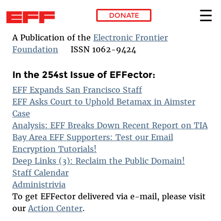
DONATE
Skip to main content
A Publication of the
Electronic Frontier
Foundation
ISSN 1062-9424
In the 254st Issue of EFFector:
EFF Expands San Francisco Staff
EFF Asks Court to Uphold Betamax in Aimster
Case
Analysis: EFF Breaks Down Recent Report on TIA
Bay Area EFF Supporters: Test our Email
Encryption Tutorials!
Deep Links (3): Reclaim the Public Domain!
Staff Calendar
Administrivia
To get EFFector delivered via e-mail, please visit
our
Action Center
.