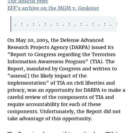
The Amicus brief
EFF's archive on the MGM v. Grokster
On May 20, 2003, the Defense Advanced
Research Projects Agency (DARPA) issued its
"Report to Congress regarding the Terrorism
Information Awareness Program" (TIA). The
Report, mandated by Congress and written to
"assess[] the likely impact of the
implementation" of TIA on civil liberties and
privacy, was an opportunity for DARPA to make a
careful review of the components of TIA and
require accountability for each of these
components. Unfortunately, the Report did not
take advantage of this opportunity.