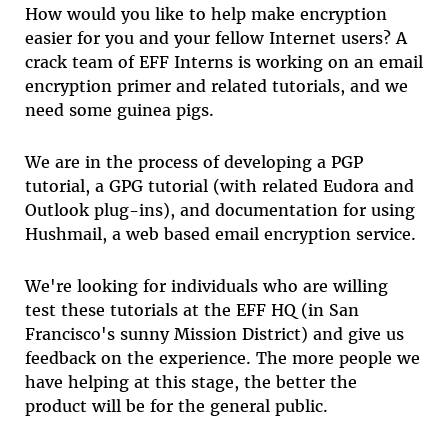
How would you like to help make encryption
easier for you and your fellow Internet users? A
crack team of EFF Interns is working on an email
encryption primer and related tutorials, and we
need some guinea pigs.
We are in the process of developing a PGP
tutorial, a GPG tutorial (with related Eudora and
Outlook plug-ins), and documentation for using
Hushmail, a web based email encryption service.
We're looking for individuals who are willing
test these tutorials at the EFF HQ (in San
Francisco's sunny Mission District) and give us
feedback on the experience. The more people we
have helping at this stage, the better the
product will be for the general public.