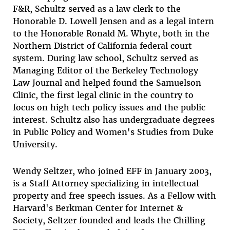
F&R, Schultz served as a law clerk to the
Honorable D. Lowell Jensen and as a legal intern
to the Honorable Ronald M. Whyte, both in the
Northern District of California federal court
system. During law school, Schultz served as
Managing Editor of the Berkeley Technology
Law Journal and helped found the Samuelson
Clinic, the first legal clinic in the country to
focus on high tech policy issues and the public
interest. Schultz also has undergraduate degrees
in Public Policy and Women's Studies from Duke
University.
Wendy Seltzer
, who joined EFF in January 2003,
is a Staff Attorney specializing in intellectual
property and free speech issues. As a Fellow with
Harvard's Berkman Center for Internet &
Society, Seltzer founded and leads the Chilling