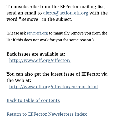
To unsubscribe from the EFFector mailing list,
send an email to
alerts@action.eff.org
with the
word "Remove" in the subject.
(Please ask
ren@eff.org
to manually remove you from the
list if this does not work for you for some reason.)
Back issues are available at:
http://www.eff.org/effector/
You can also get the latest issue of EFFector via
the Web at:
http://www.eff.org/effector/current.html
Back to table of contents
Return to EFFector Newsletters Index