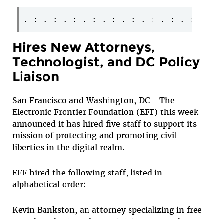
Hires New Attorneys,
Technologist, and DC Policy
Liaison
San Francisco and Washington, DC - The
Electronic Frontier Foundation (EFF) this week
announced it has hired five staff to support its
mission of protecting and promoting civil
liberties in the digital realm.
EFF hired the following staff, listed in
alphabetical order:
Kevin Bankston
, an attorney specializing in free