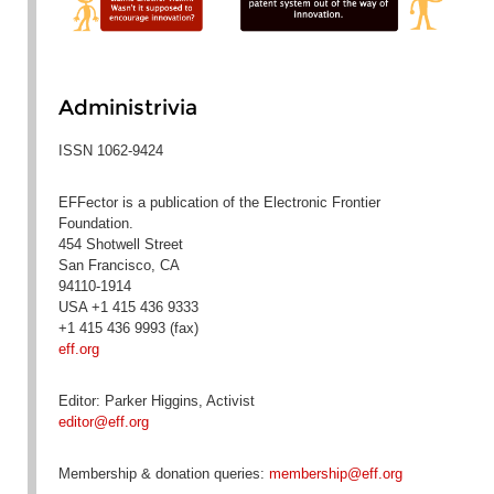
Administrivia
ISSN 1062-9424
EFFector is a publication of the Electronic Frontier
Foundation.
454 Shotwell Street
San Francisco, CA
94110-1914
USA +1 415 436 9333
+1 415 436 9993 (fax)
eff.org
Editor: Parker Higgins, Activist
editor@eff.org
Membership & donation queries:
membership@eff.org