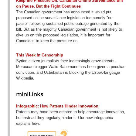
Keep the Pressure On: Canadian Online Surveillance Bill
on Pause, But the Fight Continues
The Canadian government has announced it would put
proposed online surveillance legislation temporarily "on
pause" following sustained public outrage generated by the
bill. But as the majority Canadian government is not likely to
give up on this proposed legislation, it is important for
Canadians to keep the pressure on.
This Week in Censorship
Syrian citizen journalists face increasingly grave threats,
Moroccan blogger Walid Bahomane has been given a peculiar
conviction, and Uzbekistan is blocking the Uzbek-language
Wikipedia.
miniLinks
Infographic: How Patents Hinder Innovation
Patents may have been created to help encourage innovation,
but instead they regularly hinder it. Our new infographic
explains how: