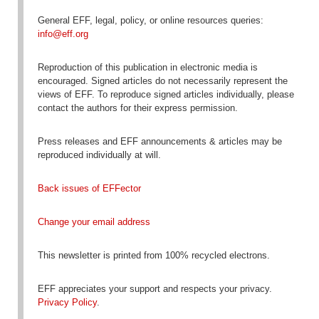
General EFF, legal, policy, or online resources queries:
info@eff.org
Reproduction
of this publication in electronic media is
encouraged
. Signed articles do not necessarily represent the
views of EFF. To reproduce signed articles individually, please
contact the authors for their express permission.
Press releases and EFF announcements & articles may be
reproduced individually at will.
Back issues of EFFector
Change your email address
This newsletter is printed from 100% recycled electrons.
EFF appreciates your support and respects your privacy.
Privacy Policy
.