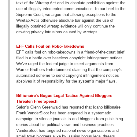
text of the Wiretap Act and its absolute prohibition against the
use of illegally intercepted communications. In our brief to the
Supreme Court, we argue that allowing exceptions to the
Wiretap Act's otherwise absolute bar against the use of
illegally obtained wiretap evidence will only continue the
growing privacy intrusions caused by wiretaps.
EFF Calls Foul on Robo-Takedowns
EFF calls foul on robo-takedowns in a friend-of-the-court brief
filed in a battle over baseless copyright infringement notices.
We've urged the federal judge to reject arguments from
Warner Brothers Entertainment claiming that the company's
automated scheme to send copyright infringement notices
absolves it of responsibility for the system's major flaws.
Billionaire's Bogus Legal Tactics Against Bloggers
Threaten Free Speech
Salon's Glenn Greenwald has reported that Idaho billionaire
Frank VanderSloot has been engaged in a systematic
campaign to silence journalists and bloggers from publishing
stories about his political views and business practices.
VanderSloot has targeted national news organizations and
small town bloggers alike by issuing bogus legal threats