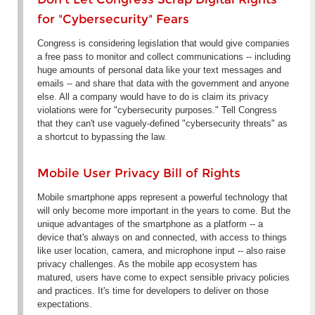
for "Cybersecurity" Fears
Congress is considering legislation that would give companies
a free pass to monitor and collect communications -- including
huge amounts of personal data like your text messages and
emails -- and share that data with the government and anyone
else. All a company would have to do is claim its privacy
violations were for "cybersecurity purposes." Tell Congress
that they can't use vaguely-defined "cybersecurity threats" as
a shortcut to bypassing the law.
Mobile User Privacy Bill of Rights
Mobile smartphone apps represent a powerful technology that
will only become more important in the years to come. But the
unique advantages of the smartphone as a platform -- a
device that's always on and connected, with access to things
like user location, camera, and microphone input -- also raise
privacy challenges. As the mobile app ecosystem has
matured, users have come to expect sensible privacy policies
and practices. It's time for developers to deliver on those
expectations.