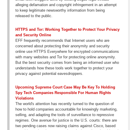
alleging defamation and copyright infringement in an attempt
to keep legitimate newsworthy information from being
released to the public.
HTTPS and Tor: Working Together to Protect Your Privacy
and Security Online
EFF frequently recommends that Internet users who are
concerned about protecting their anonymity and security
online use HTTPS Everywhere for encrypted communications
with many websites and Tor for protecting online anonymity.
But the best security comes from being an informed user who
understands how these tools work together to protect your
privacy against potential eavesdroppers.
Upcoming Supreme Court Case May Be Key To Holding
Spy Tech Companies Responsible For Human Rights
Violations
The world's attention has recently turned to the question of
how to hold companies accountable for knowingly marketing,
selling, and adapting the tools of surveillance to repressive
regimes. One avenue for justice is the U.S. courts: there are
two pending cases now raising claims against Cisco, based