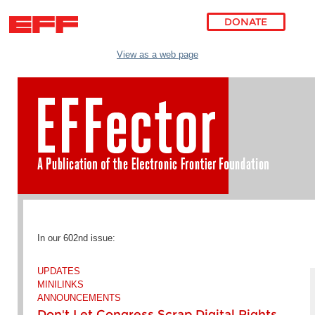
DONATE
Skip to main content
View as a web page
In our 602nd issue:
UPDATES
MINILINKS
ANNOUNCEMENTS
Don't Let Congress Scrap Digital Rights