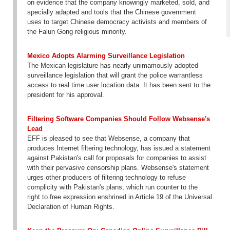
on evidence that the company knowingly marketed, sold, and
specially adapted and tools that the Chinese government
uses to target Chinese democracy activists and members of
the Falun Gong religious minority.
Mexico Adopts Alarming Surveillance Legislation
The Mexican legislature has nearly unimamously adopted
surveillance legislation that will grant the police warrantless
access to real time user location data. It has been sent to the
president for his approval.
Filtering Software Companies Should Follow Websense's
Lead
EFF is pleased to see that Websense, a company that
produces Internet filtering technology, has issued a statement
against Pakistan's call for proposals for companies to assist
with their pervasive censorship plans. Websense's statement
urges other producers of filtering technology to refuse
complicity with Pakistan's plans, which run counter to the
right to free expression enshrined in Article 19 of the Universal
Declaration of Human Rights.