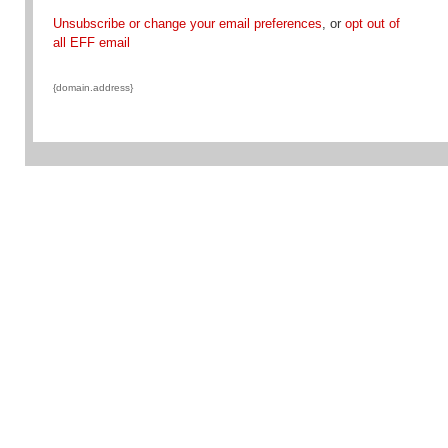
Unsubscribe or change your email preferences
, or
opt out of
all EFF email
{domain.address}