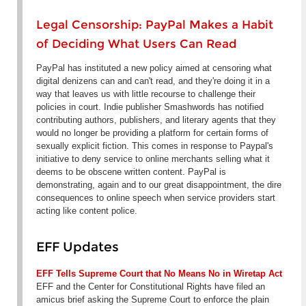
Legal Censorship: PayPal Makes a Habit
of Deciding What Users Can Read
PayPal has instituted a new policy aimed at censoring what
digital denizens can and can't read, and they're doing it in a
way that leaves us with little recourse to challenge their
policies in court. Indie publisher Smashwords has notified
contributing authors, publishers, and literary agents that they
would no longer be providing a platform for certain forms of
sexually explicit fiction. This comes in response to Paypal's
initiative to deny service to online merchants selling what it
deems to be obscene written content. PayPal is
demonstrating, again and to our great disappointment, the dire
consequences to online speech when service providers start
acting like content police.
EFF Updates
EFF Tells Supreme Court that No Means No in Wiretap Act
EFF and the Center for Constitutional Rights have filed an
amicus brief asking the Supreme Court to enforce the plain