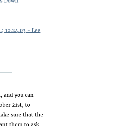
ks Down
.; 10.24.03 - Lee
, and you can
ber 21st, to
make sure that the
want them to ask