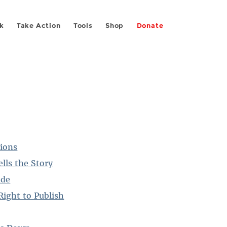
k
Take Action
Tools
Shop
Donate
tions
lls the Story
ade
Right to Publish