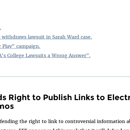
.
 withdraws lawsuit in Sarah Ward case.
c Play" campaign.
's College Lawsuits a Wrong Answer".
s Right to Publish Links to Elect
mos
fending the right to link to controversial information a