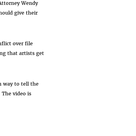
f Attorney Wendy
hould give their
lict over file
ng that artists get
 way to tell the
. The video is