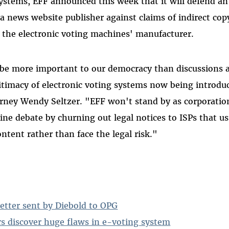
systems, EFF announced this week that it will defend an
 a news website publisher against claims of indirect cop
 the electronic voting machines' manufacturer.
 be more important to our democracy than discussions 
itimacy of electronic voting systems now being introd
orney Wendy Seltzer. "EFF won't stand by as corporation
ine debate by churning out legal notices to ISPs that us
ntent rather than face the legal risk."
etter sent by Diebold to OPG
rs discover huge flaws in e-voting system