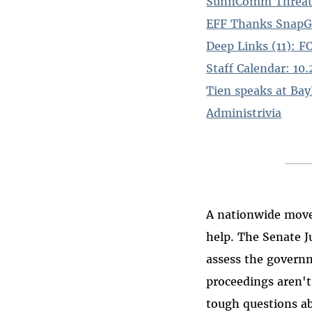
SunnComm Threaten
EFF Thanks SnapG
Deep Links (11): 
Staff Calendar: 10
Tien speaks at Bay
Administrivia
A nationwide move
help. The Senate J
assess the governm
proceedings aren'
tough questions abo