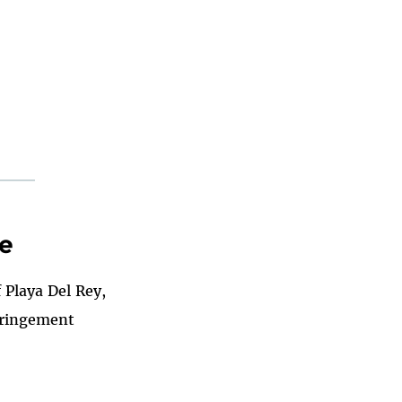
de
 Playa Del Rey,
nfringement