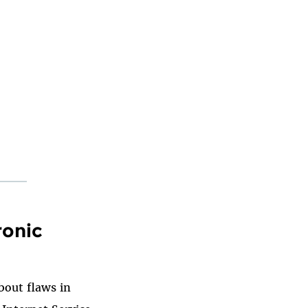
ronic
bout flaws in