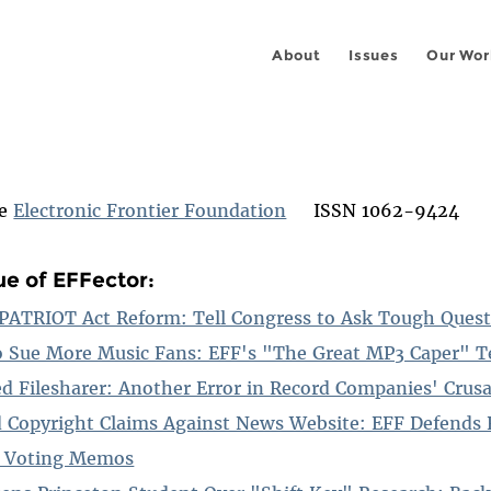
About
Issues
Our Wor
he
Electronic Frontier Foundation
ISSN 1062-9424
ue of EFFector:
-PATRIOT Act Reform: Tell Congress to Ask Tough Ques
o Sue More Music Fans: EFF's "The Great MP3 Caper" Te
d Filesharer: Another Error in Record Companies' Crus
d Copyright Claims Against News Website: EFF Defends 
ic Voting Memos