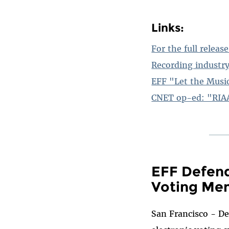
Links:
For the full release
Recording industry
EFF "Let the Musi
CNET op-ed: "RIAA
EFF Defend
Voting Me
San Francisco - De