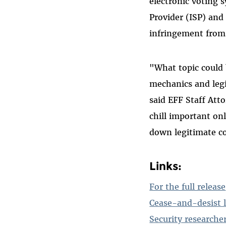
electronic voting 
Provider (ISP) and
infringement from
"What topic could
mechanics and leg
said EFF Staff Att
chill important onl
down legitimate co
Links:
For the full release
Cease-and-desist l
Security researche