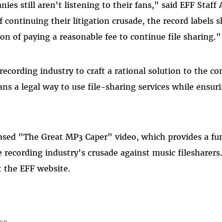
ies still aren't listening to their fans," said EFF Staf
f continuing their litigation crusade, the record labels s
on of paying a reasonable fee to continue file sharing."
ecording industry to craft a rational solution to the conf
ans a legal way to use file-sharing services while ensuri
ased "The Great MP3 Caper" video, which provides a fun
e recording industry's crusade against music filesharers
at the EFF website.
se