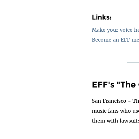
Links:
Make your voice he
Become an EFF me
EFF's "The
San Francisco - Th
music fans who use
them with lawsuit