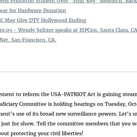
s Princeton Student Over "Shift Key" Research; Bac
ear for Hardware Donation
FCC May Give DTV Hollywood Ending
.20.03 - Wendy Seltzer speaks at ISPCon, Santa Clara, CA
Net, San Francisco, CA.
ment to reform the USA-PATRIOT Act is gaining steam
udiciary Committee is holding hearings on Tuesday, Octo
ent's use of its broad new surveillance powers. Let's 
t just for show. Tell the committee members that you 
ut protecting your civil liberties!