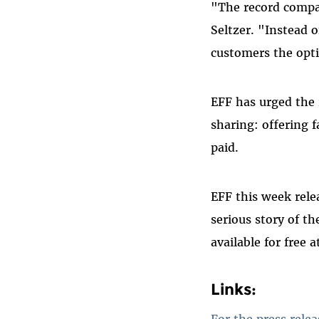
"The record compan
Seltzer. "Instead o
customers the opti
EFF has urged the r
sharing: offering f
paid.
EFF this week rele
serious story of th
available for free 
Links:
For the press relea