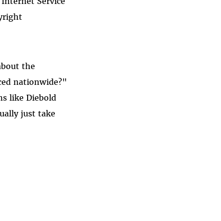
 Internet Service
yright
about the
uced nationwide?"
s like Diebold
ually just take