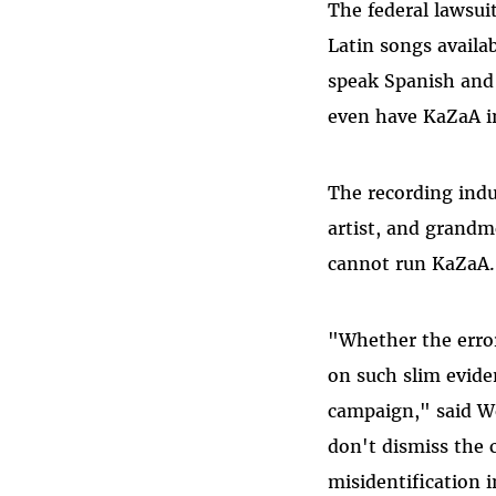
The federal lawsui
Latin songs availa
speak Spanish and 
even have KaZaA in
The recording indu
artist, and grand
cannot run KaZaA.
"Whether the error
on such slim evide
campaign," said We
don't dismiss the 
misidentification i