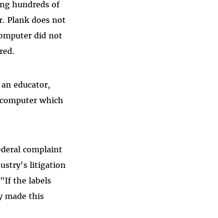
ing hundreds of
r. Plank does not
computer did not
red.
 an educator,
 computer which
ederal complaint
stry's litigation
"If the labels
ey made this