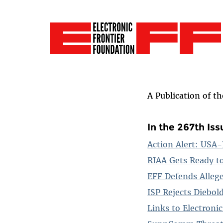
A Publication of t
In the 267th Iss
Action Alert: USA
RIAA Gets Ready t
EFF Defends Allege
ISP Rejects Diebol
Links to Electron