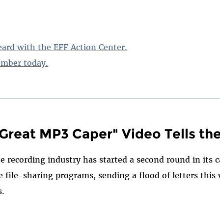
ard with the EFF Action Center.
mber today.
 Great MP3 Caper" Video Tells th
e recording industry has started a second round in its
 file-sharing programs, sending a flood of letters this
s.