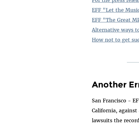
EFF "Let the Musi
EFF "The Great MP
Alternative ways to
How not to get su
Another Er
San Francisco - EF
California, agains
lawsuits the record