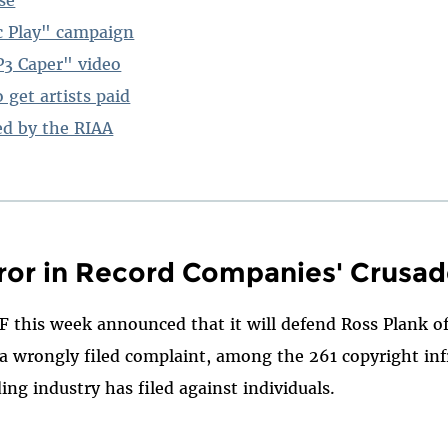
c Play" campaign
3 Caper" video
 get artists paid
ed by the RIAA
ror in Record Companies' Crusa
F this week announced that it will defend Ross Plank of
t a wrongly filed complaint, among the 261 copyright i
ing industry has filed against individuals.