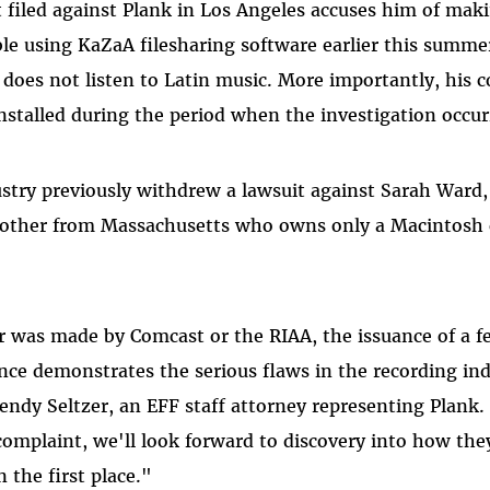
t filed against Plank in Los Angeles accuses him of mak
ble using KaZaA filesharing software earlier this summe
does not listen to Latin music. More importantly, his 
stalled during the period when the investigation occur
stry previously withdrew a lawsuit against Sarah Ward,
mother from Massachusetts who owns only a Macintosh
 was made by Comcast or the RIAA, the issuance of a f
nce demonstrates the serious flaws in the recording indu
ndy Seltzer, an EFF staff attorney representing Plank. 
complaint, we'll look forward to discovery into how th
n the first place."