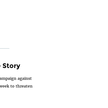
e Story
 campaign against
 week to threaten