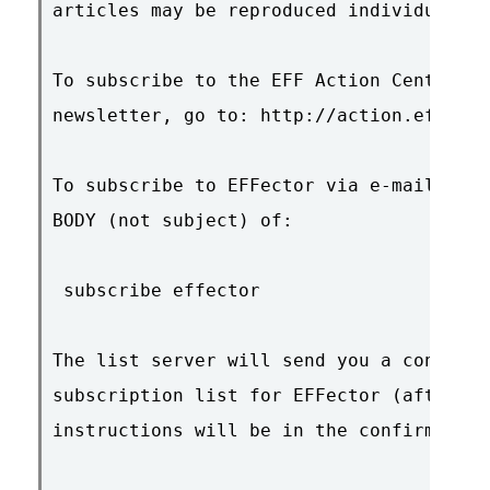
articles may be reproduced individually 
To subscribe to the EFF Action Center an
newsletter, go to: http://action.eff.org
To subscribe to EFFector via e-mail, sen
BODY (not subject) of:

 subscribe effector

The list server will send you a confirma
subscription list for EFFector (after yo
instructions will be in the confirmation