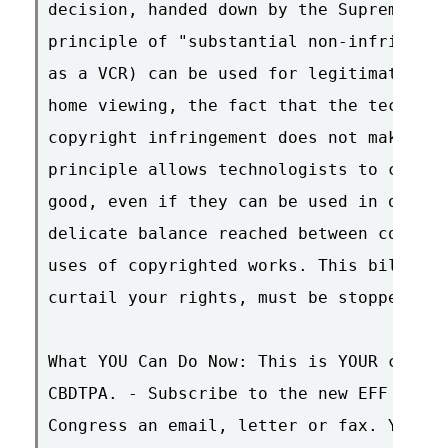
decision, handed down by the Supreme Cou
principle of "substantial non-infringing
as a VCR) can be used for legitimate cop
home viewing, the fact that the technolo
copyright infringement does not make the
principle allows technologists to create
good, even if they can be used in other 
delicate balance reached between copyrig
uses of copyrighted works. This bill, an
curtail your rights, must be stopped.

What YOU Can Do Now: This is YOUR chance
CBDTPA. - Subscribe to the new EFF Actio
Congress an email, letter or fax. You ca