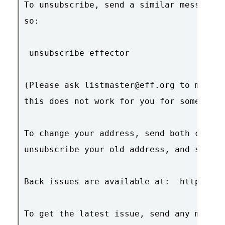
To unsubscribe, send a similar message b
so:

 unsubscribe effector

(Please ask listmaster@eff.org to manual
this does not work for you for some reas
To change your address, send both comman
unsubscribe your old address, and subscr
Back issues are available at:  http://ww
To get the latest issue, send any messag