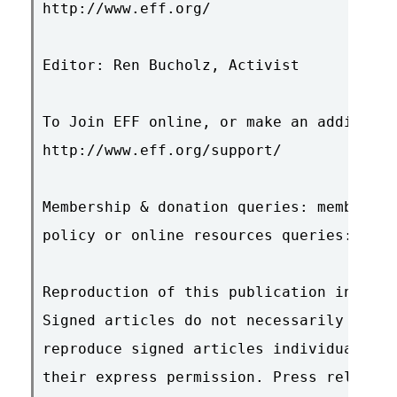
http://www.eff.org/

Editor: Ren Bucholz, Activist

To Join EFF online, or make an additiona
http://www.eff.org/support/

Membership & donation queries: membershi
policy or online resources queries: ask@
Reproduction of this publication in elec
Signed articles do not necessarily repre
reproduce signed articles individually, 
their express permission. Press releases