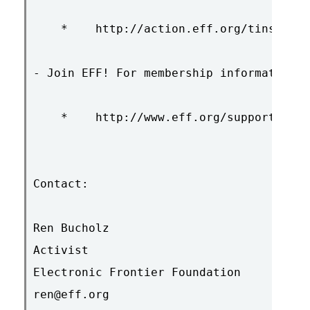
    *    http://action.eff.org/tinseltow
- Join EFF! For membership information s
    *    http://www.eff.org/support/

Contact:

Ren Bucholz

Activist

Electronic Frontier Foundation

ren@eff.org
