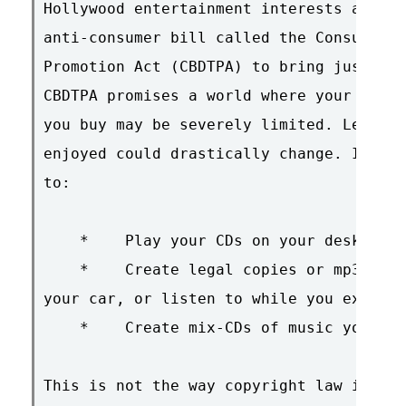
Hollywood entertainment interests are pu
anti-consumer bill called the Consumer B
Promotion Act (CBDTPA) to bring just suc
CBDTPA promises a world where your abili
you buy may be severely limited. Legal f
enjoyed could drastically change. If CBD
to:

    *    Play your CDs on your desktop c
    *    Create legal copies or mp3s of 
your car, or listen to while you exercis
    *    Create mix-CDs of music you've 
This is not the way copyright law is sup