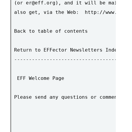
(or er@eff.org), and it will be mailed t
also get, via the Web:  http://www.eff.o
Back to table of contents

Return to EFFector Newsletters Index

----------------------------------------
 EFF Welcome Page

Please send any questions or comments to