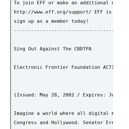
To join EFF or make an additional donati
http://www.eff.org/support/ EFF is a mem
sign up as a member today!

----------------------------------------
Sing Out Against The CBDTPA

Electronic Frontier Foundation ACTION AL
(Issued: May 28, 2002 / Expires: June 28
Imagine a world where all digital media 
Congress and Hollywood. Senator Ernest H