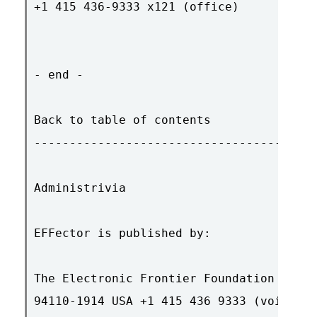
+1 415 436-9333 x121 (office)

- end -

Back to table of contents

----------------------------------------
Administrivia

EFFector is published by:

The Electronic Frontier Foundation 454 S
94110-1914 USA +1 415 436 9333 (voice) +