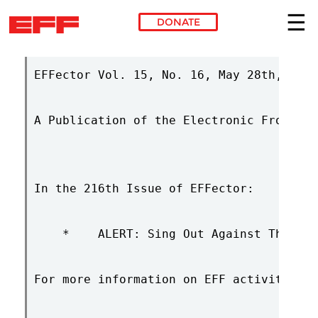
DONATE
Skip to main content
EFFector Vol. 15, No. 16, May 28th, 2002
A Publication of the Electronic Frontier
In the 216th Issue of EFFector:

    *    ALERT: Sing Out Against The CBD
For more information on EFF activities &