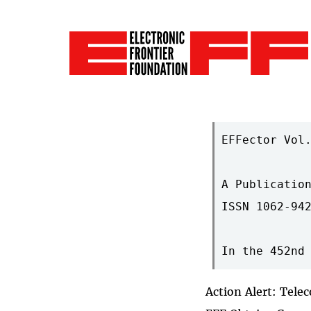
EFFector Vol.
A Publication
ISSN 1062-942
Action Alert: Tel