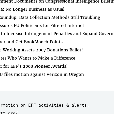
nment Documents on Congressional Intelligence Briefi
da: No Longer Business as Usual
oundup: Data Collection Methods Still Troubling
sures EU Politicians for Filtered Internet
 to Increase Infringement Penalties and Expand Gove
ber and Get BookMooch Points
e Working Assets 2007 Donations Ballot!
ter Who Wants to Make a Difference
r for EFF's 2008 Pioneer Awards!
U files motion against Verizon in Oregon