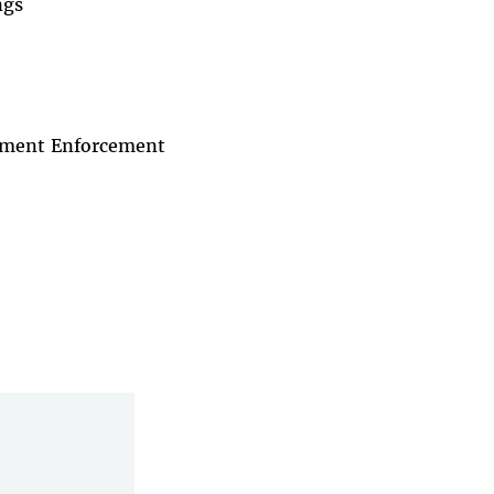
ngs
rnment Enforcement