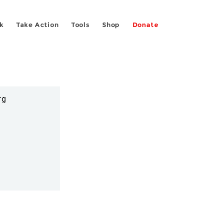
k
Take Action
Tools
Shop
Donate
g
