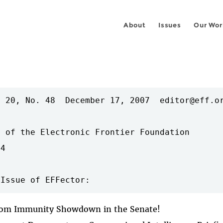
About
Issues
Our Wor
 20, No. 48  December 17, 2007  editor@eff.or
 of the Electronic Frontier Foundation

4

ecom Immunity Showdown in the Senate!