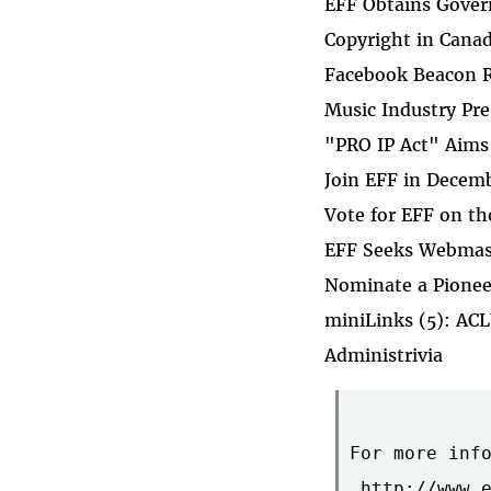
EFF Obtains Gover
Copyright in Cana
Facebook Beacon R
Music Industry Pres
"PRO IP Act" Aims
Join EFF in Decem
Vote for EFF on th
EFF Seeks Webmas
Nominate a Pionee
miniLinks (5): ACL
Administrivia