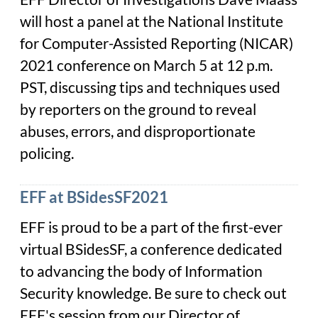
will host a panel at the National Institute
for Computer-Assisted Reporting (NICAR)
2021 conference on March 5 at 12 p.m.
PST, discussing tips and techniques used
by reporters on the ground to reveal
abuses, errors, and disproportionate
policing.
EFF at BSidesSF2021
EFF is proud to be a part of the first-ever
virtual BSidesSF, a conference dedicated
to advancing the body of Information
Security knowledge. Be sure to check out
EFF's session from our Director of