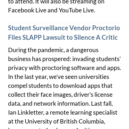
to attend. It will also be streaming on
Facebook Live and YouTube Live.
Student Surveillance Vendor Proctorio
Files SLAPP Lawsuit to Silence A Critic
During the pandemic, a dangerous
business has prospered: invading students’
privacy with proctoring software and apps.
In the last year, we’ve seen universities
compel students to download apps that
collect their face images, driver’s license
data, and network information. Last fall,
Ian Linkletter, a remote learning specialist
at the University of British Columbia,