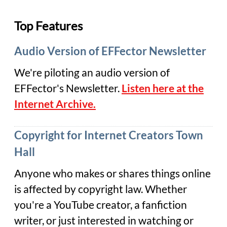
Top Features
Audio Version of EFFector Newsletter
We're piloting an audio version of
EFFector's Newsletter.
Listen here at the
Internet Archive.
Copyright for Internet Creators Town
Hall
Anyone who makes or shares things online
is affected by copyright law. Whether
you're a YouTube creator, a fanfiction
writer, or just interested in watching or