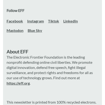
Follow EFF
Facebook
Instagram
Tiktok
LinkedIn
Mastodon
Blue Sky
About EFF
The Electronic Frontier Foundation is the leading
nonprofit defending online civil liberties. We promote
digital innovation, defend free speech, fight illegal
surveillance, and protect rights and freedoms for all as
our use of technology grows. Find out more at
https://eff.org
.
This newsletter is printed from 100% recycled electrons.