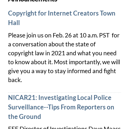
Copyright for Internet Creators Town
Hall
Please join us on Feb. 26 at 10 a.m. PST for
a conversation about the state of
copyright law in 2021 and what you need
to know about it. Most importantly, we will
give you a way to stay informed and fight
back.
NICAR21: Investigating Local Police
Surveillance--Tips From Reporters on
the Ground
EFF Director of Investigations Dave Maass