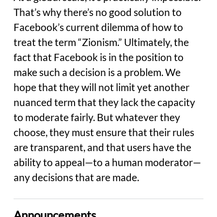
That’s why there’s no good solution to
Facebook’s current dilemma of how to
treat the term “Zionism.” Ultimately, the
fact that Facebook is in the position to
make such a decision is a problem. We
hope that they will not limit yet another
nuanced term that they lack the capacity
to moderate fairly. But whatever they
choose, they must ensure that their rules
are transparent, and that users have the
ability to appeal—to a human moderator—
any decisions that are made.
Announcements