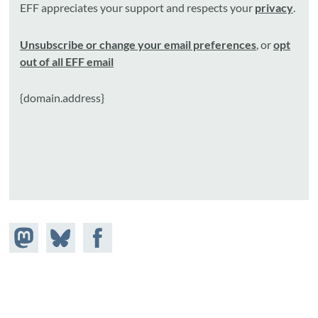
EFF appreciates your support and respects your
privacy
.
Unsubscribe or change your email preferences
, or
opt
out of all EFF email
{domain.address}
Share on
Share
Share on
Mastodon
on
Facebook
Bluesky