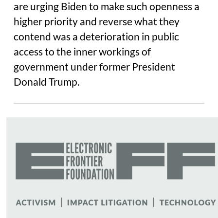
are urging Biden to make such openness a
higher priority and reverse what they
contend was a deterioration in public
access to the inner workings of
government under former President
Donald Trump.