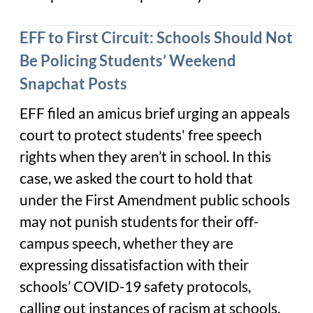
EFF to First Circuit: Schools Should Not
Be Policing Students’ Weekend
Snapchat Posts
EFF filed an amicus brief urging an appeals
court to protect students' free speech
rights when they aren’t in school. In this
case, we asked the court to hold that
under the First Amendment public schools
may not punish students for their off-
campus speech, whether they are
expressing dissatisfaction with their
schools’ COVID-19 safety protocols,
calling out instances of racism at schools,