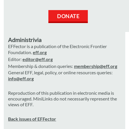
DONATE
Administrivia
EFFector is a publication of the Electronic Frontier
Foundation.
eff.org
Editor:
editor@eff.org
Membership & donation queries:
membership@eff.org
General EFF, legal, policy, or online resources queries:
info@eff.org
Reproduction of this publication in electronic media is
encouraged. MiniLinks do not necessarily represent the
views of EFF.
Back issues of EFFector