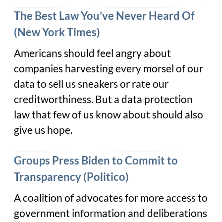
The Best Law You’ve Never Heard Of
(New York Times)
Americans should feel angry about
companies harvesting every morsel of our
data to sell us sneakers or rate our
creditworthiness. But a data protection
law that few of us know about should also
give us hope.
Groups Press Biden to Commit to
Transparency (Politico)
A coalition of advocates for more access to
government information and deliberations