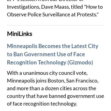
Investigations, Dave Maass, titled "How to
Observe Police Surveillance at Protests."
MiniLinks
Minneapolis Becomes the Latest City
to Ban Government Use of Face
Recognition Technology (Gizmodo)
With a unanimous city council vote,
Minneapolis joins Boston, San Francisco,
and more than a dozen cities across the
country that have banned government use
of face recognition technology.