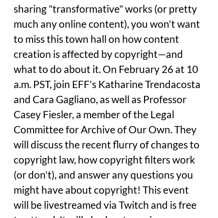
sharing "transformative" works (or pretty
much any online content), you won't want
to miss this town hall on how content
creation is affected by copyright—and
what to do about it. On February 26 at 10
a.m. PST, join EFF's Katharine Trendacosta
and Cara Gagliano, as well as Professor
Casey Fiesler, a member of the Legal
Committee for Archive of Our Own. They
will discuss the recent flurry of changes to
copyright law, how copyright filters work
(or don't), and answer any questions you
might have about copyright! This event
will be livestreamed via Twitch and is free