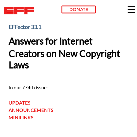
DONATE
Skip to main content
EFFector 33.1
Answers for Internet
Creators on New Copyright
Laws
In our 774th issue:
UPDATES
ANNOUNCEMENTS
MINILINKS