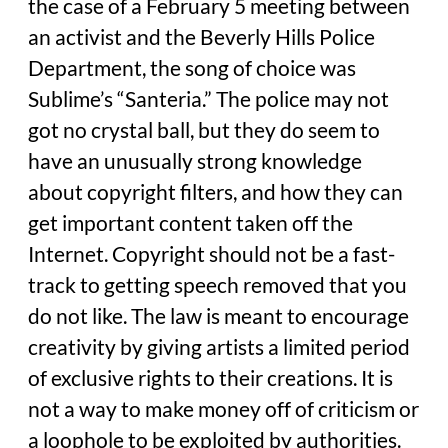
the case of a February 5 meeting between
an activist and the Beverly Hills Police
Department, the song of choice was
Sublime’s “Santeria.” The police may not
got no crystal ball, but they do seem to
have an unusually strong knowledge
about copyright filters, and how they can
get important content taken off the
Internet. Copyright should not be a fast-
track to getting speech removed that you
do not like. The law is meant to encourage
creativity by giving artists a limited period
of exclusive rights to their creations. It is
not a way to make money off of criticism or
a loophole to be exploited by authorities.