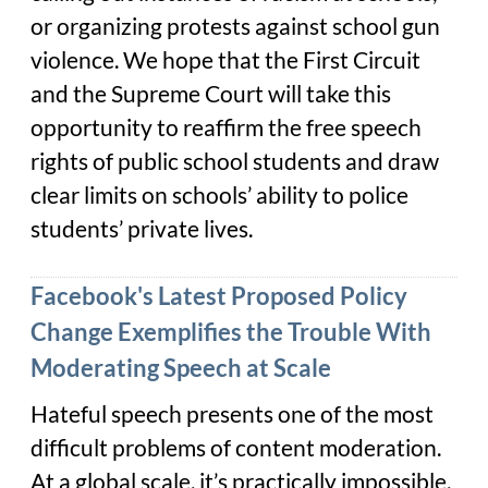
or organizing protests against school gun
violence. We hope that the First Circuit
and the Supreme Court will take this
opportunity to reaffirm the free speech
rights of public school students and draw
clear limits on schools’ ability to police
students’ private lives.
Facebook's Latest Proposed Policy
Change Exemplifies the Trouble With
Moderating Speech at Scale
Hateful speech presents one of the most
difficult problems of content moderation.
At a global scale, it’s practically impossible.