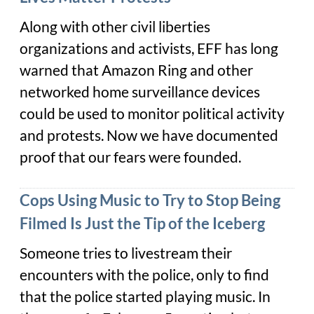
Along with other civil liberties
organizations and activists, EFF has long
warned that Amazon Ring and other
networked home surveillance devices
could be used to monitor political activity
and protests. Now we have documented
proof that our fears were founded.
Cops Using Music to Try to Stop Being
Filmed Is Just the Tip of the Iceberg
Someone tries to livestream their
encounters with the police, only to find
that the police started playing music. In