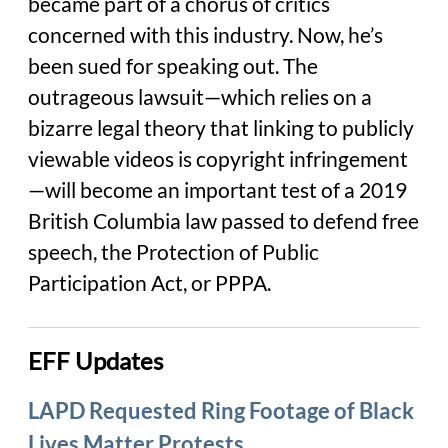
became part of a chorus of critics
concerned with this industry. Now, he’s
been sued for speaking out. The
outrageous lawsuit—which relies on a
bizarre legal theory that linking to publicly
viewable videos is copyright infringement
—will become an important test of a 2019
British Columbia law passed to defend free
speech, the Protection of Public
Participation Act, or PPPA.
EFF Updates
LAPD Requested Ring Footage of Black
Lives Matter Protests