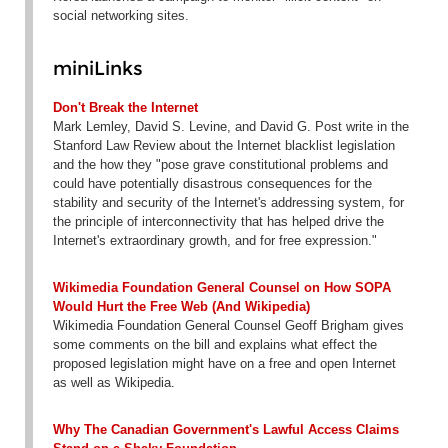
social networking sites.
miniLinks
Don't Break the Internet
Mark Lemley, David S. Levine, and David G. Post write in the
Stanford Law Review about the Internet blacklist legislation
and the how they "pose grave constitutional problems and
could have potentially disastrous consequences for the
stability and security of the Internet's addressing system, for
the principle of interconnectivity that has helped drive the
Internet's extraordinary growth, and for free expression."
Wikimedia Foundation General Counsel on How SOPA
Would Hurt the Free Web (And Wikipedia)
Wikimedia Foundation General Counsel Geoff Brigham gives
some comments on the bill and explains what effect the
proposed legislation might have on a free and open Internet
as well as Wikipedia.
Why The Canadian Government's Lawful Access Claims