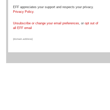
EFF appreciates your support and respects your privacy.
Privacy Policy
.
Unsubscribe or change your email preferences
, or
opt out of
all EFF email
{domain.address}