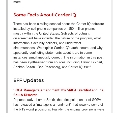
more.
Some Facts About Carrier IQ
There has been a rolling scandal about the Carrier IQ software
installed by cell phone companies on 150 million phones,
mostly within the United States. Subjects of outright
disagreement have included the nature of the program, what
information it actually collects, and under what
circumstances. We explain Carrier IQ's architecture, and why
apparently conflicting statements about it are in some
instances simultaneously correct. The information in this post
has been synthesised from sources including Trevor Eckhart,
Ashkan Soltani, Dan Rosenberg, and Carrier IQ itself.
EFF Updates
SOPA Manager's Amendment: It's Still A Blacklist and It's
Still A Disaster
Representative Lamar Smith, the principal sponsor of SOPA
has released a "manager's amendment" that reworks some of
the bill's worst provisions. Frankly, the original provisions were