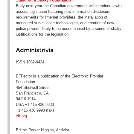
Stand on a Shaky Foundation
Early next year the Canadian government will introduce lawful
access legislation featuring new information disclosure
requirements for Internet providers, the installation of
mandated surveillance technologies, and creation of new
police powers, likely to be accompanied by a series of shaky
justifications for the legislation.
Administrivia
ISSN 1062-9424
EFFector is a publication of the Electronic Frontier
Foundation.
454 Shotwell Street
San Francisco, CA
94110-1914
USA +1 415 436 9333
+1 415 436 9993 (fax)
eff.org
Editor: Parker Higgins, Activist