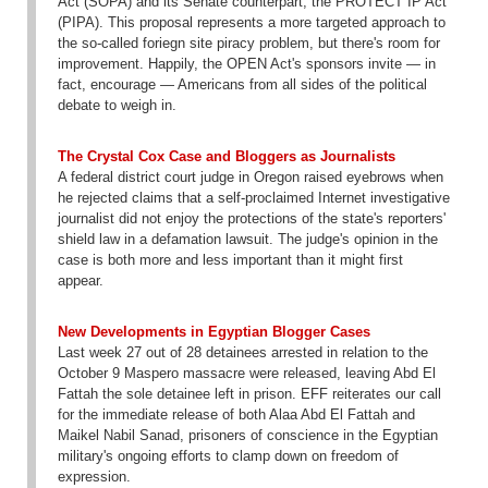
Act (SOPA) and its Senate counterpart, the PROTECT IP Act
(PIPA). This proposal represents a more targeted approach to
the so-called foriegn site piracy problem, but there's room for
improvement. Happily, the OPEN Act's sponsors invite — in
fact, encourage — Americans from all sides of the political
debate to weigh in.
The Crystal Cox Case and Bloggers as Journalists
A federal district court judge in Oregon raised eyebrows when
he rejected claims that a self-proclaimed Internet investigative
journalist did not enjoy the protections of the state's reporters'
shield law in a defamation lawsuit. The judge's opinion in the
case is both more and less important than it might first
appear.
New Developments in Egyptian Blogger Cases
Last week 27 out of 28 detainees arrested in relation to the
October 9 Maspero massacre were released, leaving Abd El
Fattah the sole detainee left in prison. EFF reiterates our call
for the immediate release of both Alaa Abd El Fattah and
Maikel Nabil Sanad, prisoners of conscience in the Egyptian
military's ongoing efforts to clamp down on freedom of
expression.