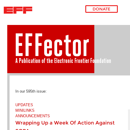
DONATE
Skip to main content
In our 595th issue:
UPDATES
MINILINKS
ANNOUNCEMENTS
Wrapping Up a Week Of Action Against