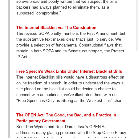
so overbroad and poorly written that we suspect the bill's
backers had always planned to eliminate them, as a
supposed "compromise."
The Internet Blacklist vs. The Constitution
The revised SOPA briefly mentions the First Amendment, but
the substantive text makes clear that's just lip service. We
provide a selection of fundamental Constitutional flaws that
remain in both SOPA and its Senate counterpart, the Protect
IP Act.
Free Speech's Weak Links Under Internet Blacklist Bills
The Internet Blacklist bills would have a disastrous effect on
online freedom of speech. In order to understand the ways a
site placed on the blacklist could be denied a chance to
connect with an audience, we've illustrated them with our
"Free Speech is Only as Strong as the Weakest Link" chart.
The OPEN Act: The Good, the Bad, and a Practice in
Participatory Government
Sen. Ron Wyden and Rep. Darrell Issa's OPEN Act
addresses many glaring problems with the Stop Online Piracy