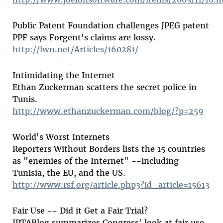
Public Patent Foundation challenges JPEG patent
PPF says Forgent's claims are lossy.
http://lwn.net/Articles/160281/
Intimidating the Internet
Ethan Zuckerman scatters the secret police in
Tunis.
http://www.ethanzuckerman.com/blog/?p=259
World's Worst Internets
Reporters Without Borders lists the 15 countries
as "enemies of the Internet" --including
Tunisia, the EU, and the US.
http://www.rsf.org/article.php3?id_article=15613
Fair Use -- Did it Get a Fair Trial?
IPTABlog summarizes Congress' look at fair use.