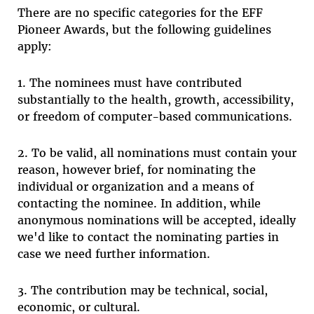
There are no specific categories for the EFF
Pioneer Awards, but the following guidelines
apply:
1. The nominees must have contributed
substantially to the health, growth, accessibility,
or freedom of computer-based communications.
2. To be valid, all nominations must contain your
reason, however brief, for nominating the
individual or organization and a means of
contacting the nominee. In addition, while
anonymous nominations will be accepted, ideally
we'd like to contact the nominating parties in
case we need further information.
3. The contribution may be technical, social,
economic, or cultural.