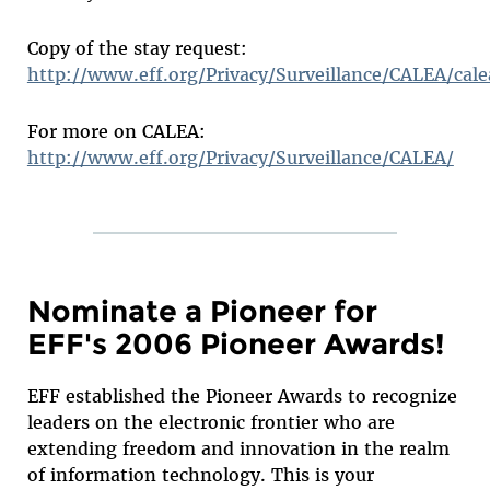
Copy of the stay request:
http://www.eff.org/Privacy/Surveillance/CALEA/cal
For more on CALEA:
http://www.eff.org/Privacy/Surveillance/CALEA/
Nominate a Pioneer for
EFF's 2006 Pioneer Awards!
EFF established the Pioneer Awards to recognize
leaders on the electronic frontier who are
extending freedom and innovation in the realm
of information technology. This is your