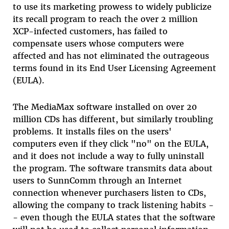
to use its marketing prowess to widely publicize
its recall program to reach the over 2 million
XCP-infected customers, has failed to
compensate users whose computers were
affected and has not eliminated the outrageous
terms found in its End User Licensing Agreement
(EULA).
The MediaMax software installed on over 20
million CDs has different, but similarly troubling
problems. It installs files on the users'
computers even if they click "no" on the EULA,
and it does not include a way to fully uninstall
the program. The software transmits data about
users to SunnComm through an Internet
connection whenever purchasers listen to CDs,
allowing the company to track listening habits -
- even though the EULA states that the software