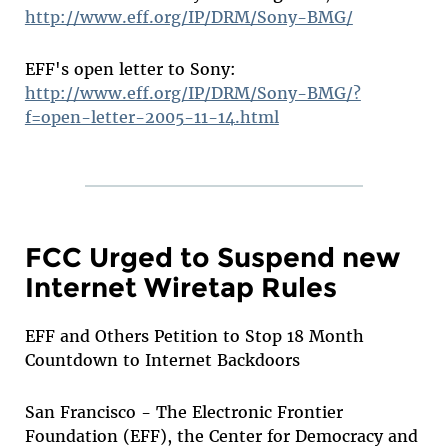
http://www.eff.org/IP/DRM/Sony-BMG/
EFF's open letter to Sony:
http://www.eff.org/IP/DRM/Sony-BMG/?
f=open-letter-2005-11-14.html
FCC Urged to Suspend new
Internet Wiretap Rules
EFF and Others Petition to Stop 18 Month
Countdown to Internet Backdoors
San Francisco - The Electronic Frontier
Foundation (EFF), the Center for Democracy and