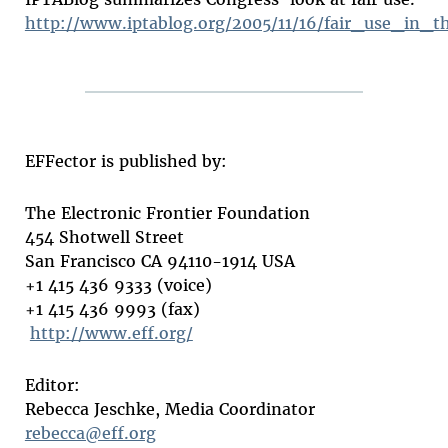
http://www.iptablog.org/2005/11/16/fair_use_in_t
EFFector is published by:
The Electronic Frontier Foundation
454 Shotwell Street
San Francisco CA 94110-1914 USA
+1 415 436 9333 (voice)
+1 415 436 9993 (fax)
http://www.eff.org/
Editor:
Rebecca Jeschke, Media Coordinator
rebecca@eff.org