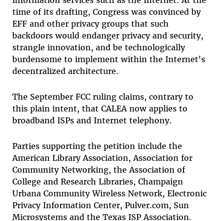
time of its drafting, Congress was convinced by
EFF and other privacy groups that such
backdoors would endanger privacy and security,
strangle innovation, and be technologically
burdensome to implement within the Internet's
decentralized architecture.
The September FCC ruling claims, contrary to
this plain intent, that CALEA now applies to
broadband ISPs and Internet telephony.
Parties supporting the petition include the
American Library Association, Association for
Community Networking, the Association of
College and Research Libraries, Champaign
Urbana Community Wireless Network, Electronic
Privacy Information Center, Pulver.com, Sun
Microsystems and the Texas ISP Association.