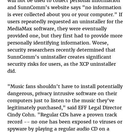
will not be used to collect personal information
and SunnComm's website says "no information
is ever collected about you or your computer." If
users repeatedly requested an uninstaller for the
MediaMax software, they were eventually
provided one, but they first had to provide more
personally identifying information. Worse,
security researchers recently determined that
SunnComm's uninstaller creates significant
security risks for users, as the XCP uninstaller
did.
"Music fans shouldn't have to install potentially
dangerous, privacy intrusive software on their
computers just to listen to the music they've
legitimately purchased," said EFF Legal Director
Cindy Cohn. "Regular CDs have a proven track
record -- no one has been exposed to viruses or
spyware by playing a regular audio CD on a