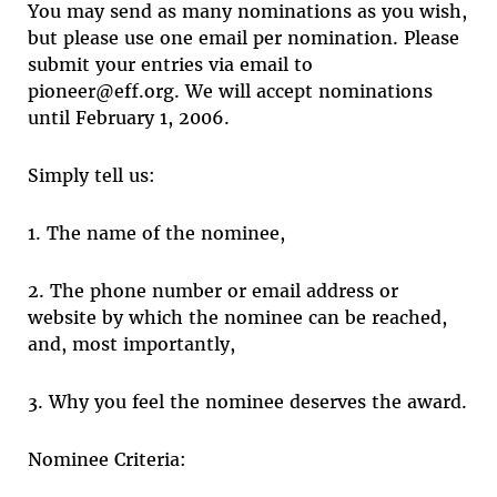
You may send as many nominations as you wish,
but please use one email per nomination. Please
submit your entries via email to
pioneer@eff.org. We will accept nominations
until February 1, 2006.
Simply tell us:
1. The name of the nominee,
2. The phone number or email address or
website by which the nominee can be reached,
and, most importantly,
3. Why you feel the nominee deserves the award.
Nominee Criteria: