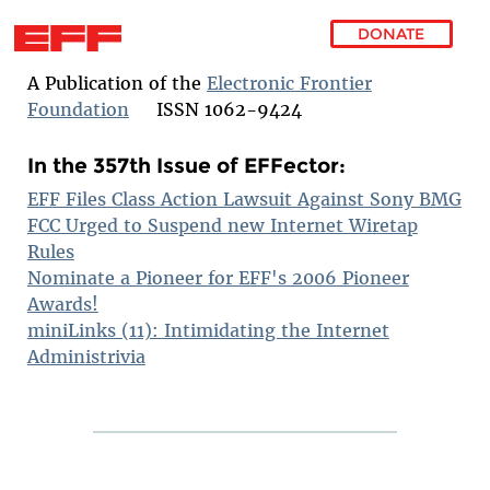
DONATE
Skip to main content
A Publication of the
Electronic Frontier
Foundation
ISSN 1062-9424
In the 357th Issue of EFFector:
EFF Files Class Action Lawsuit Against Sony BMG
FCC Urged to Suspend new Internet Wiretap
Rules
Nominate a Pioneer for EFF's 2006 Pioneer
Awards!
miniLinks (11): Intimidating the Internet
Administrivia