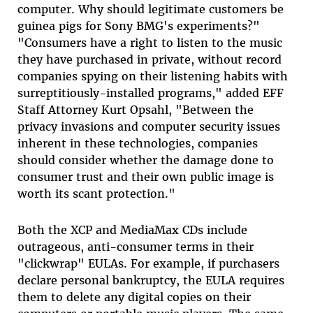
computer. Why should legitimate customers be
guinea pigs for Sony BMG's experiments?"
"Consumers have a right to listen to the music
they have purchased in private, without record
companies spying on their listening habits with
surreptitiously-installed programs," added EFF
Staff Attorney Kurt Opsahl, "Between the
privacy invasions and computer security issues
inherent in these technologies, companies
should consider whether the damage done to
consumer trust and their own public image is
worth its scant protection."
Both the XCP and MediaMax CDs include
outrageous, anti-consumer terms in their
"clickwrap" EULAs. For example, if purchasers
declare personal bankruptcy, the EULA requires
them to delete any digital copies on their