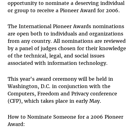
opportunity to nominate a deserving individual
or group to receive a Pioneer Award for 2006.
The International Pioneer Awards nominations
are open both to individuals and organizations
from any country. All nominations are reviewed
by a panel of judges chosen for their knowledge
of the technical, legal, and social issues
associated with information technology.
This year's award ceremony will be held in
Washington, D.C. in conjunction with the
Computers, Freedom and Privacy conference
(CFP), which takes place in early May.
How to Nominate Someone for a 2006 Pioneer
Award: