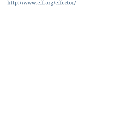
http://www.eff.org/effector/