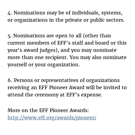
4. Nominations may be of individuals, systems,
or organizations in the private or public sectors.
5. Nominations are open to all (other than
current members of EFF's staff and board or this
year's award judges), and you may nominate
more than one recipient. You may also nominate
yourself or your organization.
6. Persons or representatives of organizations
receiving an EFF Pioneer Award will be invited to
attend the ceremony at EFF's expense.
More on the EFF Pioneer Awards:
http://www.eff.org/awards/pioneer/