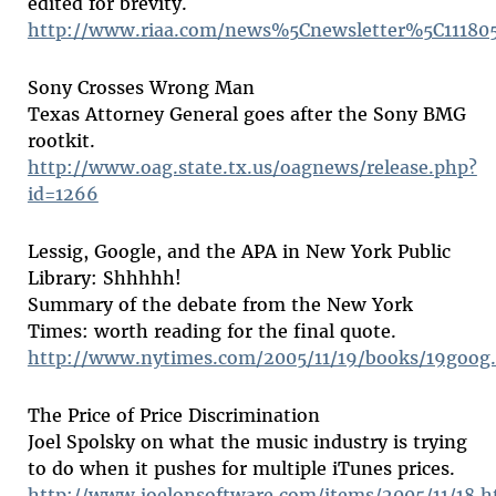
edited for brevity.
http://www.riaa.com/news%5Cnewsletter%5C111805
Sony Crosses Wrong Man
Texas Attorney General goes after the Sony BMG
rootkit.
http://www.oag.state.tx.us/oagnews/release.php?
id=1266
Lessig, Google, and the APA in New York Public
Library: Shhhhh!
Summary of the debate from the New York
Times: worth reading for the final quote.
http://www.nytimes.com/2005/11/19/books/19goog
The Price of Price Discrimination
Joel Spolsky on what the music industry is trying
to do when it pushes for multiple iTunes prices.
http://www.joelonsoftware.com/items/2005/11/18.h