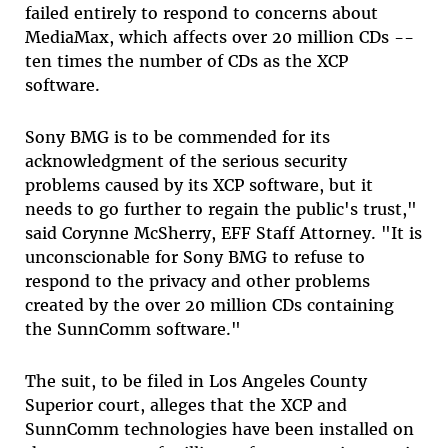
failed entirely to respond to concerns about
MediaMax, which affects over 20 million CDs --
ten times the number of CDs as the XCP
software.
Sony BMG is to be commended for its
acknowledgment of the serious security
problems caused by its XCP software, but it
needs to go further to regain the public's trust,"
said Corynne McSherry, EFF Staff Attorney. "It is
unconscionable for Sony BMG to refuse to
respond to the privacy and other problems
created by the over 20 million CDs containing
the SunnComm software."
The suit, to be filed in Los Angeles County
Superior court, alleges that the XCP and
SunnComm technologies have been installed on