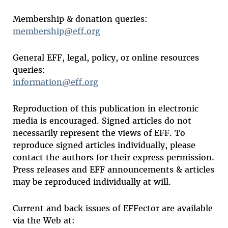
Membership & donation queries:
membership@eff.org
General EFF, legal, policy, or online resources
queries:
information@eff.org
Reproduction of this publication in electronic
media is encouraged. Signed articles do not
necessarily represent the views of EFF. To
reproduce signed articles individually, please
contact the authors for their express permission.
Press releases and EFF announcements & articles
may be reproduced individually at will.
Current and back issues of EFFector are available
via the Web at: