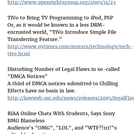
http://www.openrightsgroup.org/2005/11/23
TiVo to Bring TV Programming to iPod, PSP
Or, as it would be known in a less DRM-
encrusted world, "TiVo Introduce Simple File
Transferring Feature."
http://www.nytimes.com/reuters/technology/tech-
tivo.html
Disturbing Number of Legal Flaws in so-called
"DMCA Notices"
A third of DMCA notices submitted to Chilling
Effects have no basis in law.
http://lawweb.usc.edu/news/releases/2005/legalFla
RIAA Online Chats With Students, Says Sony
BMG Blameless
Audience's "OMG", "LOL", and "WTF?!111!"s