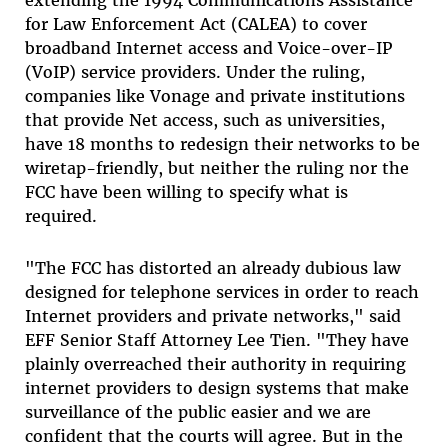
for Law Enforcement Act (CALEA) to cover
broadband Internet access and Voice-over-IP
(VoIP) service providers. Under the ruling,
companies like Vonage and private institutions
that provide Net access, such as universities,
have 18 months to redesign their networks to be
wiretap-friendly, but neither the ruling nor the
FCC have been willing to specify what is
required.
"The FCC has distorted an already dubious law
designed for telephone services in order to reach
Internet providers and private networks," said
EFF Senior Staff Attorney Lee Tien. "They have
plainly overreached their authority in requiring
internet providers to design systems that make
surveillance of the public easier and we are
confident that the courts will agree. But in the