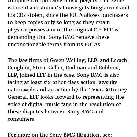
computers or portable music players. The same
is true if a customer's house gets burglarized and
his CDs stolen, since the EULA allows purchasers
to keep copies only so long as they retain
physical possession of the original CD. EFF is
demanding that Sony BMG remove these
unconscionable terms from its EULAs.
The law firms of Green Welling, LLP, and Lerach,
Coughlin, Stoia, Geller, Rudman and Robbins,
LLP, joined EFF in the case. Sony BMG is also
facing at least six other class action lawsuits
nationwide and an action by the Texas Attorney
General. EFF looks forward to representing the
voice of digital music fans in the resolution of
these disputes between Sony BMG and
consumers.
For more on the Sony BMG litigation, see: