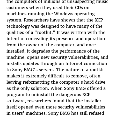
the computers of millions of unsuspecting music
customers when they used their CDs on
machines running the Windows operating
system. Researchers have shown that the XCP
technology was designed to have many of the
qualities of a "rootkit." It was written with the
intent of concealing its presence and operation
from the owner of the computer, and once
installed, it degrades the performance of the
machine, opens new security vulnerabilities, and
installs updates through an Internet connection
to Sony BMG's servers. The nature of a rootkit
makes it extremely difficult to remove, often
leaving reformatting the computer's hard drive
as the only solution. When Sony BMG offered a
program to uninstall the dangerous XCP
software, researchers found that the installer
itself opened even more security vulnerabilities
in users' machines. Sony BMG has still refused