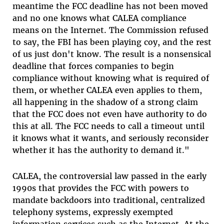
meantime the FCC deadline has not been moved
and no one knows what CALEA compliance
means on the Internet. The Commission refused
to say, the FBI has been playing coy, and the rest
of us just don't know. The result is a nonsensical
deadline that forces companies to begin
compliance without knowing what is required of
them, or whether CALEA even applies to them,
all happening in the shadow of a strong claim
that the FCC does not even have authority to do
this at all. The FCC needs to call a timeout until
it knows what it wants, and seriously reconsider
whether it has the authority to demand it."
CALEA, the controversial law passed in the early
1990s that provides the FCC with powers to
mandate backdoors into traditional, centralized
telephony systems, expressly exempted
information services such as the Internet. At the