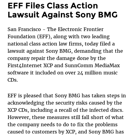
EFF Files Class Action
Lawsuit Against Sony BMG
San Francisco - The Electronic Frontier
Foundation (EFF), along with two leading
national class action law firms, today filed a
lawsuit against Sony BMG, demanding that the
company repair the damage done by the
First4Internet XCP and SunnComm MediaMax
software it included on over 24 million music
CDs.
EFF is pleased that Sony BMG has taken steps in
acknowledging the security risks caused by the
XCP CDs, including a recall of the infected discs.
However, these measures still fall short of what
the company needs to do to fix the problems
caused to customers by XCP, and Sony BMG has