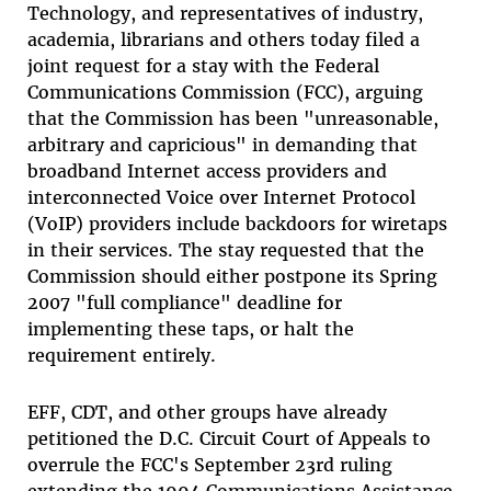
Technology, and representatives of industry,
academia, librarians and others today filed a
joint request for a stay with the Federal
Communications Commission (FCC), arguing
that the Commission has been "unreasonable,
arbitrary and capricious" in demanding that
broadband Internet access providers and
interconnected Voice over Internet Protocol
(VoIP) providers include backdoors for wiretaps
in their services. The stay requested that the
Commission should either postpone its Spring
2007 "full compliance" deadline for
implementing these taps, or halt the
requirement entirely.
EFF, CDT, and other groups have already
petitioned the D.C. Circuit Court of Appeals to
overrule the FCC's September 23rd ruling
extending the 1994 Communications Assistance