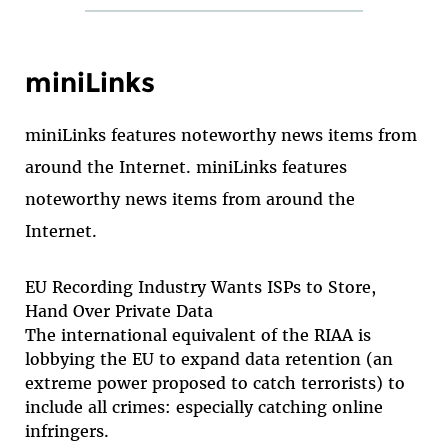
miniLinks
miniLinks features noteworthy news items from
around the Internet. miniLinks features
noteworthy news items from around the
Internet.
EU Recording Industry Wants ISPs to Store,
Hand Over Private Data
The international equivalent of the RIAA is
lobbying the EU to expand data retention (an
extreme power proposed to catch terrorists) to
include all crimes: especially catching online
infringers.