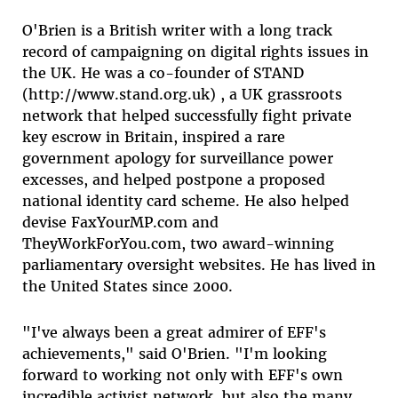
O'Brien is a British writer with a long track
record of campaigning on digital rights issues in
the UK. He was a co-founder of STAND
(http://www.stand.org.uk) , a UK grassroots
network that helped successfully fight private
key escrow in Britain, inspired a rare
government apology for surveillance power
excesses, and helped postpone a proposed
national identity card scheme. He also helped
devise FaxYourMP.com and
TheyWorkForYou.com, two award-winning
parliamentary oversight websites. He has lived in
the United States since 2000.
"I've always been a great admirer of EFF's
achievements," said O'Brien. "I'm looking
forward to working not only with EFF's own
incredible activist network, but also the many