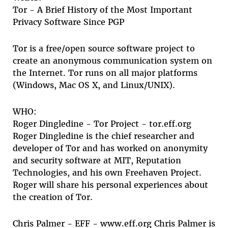
Tor - A Brief History of the Most Important
Privacy Software Since PGP
Tor is a free/open source software project to
create an anonymous communication system on
the Internet. Tor runs on all major platforms
(Windows, Mac OS X, and Linux/UNIX).
WHO:
Roger Dingledine - Tor Project - tor.eff.org
Roger Dingledine is the chief researcher and
developer of Tor and has worked on anonymity
and security software at MIT, Reputation
Technologies, and his own Freehaven Project.
Roger will share his personal experiences about
the creation of Tor.
Chris Palmer - EFF - www.eff.org Chris Palmer is