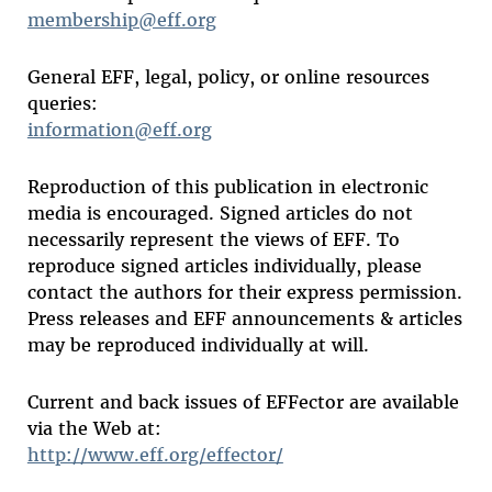
membership@eff.org
General EFF, legal, policy, or online resources
queries:
information@eff.org
Reproduction of this publication in electronic
media is encouraged. Signed articles do not
necessarily represent the views of EFF. To
reproduce signed articles individually, please
contact the authors for their express permission.
Press releases and EFF announcements & articles
may be reproduced individually at will.
Current and back issues of EFFector are available
via the Web at:
http://www.eff.org/effector/