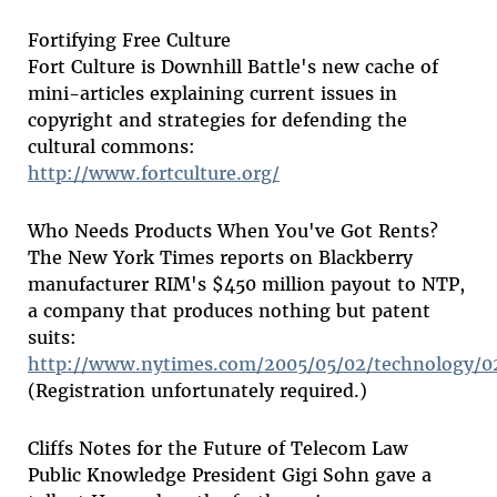
Fortifying Free Culture
Fort Culture is Downhill Battle's new cache of
mini-articles explaining current issues in
copyright and strategies for defending the
cultural commons:
http://www.fortculture.org/
Who Needs Products When You've Got Rents?
The New York Times reports on Blackberry
manufacturer RIM's $450 million payout to NTP,
a company that produces nothing but patent
suits:
http://www.nytimes.com/2005/05/02/technology/0
(Registration unfortunately required.)
Cliffs Notes for the Future of Telecom Law
Public Knowledge President Gigi Sohn gave a