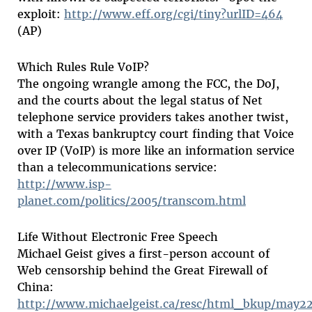
exploit:
http://www.eff.org/cgi/tiny?urlID=464
(AP)
Which Rules Rule VoIP?
The ongoing wrangle among the FCC, the DoJ,
and the courts about the legal status of Net
telephone service providers takes another twist,
with a Texas bankruptcy court finding that Voice
over IP (VoIP) is more like an information service
than a telecommunications service:
http://www.isp-
planet.com/politics/2005/transcom.html
Life Without Electronic Free Speech
Michael Geist gives a first-person account of
Web censorship behind the Great Firewall of
China:
http://www.michaelgeist.ca/resc/html_bkup/may2