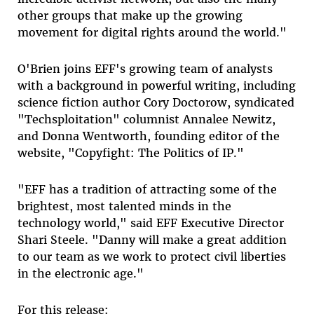
other groups that make up the growing
movement for digital rights around the world."
O'Brien joins EFF's growing team of analysts
with a background in powerful writing, including
science fiction author Cory Doctorow, syndicated
"Techsploitation" columnist Annalee Newitz,
and Donna Wentworth, founding editor of the
website, "Copyfight: The Politics of IP."
"EFF has a tradition of attracting some of the
brightest, most talented minds in the
technology world," said EFF Executive Director
Shari Steele. "Danny will make a great addition
to our team as we work to protect civil liberties
in the electronic age."
For this release: