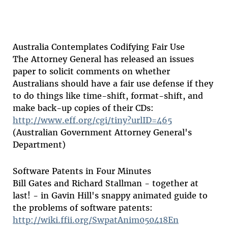
Australia Contemplates Codifying Fair Use
The Attorney General has released an issues
paper to solicit comments on whether
Australians should have a fair use defense if they
to do things like time-shift, format-shift, and
make back-up copies of their CDs:
http://www.eff.org/cgi/tiny?urlID=465
(Australian Government Attorney General's
Department)
Software Patents in Four Minutes
Bill Gates and Richard Stallman - together at
last! - in Gavin Hill's snappy animated guide to
the problems of software patents:
http://wiki.ffii.org/SwpatAnim050418En