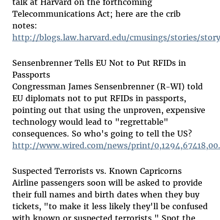
talk at Harvard on the forthcoming
Telecommunications Act; here are the crib
notes:
http://blogs.law.harvard.edu/cmusings/stories/stor
Sensenbrenner Tells EU Not to Put RFIDs in
Passports
Congressman James Sensenbrenner (R-WI) told
EU diplomats not to put RFIDs in passports,
pointing out that using the unproven, expensive
technology would lead to "regrettable"
consequences. So who's going to tell the US?
http://www.wired.com/news/print/0,1294,67418,00
Suspected Terrorists vs. Known Capricorns
Airline passengers soon will be asked to provide
their full names and birth dates when they buy
tickets, "to make it less likely they'll be confused
with known or suspected terrorists." Spot the