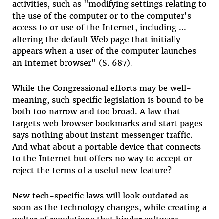
activities, such as "modifying settings relating to
the use of the computer or to the computer's
access to or use of the Internet, including ...
altering the default Web page that initially
appears when a user of the computer launches
an Internet browser" (S. 687).
While the Congressional efforts may be well-
meaning, such specific legislation is bound to be
both too narrow and too broad. A law that
targets web browser bookmarks and start pages
says nothing about instant messenger traffic.
And what about a portable device that connects
to the Internet but offers no way to accept or
reject the terms of a useful new feature?
New tech-specific laws will look outdated as
soon as the technology changes, while creating a
welter of regulations that hinder software