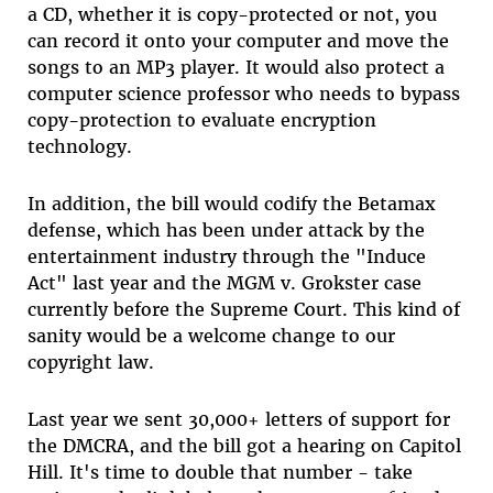
a CD, whether it is copy-protected or not, you
can record it onto your computer and move the
songs to an MP3 player. It would also protect a
computer science professor who needs to bypass
copy-protection to evaluate encryption
technology.
In addition, the bill would codify the Betamax
defense, which has been under attack by the
entertainment industry through the "Induce
Act" last year and the MGM v. Grokster case
currently before the Supreme Court. This kind of
sanity would be a welcome change to our
copyright law.
Last year we sent 30,000+ letters of support for
the DMCRA, and the bill got a hearing on Capitol
Hill. It's time to double that number - take