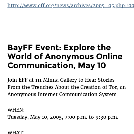
http://www.eff.org/news/archives/2005_05.php#0
BayFF Event: Explore the
World of Anonymous Online
Communication, May 10
Join EFF at 111 Minna Gallery to Hear Stories
From the Trenches About the Creation of Tor, an
Anonymous Internet Communication System
WHEN:
Tuesday, May 10, 2005, 7:00 p.m. to 9:30 p.m.
WHAT: