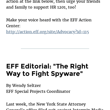
action at the link below, then urge your friends
and family to support HR 1201, too!
Make your voice heard with the EFF Action
Center:
http://action.eff.org/site/Advocacy?id=115
EFF Editorial: "The Right
Way to Fight Spyware"
By Wendy Seltzer
EFF Special Projects Coordinator
Last week, the New York State Attorney
General's office filed suit against Intermix Media