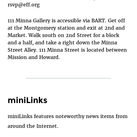
rsvp@eff.org
111 Minna Gallery is accessible via BART. Get off
at the Montgomery station and exit at 2nd and
Market. Walk south on 2nd Street for a block
and a half, and take a right down the Minna
Street Alley. 111 Minna Street is located between
Mission and Howard.
miniLinks
miniLinks features noteworthy news items from
around the Internet.