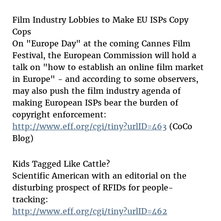
Film Industry Lobbies to Make EU ISPs Copy
Cops
On "Europe Day" at the coming Cannes Film
Festival, the European Commission will hold a
talk on "how to establish an online film market
in Europe" - and according to some observers,
may also push the film industry agenda of
making European ISPs bear the burden of
copyright enforcement:
http://www.eff.org/cgi/tiny?urlID=463
(CoCo
Blog)
Kids Tagged Like Cattle?
Scientific American with an editorial on the
disturbing prospect of RFIDs for people-
tracking:
http://www.eff.org/cgi/tiny?urlID=462