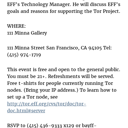
EFF's Technology Manager. He will discuss EFF's
goals and reasons for supporting the Tor Project.
WHERE:
111 Minna Gallery
111 Minna Street San Francisco, CA 94105 Tel:
(415) 974-1719
This event is free and open to the general public.
You must be 21+. Refreshments will be served.
Free t-shirts for people currently running Tor
nodes. (Bring your IP address.) To learn how to
set up a Tor node, see
http://tor.eff.org/cvs/tor/doc/tor-
doc.html#server
RSVP to (415) 436-9333 x129 or bayff-