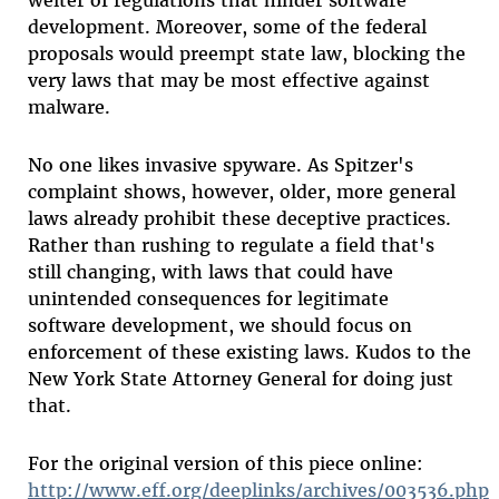
development. Moreover, some of the federal
proposals would preempt state law, blocking the
very laws that may be most effective against
malware.
No one likes invasive spyware. As Spitzer's
complaint shows, however, older, more general
laws already prohibit these deceptive practices.
Rather than rushing to regulate a field that's
still changing, with laws that could have
unintended consequences for legitimate
software development, we should focus on
enforcement of these existing laws. Kudos to the
New York State Attorney General for doing just
that.
For the original version of this piece online:
http://www.eff.org/deeplinks/archives/003536.php