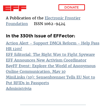
DONATE
Skip to main content
A Publication of the
Electronic Frontier
Foundation
ISSN 1062-9424
In the 330th Issue of EFFector:
Action Alert - Support DMCA Reform - Help Pass
HR 1201!
EFF Editorial: The Right Way to Fight Spyware
EFF Announces New Activism Coordinator
BayFF Event: Explore the World of Anonymous
Online Communication, May 10
MiniLinks (10): Sensenbrenner Tells EU Not to
Put RFIDs in Passports
Administrivia