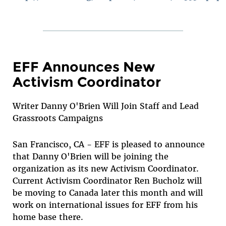
EFF Announces New
Activism Coordinator
Writer Danny O'Brien Will Join Staff and Lead
Grassroots Campaigns
San Francisco, CA - EFF is pleased to announce
that Danny O'Brien will be joining the
organization as its new Activism Coordinator.
Current Activism Coordinator Ren Bucholz will
be moving to Canada later this month and will
work on international issues for EFF from his
home base there.