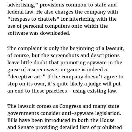
advertising," provisions common to state and
federal law. He also charges the company with
"trespass to chattels" for interfering with the
use of personal computers onto which the
software was downloaded.
The complaint is only the beginning of a lawsuit,
of course, but the screenshots and descriptions
leave little doubt that promoting spyware in the
guise of a screensaver or game is indeed a
"deceptive act." If the company doesn't agree to
stop on its own, it's quite likely a judge will put
an end to these practices - using existing law.
The lawsuit comes as Congress and many state
governments consider anti-spyware legislation.
Bills have been introduced in both the House
and Senate providing detailed lists of prohibited