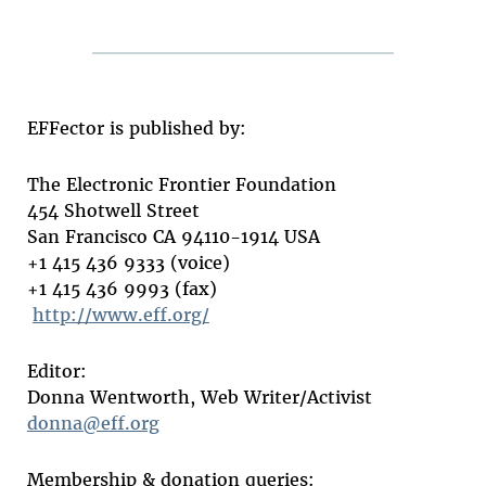
EFFector is published by:
The Electronic Frontier Foundation
454 Shotwell Street
San Francisco CA 94110-1914 USA
+1 415 436 9333 (voice)
+1 415 436 9993 (fax)
http://www.eff.org/
Editor:
Donna Wentworth, Web Writer/Activist
donna@eff.org
Membership & donation queries: