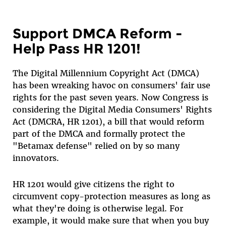
Support DMCA Reform -
Help Pass HR 1201!
The Digital Millennium Copyright Act (DMCA)
has been wreaking havoc on consumers' fair use
rights for the past seven years. Now Congress is
considering the Digital Media Consumers' Rights
Act (DMCRA, HR 1201), a bill that would reform
part of the DMCA and formally protect the
"Betamax defense" relied on by so many
innovators.
HR 1201 would give citizens the right to
circumvent copy-protection measures as long as
what they're doing is otherwise legal. For
example, it would make sure that when you buy