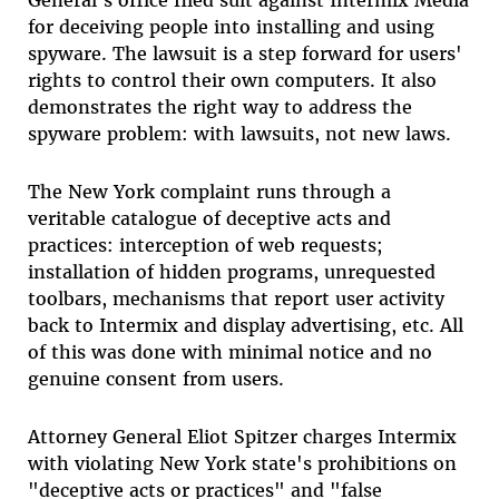
for deceiving people into installing and using
spyware. The lawsuit is a step forward for users'
rights to control their own computers. It also
demonstrates the right way to address the
spyware problem: with lawsuits, not new laws.
The New York complaint runs through a
veritable catalogue of deceptive acts and
practices: interception of web requests;
installation of hidden programs, unrequested
toolbars, mechanisms that report user activity
back to Intermix and display advertising, etc. All
of this was done with minimal notice and no
genuine consent from users.
Attorney General Eliot Spitzer charges Intermix
with violating New York state's prohibitions on
"deceptive acts or practices" and "false