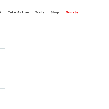
k
Take Action
Tools
Shop
Donate