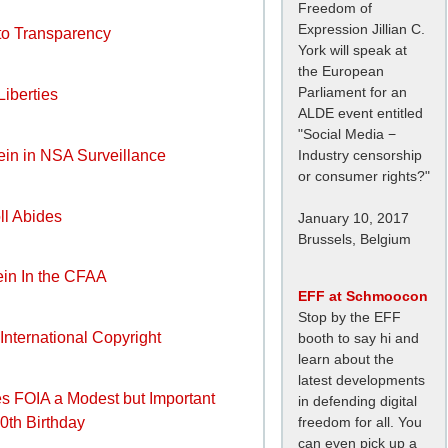
Freedom of
Expression Jillian C.
 to Transparency
York will speak at
the European
Parliament for an
Liberties
ALDE event entitled
"Social Media −
Industry censorship
Rein in NSA Surveillance
or consumer rights?"
ll Abides
January 10, 2017
Brussels, Belgium
Rein In the CFAA
EFF at Schmoocon
Stop by the EFF
 International Copyright
booth to say hi and
learn about the
latest developments
s FOIA a Modest but Important
in defending digital
50th Birthday
freedom for all. You
can even pick up a