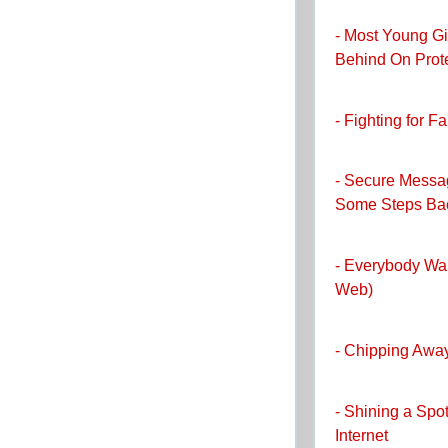
- Most Young 
Behind On Prot
- Fighting for F
- Secure Messa
Some Steps Ba
- Everybody Wa
Web)
- Chipping Away
- Shining a Spo
Internet