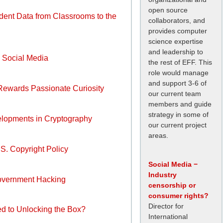
open source
dent Data from Classrooms to the
collaborators, and
provides computer
science expertise
and leadership to
 Social Media
the rest of EFF. This
role would manage
and support 3-6 of
Rewards Passionate Curiosity
our current team
members and guide
strategy in some of
elopments in Cryptography
our current project
areas.
.S. Copyright Policy
Social Media −
Industry
Government Hacking
censorship or
consumer rights?
Director for
d to Unlocking the Box?
International