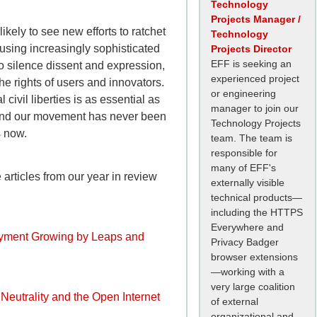
Technology
Projects Manager /
likely to see new efforts to ratchet
Technology
 using increasingly sophisticated
Projects Director
EFF is seeking an
to silence dissent and expression,
experienced project
he rights of users and innovators.
or engineering
 civil liberties is as essential as
manager to join our
 and our movement has never been
Technology Projects
s now.
team. The team is
responsible for
many of EFF's
articles from our year in review
externally visible
technical products—
including the HTTPS
Everywhere and
yment Growing by Leaps and
Privacy Badger
browser extensions
—working with a
very large coalition
 Neutrality and the Open Internet
of external
organizational and