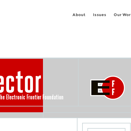
About
Issues
Our Wor