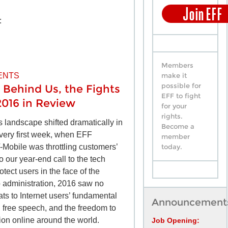
:
Members
ENTS
make it
possible for
 Behind Us, the Fights
EFF to fight
2016 in Review
for your
rights.
ts landscape shifted dramatically in
Become a
very first week, when EFF
member
-Mobile was throttling customers’
today.
o our year-end call to the tech
tect users in the face of the
 administration, 2016 saw no
ats to Internet users’ fundamental
Announcement
y, free speech, and the freedom to
ion online around the world.
Job Opening: