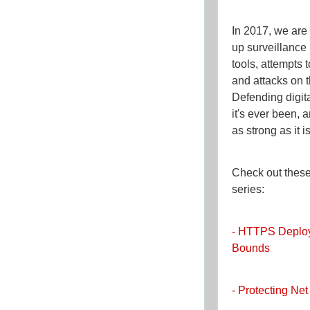
In 2017, we are 
up surveillance
tools, attempts 
and attacks on t
Defending digital
it's ever been,
as strong as it i
Check out these 
series:
- HTTPS Deplo
Bounds
- Protecting Net