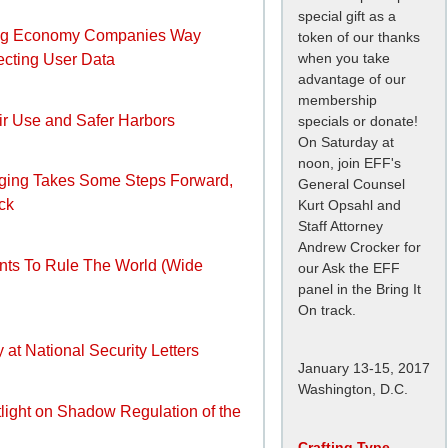
special gift as a
Gig Economy Companies Way
token of our thanks
when you take
ecting User Data
advantage of our
membership
air Use and Safer Harbors
specials or donate!
On Saturday at
noon, join EFF's
ging Takes Some Steps Forward,
General Counsel
ck
Kurt Opsahl and
Staff Attorney
Andrew Crocker for
nts To Rule The World (Wide
our Ask the EFF
panel in the Bring It
On track.
 at National Security Letters
January 13-15, 2017
Washington, D.C.
tlight on Shadow Regulation of the
Crafting Type