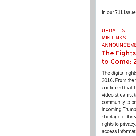
In our 711 issue
UPDATES
MINILINKS
ANNOUNCEM
The Fights
to Come: 
The digital righ
2016. From the 
confirmed that T
video streams, t
community to pro
incoming Trump
shortage of thre
rights to privac
access informat