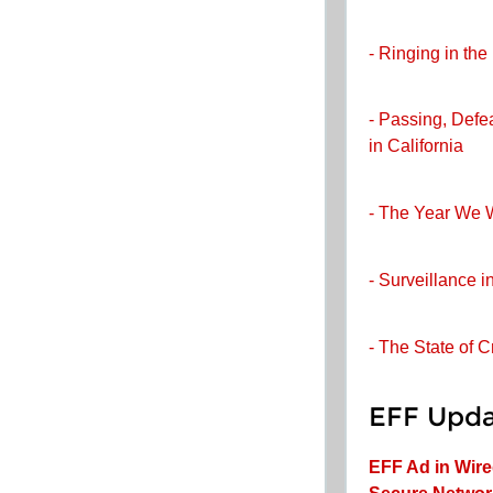
- Ringing in th
- Passing, Defe
in California
- The Year We 
- Surveillance i
- The State of 
EFF Upda
EFF Ad in Wir