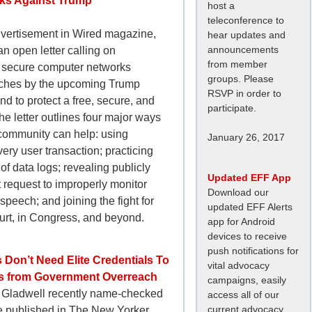
ks Against Trump
host a
teleconference to
advertisement in Wired magazine,
hear updates and
announcements
n open letter calling on
from member
o secure computer networks
groups. Please
aches by the upcoming Trump
RSVP in order to
nd to protect a free, secure, and
participate.
he letter outlines four major ways
community can help: using
January 26, 2017
very user transaction; practicing
 of data logs; revealing publicly
Updated EFF App
request to improperly monitor
Download our
speech; and joining the fight for
updated EFF Alerts
ourt, in Congress, and beyond.
app for Android
devices to receive
push notifications for
 Don’t Need Elite Credentials To
vital advocacy
Us from Government Overreach
campaigns, easily
 Gladwell recently name-checked
access all of our
current advocacy
le published in The New Yorker