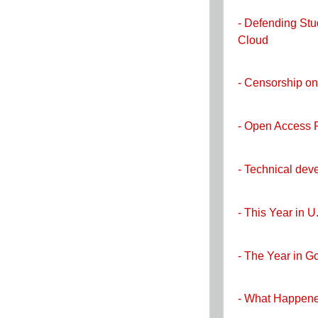
- Defending Stu
Cloud
- Censorship on
- Open Access 
- Technical dev
- This Year in U
- The Year in 
- What Happene