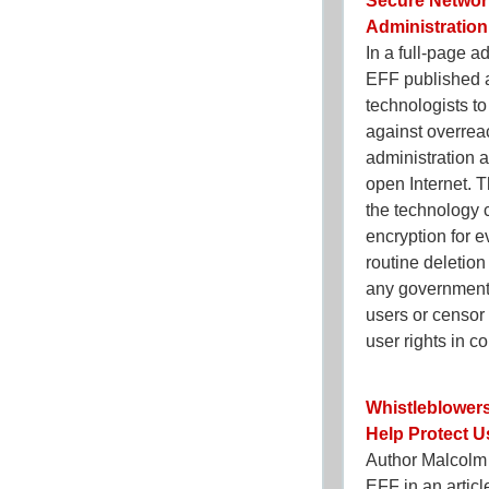
Secure Networ
Administration
In a full-page 
EFF published a
technologists t
against overre
administration a
open Internet. T
the technology 
encryption for e
routine deletion
any government 
users or censor 
user rights in c
Whistleblowers
Help Protect 
Author Malcolm
EFF in an artic