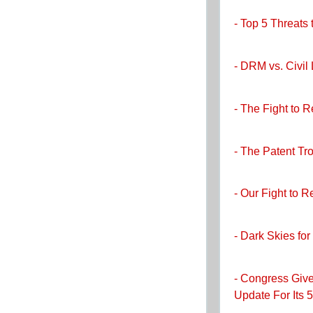
- Top 5 Threats
- DRM vs. Civil 
- The Fight to 
- The Patent Tro
- Our Fight to 
- Dark Skies for
- Congress Give
Update For Its 