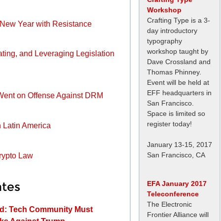
Workshop
Crafting Type is a 3-
e New Year with Resistance
day introductory
typography
workshop taught by
ating, and Leveraging Legislation
Dave Crossland and
Thomas Phinney.
Event will be held at
EFF headquarters in
Went on Offense Against DRM
San Francisco.
Space is limited so
register today!
n Latin America
January 13-15, 2017
San Francisco, CA
Crypto Law
EFA January 2017
tes
Teleconference
The Electronic
ed: Tech Community Must
Frontier Alliance will