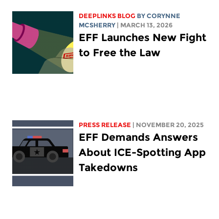
DEEPLINKS BLOG
BY
CORYNNE
MCSHERRY
| MARCH 13, 2026
EFF Launches New Fight
to Free the Law
PRESS RELEASE
| NOVEMBER 20, 2025
EFF Demands Answers
About ICE-Spotting App
Takedowns