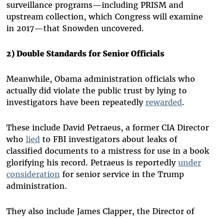
surveillance programs—including PRISM and
upstream collection, which Congress will examine
in 2017—that Snowden uncovered.
2) Double Standards for Senior Officials
Meanwhile, Obama administration officials who
actually did violate the public trust by lying to
investigators have been repeatedly
rewarded
.
These include David Petraeus, a former CIA Director
who
lied
to FBI investigators about leaks of
classified documents to a mistress for use in a book
glorifying his record. Petraeus is reportedly
under
consideration
for senior service in the Trump
administration.
They also include James Clapper, the Director of