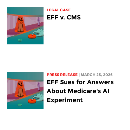
LEGAL CASE
EFF v. CMS
PRESS RELEASE
| MARCH 25, 2026
EFF Sues for Answers
About Medicare's AI
Experiment