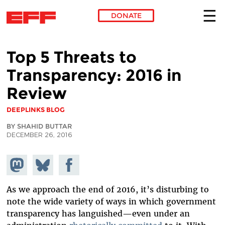
DONATE
Skip to main content
Top 5 Threats to
Transparency: 2016 in
Review
DEEPLINKS BLOG
BY SHAHID BUTTAR
DECEMBER 26, 2016
Share on
Share
Share on
Mastodon
on
Facebook
Bluesky
As we approach the end of 2016, it’s disturbing to
note the wide variety of ways in which government
transparency has languished—even under an