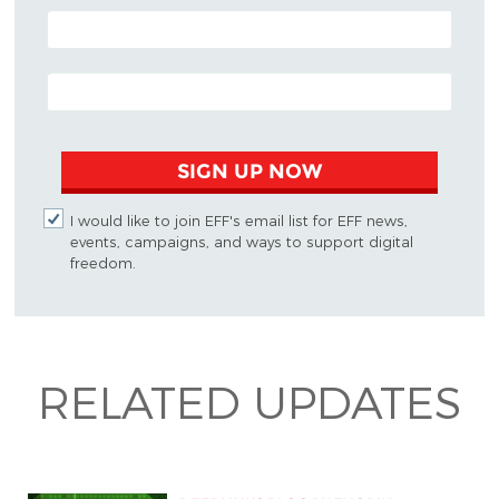
POSTAL CODE (OPTIONAL)
EMAIL ADDRESS
SIGN UP NOW
I would like to join EFF's email list for EFF news,
events, campaigns, and ways to support digital
freedom.
RELATED UPDATES