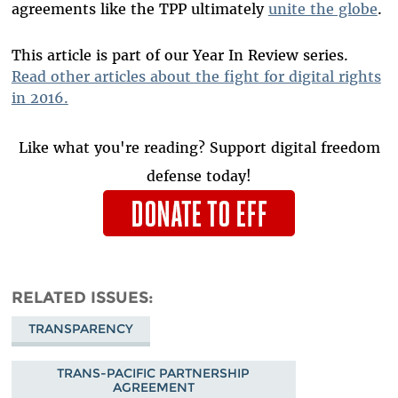
agreements like the TPP ultimately
unite the globe
.
This article is part of our Year In Review series.
Read other articles about the fight for digital rights
in 2016.
Like what you're reading? Support digital freedom
defense today!
RELATED ISSUES
TRANSPARENCY
TRANS-PACIFIC PARTNERSHIP
AGREEMENT