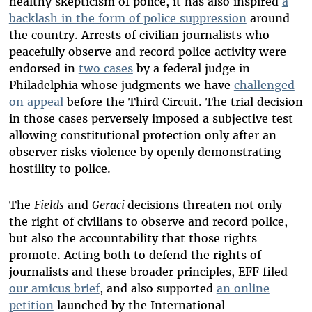
healthy skepticism of police, it has also inspired
a
backlash in the form of police suppression
around
the country. Arrests of civilian journalists who
peacefully observe and record police activity were
endorsed in
two cases
by a federal judge in
Philadelphia whose judgments we have
challenged
on appeal
before the Third Circuit. The trial decision
in those cases perversely imposed a subjective test
allowing constitutional protection only after an
observer risks violence by openly demonstrating
hostility to police.
The
Fields
and
Geraci
decisions threaten not only
the right of civilians to observe and record police,
but also the accountability that those rights
promote. Acting both to defend the rights of
journalists and these broader principles, EFF filed
our amicus brief
, and also supported
an online
petition
launched by the International