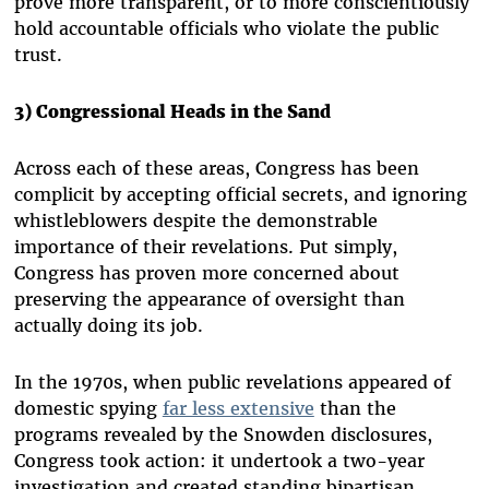
prove more transparent, or to more conscientiously
hold accountable officials who violate the public
trust.
3) Congressional Heads in the Sand
Across each of these areas, Congress has been
complicit by accepting official secrets, and ignoring
whistleblowers despite the demonstrable
importance of their revelations. Put simply,
Congress has proven more concerned about
preserving the appearance of oversight than
actually doing its job.
In the 1970s, when public revelations appeared of
domestic spying
far less extensive
than the
programs revealed by the Snowden disclosures,
Congress took action: it undertook a two-year
investigation and created standing bipartisan