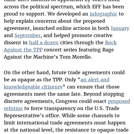
across the political spectrum, which EFF has been
proud to support. We developed an
infographic
to
help explain concerns about the proposed
agreement, launched online actions in both
January
and
September
, and helped promote creative
dissent in
half a dozen
cities through the
Rock
Against the TPP
concert series featuring Rage
Against the Machine’s Tom Morello.
On the other hand, future trade agreements could
be as opaque as the TPP. Only "
an alert and
knowledgeable citizenry
" can ensure that those
agreements meet the same fate. Beyond stopping
discrete agreements, Congress could enact
proposed
reforms
to force transparency on the U.S. Trade
Representative's office. While some channels to
limit international trade agreements must happen
at the national level, the resistance to opaque trade