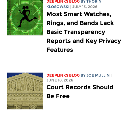
DEEPLINKS BLOG
BY
THORIN
KLOSOWSKI
| JULY 15, 2026
Most Smart Watches,
Rings, and Bands Lack
Basic Transparency
Reports and Key Privacy
Features
DEEPLINKS BLOG
BY
JOE MULLIN
|
JUNE 18, 2026
Court Records Should
Be Free