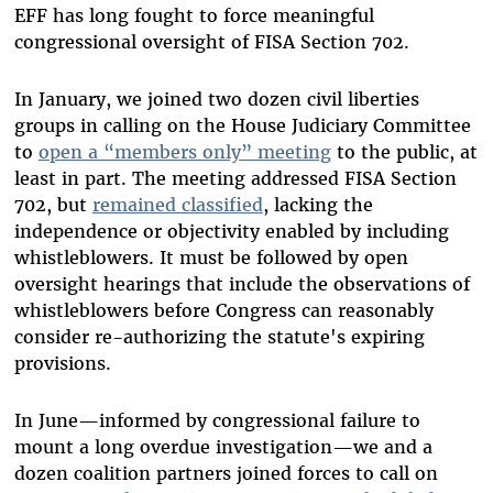
EFF has long fought to force meaningful
congressional oversight of FISA Section 702.
In January, we joined two dozen civil liberties
groups in calling on the House Judiciary Committee
to
open a “members only” meeting
to the public, at
least in part. The meeting addressed FISA Section
702, but
remained classified
, lacking the
independence or objectivity enabled by including
whistleblowers. It must be followed by open
oversight hearings that include the observations of
whistleblowers before Congress can reasonably
consider re-authorizing the statute's expiring
provisions.
In June—informed by congressional failure to
mount a long overdue investigation—we and a
dozen coalition partners joined forces to call on