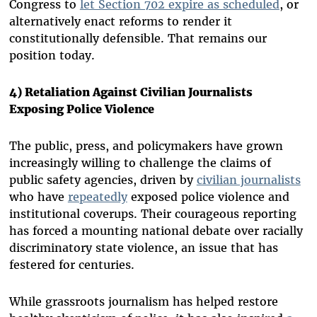
Congress to
let Section 702 expire as scheduled
, or
alternatively enact reforms to render it
constitutionally defensible. That remains our
position today.
4) Retaliation Against Civilian Journalists
Exposing Police Violence
The public, press, and policymakers have grown
increasingly willing to challenge the claims of
public safety agencies, driven by
civilian journalists
who have
repeatedly
exposed police violence and
institutional coverups. Their courageous reporting
has forced a mounting national debate over racially
discriminatory state violence, an issue that has
festered for centuries.
While grassroots journalism has helped restore