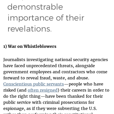
demonstrable
importance of their
revelations.
1) War on Whistleblowers
Journalists investigating national security agencies
have faced unprecedented threats, alongside
government employees and contractors who come
forward to reveal fraud, waste, and abuse.
Conscientious public servants
—people who have
risked (and
often resigned
) their careers in order to
do the right thing—have been thanked for their
public service with criminal prosecutions for
espionage, as if they were subverting the U.S.