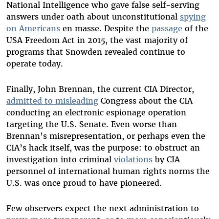
National Intelligence who gave false self-serving
answers under oath about unconstitutional
spying
on Americans
en masse. Despite the
passage
of the
USA Freedom Act in 2015, the vast majority of
programs that Snowden revealed continue to
operate today.
Finally, John Brennan, the current CIA Director,
admitted to misleading
Congress about the CIA
conducting an electronic espionage operation
targeting the U.S. Senate. Even worse than
Brennan’s misrepresentation, or perhaps even the
CIA’s hack itself, was the purpose: to obstruct an
investigation into criminal
violations
by CIA
personnel of international human rights norms the
U.S. was once proud to have pioneered.
Few observers expect the next administration to