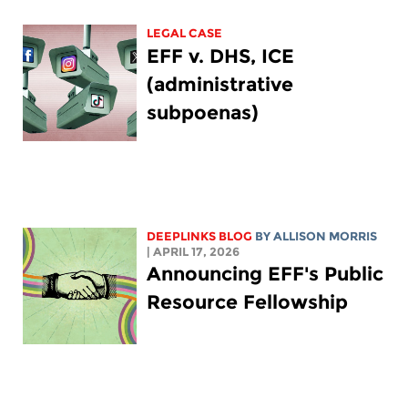
LEGAL CASE
EFF v. DHS, ICE
(administrative
subpoenas)
DEEPLINKS BLOG
BY ALLISON MORRIS
| APRIL 17, 2026
Announcing EFF's Public
Resource Fellowship