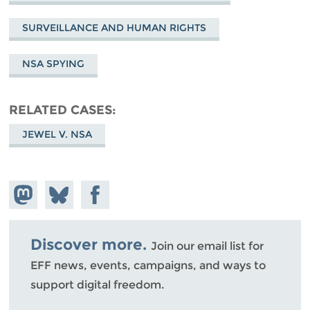
SURVEILLANCE AND HUMAN RIGHTS
NSA SPYING
RELATED CASES
JEWEL V. NSA
Share on
Share
Share on
Mastodon
on
Facebook
Bluesky
Discover more.
Join our email list for
EFF news, events, campaigns, and ways to
support digital freedom.