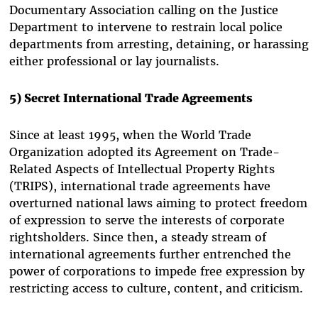
Documentary Association calling on the Justice
Department to intervene to restrain local police
departments from arresting, detaining, or harassing
either professional or lay journalists.
5) Secret International Trade Agreements
Since at least 1995, when the World Trade
Organization adopted its Agreement on Trade-
Related Aspects of Intellectual Property Rights
(TRIPS), international trade agreements have
overturned national laws aiming to protect freedom
of expression to serve the interests of corporate
rightsholders. Since then, a steady stream of
international agreements further entrenched the
power of corporations to impede free expression by
restricting access to culture, content, and criticism.