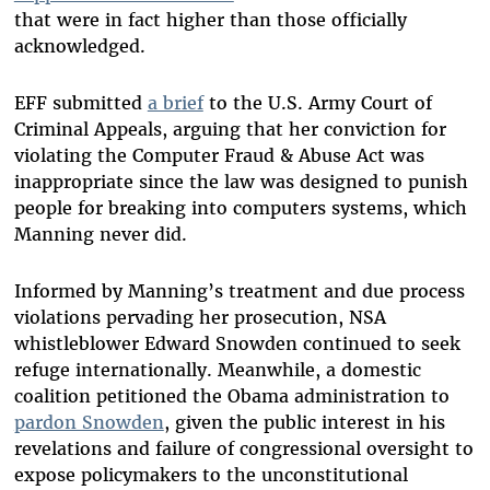
that were in fact higher than those officially
acknowledged.
EFF submitted
a brief
to the U.S. Army Court of
Criminal Appeals, arguing that her conviction for
violating the Computer Fraud & Abuse Act was
inappropriate since the law was designed to punish
people for breaking into computers systems, which
Manning never did.
Informed by Manning’s treatment and due process
violations pervading her prosecution, NSA
whistleblower Edward Snowden continued to seek
refuge internationally. Meanwhile, a domestic
coalition petitioned the Obama administration to
pardon Snowden
, given the public interest in his
revelations and failure of congressional oversight to
expose policymakers to the unconstitutional