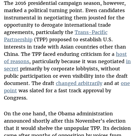
The 2016 presidential campaign season, however,
marked a political turning point. Even candidates
instrumental in negotiating them jousted for the
opportunity to derogate international trade
agreements, particularly the
Trans-Pacific
Partnership
(TPP) proposed to establish U.S.
interests in trade with Asian countries other than
China. The TPP faced enduring criticism for a
host
of reasons
, particularly because it was negotiated
in
secret
primarily by corporate lobbyists, without
public participation or even visibility into the draft
document. The draft
changed arbitrarily
and at
one
point
was slated for a fast track approval by
Congress.
On the one hand, the Obama administration
announced shortly after this November’s election
that it would shelve the unpopular TPP. Its decision
came after months of opposition by voices from