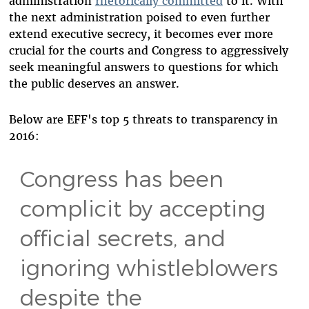
administration
rhetorically committed
to it. With
the next administration poised to even further
extend executive secrecy, it becomes ever more
crucial for the courts and Congress to aggressively
seek meaningful answers to questions for which
the public deserves an answer.
Below are EFF's top 5 threats to transparency in
2016:
Congress has been
complicit by accepting
official secrets, and
ignoring whistleblowers
despite the