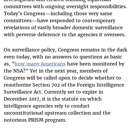
committees with ongoing oversight responsibilities.
Today’s Congress—including those very same
committees—have responded to contemporary
revelations of vastly broader domestic surveillance
with perverse deference to the agencies it oversees.
On surveillance policy, Congress remains in the dark
even today, with no answers to questions as basic
as, “
how many Americans
have been monitored by
the NSA?” Yet in the next year, members of
Congress will be called upon to decide whether to
reauthorize Section 702 of the Foreign Intelligence
Surveillance Act. Currently set to expire in
December 2017, it is the statute on which
intelligence agencies rely to conduct
unconstitutional upstream collection and the
notorious PRISM program.