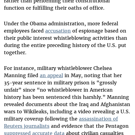
rather than performing their constitutional
function or fulfilling their oaths of office.
Under the Obama administration, more federal
employees faced
accusation
of espionage based on
their public interest whistleblowing activities than
during the entire preceding history of the U.S. put
together.
For instance, military whistleblower Chelsea
Manning filed
an appeal
in May, noting that her
35-year sentence in military prison is “grossly
unfair” since “no whistleblower in American
history has been sentenced this harshly.” Manning
revealed documents about the Iraq and Afghanistan
wars to Wikileaks, including a video revealing a U.S.
military coverup following the
assassination of
Reuters journalists
and evidence that the Pentagon
suppressed accurate data
about civilian casualties