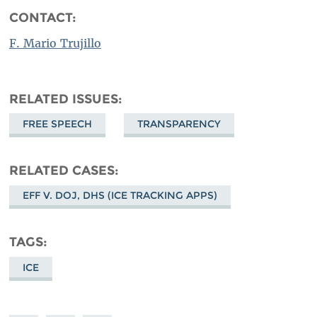
CONTACT:
F. Mario Trujillo
RELATED ISSUES
FREE SPEECH
TRANSPARENCY
RELATED CASES
EFF V. DOJ, DHS (ICE TRACKING APPS)
TAGS
ICE