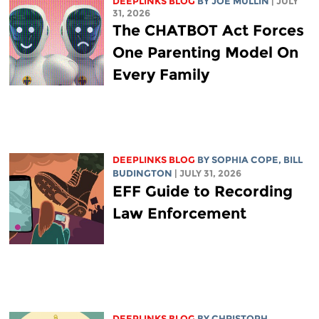
DEEPLINKS BLOG
BY
JOE MULLIN
| JULY
31, 2026
The CHATBOT Act Forces
One Parenting Model On
Every Family
DEEPLINKS BLOG
BY
SOPHIA COPE
,
BILL
BUDINGTON
| JULY 31, 2026
EFF Guide to Recording
Law Enforcement
DEEPLINKS BLOG
BY
CHRISTOPH