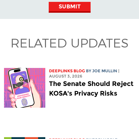
SUBMIT
RELATED UPDATES
DEEPLINKS BLOG
BY
JOE MULLIN
|
AUGUST 3, 2026
The Senate Should Reject
KOSA's Privacy Risks