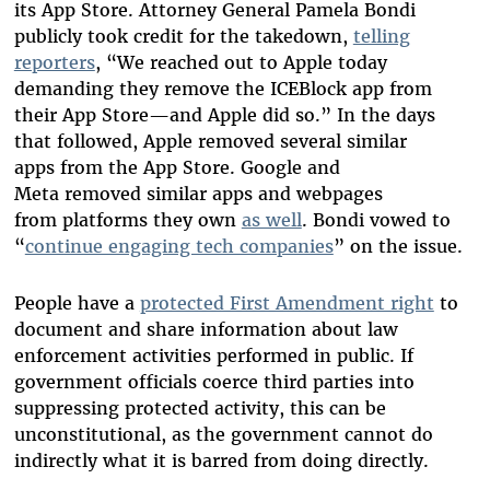
its App Store. Attorney General Pamela Bondi
publicly took credit for the takedown,
telling
reporters
, “We reached out to Apple today
demanding they remove the ICEBlock app from
their App Store—and Apple did so.” In the days
that followed, Apple removed several similar
apps from the App Store. Google and
Meta removed similar apps and webpages
from platforms they own
as well
. Bondi vowed to
“
continue engaging tech companies
” on the issue.
People have a
protected First Amendment right
to
document and share information about law
enforcement activities performed in public. If
government officials coerce third parties into
suppressing protected activity, this can be
unconstitutional, as the government cannot do
indirectly what it is barred from doing directly.