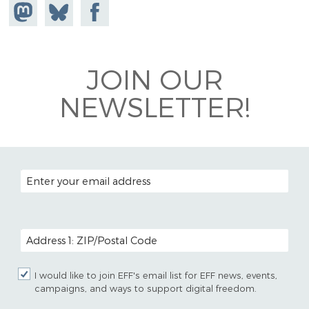
Share on
Share
Share on
Mastodon
on
Facebook
Bluesky
JOIN OUR
NEWSLETTER!
EMAIL ADDRESS
POSTAL CODE (OPTIONAL)
I would like to join EFF's email list for EFF news, events,
campaigns, and ways to support digital freedom.