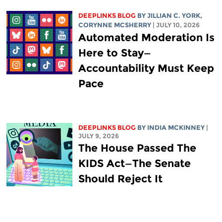
DEEPLINKS BLOG
BY
JILLIAN C. YORK
,
CORYNNE MCSHERRY
| JULY 10, 2026
Automated Moderation Is
Here to Stay—
Accountability Must Keep
Pace
DEEPLINKS BLOG
BY
INDIA MCKINNEY
|
JULY 9, 2026
The House Passed The
KIDS Act—The Senate
Should Reject It