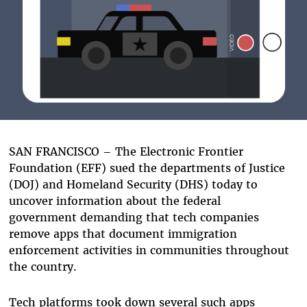
SAN FRANCISCO – The Electronic Frontier
Foundation (EFF) sued the departments of Justice
(DOJ) and Homeland Security (DHS) today to
uncover information about the federal
government demanding that tech companies
remove apps that document immigration
enforcement activities in communities throughout
the country.
Tech platforms took down several such apps