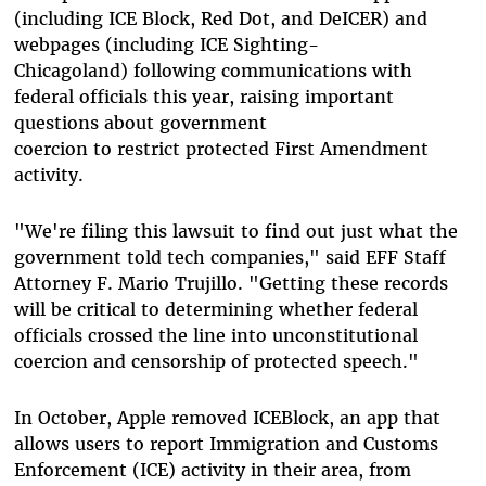
(including ICE Block, Red Dot, and DeICER) and
webpages (including ICE Sighting-
Chicagoland) following communications with
federal officials this year, raising important
questions about government
coercion to restrict protected First Amendment
activity.
"We're filing this lawsuit to find out just what the
government told tech companies," said EFF Staff
Attorney F. Mario Trujillo. "Getting these records
will be critical to determining whether federal
officials crossed the line into unconstitutional
coercion and censorship of protected speech."
In October, Apple removed ICEBlock, an app that
allows users to report Immigration and Customs
Enforcement (ICE) activity in their area, from