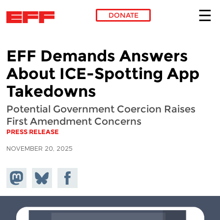
DONATE
Skip to main content
EFF Demands Answers
About ICE-Spotting App
Takedowns
Potential Government Coercion Raises
First Amendment Concerns
PRESS RELEASE
NOVEMBER 20, 2025
Share on
Share
Share on
Mastodon
on
Facebook
Bluesky