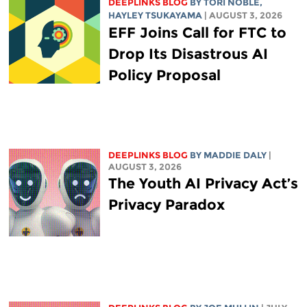
DEEPLINKS BLOG
BY
TORI NOBLE
,
HAYLEY TSUKAYAMA
| AUGUST 3, 2026
EFF Joins Call for FTC to
Drop Its Disastrous AI
Policy Proposal
DEEPLINKS BLOG
BY
MADDIE DALY
|
AUGUST 3, 2026
The Youth AI Privacy Act’s
Privacy Paradox