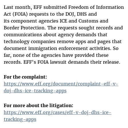
Last month, EFF submitted Freedom of Information
Act (FOIA) requests to the DOJ, DHS and
its component agencies ICE and Customs and
Border Protection. The requests sought records and
communications about agency demands that
technology companies remove apps and pages that
document immigration enforcement activities. So
far, none of the agencies have provided these
records. EFF's FOIA lawsuit demands their release.
For the complaint:
https://www.eff.org/document/complaint-eff-v-
doj-dhs-ice-tracking-apps
For more about the litigation:
https://www.eff.org/cases/eff-v-doj-dhs-ice-
tracking-apps