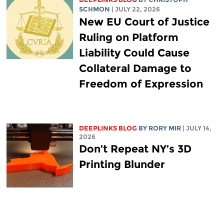
SCHMON
| JULY 22, 2026
New EU Court of Justice
Ruling on Platform
Liability Could Cause
Collateral Damage to
Freedom of Expression
DEEPLINKS BLOG
BY
RORY MIR
| JULY 14,
2026
Don’t Repeat NY’s 3D
Printing Blunder