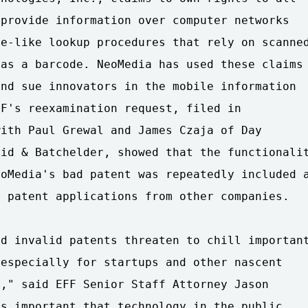
provide information over computer networks

e-like lookup procedures that rely on scanned
as a barcode. NeoMedia has used these claims

nd sue innovators in the mobile information

F's reexamination request, filed in

ith Paul Grewal and James Czaja of Day

id & Batchelder, showed that the functionalit
oMedia's bad patent was repeatedly included a
 patent applications from other companies.

d invalid patents threaten to chill important
especially for startups and other nascent

," said EFF Senior Staff Attorney Jason

s important that technology in the public
