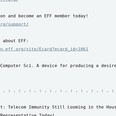
on and become an EFF member today!

org/support/
 about EFF:

on.eff.org/site/Ecard?ecard_id=1061
Computer Sci. A device for producing a desire
 . : . : . : . : . : . : . : . : . : . : . :

t: Telecom Immunity Still Looming in the Hous
Representative Today!
