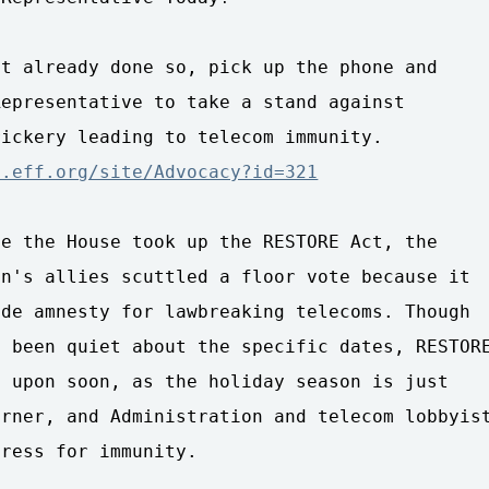
t already done so, pick up the phone and

epresentative to take a stand against

n.eff.org/site/Advocacy?id=321
e the House took up the RESTORE Act, the

n's allies scuttled a floor vote because it

de amnesty for lawbreaking telecoms. Though

 been quiet about the specific dates, RESTORE
 upon soon, as the holiday season is just

rner, and Administration and telecom lobbyist
ress for immunity.
