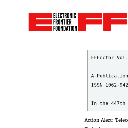
EFFector Vol.
A Publication
ISSN 1062-942
Action Alert: Tele