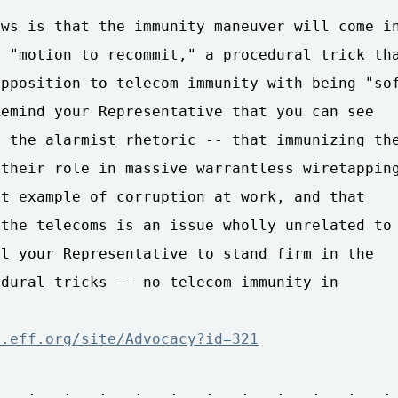
ws is that the immunity maneuver will come in
 "motion to recommit," a procedural trick tha
pposition to telecom immunity with being "sof
emind your Representative that you can see

 the alarmist rhetoric -- that immunizing the
their role in massive warrantless wiretapping
t example of corruption at work, and that

the telecoms is an issue wholly unrelated to

l your Representative to stand firm in the

dural tricks -- no telecom immunity in

n.eff.org/site/Advocacy?id=321
 . : . : . : . : . : . : . : . : . : . : . :
