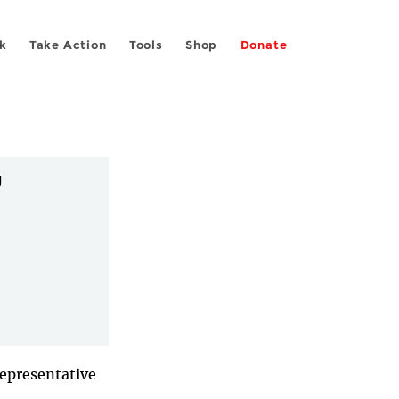
k
Take Action
Tools
Shop
Donate


Representative