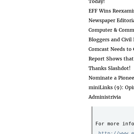
Today!
EFF Wins Reexamin
Newspaper Editori
Computer & Commun
Bloggers and Civil
Comcast Needs to
Report Shows that 
Thanks Slashdot!
Nominate a Pionee
miniLinks (9): Op
Administrivia
For more info
http://www.