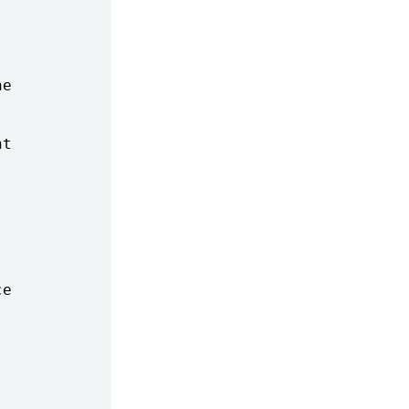
e

t

e
