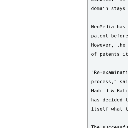
domain stays 
NeoMedia has 
patent before
However, the 
of patents it
"Re-examinati
process," sai
Madrid & Batc
has decided t
itself what t
The successfu