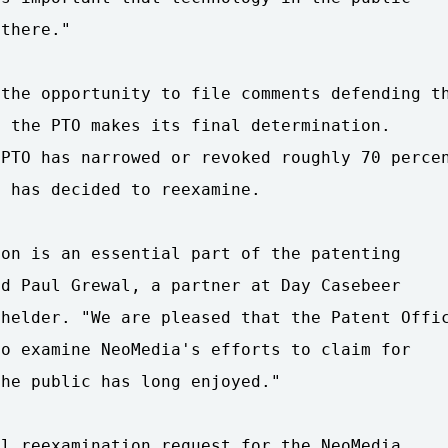
there."

the opportunity to file comments defending th
 the PTO makes its final determination.

PTO has narrowed or revoked roughly 70 percen
 has decided to reexamine.

on is an essential part of the patenting

d Paul Grewal, a partner at Day Casebeer

helder. "We are pleased that the Patent Offic
o examine NeoMedia's efforts to claim for

he public has long enjoyed."

l reexamination request for the NeoMedia
