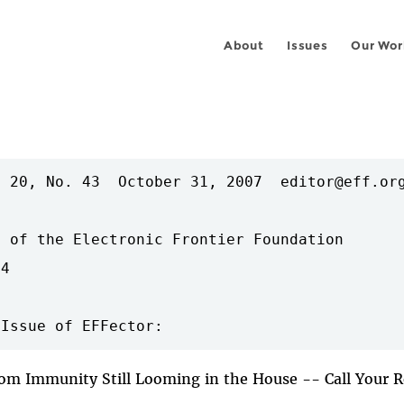
About
Issues
Our Wor
 20, No. 43  October 31, 2007  editor@eff.org
 of the Electronic Frontier Foundation

4

com Immunity Still Looming in the House -- Call Your 