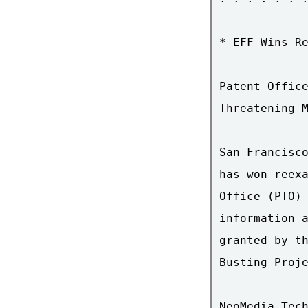
* EFF Wins Re
Patent Office
Threatening M
San Francisco
has won reexa
Office (PTO) 
information a
granted by th
Busting Proje
NeoMedia Tech