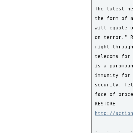
The latest ne
the form of a
will equate o
on terror." R
right through
telecoms for 
is a paramoun
immunity for 
security. Tel
face of proce
http://actio
: . : . : . :