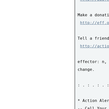
Make a donati
http://eff.
Tell a friend
http://acti
effector: n, 
change.

: . : . : . :
* Action Aler
-- Call Your 