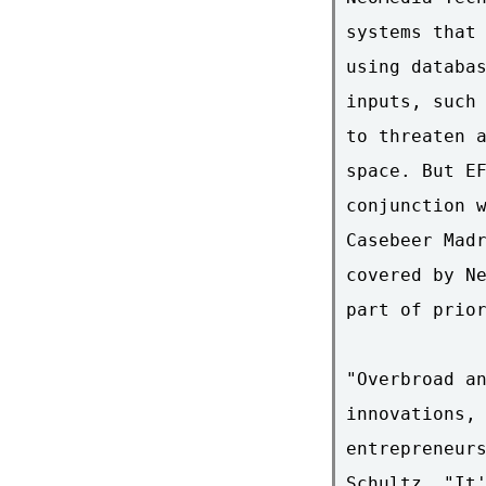
systems that 
using databas
inputs, such 
to threaten a
space. But EF
conjunction w
Casebeer Madr
covered by Ne
part of prior
"Overbroad an
innovations, 
entrepreneurs
Schultz. "It'