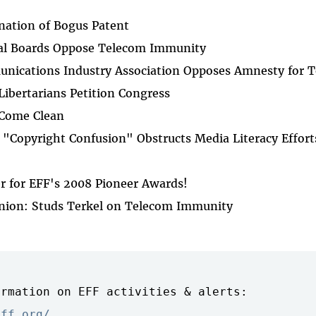
ation of Bogus Patent
al Boards Oppose Telecom Immunity
ications Industry Association Opposes Amnesty for 
 Libertarians Petition Congress
 Come Clean
"Copyright Confusion" Obstructs Media Literacy Effort
r for EFF's 2008 Pioneer Awards!
inion: Studs Terkel on Telecom Immunity
rmation on EFF activities & alerts:

eff.org/