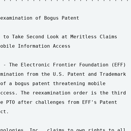
examination of Bogus Patent

 to Take Second Look at Meritless Claims

obile Information Access

 - The Electronic Frontier Foundation (EFF)

mination from the U.S. Patent and Trademark

of a bogus patent threatening mobile

ccess. The reexamination order is the third

e PTO after challenges from EFF's Patent

ct.

nologies, Inc., claims to own rights to all
