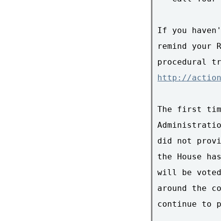
If you haven'
remind your R
http://actio
The first tim
Administratio
did not provi
the House has
will be voted
around the co
continue to p