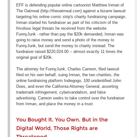
EFF is defending popular online cartoonist Matthew Inman of
The Oatmeal (http://theoatmeal.com) against a bizarre lawsuit
targeting his online comic strip's charity fundraising campaign.
Inman started his fundraiser as part of his criticism of the
frivolous legal threats he received from the website
FunnyJunk - rather than pay the $20k demanded, Inman was
going to raise money and send a photo of the money to
FunnyJunk, but send the money to charity instead. The
fundraiser raised $220,024.00 -- almost exactly 11 times the
original goal of $20k.
The attorney for FunnyJunk, Charles Carreon, filed lawsuit
filed on his own behalf, suing Inman, the two charities, the
online fundraising platform Indiegogo, 100 unidentified John
Does, and even the California Attorney General, asserting
trademark infringement, cybervandalism, and false
advertising. Carreon seeks to take control over the fundraiser
from Inman, and place the money in a trust.
You Bought It. You Own. But in the
Digital World, Those Rights are
Threatened.