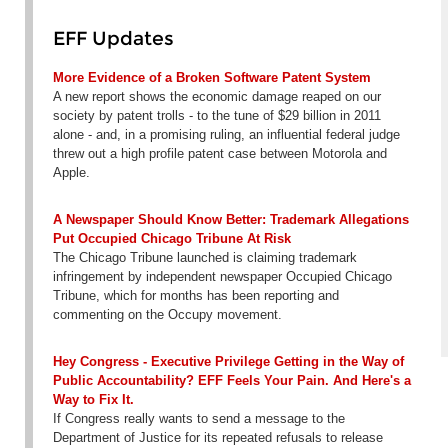
EFF Updates
More Evidence of a Broken Software Patent System
A new report shows the economic damage reaped on our
society by patent trolls - to the tune of $29 billion in 2011
alone - and, in a promising ruling, an influential federal judge
threw out a high profile patent case between Motorola and
Apple.
A Newspaper Should Know Better: Trademark Allegations
Put Occupied Chicago Tribune At Risk
The Chicago Tribune launched is claiming trademark
infringement by independent newspaper Occupied Chicago
Tribune, which for months has been reporting and
commenting on the Occupy movement.
Hey Congress - Executive Privilege Getting in the Way of
Public Accountability? EFF Feels Your Pain. And Here's a
Way to Fix It.
If Congress really wants to send a message to the
Department of Justice for its repeated refusals to release