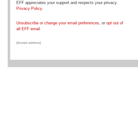
EFF appreciates your support and respects your privacy.
Privacy Policy
.
Unsubscribe or change your email preferences
, or
opt out of
all EFF email
{domain.address}