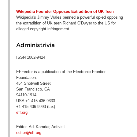
Wikipedia Founder Opposes Extradition of UK Teen
Wikipedia's Jimmy Wales penned a powerful op-ed opposing
the extradition of UK teen Richard O'Dwyer to the US for
alleged copyright infringement.
Administrivia
ISSN 1062-9424
EFFector is a publication of the Electronic Frontier
Foundation.
454 Shotwell Street
San Francisco, CA
94110-1914
USA +1 415 436 9333
+1 415 436 9993 (fax)
eff.org
Editor: Adi Kamdar, Activist
editor@eff.org