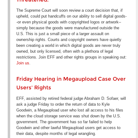
The Supreme Court will soon review a court decision that, if
upheld, could put handcuffs on our ability to sell digital goods-
-or even physical goods with copyrighted logos or artwork--
simply because the goods were manufactured outside the
U.S. This is just a small piece of a larger assault on
ownership rights. Courts and copyright owners have quietly
been creating a world in which digital goods are never truly
owned, but only licensed, often with a plethora of legal
restrictions. Join EFF and other rights groups in speaking out:
Join us
.
Friday Hearing in Megaupload Case Over
Users' Rights
EFF, assisted by retired federal judge Abraham D. Sofaer, will
ask a judge Friday to order the return of data to Kyle
Goodwin, a Megaupload user who lost all access to his files
when the cloud storage service was shut down by the U.S.
government. The government has so far failed to help
Goodwin and other lawful Megaupload users get access to
their data, despite months of legal wrangling.