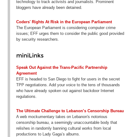
technology to track activists and journalists. Prominent
bloggers have already been detained.
Coders' Rights At Risk in the European Parliament
The European Parliament is considering computer crime
issues; EFF urges them to consider the public good provided
by security researchers.
miniLinks
Speak Out Against the Trans-Pacific Partnership
Agreement
EFF is headed to San Diego to fight for users in the secret
TPP negotiations. Add your voice to the tens of thousands
who have already spoken out against backdoor Internet
regulations.
The Ultimate Challenge to Lebanon’s Censorship Bureau
A web mockumentary takes on Lebanon's notorious
censorship bureau, a seemingly unaccountable body that
relishes in randomly banning cultural works from local
productions to Lady Gaga’s albums.