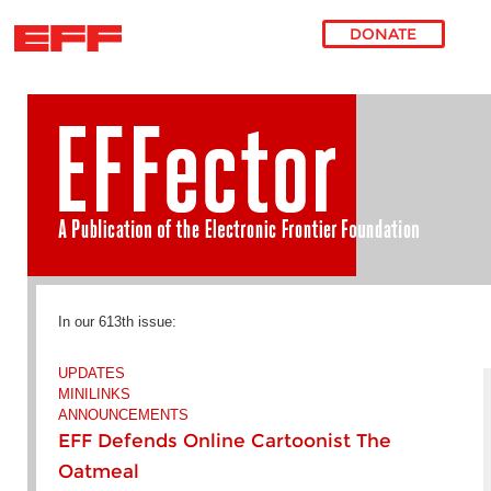
DONATE
Skip to main content
In our 613th issue:
UPDATES
MINILINKS
ANNOUNCEMENTS
EFF Defends Online Cartoonist The
Oatmeal