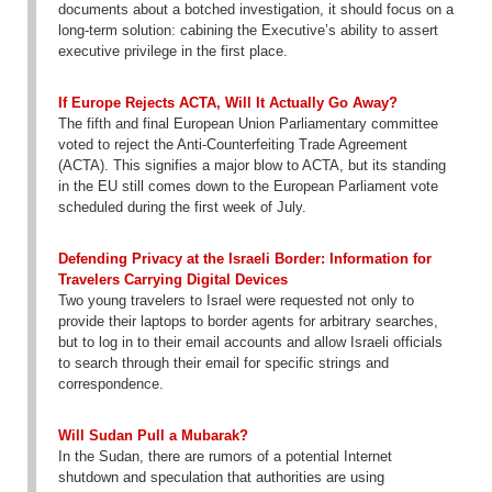
documents about a botched investigation, it should focus on a
long-term solution: cabining the Executive’s ability to assert
executive privilege in the first place.
If Europe Rejects ACTA, Will It Actually Go Away?
The fifth and final European Union Parliamentary committee
voted to reject the Anti-Counterfeiting Trade Agreement
(ACTA). This signifies a major blow to ACTA, but its standing
in the EU still comes down to the European Parliament vote
scheduled during the first week of July.
Defending Privacy at the Israeli Border: Information for
Travelers Carrying Digital Devices
Two young travelers to Israel were requested not only to
provide their laptops to border agents for arbitrary searches,
but to log in to their email accounts and allow Israeli officials
to search through their email for specific strings and
correspondence.
Will Sudan Pull a Mubarak?
In the Sudan, there are rumors of a potential Internet
shutdown and speculation that authorities are using