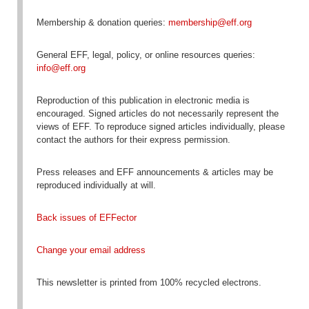
Membership & donation queries:
membership@eff.org
General EFF, legal, policy, or online resources queries:
info@eff.org
Reproduction
of this publication in electronic media is
encouraged
. Signed articles do not necessarily represent the
views of EFF. To reproduce signed articles individually, please
contact the authors for their express permission.
Press releases and EFF announcements & articles may be
reproduced individually at will.
Back issues of EFFector
Change your email address
This newsletter is printed from 100% recycled electrons.