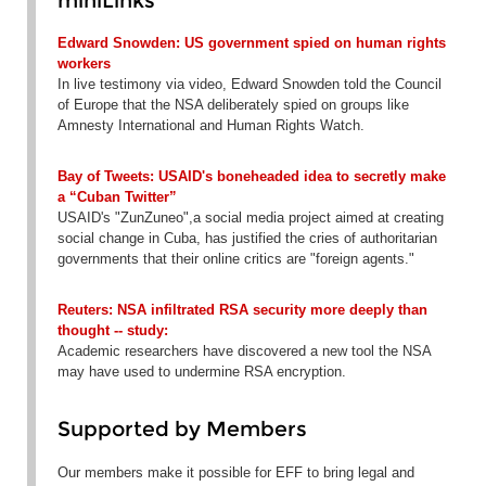
miniLinks
Edward Snowden: US government spied on human rights
workers
In live testimony via video, Edward Snowden told the Council
of Europe that the NSA deliberately spied on groups like
Amnesty International and Human Rights Watch.
Bay of Tweets: USAID's boneheaded idea to secretly make
a “Cuban Twitter”
USAID's "ZunZuneo",a social media project aimed at creating
social change in Cuba, has justified the cries of authoritarian
governments that their online critics are "foreign agents."
Reuters: NSA infiltrated RSA security more deeply than
thought -- study:
Academic researchers have discovered a new tool the NSA
may have used to undermine RSA encryption.
Supported by Members
Our members make it possible for EFF to bring legal and