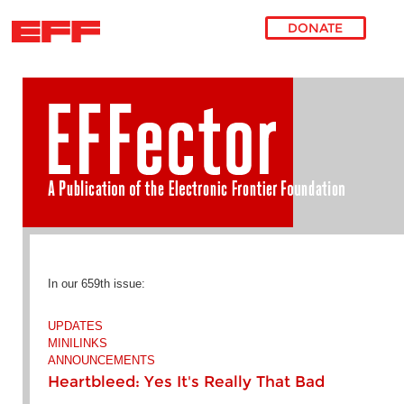
DONATE
Skip to main content
In our 659th issue:
UPDATES
MINILINKS
ANNOUNCEMENTS
Heartbleed: Yes It's Really That Bad