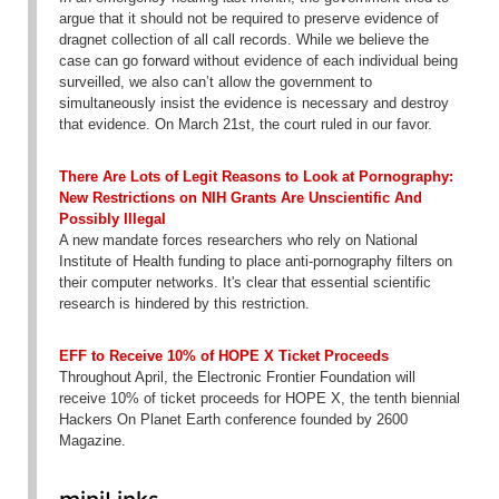
argue that it should not be required to preserve evidence of
dragnet collection of all call records. While we believe the
case can go forward without evidence of each individual being
surveilled, we also can’t allow the government to
simultaneously insist the evidence is necessary and destroy
that evidence. On March 21st, the court ruled in our favor.
There Are Lots of Legit Reasons to Look at Pornography:
New Restrictions on NIH Grants Are Unscientific And
Possibly Illegal
A new mandate forces researchers who rely on National
Institute of Health funding to place anti-pornography filters on
their computer networks. It's clear that essential scientific
research is hindered by this restriction.
EFF to Receive 10% of HOPE X Ticket Proceeds
Throughout April, the Electronic Frontier Foundation will
receive 10% of ticket proceeds for HOPE X, the tenth biennial
Hackers On Planet Earth conference founded by 2600
Magazine.