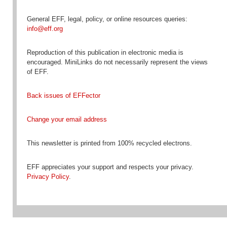
General EFF, legal, policy, or online resources queries:
info@eff.org
Reproduction
of this publication in electronic media is
encouraged
. MiniLinks do not necessarily represent the views
of EFF.
Back issues of EFFector
Change your email address
This newsletter is printed from 100% recycled electrons.
EFF appreciates your support and respects your privacy.
Privacy Policy
.