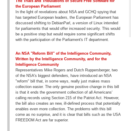
The Trials and Tribulations of Secure Free Software for
the European Parliament
In the light of revelations about NSA and GCHQ spying that
has targeted European leaders, the European Parliament has
discussed shifting to DebianParl, a version of Linux intended
for parliaments that would offer increased security. This would
be a positive step but would require some significant shifts
with the participation of the Parliament's IT department.
An NSA "Reform Bill" of the Intelligence Community,
Written by the Intelligence Community, and for the
Intelligence Community
Representatives Mike Rogers and Dutch Ruppersberger, two
of the NSA's biggest defenders, have introduced an NSA
"reform" bill that, in some ways, really just makes mass
collection easier. The only genuine positive change in this bill
is that it ends the government collection of all Americans'
calling records using Section 215 of the Patriot Act. However,
the bill also creates an new, ill-defined process that potentially
enables even more collection. The problems with this bill
come as no surprise, and it is clear that bills such as the USA
FREEDOM Act are far superior.