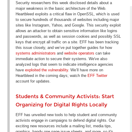
Security researchers this week disclosed details about a
major weakness in the basic architecture of the Web.
Heartbleed exploits a critical flaw in OpenSSL, which is used
to secure hundreds of thousands of websites including major
sites like Instagram, Yahoo, and Google. This security exploit
allows an attacker to obtain sensitive information like logins
and passwords, as well as session cookies and possibly SSL
keys that encrypt all traffic on a site. EFF has been tracking
this issue closely, and we’ve put together guides for how
systems administrators
and
website operators
can take
immediate action to secure their systems. We've also
analyzed logs that seem to indicate intelligence agencies
have
exploited the vulnerability
. We’ll have more on
Heartbleed in the coming days; watch the
EFF Twitter
account for updates.
Students & Community Activists: Start
Organizing for Digital Rights Locally
EFF has unveiled new tools to help student and community
activists engage in campaigns to defend digital rights. Our
exciting new resources include a mailing list, media tips,
graphics, handy one page issue sheets, and more, so it's