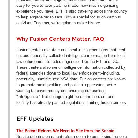
easy for you to take part, no matter how much organizing
experience you have. EFF is also traveling across the country
to help engage organizers, with a special focus on campus
activism. Together, we're going to make history.
Why Fusion Centers Matter: FAQ
Fusion centers are state and local intelligence hubs that feed
unconstitutionally collected intelligence information from local
law enforcement to federal agencies like the FBI and DOJ.
These centers also send intelligence information collected by
federal agencies down to local law enforcement--including,
potentially, unminimized NSA data. Fusion centers are known
to promote racial profiling and political oppression, while
wasting taxpayer money and churning out useless
"intelligence." But change might be on the horizon: one
locality has already passed regulations limiting fusion centers.
EFF Updates
The Patent Reform We Need to See from the Senate
Senate debates on patent reform seem to be missing the core