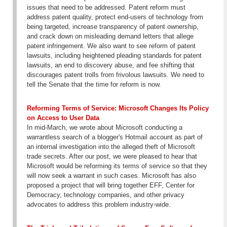
issues that need to be addressed. Patent reform must
address patent quality, protect end-users of technology from
being targeted, increase transparency of patent ownership,
and crack down on misleading demand letters that allege
patent infringement. We also want to see reform of patent
lawsuits, including heightened pleading standards for patent
lawsuits, an end to discovery abuse, and fee shifting that
discourages patent trolls from frivolous lawsuits. We need to
tell the Senate that the time for reform is now.
Reforming Terms of Service: Microsoft Changes Its Policy
on Access to User Data
In mid-March, we wrote about Microsoft conducting a
warrantless search of a blogger's Hotmail account as part of
an internal investigation into the alleged theft of Microsoft
trade secrets. After our post, we were pleased to hear that
Microsoft would be reforming its terms of service so that they
will now seek a warrant in such cases. Microsoft has also
proposed a project that will bring together EFF, Center for
Democracy, technology companies, and other privacy
advocates to address this problem industry-wide.