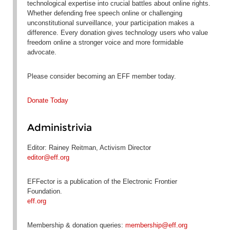
technological expertise into crucial battles about online rights.
Whether defending free speech online or challenging
unconstitutional surveillance, your participation makes a
difference. Every donation gives technology users who value
freedom online a stronger voice and more formidable
advocate.
Please consider becoming an EFF member today.
Donate Today
Administrivia
Editor: Rainey Reitman, Activism Director
editor@eff.org
EFFector is a publication of the Electronic Frontier
Foundation.
eff.org
Membership & donation queries:
membership@eff.org