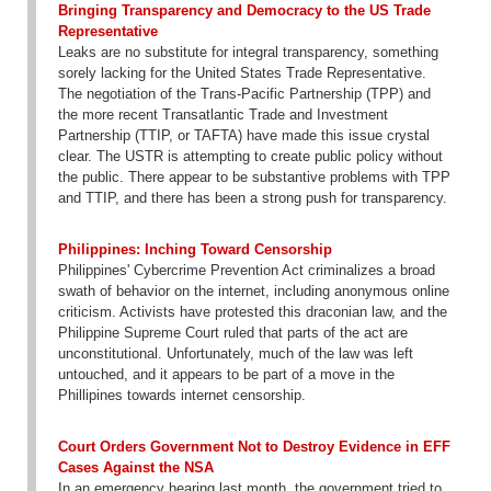
Bringing Transparency and Democracy to the US Trade
Representative
Leaks are no substitute for integral transparency, something
sorely lacking for the United States Trade Representative.
The negotiation of the Trans-Pacific Partnership (TPP) and
the more recent Transatlantic Trade and Investment
Partnership (TTIP, or TAFTA) have made this issue crystal
clear. The USTR is attempting to create public policy without
the public. There appear to be substantive problems with TPP
and TTIP, and there has been a strong push for transparency.
Philippines: Inching Toward Censorship
Philippines' Cybercrime Prevention Act criminalizes a broad
swath of behavior on the internet, including anonymous online
criticism. Activists have protested this draconian law, and the
Philippine Supreme Court ruled that parts of the act are
unconstitutional. Unfortunately, much of the law was left
untouched, and it appears to be part of a move in the
Phillipines towards internet censorship.
Court Orders Government Not to Destroy Evidence in EFF
Cases Against the NSA
In an emergency hearing last month, the government tried to