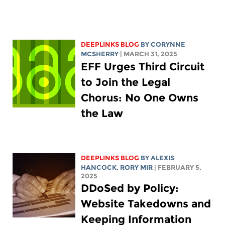
DEEPLINKS BLOG
BY
CORYNNE
MCSHERRY
| MARCH 31, 2025
EFF Urges Third Circuit
to Join the Legal
Chorus: No One Owns
the Law
DEEPLINKS BLOG
BY
ALEXIS
HANCOCK
,
RORY MIR
| FEBRUARY 5,
2025
DDoSed by Policy:
Website Takedowns and
Keeping Information