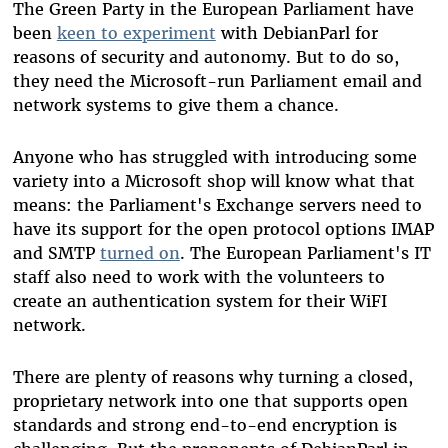
The Green Party in the European Parliament have
been
keen to experiment
with DebianParl for
reasons of security and autonomy. But to do so,
they need the Microsoft-run Parliament email and
network systems to give them a chance.
Anyone who has struggled with introducing some
variety into a Microsoft shop will know what that
means: the Parliament's Exchange servers need to
have its support for the open protocol options IMAP
and SMTP
turned on
. The European Parliament's IT
staff also need to work with the volunteers to
create an authentication system for their WiFI
network.
There are plenty of reasons why turning a closed,
proprietary network into one that supports open
standards and strong end-to-end encryption is