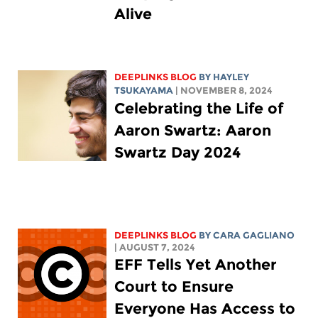
Alive
DEEPLINKS BLOG
BY
HAYLEY
TSUKAYAMA
| NOVEMBER 8, 2024
Celebrating the Life of
Aaron Swartz: Aaron
Swartz Day 2024
DEEPLINKS BLOG
BY
CARA GAGLIANO
| AUGUST 7, 2024
EFF Tells Yet Another
Court to Ensure
Everyone Has Access to