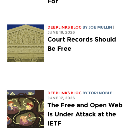
For
DEEPLINKS BLOG
BY
JOE MULLIN
|
JUNE 18, 2026
Court Records Should
Be Free
DEEPLINKS BLOG
BY
TORI NOBLE
|
JUNE 17, 2026
The Free and Open Web
Is Under Attack at the
IETF