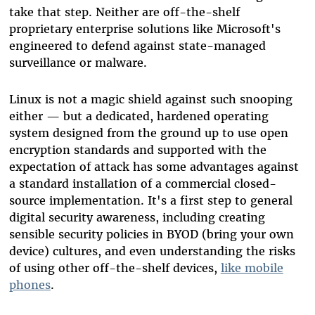
take that step. Neither are off-the-shelf
proprietary enterprise solutions like Microsoft's
engineered to defend against state-managed
surveillance or malware.
Linux is not a magic shield against such snooping
either — but a dedicated, hardened operating
system designed from the ground up to use open
encryption standards and supported with the
expectation of attack has some advantages against
a standard installation of a commercial closed-
source implementation. It's a first step to general
digital security awareness, including creating
sensible security policies in BYOD (bring your own
device) cultures, and even understanding the risks
of using other off-the-shelf devices,
like mobile
phones
.