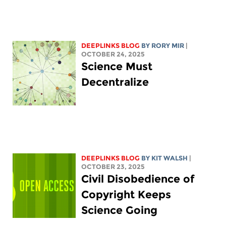
DEEPLINKS BLOG
BY
RORY MIR
|
OCTOBER 24, 2025
Science Must
Decentralize
DEEPLINKS BLOG
BY
KIT WALSH
|
OCTOBER 23, 2025
Civil Disobedience of
Copyright Keeps
Science Going