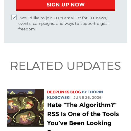
SIGN UP NOW
I would like to join EFF's email list for EFF news,
events, campaigns, and ways to support digital
freedom.
RELATED UPDATES
DEEPLINKS BLOG
BY
THORIN
KLOSOWSKI
| JUNE 26, 2026
Hate “The Algorithm?”
RSS Is One of the Tools
You’ve Been Looking