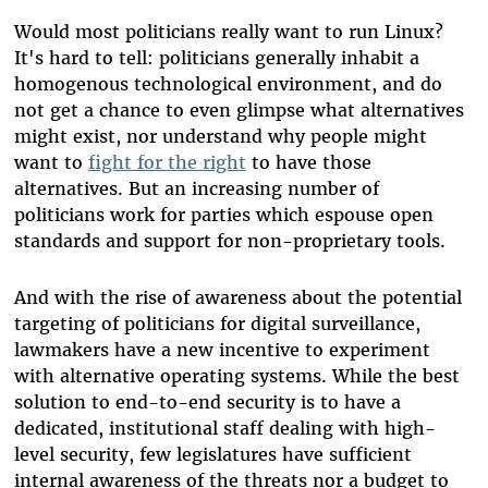
Would most politicians really want to run Linux?
It's hard to tell: politicians generally inhabit a
homogenous technological environment, and do
not get a chance to even glimpse what alternatives
might exist, nor understand why people might
want to
fight for the right
to have those
alternatives. But an increasing number of
politicians work for parties which espouse open
standards and support for non-proprietary tools.
And with the rise of awareness about the potential
targeting of politicians for digital surveillance,
lawmakers have a new incentive to experiment
with alternative operating systems. While the best
solution to end-to-end security is to have a
dedicated, institutional staff dealing with high-
level security, few legislatures have sufficient
internal awareness of the threats nor a budget to