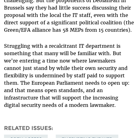
challenging. But the proponents of DebianParl in
Brussels say they had little success discussing their
proposal with the local the IT staff, even with the
direct support of a significant political coalition (the
Green/EFA alliance has 58 MEPs from 15 countries).
Struggling with a recalcitrant IT department is
something that many will be familiar with. But
we're entering a time now where lawmakers
cannot just stand by while their own security and
flexibility is undermined by staff paid to support
them. The European Parliament needs to open up:
and that means open standards, and an
infrastructure that will support the increasing
digital security needs of a modern lawmaker.
RELATED ISSUES