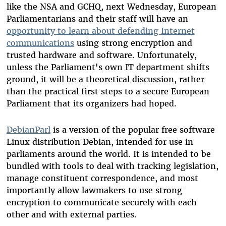
like the NSA and GCHQ, next Wednesday, European
Parliamentarians and their staff will have an
opportunity to learn about defending Internet
communications
using strong encryption and
trusted hardware and software. Unfortunately,
unless the Parliament's own IT department shifts
ground, it will be a theoretical discussion, rather
than the practical first steps to a secure European
Parliament that its organizers had hoped.
DebianParl
is a version of the popular free software
Linux distribution Debian, intended for use in
parliaments around the world. It is intended to be
bundled with tools to deal with tracking legislation,
manage constituent correspondence, and most
importantly allow lawmakers to use strong
encryption to communicate securely with each
other and with external parties.