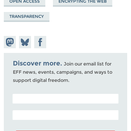
OPEN ACCESS
ENCRYPTING THE WEB
TRANSPARENCY
Share on
Share
Share on
Mastodon
on
Facebook
Bluesky
Discover more.
Join our email list for
EFF news, events, campaigns, and ways to
support digital freedom.
POSTAL CODE (OPTIONAL)
EMAIL ADDRESS