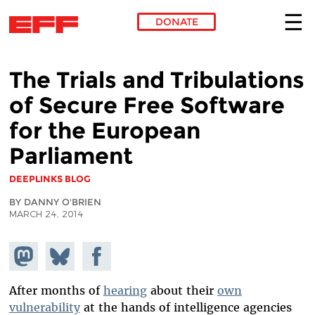
DONATE
Skip to main content
The Trials and Tribulations
of Secure Free Software
for the European
Parliament
DEEPLINKS BLOG
BY DANNY O'BRIEN
MARCH 24, 2014
Share on
Share
Share on
Mastodon
on
Facebook
Bluesky
After months of
hearing
about their
own
vulnerability
at the hands of intelligence agencies