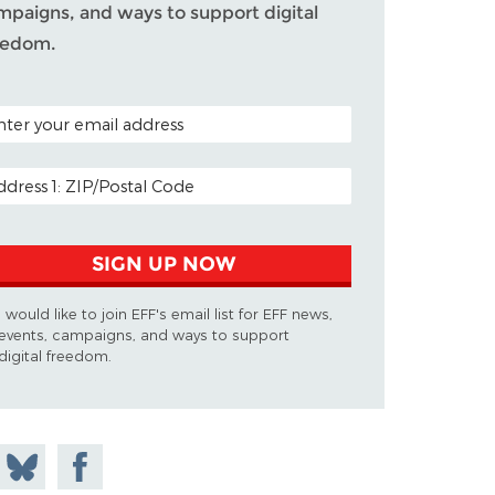
mpaigns, and ways to support digital
eedom.
TAL CODE (OPTIONAL)
AIL ADDRESS
SIGN UP NOW
I would like to join EFF's email list for EFF news,
events, campaigns, and ways to support
digital freedom.
 on
Share
Share on