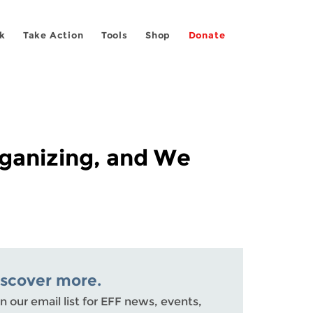
k
Take Action
Tools
Shop
Donate
ganizing, and We
iscover more.
n our email list for EFF news, events,