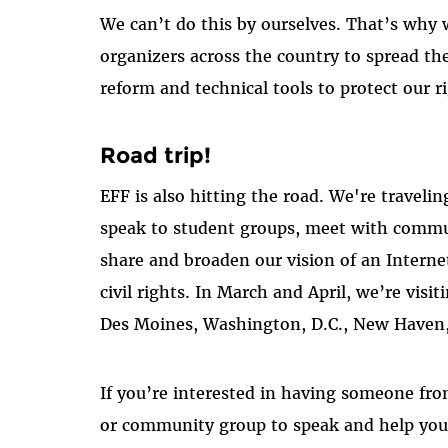
We can’t do this by ourselves. That’s why w
organizers across the country to spread t
reform and technical tools to protect our r
Road trip!
EFF is also hitting the road. We're traveli
speak to student groups, meet with commun
share and broaden our vision of an Interne
civil rights. In March and April, we’re vis
Des Moines, Washington, D.C., New Haven
If you’re interested in having someone fro
or community group to speak and help you 