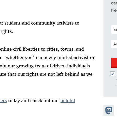
ca
fr
or student and community activists to
POS
rights.
EM
line civil liberties to cities, towns, and
u—whether you're a newly minted activist or
in our growing team of driven individuals
re that our rights are not left behind as we
zers
today and check out our
helpful
Share