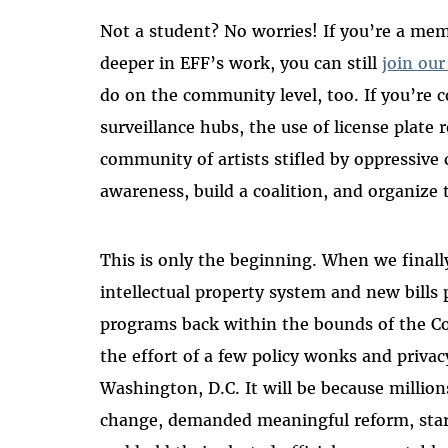
Not a student? No worries! If you’re a m
deeper in EFF’s work, you can still
join our
do on the community level, too. If you’re
surveillance hubs, the use of license plate 
community of artists stifled by oppressive 
awareness, build a coalition, and organize 
This is only the beginning. When we final
intellectual property system and new bills 
programs back within the bounds of the C
the effort of a few policy wonks and privac
Washington, D.C. It will be because million
change, demanded meaningful reform, star