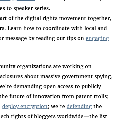
ies to speaker series.
art of the digital rights movement together,
urs. Learn how to coordinate with local and
ur message by reading our tips on
engaging
unity organizations are working on
 disclosures about massive government spying,
 we’re demanding open access to publicly
the future of innovation from patent trolls;
o
deploy encryption
; we're
defending
the
peech rights of bloggers worldwide—the list