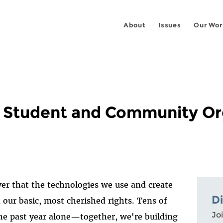
About
Issues
Our Wor
o Student and Community Or
r that the technologies we use and create
D
 our basic, most cherished rights. Tens of
Joi
he past year alone—together, we're building