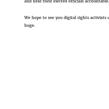
and held their elected officials accountabl
We hope to see you digital rights activists 
huge.