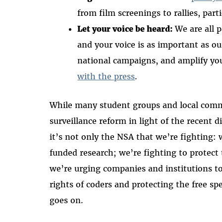
from film screenings to rallies, part
Let your voice be heard:
We are all p
and your voice is as important as o
national campaigns, and amplify yo
with the press
.
While many student groups and local comm
surveillance reform in light of the recent
it’s not only the NSA that we’re fighting:
funded research; we’re fighting to protect 
we’re urging companies and institutions t
rights of coders and protecting the free s
goes on.