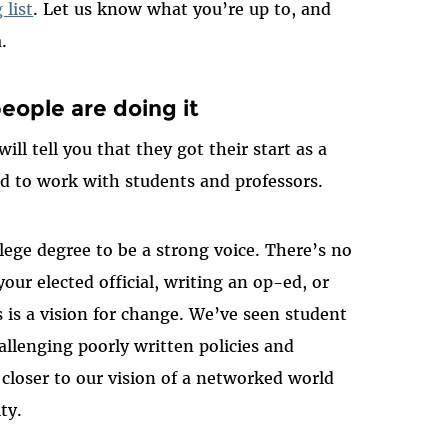
list
. Let us know what you’re up to, and
.
eople are doing it
ill tell you that they got their start as a
ed to work with students and professors.
lege degree to be a strong voice. There’s no
our elected official, writing an op-ed, or
 is a vision for change. We’ve seen student
allenging poorly written policies and
closer to our vision of a networked world
ty.