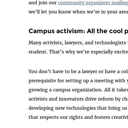
and join our
community organizers mailing 
we’ll let you know when we’re in your area
Campus activism: All the cool p
Many activists, lawyers, and technologists w
student. That's why we're especially excit
You don’t have to be a lawyer or have a col
prerequisite for setting up a meeting with y
growing a campus organization. All it takes
activists and innovators drive reform by ch
developing new technologies that bring us 
that respects our rights and fosters creativi