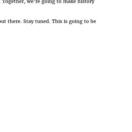
e. Together, we’re going to make history
out there. Stay tuned. This is going to be