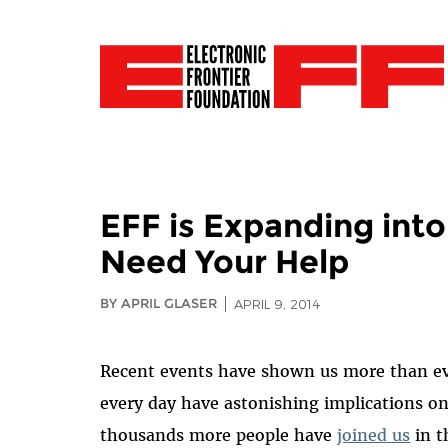
EFF is Expanding int
Need Your Help
BY APRIL GLASER
APRIL 9, 2014
Recent events have shown us more than eve
every day have astonishing implications on
thousands more people have
joined us
in t