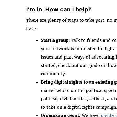
I'm in. How can I help?
There are plenty of ways to take part, no
have.
Start a group:
Talk to friends and 
your network is interested in digita
issues and plan ways of advocating f
started, check out our guide on ho
community.
Bring digital rights to an existing 
matter where on the political spect
political, civil liberties, activist
to take on a digital rights campaign
Organize an event:
We have
plenty 