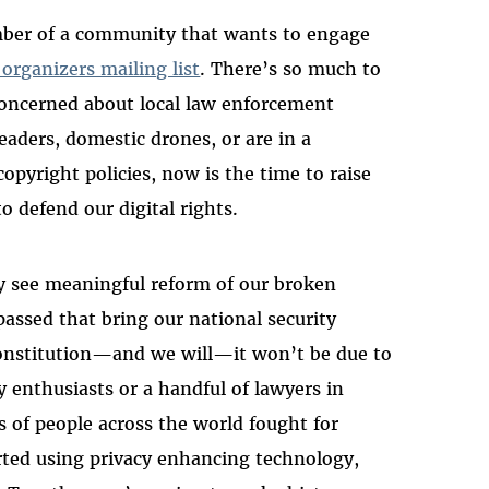
ember of a community that wants to engage
 organizers mailing list
. There’s so much to
 concerned about local law enforcement
readers, domestic drones, or are in a
copyright policies, now is the time to raise
to defend our digital rights.
ly see meaningful reform of our broken
passed that bring our national security
onstitution—and we will—it won’t be due to
y enthusiasts or a handful of lawyers in
s of people across the world fought for
ted using privacy enhancing technology,