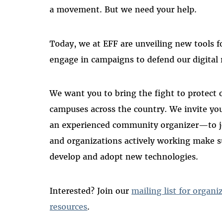
a movement. But we need your help.
Today, we at EFF are unveiling new tools f
engage in campaigns to defend our digital 
We want you to bring the fight to protect on
campuses across the country. We invite yo
an experienced community organizer—to jo
and organizations actively working make su
develop and adopt new technologies.
Interested? Join our
mailing list for organi
resources
.