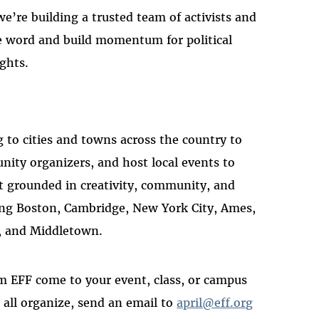
e’re building a trusted team of activists and
he word and build momentum for political
ights.
ng to cities and towns across the country to
ity organizers, and host local events to
t grounded in creativity, community, and
iting Boston, Cambridge, New York City, Ames,
, and Middletown.
m EFF come to your event, class, or campus
all organize, send an email to
april@eff.org