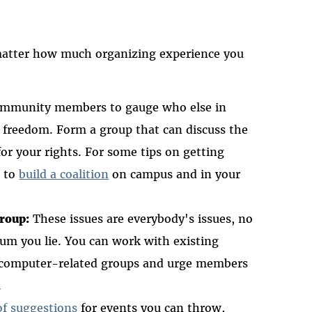
Masto
 matter how much organizing experience you
community members to gauge who else in
l freedom. Form a group that can discuss the
or your rights. For some tips on getting
w to
build a coalition
on campus and in your
group:
These issues are everybody's issues, no
rum you lie. You can work with existing
, and computer-related groups and urge members
.
of suggestions
for events you can throw,