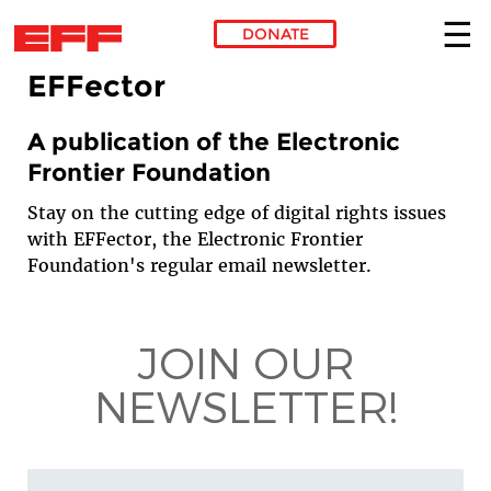
DONATE
EFFector
Skip to main content
A publication of the Electronic
Frontier Foundation
Stay on the cutting edge of digital rights issues
with EFFector, the Electronic Frontier
Foundation's regular email newsletter.
JOIN OUR
NEWSLETTER!