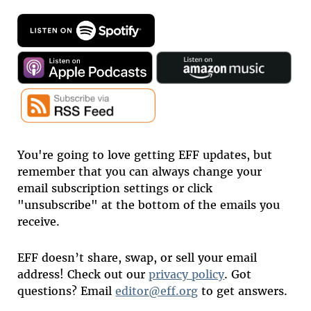
You're going to love getting EFF updates, but
remember that you can always change your
email subscription settings or click
"unsubscribe" at the bottom of the emails you
receive.
EFF doesn’t share, swap, or sell your email
address! Check out our
privacy policy
. Got
questions? Email
editor@eff.org
to get answers.