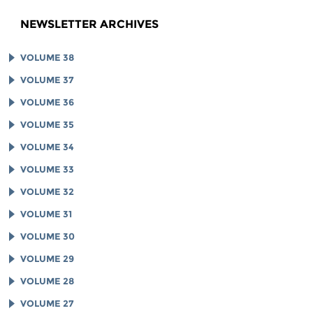
NEWSLETTER ARCHIVES
VOLUME 38
VOLUME 37
VOLUME 36
VOLUME 35
VOLUME 34
VOLUME 33
VOLUME 32
VOLUME 31
VOLUME 30
VOLUME 29
VOLUME 28
VOLUME 27