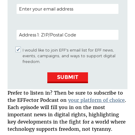
EMAIL ADDRESS
POSTAL CODE (OPTIONAL)
I would like to join EFF's email list for EFF news,
events, campaigns, and ways to support digital
freedom.
SUBMIT
Prefer to listen in? Then be sure to subscribe to
the EFFector Podcast on
your platform of choice
.
Each episode will fill you in on the most
important news in digital rights, highlighting
key developments in the fight for a world where
technology supports freedom, not tyranny.