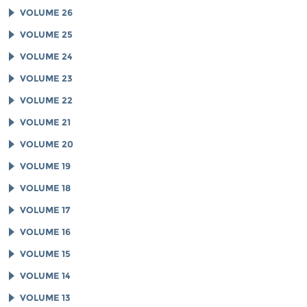
VOLUME 26
VOLUME 25
VOLUME 24
VOLUME 23
VOLUME 22
VOLUME 21
VOLUME 20
VOLUME 19
VOLUME 18
VOLUME 17
VOLUME 16
VOLUME 15
VOLUME 14
VOLUME 13