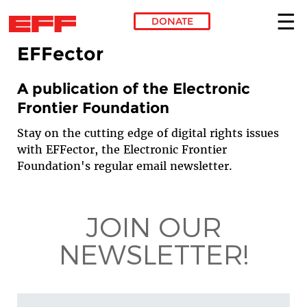
DONATE
EFFector
Skip to main content
A publication of the Electronic
Frontier Foundation
Stay on the cutting edge of digital rights issues
with EFFector, the Electronic Frontier
Foundation's regular email newsletter.
JOIN OUR
NEWSLETTER!