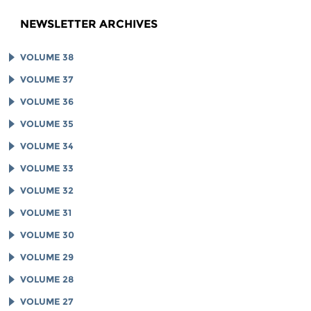
NEWSLETTER ARCHIVES
VOLUME 38
VOLUME 37
VOLUME 36
VOLUME 35
VOLUME 34
VOLUME 33
VOLUME 32
VOLUME 31
VOLUME 30
VOLUME 29
VOLUME 28
VOLUME 27