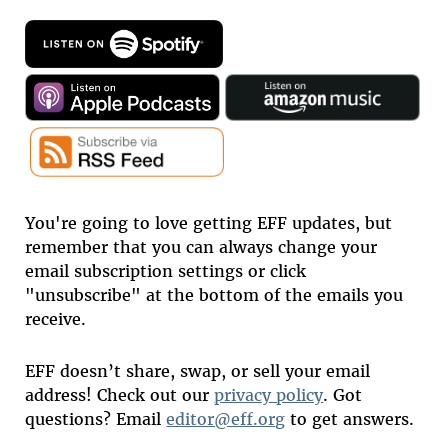
You're going to love getting EFF updates, but
remember that you can always change your
email subscription settings or click
"unsubscribe" at the bottom of the emails you
receive.
EFF doesn’t share, swap, or sell your email
address! Check out our
privacy policy
. Got
questions? Email
editor@eff.org
to get answers.