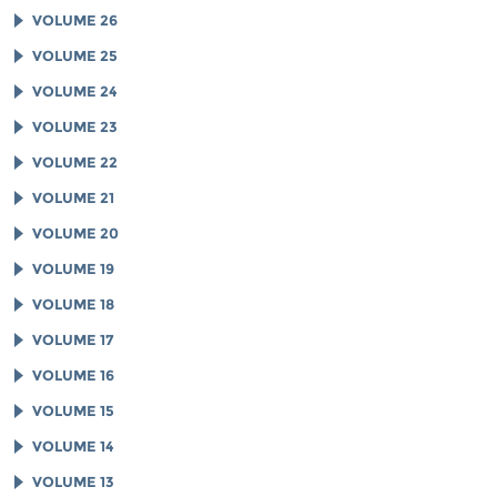
VOLUME 26
VOLUME 25
VOLUME 24
VOLUME 23
VOLUME 22
VOLUME 21
VOLUME 20
VOLUME 19
VOLUME 18
VOLUME 17
VOLUME 16
VOLUME 15
VOLUME 14
VOLUME 13