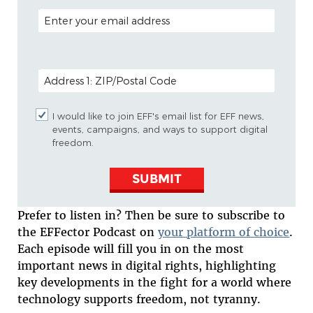
EMAIL ADDRESS
POSTAL CODE (OPTIONAL)
I would like to join EFF's email list for EFF news,
events, campaigns, and ways to support digital
freedom.
SUBMIT
Prefer to listen in? Then be sure to subscribe to
the EFFector Podcast on
your platform of choice
.
Each episode will fill you in on the most
important news in digital rights, highlighting
key developments in the fight for a world where
technology supports freedom, not tyranny.