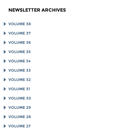
NEWSLETTER ARCHIVES
VOLUME 38
VOLUME 37
VOLUME 36
VOLUME 35
VOLUME 34
VOLUME 33
VOLUME 32
VOLUME 31
VOLUME 30
VOLUME 29
VOLUME 28
VOLUME 27