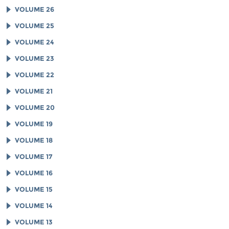
VOLUME 26
VOLUME 25
VOLUME 24
VOLUME 23
VOLUME 22
VOLUME 21
VOLUME 20
VOLUME 19
VOLUME 18
VOLUME 17
VOLUME 16
VOLUME 15
VOLUME 14
VOLUME 13