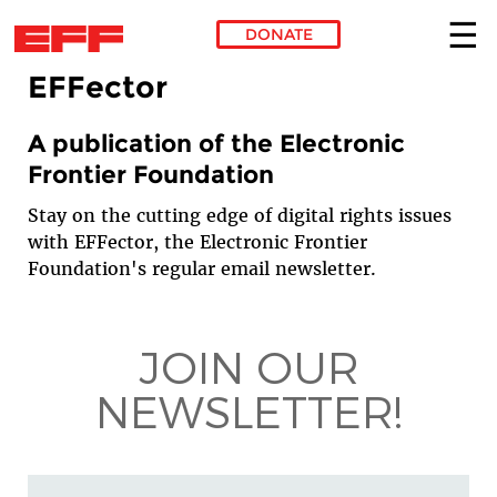
DONATE
EFFector
Skip to main content
A publication of the Electronic
Frontier Foundation
Stay on the cutting edge of digital rights issues
with EFFector, the Electronic Frontier
Foundation's regular email newsletter.
JOIN OUR
NEWSLETTER!