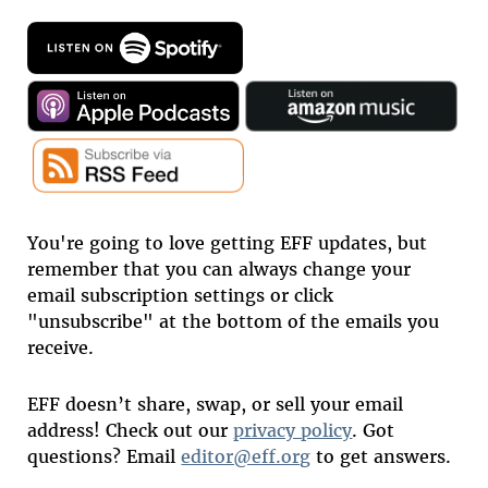
You're going to love getting EFF updates, but
remember that you can always change your
email subscription settings or click
"unsubscribe" at the bottom of the emails you
receive.
EFF doesn’t share, swap, or sell your email
address! Check out our
privacy policy
. Got
questions? Email
editor@eff.org
to get answers.