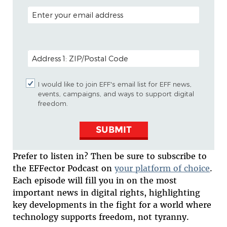
EMAIL ADDRESS
POSTAL CODE (OPTIONAL)
I would like to join EFF's email list for EFF news,
events, campaigns, and ways to support digital
freedom.
SUBMIT
Prefer to listen in? Then be sure to subscribe to
the EFFector Podcast on
your platform of choice
.
Each episode will fill you in on the most
important news in digital rights, highlighting
key developments in the fight for a world where
technology supports freedom, not tyranny.