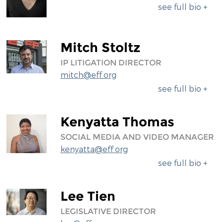
see full bio +
Mitch Stoltz
IP LITIGATION DIRECTOR
mitch@eff.org
see full bio +
Kenyatta Thomas
SOCIAL MEDIA AND VIDEO MANAGER
kenyatta@eff.org
see full bio +
Lee Tien
LEGISLATIVE DIRECTOR