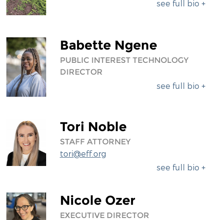
see full bio +
Babette Ngene
PUBLIC INTEREST TECHNOLOGY
DIRECTOR
see full bio +
Tori Noble
STAFF ATTORNEY
tori@eff.org
see full bio +
Nicole Ozer
EXECUTIVE DIRECTOR