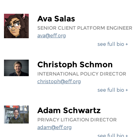
Ava Salas
SENIOR CLIENT PLATFORM ENGINEER
ava@eff.org
see full bio +
Christoph Schmon
INTERNATIONAL POLICY DIRECTOR
christoph@eff.org
see full bio +
Adam Schwartz
PRIVACY LITIGATION DIRECTOR
adam@eff.org
see full bio +