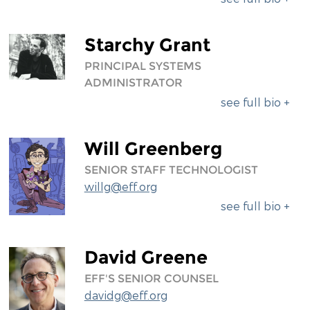
Starchy Grant
PRINCIPAL SYSTEMS
ADMINISTRATOR
see full bio +
Will Greenberg
SENIOR STAFF TECHNOLOGIST
willg@eff.org
see full bio +
David Greene
EFF'S SENIOR COUNSEL
davidg@eff.org