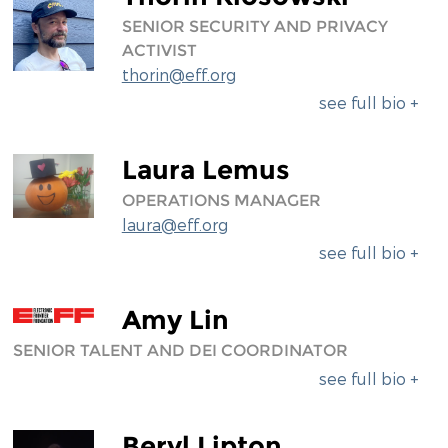
SENIOR SECURITY AND PRIVACY
ACTIVIST
thorin@eff.org
see full bio +
Laura Lemus
OPERATIONS MANAGER
laura@eff.org
see full bio +
Amy Lin
SENIOR TALENT AND DEI COORDINATOR
see full bio +
Beryl Lipton