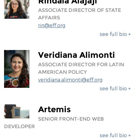
Rindala Alajaji
ASSOCIATE DIRECTOR OF STATE
AFFAIRS
rin@eff.org
see full bio +
Veridiana Alimonti
ASSOCIATE DIRECTOR FOR LATIN
AMERICAN POLICY
veridiana.alimonti@eff.org
see full bio +
Artemis
SENIOR FRONT-END WEB
DEVELOPER
see full bio +