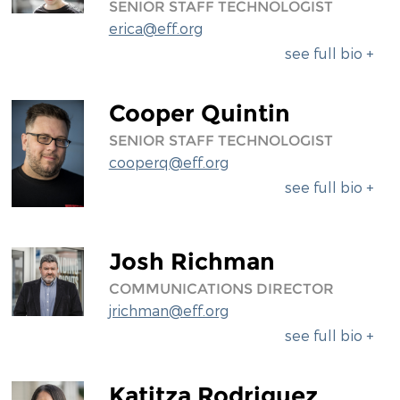
SENIOR STAFF TECHNOLOGIST
erica@eff.org
see full bio +
Cooper Quintin
SENIOR STAFF TECHNOLOGIST
cooperq@eff.org
see full bio +
Josh Richman
COMMUNICATIONS DIRECTOR
jrichman@eff.org
see full bio +
Katitza Rodriguez