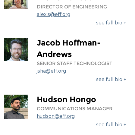
DIRECTOR OF ENGINEERING
alexis@eff.org
see full bio +
Jacob Hoffman-
Andrews
SENIOR STAFF TECHNOLOGIST
jsha@eff.org
see full bio +
Hudson Hongo
COMMUNICATIONS MANAGER
hudson@eff.org
see full bio +