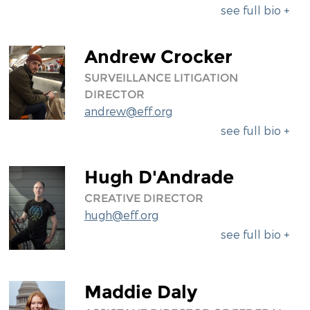
see full bio +
Andrew Crocker
SURVEILLANCE LITIGATION
DIRECTOR
andrew@eff.org
see full bio +
Hugh D'Andrade
CREATIVE DIRECTOR
hugh@eff.org
see full bio +
Maddie Daly