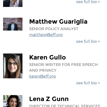
see full bio +
Matthew Guariglia
SENIOR POLICY ANALYST
matthew@eff.org
see full bio +
Karen Gullo
SENIOR WRITER FOR FREE SPEECH
AND PRIVACY
karen@eff.org
see full bio +
Lena Z Gunn
DIRECTOR OF TECHNICAL SERVICES