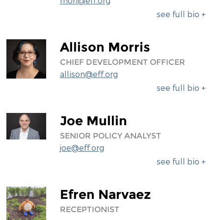
mori@eff.org
see full bio +
Allison Morris
CHIEF DEVELOPMENT OFFICER
allison@eff.org
see full bio +
Joe Mullin
SENIOR POLICY ANALYST
joe@eff.org
see full bio +
Efren Narvaez
RECEPTIONIST