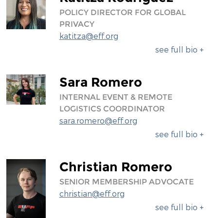
POLICY DIRECTOR FOR GLOBAL
PRIVACY
katitza@eff.org
see full bio +
Sara Romero
INTERNAL EVENT & REMOTE
LOGISTICS COORDINATOR
sara.romero@eff.org
see full bio +
Christian Romero
SENIOR MEMBERSHIP ADVOCATE
christian@eff.org
see full bio +