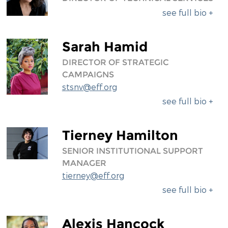
see full bio +
Sarah Hamid
DIRECTOR OF STRATEGIC
CAMPAIGNS
stsnv@eff.org
see full bio +
Tierney Hamilton
SENIOR INSTITUTIONAL SUPPORT
MANAGER
tierney@eff.org
see full bio +
Alexis Hancock