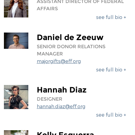
ASSISTANT DIRECTOR OF FEDERAL
AFFAIRS
see full bio +
Daniel de Zeeuw
SENIOR DONOR RELATIONS
MANAGER
majorgifts@eff.org
see full bio +
Hannah Diaz
DESIGNER
hannah.diaz@eff.org
see full bio +
Kelly Esguerra