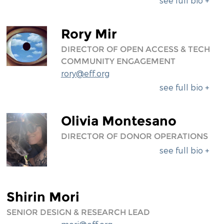
see full bio +
Rory Mir
DIRECTOR OF OPEN ACCESS & TECH
COMMUNITY ENGAGEMENT
rory@eff.org
see full bio +
Olivia Montesano
DIRECTOR OF DONOR OPERATIONS
see full bio +
Shirin Mori
SENIOR DESIGN & RESEARCH LEAD