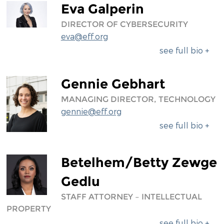
Eva Galperin
DIRECTOR OF CYBERSECURITY
eva@eff.org
see full bio +
Gennie Gebhart
MANAGING DIRECTOR, TECHNOLOGY
gennie@eff.org
see full bio +
Betelhem/Betty Zewge
Gedlu
STAFF ATTORNEY – INTELLECTUAL
PROPERTY
see full bio +