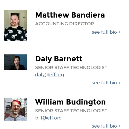
Matthew Bandiera
ACCOUNTING DIRECTOR
see full bio +
Daly Barnett
SENIOR STAFF TECHNOLOGIST
daly@eff.org
see full bio +
William Budington
SENIOR STAFF TECHNOLOGIST
bill@eff.org
see full bio +