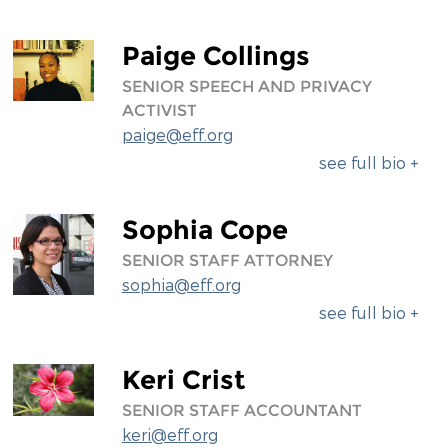
Paige Collings
SENIOR SPEECH AND PRIVACY
ACTIVIST
paige@eff.org
see full bio +
Sophia Cope
SENIOR STAFF ATTORNEY
sophia@eff.org
see full bio +
Keri Crist
SENIOR STAFF ACCOUNTANT
keri@eff.org