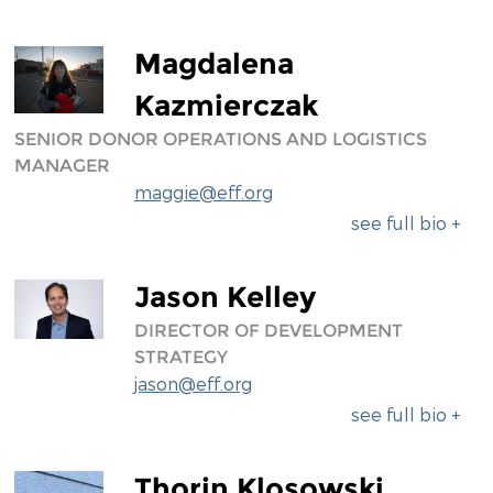
Magdalena
Kazmierczak
SENIOR DONOR OPERATIONS AND LOGISTICS
MANAGER
maggie@eff.org
see full bio +
Jason Kelley
DIRECTOR OF DEVELOPMENT
STRATEGY
jason@eff.org
see full bio +
Thorin Klosowski