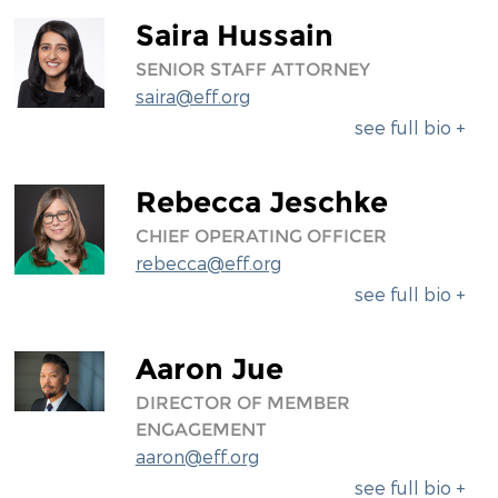
Saira Hussain
SENIOR STAFF ATTORNEY
saira@eff.org
see full bio +
Rebecca Jeschke
CHIEF OPERATING OFFICER
rebecca@eff.org
see full bio +
Aaron Jue
DIRECTOR OF MEMBER
ENGAGEMENT
aaron@eff.org
see full bio +