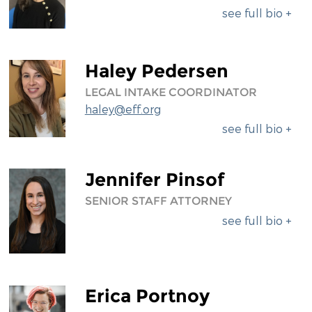
see full bio +
Haley Pedersen
LEGAL INTAKE COORDINATOR
haley@eff.org
see full bio +
Jennifer Pinsof
SENIOR STAFF ATTORNEY
see full bio +
Erica Portnoy