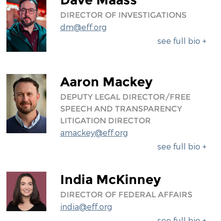
DIRECTOR OF INVESTIGATIONS
dm@eff.org
see full bio +
Aaron Mackey
DEPUTY LEGAL DIRECTOR/FREE
SPEECH AND TRANSPARENCY
LITIGATION DIRECTOR
amackey@eff.org
see full bio +
India McKinney
DIRECTOR OF FEDERAL AFFAIRS
india@eff.org
see full bio +