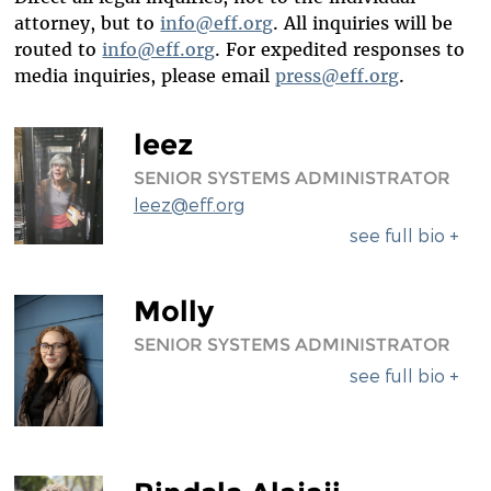
DIVERSITY & INCLUSION
attorney, but to
info@eff.org
. All inquiries will be
routed to
info@eff.org
. For expedited responses to
BENEFITS SUMMARY
media inquiries, please email
press@eff.org
.
leez
SENIOR SYSTEMS ADMINISTRATOR
leez@eff.org
see full bio +
Molly
SENIOR SYSTEMS ADMINISTRATOR
see full bio +