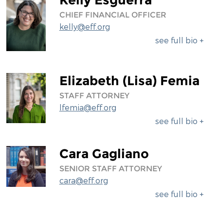
CHIEF FINANCIAL OFFICER
kelly@eff.org
see full bio +
Elizabeth (Lisa) Femia
STAFF ATTORNEY
lfemia@eff.org
see full bio +
Cara Gagliano
SENIOR STAFF ATTORNEY
cara@eff.org
see full bio +