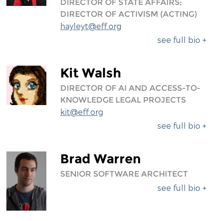
DIRECTOR OF STATE AFFAIRS;
DIRECTOR OF ACTIVISM (ACTING)
hayleyt@eff.org
see full bio +
Kit Walsh
DIRECTOR OF AI AND ACCESS-TO-
KNOWLEDGE LEGAL PROJECTS
kit@eff.org
see full bio +
Brad Warren
SENIOR SOFTWARE ARCHITECT
see full bio +