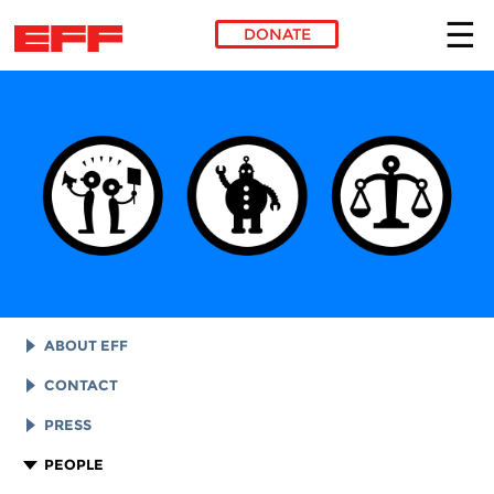
DONATE
Skip to main content
ABOUT EFF
EFF HISTORY
CONTACT
EFF VICTORIES
LEGAL ASSISTANCE
PRESS
REPORTS & FINANCIALS
GENERAL INQUIRIES
LOGOS AND GRAPHICS
PEOPLE