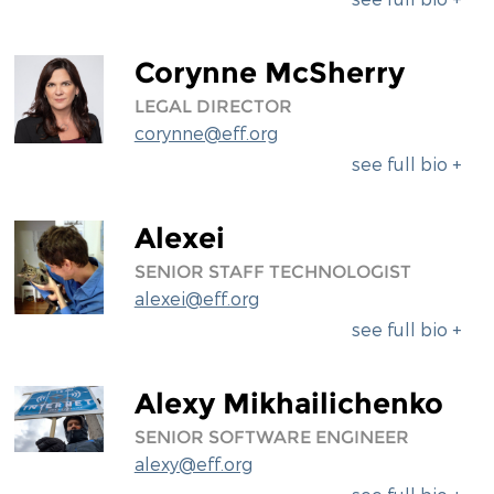
Corynne McSherry
LEGAL DIRECTOR
corynne@eff.org
see full bio +
Alexei
SENIOR STAFF TECHNOLOGIST
alexei@eff.org
see full bio +
Alexy Mikhailichenko
SENIOR SOFTWARE ENGINEER
alexy@eff.org