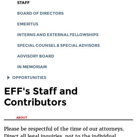
CORPORATE DOCUMENTS
STAFF
BOARD OF DIRECTORS
EMERITUS
INTERNS AND EXTERNAL FELLOWSHIPS
SPECIAL COUNSEL & SPECIAL ADVISORS
ADVISORY BOARD
IN MEMORIAM
OPPORTUNITIES
EFF's Staff and
JOB OPENINGS
Contributors
LEGAL INTERNS
LEGAL FELLOWS
You are here
ABOUT
TECH INTERNS
Please be respectful of the time of our attorneys.
WORKING AT EFF
Direct all legal inquiries, not to the individual