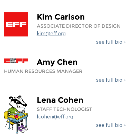
Kim Carlson
ASSOCIATE DIRECTOR OF DESIGN
kim@eff.org
see full bio +
Amy Chen
HUMAN RESOURCES MANAGER
see full bio +
Lena Cohen
STAFF TECHNOLOGIST
lcohen@eff.org
see full bio +