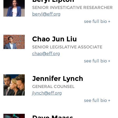
SENIOR INVESTIGATIVE RESEARCHER
beryl@eff.org
see full bio +
Chao Jun Liu
SENIOR LEGISLATIVE ASSOCIATE
chao@eff.org
see full bio +
Jennifer Lynch
GENERAL COUNSEL
jlynch@eff.org
see full bio +
Dave Maass