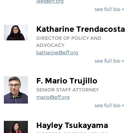
lee@eff.org
see full bio +
Katharine Trendacosta
DIRECTOR OF POLICY AND
ADVOCACY
katharine@eff.org
see full bio +
F. Mario Trujillo
SENIOR STAFF ATTORNEY
mario@eff.org
see full bio +
Hayley Tsukayama