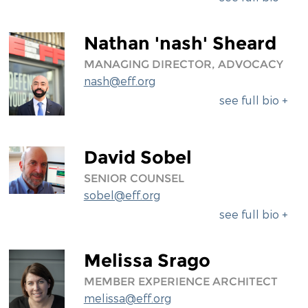
Nathan 'nash' Sheard
MANAGING DIRECTOR, ADVOCACY
nash@eff.org
see full bio +
David Sobel
SENIOR COUNSEL
sobel@eff.org
see full bio +
Melissa Srago
MEMBER EXPERIENCE ARCHITECT
melissa@eff.org