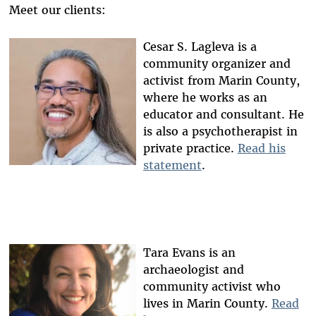
Meet our clients:
Cesar S. Lagleva is a
community organizer and
activist from Marin County,
where he works as an
educator and consultant. He
is also a psychotherapist in
private practice.
Read his
statement
.
Tara Evans is an
archaeologist and
community activist who
lives in Marin County.
Read