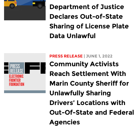
Department of Justice
Declares Out-of-State
Sharing of License Plate
Data Unlawful
PRESS RELEASE
| JUNE 1, 2022
Community Activists
Reach Settlement With
Marin County Sheriff for
Unlawfully Sharing
Drivers’ Locations with
Out-Of-State and Federal
Agencies