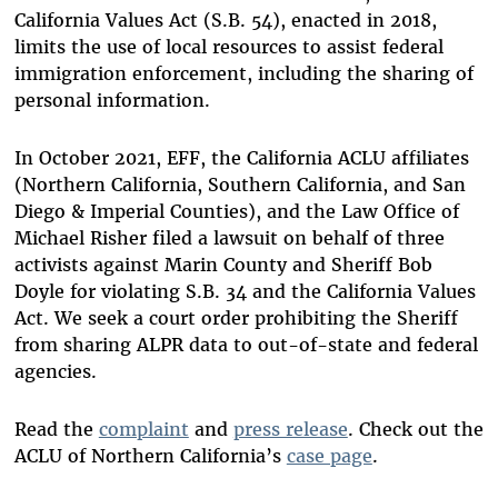
California Values Act (S.B. 54), enacted in 2018,
limits the use of local resources to assist federal
immigration enforcement, including the sharing of
personal information.
In October 2021, EFF, the California ACLU affiliates
(Northern California, Southern California, and San
Diego & Imperial Counties), and the Law Office of
Michael Risher filed a lawsuit on behalf of three
activists against Marin County and Sheriff Bob
Doyle for violating S.B. 34 and the California Values
Act. We seek a court order prohibiting the Sheriff
from sharing ALPR data to out-of-state and federal
agencies.
Read the
complaint
and
press release
. Check out the
ACLU of Northern California’s
case page
.