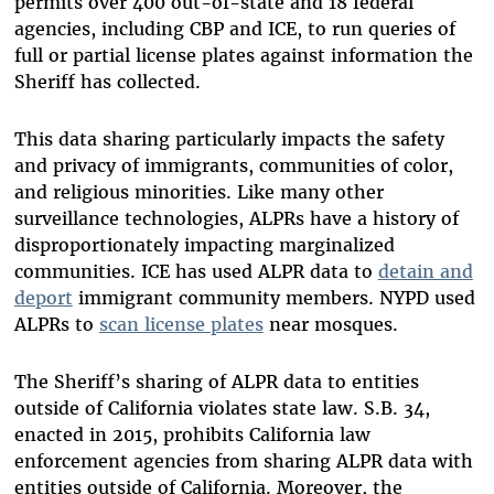
permits over 400 out-of-state and 18 federal
agencies, including CBP and ICE, to run queries of
full or partial license plates against information the
Sheriff has collected.
This data sharing particularly impacts the safety
and privacy of immigrants, communities of color,
and religious minorities. Like many other
surveillance technologies, ALPRs have a history of
disproportionately impacting marginalized
communities. ICE has used ALPR data to
detain and
deport
immigrant community members. NYPD used
ALPRs to
scan license plates
near mosques.
The Sheriff’s sharing of ALPR data to entities
outside of California violates state law. S.B. 34,
enacted in 2015, prohibits California law
enforcement agencies from sharing ALPR data with
entities outside of California. Moreover, the