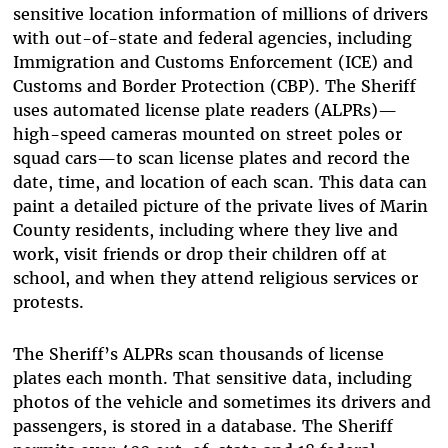
sensitive location information of millions of drivers
with out-of-state and federal agencies, including
Immigration and Customs Enforcement (ICE) and
Customs and Border Protection (CBP). The Sheriff
uses automated license plate readers (ALPRs)—
high-speed cameras mounted on street poles or
squad cars—to scan license plates and record the
date, time, and location of each scan. This data can
paint a detailed picture of the private lives of Marin
County residents, including where they live and
work, visit friends or drop their children off at
school, and when they attend religious services or
protests.
The Sheriff’s ALPRs scan thousands of license
plates each month. That sensitive data, including
photos of the vehicle and sometimes its drivers and
passengers, is stored in a database. The Sheriff