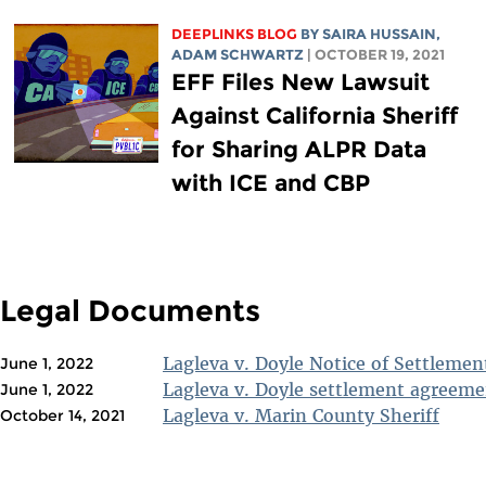
DEEPLINKS BLOG
BY
SAIRA HUSSAIN
,
ADAM SCHWARTZ
| OCTOBER 19, 2021
EFF Files New Lawsuit
Against California Sheriff
for Sharing ALPR Data
with ICE and CBP
Legal Documents
Lagleva v. Doyle Notice of Settlemen
June 1, 2022
Lagleva v. Doyle settlement agreeme
June 1, 2022
Lagleva v. Marin County Sheriff
October 14, 2021