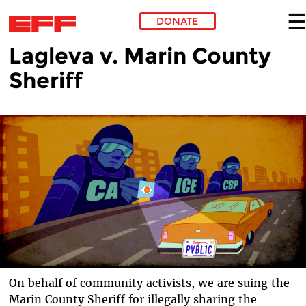
DONATE
Lagleva v. Marin County
Skip to main content
Sheriff
On behalf of community activists, we are suing the
Marin County Sheriff for illegally sharing the