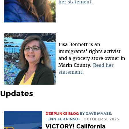
her statement.
Lisa Bennett is an
immigrants’ rights activist
and a grocery store owner in
Marin County.
Read her
statement.
Updates
DEEPLINKS BLOG
BY
DAVE MAASS
,
JENNIFER PINSOF
| OCTOBER 31, 2023
VICTORY! California