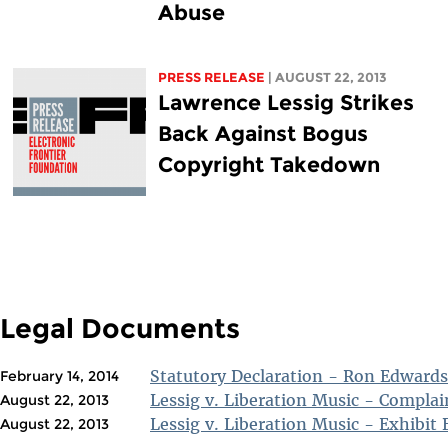
Abuse
PRESS RELEASE
| AUGUST 22, 2013
Lawrence Lessig Strikes
Back Against Bogus
Copyright Takedown
Legal Documents
Statutory Declaration - Ron Edwards
February 14, 2014
Lessig v. Liberation Music - Complai
August 22, 2013
Lessig v. Liberation Music - Exhibit 
August 22, 2013