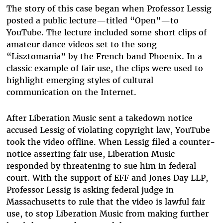
The story of this case began when Professor Lessig
posted a public lecture—titled “Open”—to
YouTube. The lecture included some short clips of
amateur dance videos set to the song
“Lisztomania” by the French band Phoenix. In a
classic example of fair use, the clips were used to
highlight emerging styles of cultural
communication on the Internet.
After Liberation Music sent a takedown notice
accused Lessig of violating copyright law, YouTube
took the video offline. When Lessig filed a counter-
notice asserting fair use, Liberation Music
responded by threatening to sue him in federal
court. With the support of EFF and Jones Day LLP,
Professor Lessig is asking federal judge in
Massachusetts to rule that the video is lawful fair
use, to stop Liberation Music from making further