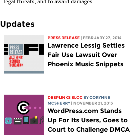
legal threats, and to award damages.
Updates
PRESS RELEASE
| FEBRUARY 27, 2014
Lawrence Lessig Settles
Fair Use Lawsuit Over
Phoenix Music Snippets
DEEPLINKS BLOG
BY
CORYNNE
MCSHERRY
| NOVEMBER 21, 2013
WordPress.com Stands
Up For Its Users, Goes to
Court to Challenge DMCA