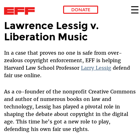
DONATE
Lawrence Lessig v.
Skip to main content
Liberation Music
In a case that proves no one is safe from over-
zealous copyright enforcement, EFF is helping
Harvard Law School Professor
Larry Lessig
defend
fair use online.
As a co-founder of the nonprofit Creative Commons
and author of numerous books on law and
technology, Lessig has played a pivotal role in
shaping the debate about copyright in the digital
age. This time he's got a new role to play,
defending his own fair use rights.