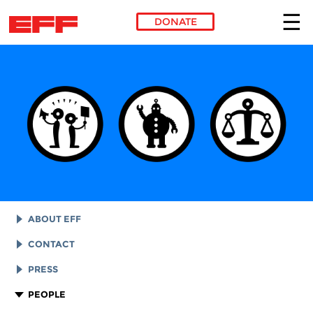
DONATE
Skip to main content
ABOUT EFF
EFF HISTORY
CONTACT
EFF VICTORIES
LEGAL ASSISTANCE
PRESS
REPORTS & FINANCIALS
GENERAL INQUIRIES
LOGOS AND GRAPHICS
PEOPLE