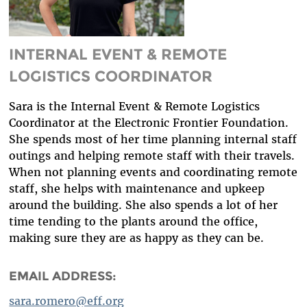
DIVERSITY & INCLUSION
BENEFITS SUMMARY
INTERNAL EVENT & REMOTE
LOGISTICS COORDINATOR
Sara is the Internal Event & Remote Logistics
Coordinator at the Electronic Frontier Foundation.
She spends most of her time planning internal staff
outings and helping remote staff with their travels.
When not planning events and coordinating remote
staff, she helps with maintenance and upkeep
around the building. She also spends a lot of her
time tending to the plants around the office,
making sure they are as happy as they can be.
EMAIL ADDRESS:
sara.romero@eff.org