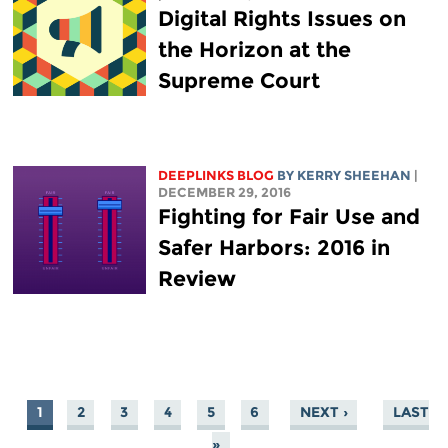
Digital Rights Issues on
the Horizon at the
Supreme Court
DEEPLINKS BLOG
BY KERRY SHEEHAN
|
DECEMBER 29, 2016
Fighting for Fair Use and
Safer Harbors: 2016 in
Review
1
2
3
4
5
6
NEXT ›
LAST
PAGES
»