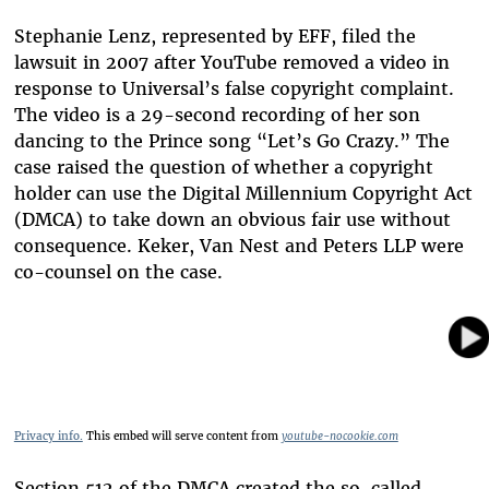
Stephanie Lenz, represented by EFF, filed the
lawsuit in 2007 after YouTube removed a video in
response to Universal’s false copyright complaint.
The video is a 29-second recording of her son
dancing to the Prince song “Let’s Go Crazy.” The
case raised the question of whether a copyright
holder can use the Digital Millennium Copyright Act
(DMCA) to take down an obvious fair use without
consequence. Keker, Van Nest and Peters LLP were
co-counsel on the case.
Privacy info.
This embed will serve content from
youtube-nocookie.com
Section 512 of the DMCA created the so-called