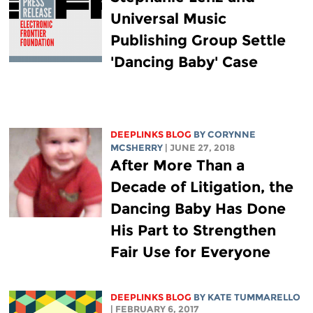
Universal Music
Publishing Group Settle
'Dancing Baby' Case
DEEPLINKS BLOG
BY
CORYNNE
MCSHERRY
| JUNE 27, 2018
After More Than a
Decade of Litigation, the
Dancing Baby Has Done
His Part to Strengthen
Fair Use for Everyone
DEEPLINKS BLOG
BY KATE TUMMARELLO
| FEBRUARY 6, 2017