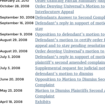
Order Granting Partial Summary Ju
February 25, 2010
Order Denying Universal's Motion to 
October 28, 2008
Interlocutory Appeal
Defendants Answer to Second Compl
September 30, 2008
Defendant's reply in support of moti
September 16, 2008
stay
Opposition to defendant's motion to 
September 9, 2008
Defendant's motion to certify order f
August 29, 2008
appeal and to stay pending resolutio
Order denying Universal's motion to
August 20, 2008
Defendant's reply in support of moti
July 3, 2008
plaintiff's second amended complain
Supplemental request for judicial not
July 3, 2008
defendant's motion to dismiss
Opposition to Motion to Dismiss S
June 20, 2008
Complaint
Motion to Dismiss Plaintiffs Secon
May 23, 2008
Complaint
Exhibits
April 18, 2008