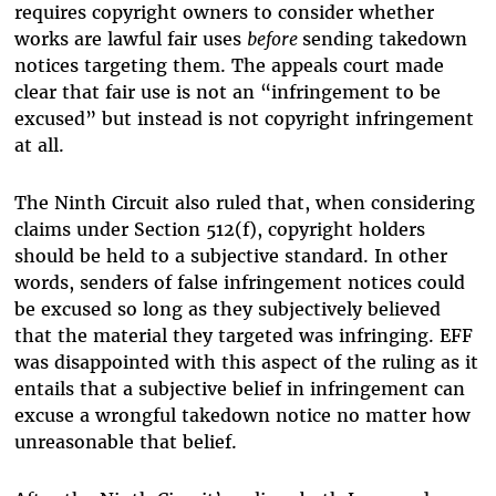
requires copyright owners to consider whether
works are lawful fair uses
before
sending takedown
notices targeting them. The appeals court made
clear that fair use is not an “infringement to be
excused” but instead is not copyright infringement
at all.
The Ninth Circuit also ruled that, when considering
claims under Section 512(f), copyright holders
should be held to a subjective standard. In other
words, senders of false infringement notices could
be excused so long as they subjectively believed
that the material they targeted was infringing. EFF
was disappointed with this aspect of the ruling as it
entails that a subjective belief in infringement can
excuse a wrongful takedown notice no matter how
unreasonable that belief.