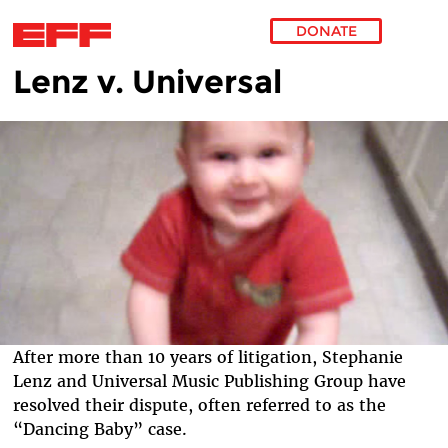
DONATE
Lenz v. Universal
Skip to main content
After more than 10 years of litigation, Stephanie
Lenz and Universal Music Publishing Group have
resolved their dispute, often referred to as the
“Dancing Baby” case.