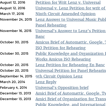
Petition for Writ Lenz v. Universal
August 12, 2016
Universal v. Lenz Petition for writ of 
August 12, 2016
Ninth Circuit Amended Opinion
March 17, 2016
Lenz Answer to Universal Music Publi
November 24, 2015
Panel Rehearing
Universal's Answer to Lenz's Peition
November 16, 2015
Banc
Amicus Brief of Automattic, Google, 
October 30, 2015
ISO Petition for Rehearing
Public Knowledge and Organization 
October 30, 2015
Works Amicus ISO Rehearing
Lenz Petition for Rehearing En Banc
October 20, 2015
Universal Petition for Panel Reheari
October 20, 2015
9th Circuit Opinion Lenz
September 14, 2015
Lenz Reply
March 20, 2014
Universal's Opposition brief
February 4, 2014
Amici Brief of Automattic, Google, 
December 13, 2013
Amici Brief of Organization for Tran
December 13, 2013
Public Knowledge, and Internationa