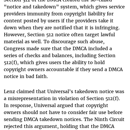
“notice and takedown” system, which gives service
providers immunity from copyright liability for
content posted by users if the providers take it
down when they are notified that it is infringing.
However, Section 512 notice often target lawful
material as well. To discourage such abuse,
Congress made sure that the DMCA included a
series of checks and balances, including Section
512(f), which gives users the ability to hold
copyright owners accountable if they send a DMCA
notice in bad faith.
Lenz claimed that Universal’s takedown notice was
a misrepresentation in violation of Section 512(f).
In response, Universal argued that copyright
owners should not have to consider fair use before
sending DMCA takedown notices. The Ninth Circuit
rejected this argument, holding that the DMCA