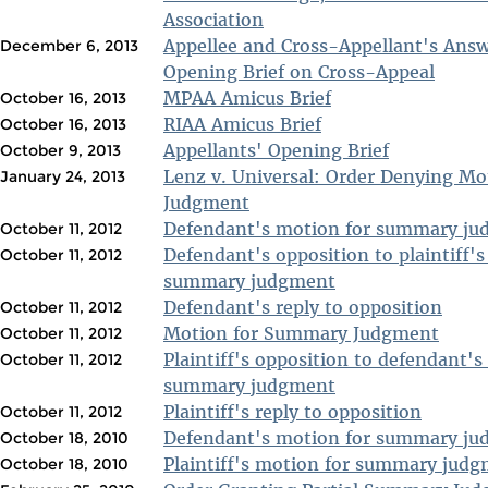
Association
Appellee and Cross-Appellant's Ans
December 6, 2013
Opening Brief on Cross-Appeal
MPAA Amicus Brief
October 16, 2013
RIAA Amicus Brief
October 16, 2013
Appellants' Opening Brief
October 9, 2013
Lenz v. Universal: Order Denying M
January 24, 2013
Judgment
Defendant's motion for summary j
October 11, 2012
Defendant's opposition to plaintiff'
October 11, 2012
summary judgment
Defendant's reply to opposition
October 11, 2012
Motion for Summary Judgment
October 11, 2012
Plaintiff's opposition to defendant's
October 11, 2012
summary judgment
Plaintiff's reply to opposition
October 11, 2012
Defendant's motion for summary j
October 18, 2010
Plaintiff's motion for summary jud
October 18, 2010