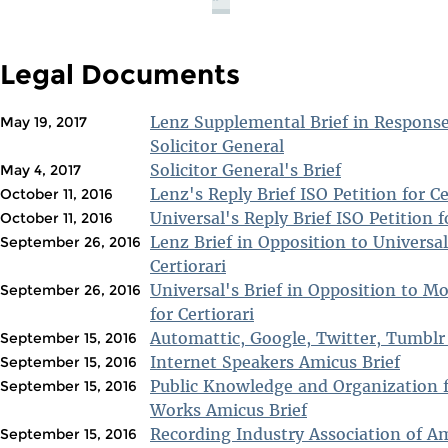
Legal Documents
Lenz Supplemental Brief in Response 
May 19, 2017
Solicitor General
Solicitor General's Brief
May 4, 2017
Lenz's Reply Brief ISO Petition for Ce
October 11, 2016
Universal's Reply Brief ISO Petition f
October 11, 2016
Lenz Brief in Opposition to Universal
September 26, 2016
Certiorari
Universal's Brief in Opposition to Mo
September 26, 2016
for Certiorari
Automattic, Google, Twitter, Tumblr
September 15, 2016
Internet Speakers Amicus Brief
September 15, 2016
Public Knowledge and Organization 
September 15, 2016
Works Amicus Brief
Recording Industry Association of A
September 15, 2016