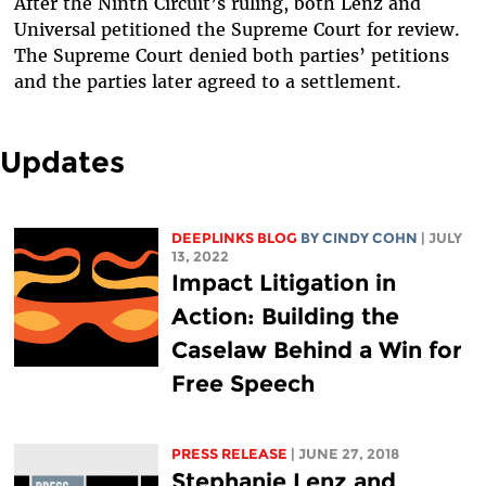
After the Ninth Circuit’s ruling, both Lenz and
Universal petitioned the Supreme Court for review.
The Supreme Court denied both parties’ petitions
and the parties later agreed to a settlement.
Updates
DEEPLINKS BLOG
BY CINDY COHN
| JULY
13, 2022
Impact Litigation in
Action: Building the
Caselaw Behind a Win for
Free Speech
PRESS RELEASE
| JUNE 27, 2018
Stephanie Lenz and