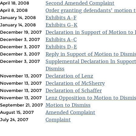
Second Amended Complaint
April 18, 2008
Order granting defendants' motion t
April 8, 2008
Exhibits A-F
January 14, 2008
Exhibits G-K
January 14, 2008
Declaration in Support of Motion to
December 19, 2007
Exhibits A-C
December 3, 2007
Exhibits D-E
December 3, 2007
Reply in Support of Motion to Dismi
December 3, 2007
Supplemental Declaration In Support
December 3, 2007
Dismiss
Declaration of Lenz
November 13, 2007
Declaration of McSherry
November 13, 2007
Declaration of Schaffer
November 13, 2007
Lenz Opposition to Motion to Dismi
November 13, 2007
Motion to Dismiss
September 21, 2007
Amended Complaint
August 15, 2007
Complaint
July 24, 2007