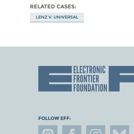
RELATED CASES
LENZ V. UNIVERSAL
FOLLOW EFF: