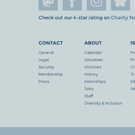
Check out our 4-star rating on
Charity N
CONTACT
ABOUT
I
General
Calendar
Fr
Legal
Volunteer
Pr
Security
Victories
Cr
Membership
History
Tr
Press
Internships
In
Jobs
Se
Staff
Diversity & Inclusion