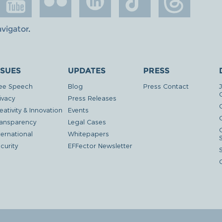
avigator
.
SSUES
UPDATES
PRESS
ee Speech
Blog
Press Contact
ivacy
Press Releases
eativity & Innovation
Events
G
ansparency
Legal Cases
ternational
Whitepapers
curity
EFFector Newsletter