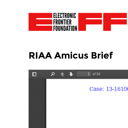
RIAA Amicus Brief