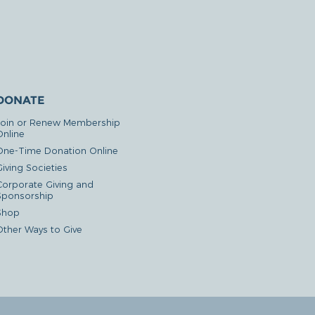
DONATE
Join or Renew Membership
Online
One-Time Donation Online
iving Societies
Corporate Giving and
Sponsorship
Shop
Other Ways to Give