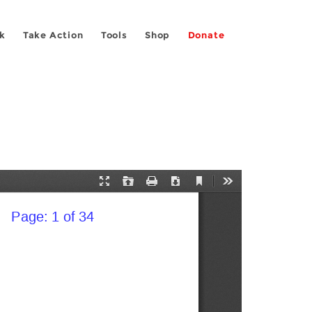
k
Take Action
Tools
Shop
Donate