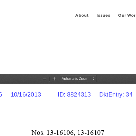
About
Issues
Our Wor