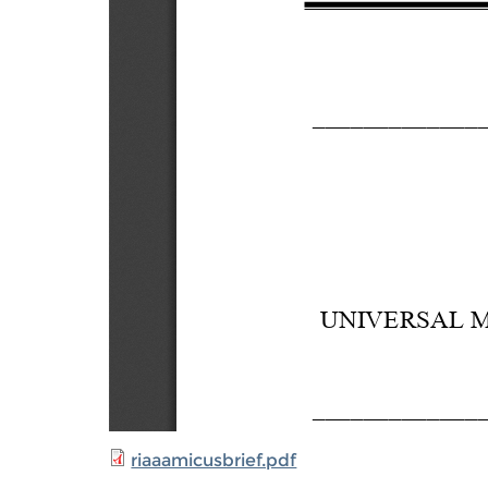
riaaamicusbrief.pdf