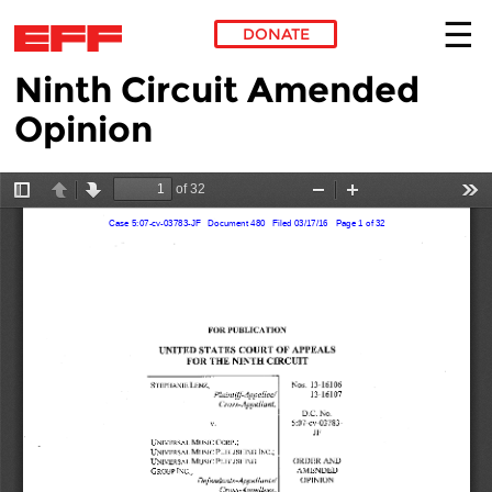
DONATE
Ninth Circuit Amended
Skip to main content
Opinion