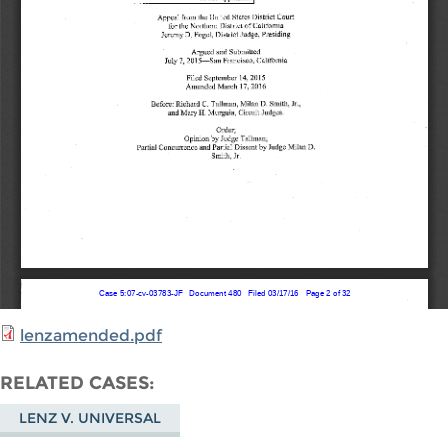
lenzamended.pdf
RELATED CASES
LENZ V. UNIVERSAL