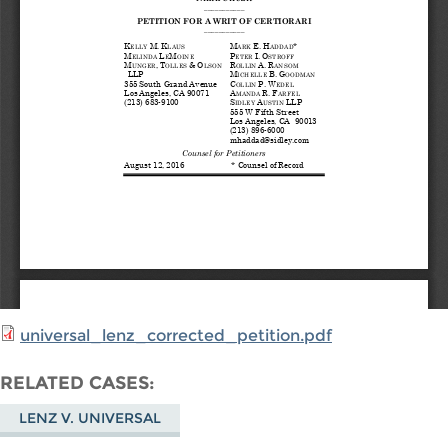
universal_lenz_corrected_petition.pdf
RELATED CASES
LENZ V. UNIVERSAL