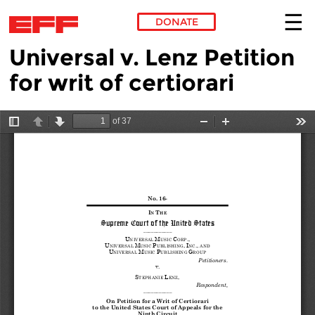
DONATE
Universal v. Lenz Petition
Skip to main content
for writ of certiorari