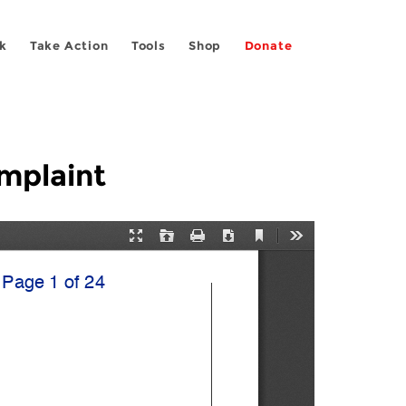
k
Take Action
Tools
Shop
Donate
mplaint