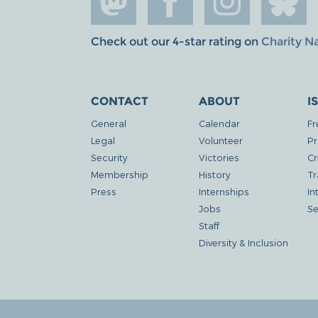
Check out our 4-star rating on
Charity N
CONTACT
ABOUT
I
General
Calendar
Fr
Legal
Volunteer
Pr
Security
Victories
Cr
Membership
History
Tr
Press
Internships
In
Jobs
Se
Staff
Diversity & Inclusion