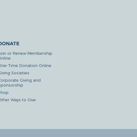
DONATE
Join or Renew Membership
Online
One-Time Donation Online
iving Societies
Corporate Giving and
Sponsorship
Shop
Other Ways to Give