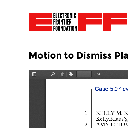
Motion to Dismiss Pl