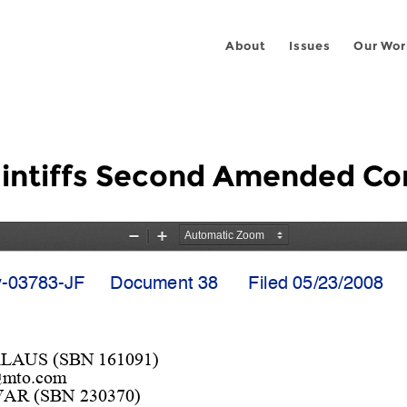
About
Issues
Our Wor
aintiffs Second Amended Co