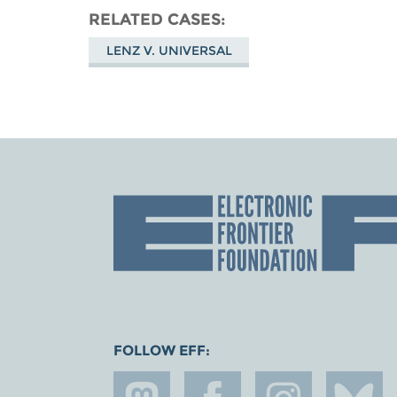
RELATED CASES
LENZ V. UNIVERSAL
FOLLOW EFF: