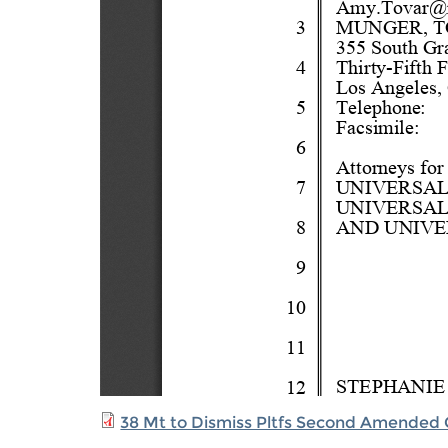
38 Mt to Dismiss Pltfs Second Amended 