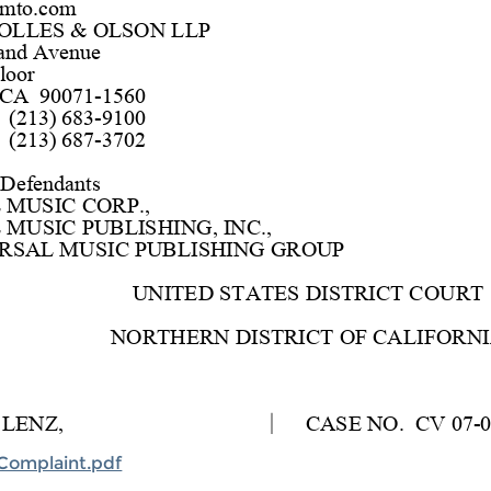
Complaint.pdf