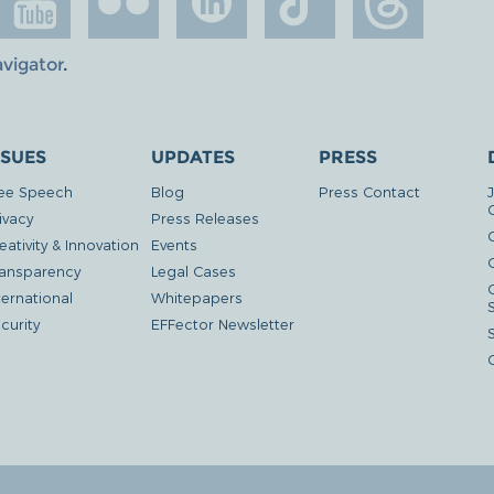
avigator
.
SSUES
UPDATES
PRESS
ee Speech
Blog
Press Contact
ivacy
Press Releases
eativity & Innovation
Events
G
ansparency
Legal Cases
ternational
Whitepapers
curity
EFFector Newsletter