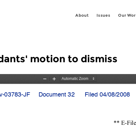
About
Issues
Our Wor
dants' motion to dismiss