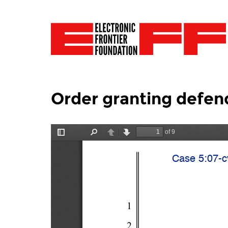
Order granting defen