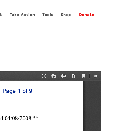
k
Take Action
Tools
Shop
Donate