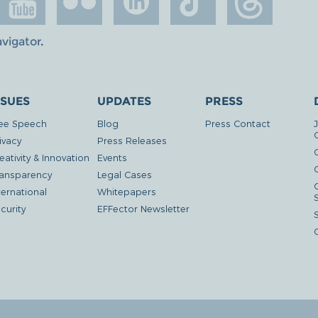
avigator
.
SSUES
UPDATES
PRESS
ee Speech
Blog
Press Contact
ivacy
Press Releases
eativity & Innovation
Events
G
ansparency
Legal Cases
ternational
Whitepapers
curity
EFFector Newsletter