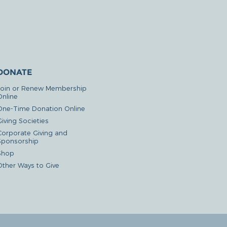
DONATE
Join or Renew Membership
Online
One-Time Donation Online
iving Societies
Corporate Giving and
Sponsorship
Shop
Other Ways to Give