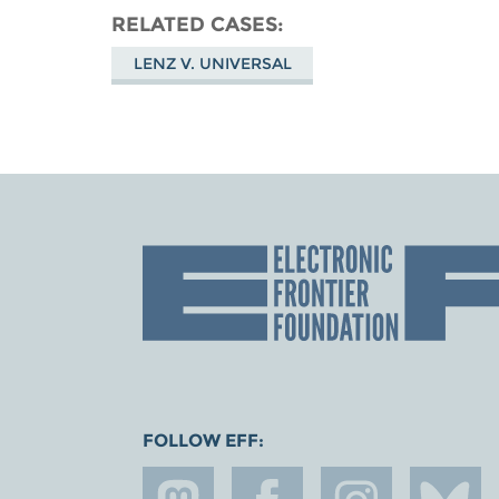
RELATED CASES
LENZ V. UNIVERSAL
FOLLOW EFF: