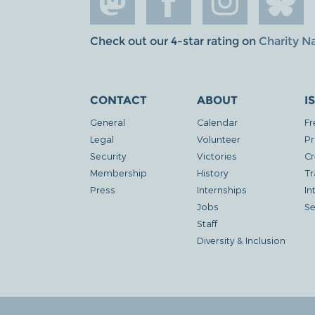
Check out our 4-star rating on
Charity N
CONTACT
ABOUT
I
General
Calendar
Fr
Legal
Volunteer
Pr
Security
Victories
Cr
Membership
History
Tr
Press
Internships
In
Jobs
Se
Staff
Diversity & Inclusion