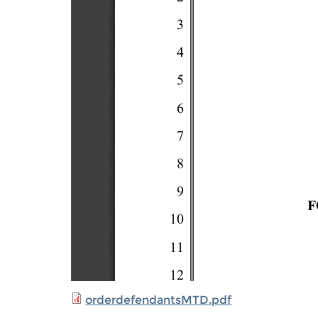
orderdefendantsMTD.pdf