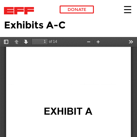
DONATE
Exhibits A-C
Skip to main content