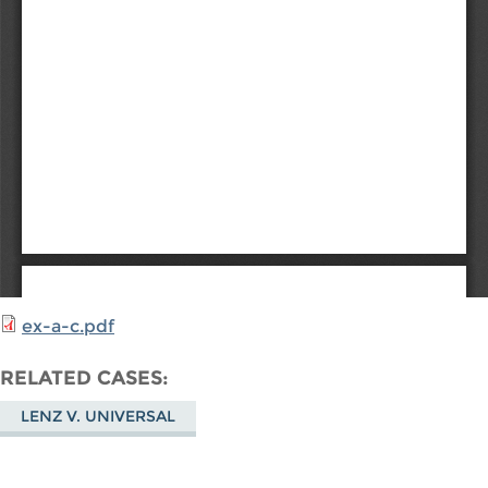
ex-a-c.pdf
RELATED CASES
LENZ V. UNIVERSAL