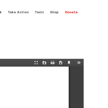
k
Take Action
Tools
Shop
Donate