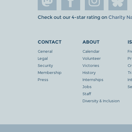
Check out our 4-star rating on
Charity N
CONTACT
ABOUT
I
General
Calendar
Fr
Legal
Volunteer
Pr
Security
Victories
Cr
Membership
History
Tr
Press
Internships
In
Jobs
Se
Staff
Diversity & Inclusion