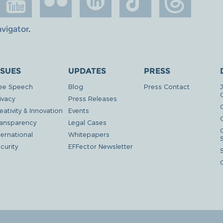
avigator
.
SSUES
UPDATES
PRESS
ee Speech
Blog
Press Contact
ivacy
Press Releases
eativity & Innovation
Events
G
ansparency
Legal Cases
ternational
Whitepapers
curity
EFFector Newsletter