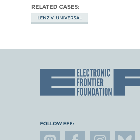
RELATED CASES
LENZ V. UNIVERSAL
FOLLOW EFF: