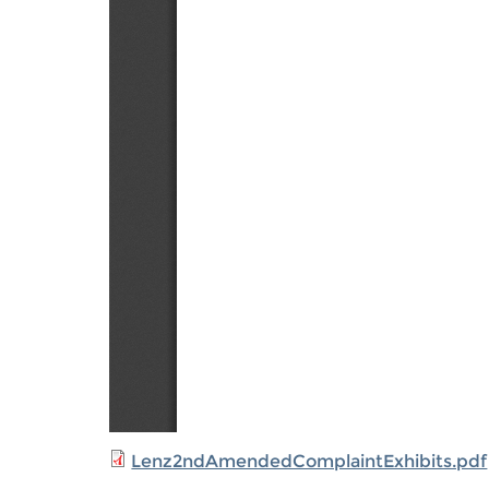
Lenz2ndAmendedComplaintExhibits.pdf