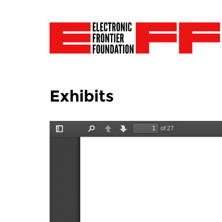
Exhibits