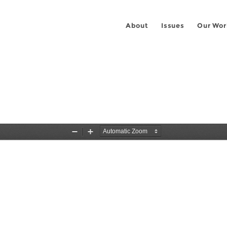
About
Issues
Our Wor