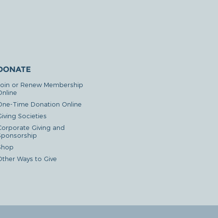
DONATE
Join or Renew Membership
Online
One-Time Donation Online
iving Societies
Corporate Giving and
Sponsorship
Shop
Other Ways to Give