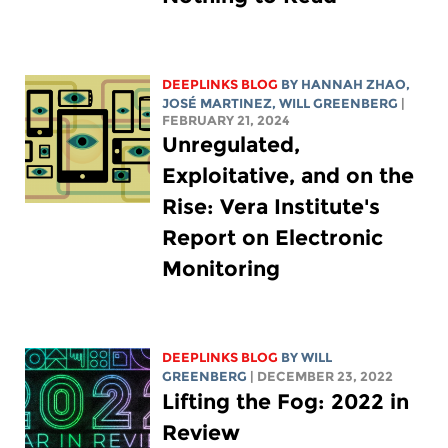
DEEPLINKS BLOG
BY HANNAH ZHAO,
JOSÉ MARTINEZ,
WILL GREENBERG
|
FEBRUARY 21, 2024
Unregulated,
Exploitative, and on the
Rise: Vera Institute's
Report on Electronic
Monitoring
DEEPLINKS BLOG
BY
WILL
GREENBERG
| DECEMBER 23, 2022
Lifting the Fog: 2022 in
Review