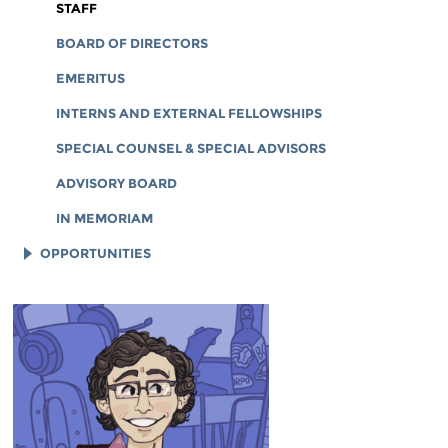
CORPORATE DOCUMENTS
STAFF
BOARD OF DIRECTORS
EMERITUS
INTERNS AND EXTERNAL FELLOWSHIPS
SPECIAL COUNSEL & SPECIAL ADVISORS
ADVISORY BOARD
IN MEMORIAM
OPPORTUNITIES
JOB OPENINGS
LEGAL INTERNS
LEGAL FELLOWS
TECH INTERNS
WORKING AT EFF