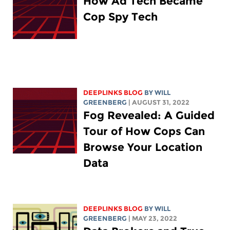
How Ad Tech Became
Cop Spy Tech
DEEPLINKS BLOG
BY
WILL
GREENBERG
| AUGUST 31, 2022
Fog Revealed: A Guided
Tour of How Cops Can
Browse Your Location
Data
DEEPLINKS BLOG
BY
WILL
GREENBERG
| MAY 23, 2022