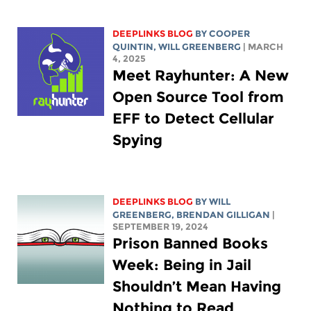
DEEPLINKS BLOG
BY
COOPER
QUINTIN
,
WILL GREENBERG
| MARCH
4, 2025
Meet Rayhunter: A New
Open Source Tool from
EFF to Detect Cellular
Spying
DEEPLINKS BLOG
BY
WILL
GREENBERG
, BRENDAN GILLIGAN
|
SEPTEMBER 19, 2024
Prison Banned Books
Week: Being in Jail
Shouldn’t Mean Having
Nothing to Read