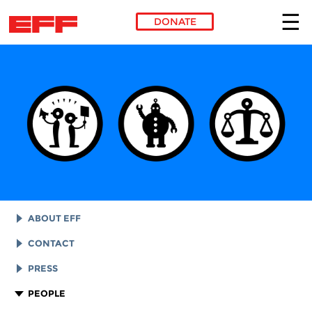
DONATE
Skip to main content
ABOUT EFF
EFF HISTORY
CONTACT
EFF VICTORIES
LEGAL ASSISTANCE
PRESS
REPORTS & FINANCIALS
GENERAL INQUIRIES
LOGOS AND GRAPHICS
PEOPLE