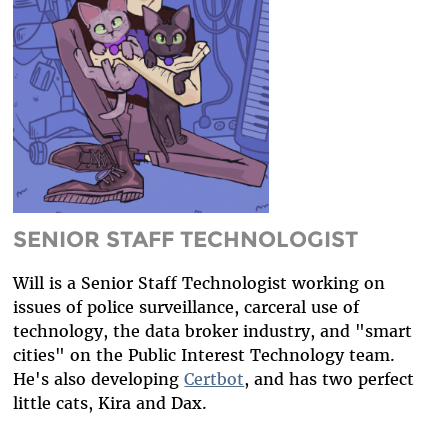
DIVERSITY & INCLUSION
BENEFITS SUMMARY
SENIOR STAFF TECHNOLOGIST
Will is a Senior Staff Technologist working on
issues of police surveillance, carceral use of
technology, the data broker industry, and "smart
cities" on the Public Interest Technology team.
He's also developing
Certbot
, and has two perfect
little cats, Kira and Dax.