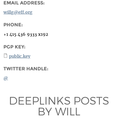
EMAIL ADDRESS:
willg@eff.org
PHONE:
+1 415 436 9333 x192
PGP KEY:
public.key
TWITTER HANDLE:
@
DEEPLINKS POSTS
BY WILL