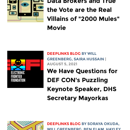
Data Brokers and True
the Vote are the Real
Villains of "2000 Mules"
Movie
DEEPLINKS BLOG
BY
WILL
GREENBERG
,
SAIRA HUSSAIN
|
AUGUST 5, 2021
We Have Questions for
DEF CON's Puzzling
Keynote Speaker, DHS
Secretary Mayorkas
DEEPLINKS BLOG
BY SORAYA OKUDA,
WILL GREENBERG
, BEN ELAM,
HAYLEY