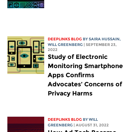
DEEPLINKS BLOG
BY
SAIRA HUSSAIN
,
WILL GREENBERG
| SEPTEMBER 23,
2022
Study of Electronic
Monitoring Smartphone
Apps Confirms
Advocates’ Concerns of
Privacy Harms
DEEPLINKS BLOG
BY
WILL
GREENBERG
| AUGUST 31, 2022