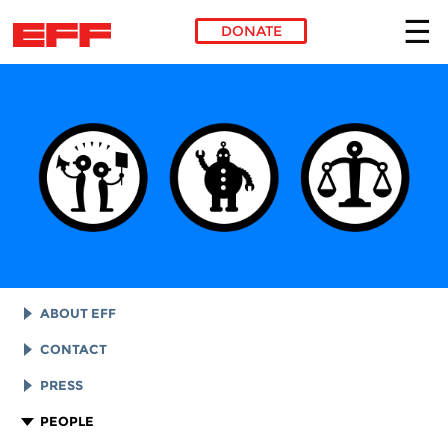
DONATE
Skip to main content
ABOUT EFF
EFF HISTORY
CONTACT
EFF VICTORIES
LEGAL ASSISTANCE
PRESS
REPORTS & FINANCIALS
GENERAL INQUIRIES
LOGOS AND GRAPHICS
PEOPLE