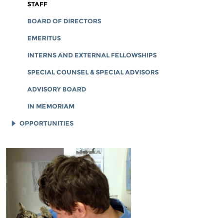
CORPORATE DOCUMENTS
STAFF
BOARD OF DIRECTORS
EMERITUS
INTERNS AND EXTERNAL FELLOWSHIPS
SPECIAL COUNSEL & SPECIAL ADVISORS
ADVISORY BOARD
IN MEMORIAM
OPPORTUNITIES
JOB OPENINGS
LEGAL INTERNS
LEGAL FELLOWS
TECH INTERNS
WORKING AT EFF