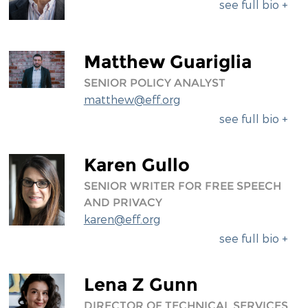
see full bio +
Matthew Guariglia
SENIOR POLICY ANALYST
matthew@eff.org
see full bio +
Karen Gullo
SENIOR WRITER FOR FREE SPEECH
AND PRIVACY
karen@eff.org
see full bio +
Lena Z Gunn
DIRECTOR OF TECHNICAL SERVICES