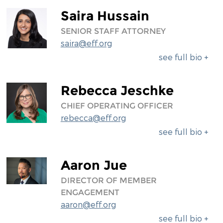
Saira Hussain
SENIOR STAFF ATTORNEY
saira@eff.org
see full bio +
Rebecca Jeschke
CHIEF OPERATING OFFICER
rebecca@eff.org
see full bio +
Aaron Jue
DIRECTOR OF MEMBER
ENGAGEMENT
aaron@eff.org
see full bio +