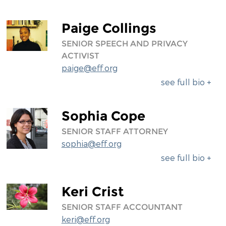
Paige Collings
SENIOR SPEECH AND PRIVACY
ACTIVIST
paige@eff.org
see full bio +
Sophia Cope
SENIOR STAFF ATTORNEY
sophia@eff.org
see full bio +
Keri Crist
SENIOR STAFF ACCOUNTANT
keri@eff.org