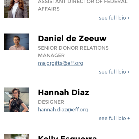
ASSISTANT DIRECTOR OF FEDERAL
AFFAIRS
see full bio +
Daniel de Zeeuw
SENIOR DONOR RELATIONS
MANAGER
majorgifts@eff.org
see full bio +
Hannah Diaz
DESIGNER
hannah.diaz@eff.org
see full bio +
Kelly Esguerra