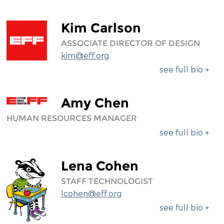
Kim Carlson
ASSOCIATE DIRECTOR OF DESIGN
kim@eff.org
see full bio +
Amy Chen
HUMAN RESOURCES MANAGER
see full bio +
Lena Cohen
STAFF TECHNOLOGIST
lcohen@eff.org
see full bio +