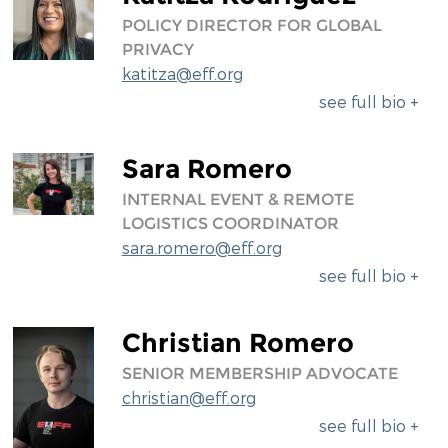
POLICY DIRECTOR FOR GLOBAL
PRIVACY
katitza@eff.org
see full bio +
Sara Romero
INTERNAL EVENT & REMOTE
LOGISTICS COORDINATOR
sara.romero@eff.org
see full bio +
Christian Romero
SENIOR MEMBERSHIP ADVOCATE
christian@eff.org
see full bio +