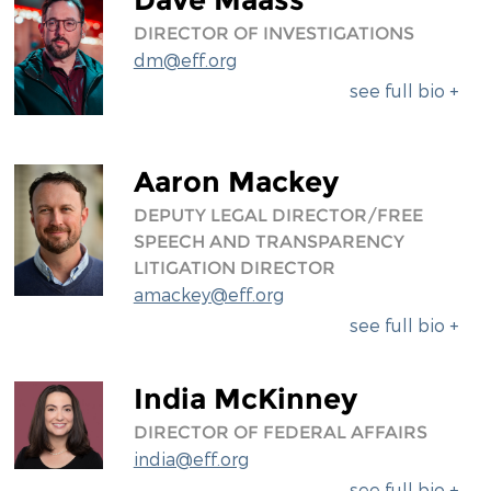
DIRECTOR OF INVESTIGATIONS
dm@eff.org
see full bio +
Aaron Mackey
DEPUTY LEGAL DIRECTOR/FREE
SPEECH AND TRANSPARENCY
LITIGATION DIRECTOR
amackey@eff.org
see full bio +
India McKinney
DIRECTOR OF FEDERAL AFFAIRS
india@eff.org
see full bio +