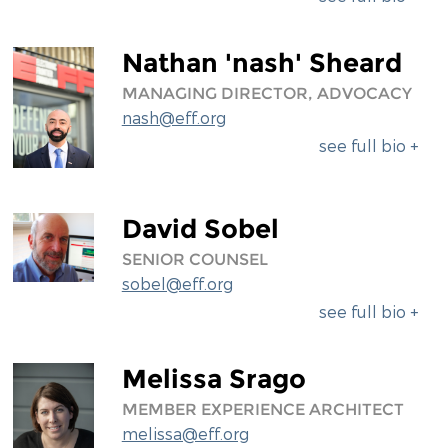
Nathan 'nash' Sheard
MANAGING DIRECTOR, ADVOCACY
nash@eff.org
see full bio +
David Sobel
SENIOR COUNSEL
sobel@eff.org
see full bio +
Melissa Srago
MEMBER EXPERIENCE ARCHITECT
melissa@eff.org