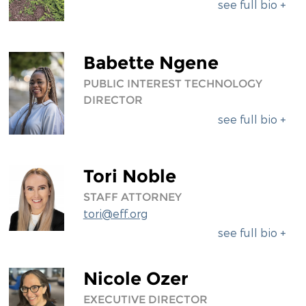
see full bio +
Babette Ngene
PUBLIC INTEREST TECHNOLOGY
DIRECTOR
see full bio +
Tori Noble
STAFF ATTORNEY
tori@eff.org
see full bio +
Nicole Ozer
EXECUTIVE DIRECTOR