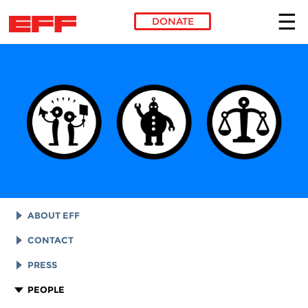
DONATE
Skip to main content
ABOUT EFF
EFF HISTORY
CONTACT
EFF VICTORIES
LEGAL ASSISTANCE
PRESS
REPORTS & FINANCIALS
GENERAL INQUIRIES
LOGOS AND GRAPHICS
PEOPLE