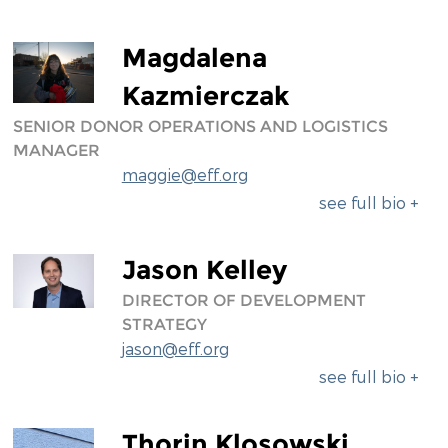
Magdalena
Kazmierczak
SENIOR DONOR OPERATIONS AND LOGISTICS
MANAGER
maggie@eff.org
see full bio +
Jason Kelley
DIRECTOR OF DEVELOPMENT
STRATEGY
jason@eff.org
see full bio +
Thorin Klosowski