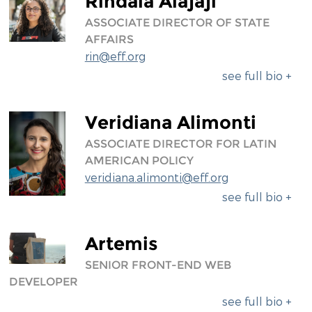
Rindala Alajaji
ASSOCIATE DIRECTOR OF STATE
AFFAIRS
rin@eff.org
see full bio +
Veridiana Alimonti
ASSOCIATE DIRECTOR FOR LATIN
AMERICAN POLICY
veridiana.alimonti@eff.org
see full bio +
Artemis
SENIOR FRONT-END WEB
DEVELOPER
see full bio +