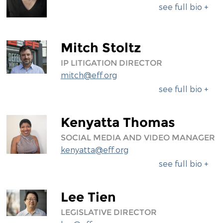
see full bio +
Mitch Stoltz
IP LITIGATION DIRECTOR
mitch@eff.org
see full bio +
Kenyatta Thomas
SOCIAL MEDIA AND VIDEO MANAGER
kenyatta@eff.org
see full bio +
Lee Tien
LEGISLATIVE DIRECTOR