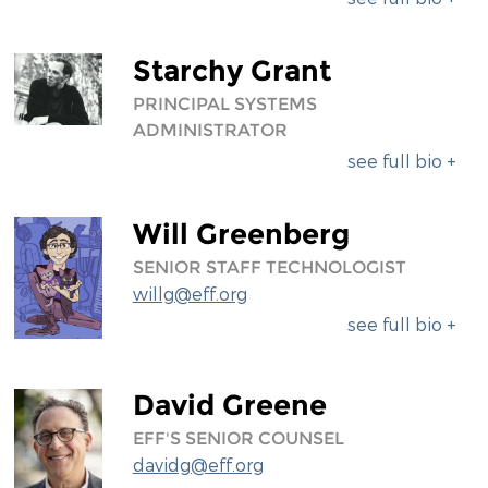
Starchy Grant
PRINCIPAL SYSTEMS
ADMINISTRATOR
see full bio +
Will Greenberg
SENIOR STAFF TECHNOLOGIST
willg@eff.org
see full bio +
David Greene
EFF'S SENIOR COUNSEL
davidg@eff.org