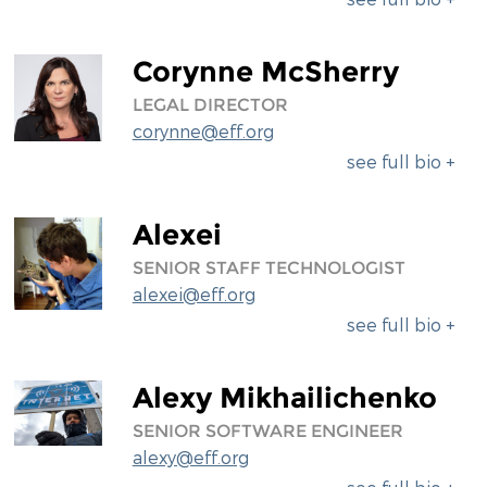
Corynne McSherry
LEGAL DIRECTOR
corynne@eff.org
see full bio +
Alexei
SENIOR STAFF TECHNOLOGIST
alexei@eff.org
see full bio +
Alexy Mikhailichenko
SENIOR SOFTWARE ENGINEER
alexy@eff.org