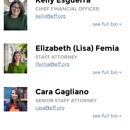
CHIEF FINANCIAL OFFICER
kelly@eff.org
see full bio +
Elizabeth (Lisa) Femia
STAFF ATTORNEY
lfemia@eff.org
see full bio +
Cara Gagliano
SENIOR STAFF ATTORNEY
cara@eff.org
see full bio +