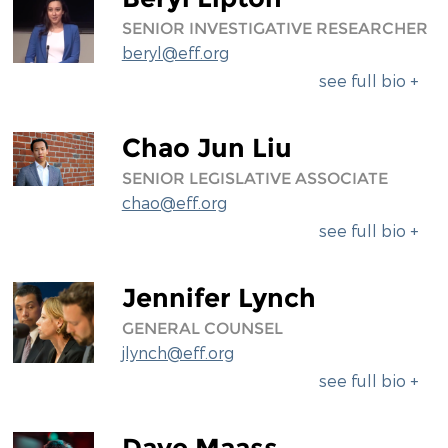
SENIOR INVESTIGATIVE RESEARCHER
beryl@eff.org
see full bio +
Chao Jun Liu
SENIOR LEGISLATIVE ASSOCIATE
chao@eff.org
see full bio +
Jennifer Lynch
GENERAL COUNSEL
jlynch@eff.org
see full bio +
Dave Maass