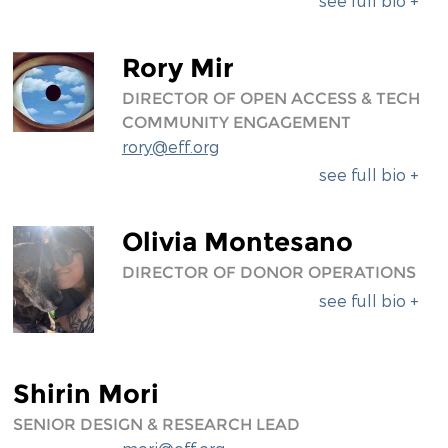
see full bio +
Rory Mir
DIRECTOR OF OPEN ACCESS & TECH
COMMUNITY ENGAGEMENT
rory@eff.org
see full bio +
Olivia Montesano
DIRECTOR OF DONOR OPERATIONS
see full bio +
Shirin Mori
SENIOR DESIGN & RESEARCH LEAD