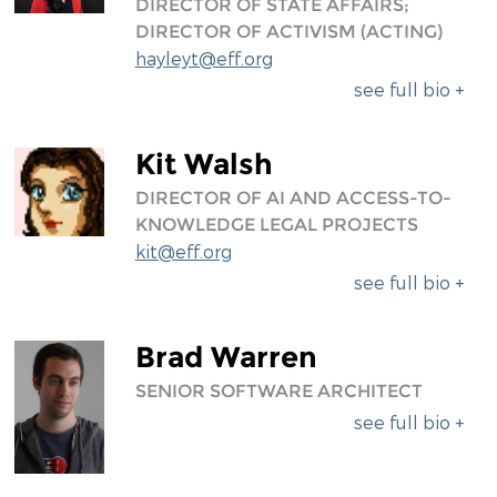
DIRECTOR OF STATE AFFAIRS;
DIRECTOR OF ACTIVISM (ACTING)
hayleyt@eff.org
see full bio +
Kit Walsh
DIRECTOR OF AI AND ACCESS-TO-
KNOWLEDGE LEGAL PROJECTS
kit@eff.org
see full bio +
Brad Warren
SENIOR SOFTWARE ARCHITECT
see full bio +