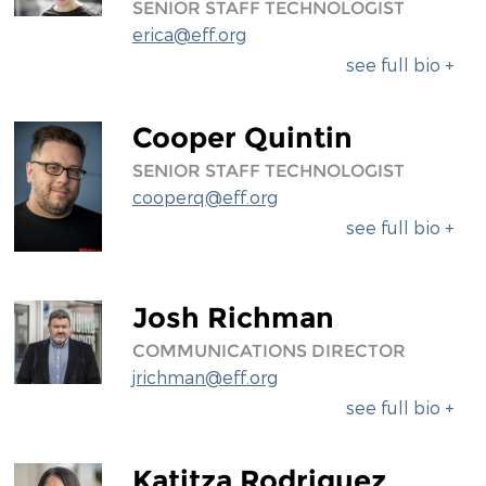
SENIOR STAFF TECHNOLOGIST
erica@eff.org
see full bio +
Cooper Quintin
SENIOR STAFF TECHNOLOGIST
cooperq@eff.org
see full bio +
Josh Richman
COMMUNICATIONS DIRECTOR
jrichman@eff.org
see full bio +
Katitza Rodriguez