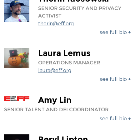
SENIOR SECURITY AND PRIVACY
ACTIVIST
thorin@eff.org
see full bio +
Laura Lemus
OPERATIONS MANAGER
laura@eff.org
see full bio +
Amy Lin
SENIOR TALENT AND DEI COORDINATOR
see full bio +
Beryl Lipton