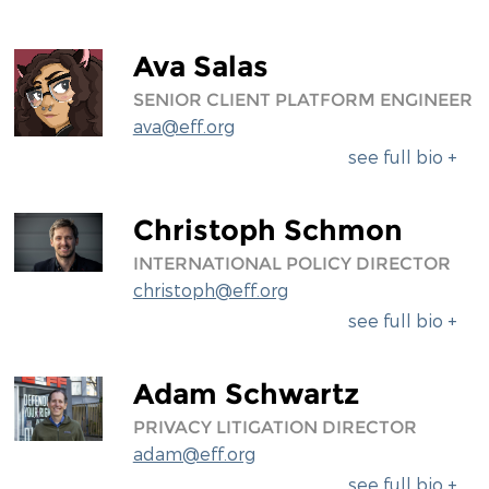
Ava Salas
SENIOR CLIENT PLATFORM ENGINEER
ava@eff.org
see full bio +
Christoph Schmon
INTERNATIONAL POLICY DIRECTOR
christoph@eff.org
see full bio +
Adam Schwartz
PRIVACY LITIGATION DIRECTOR
adam@eff.org
see full bio +