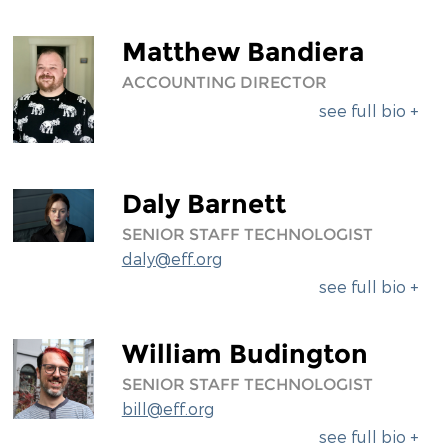
Matthew Bandiera
ACCOUNTING DIRECTOR
see full bio +
Daly Barnett
SENIOR STAFF TECHNOLOGIST
daly@eff.org
see full bio +
William Budington
SENIOR STAFF TECHNOLOGIST
bill@eff.org
see full bio +