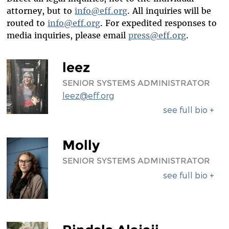
DIVERSITY & INCLUSION
attorney, but to
info@eff.org
. All inquiries will be
routed to
info@eff.org
. For expedited responses to
BENEFITS SUMMARY
media inquiries, please email
press@eff.org
.
leez
SENIOR SYSTEMS ADMINISTRATOR
leez@eff.org
see full bio +
Molly
SENIOR SYSTEMS ADMINISTRATOR
see full bio +