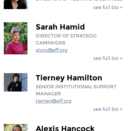
see full bio +
Sarah Hamid
DIRECTOR OF STRATEGIC
CAMPAIGNS
stsnv@eff.org
see full bio +
Tierney Hamilton
SENIOR INSTITUTIONAL SUPPORT
MANAGER
tierney@eff.org
see full bio +
Alexis Hancock