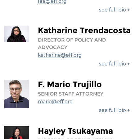
lee@eff.org
see full bio +
Katharine Trendacosta
DIRECTOR OF POLICY AND
ADVOCACY
katharine@eff.org
see full bio +
F. Mario Trujillo
SENIOR STAFF ATTORNEY
mario@eff.org
see full bio +
Hayley Tsukayama