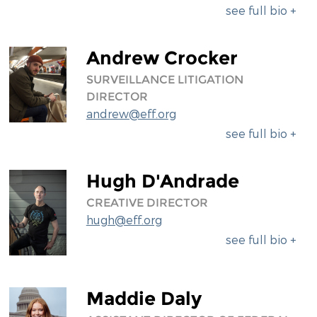
see full bio +
Andrew Crocker
SURVEILLANCE LITIGATION
DIRECTOR
andrew@eff.org
see full bio +
Hugh D'Andrade
CREATIVE DIRECTOR
hugh@eff.org
see full bio +
Maddie Daly