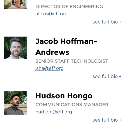
DIRECTOR OF ENGINEERING
alexis@eff.org
see full bio +
Jacob Hoffman-
Andrews
SENIOR STAFF TECHNOLOGIST
jsha@eff.org
see full bio +
Hudson Hongo
COMMUNICATIONS MANAGER
hudson@eff.org
see full bio +