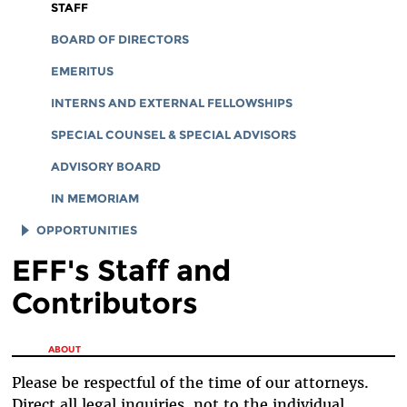
CORPORATE DOCUMENTS
STAFF
BOARD OF DIRECTORS
EMERITUS
INTERNS AND EXTERNAL FELLOWSHIPS
SPECIAL COUNSEL & SPECIAL ADVISORS
ADVISORY BOARD
IN MEMORIAM
OPPORTUNITIES
EFF's Staff and
JOB OPENINGS
Contributors
LEGAL INTERNS
LEGAL FELLOWS
You are here
ABOUT
TECH INTERNS
Please be respectful of the time of our attorneys.
WORKING AT EFF
Direct all legal inquiries, not to the individual