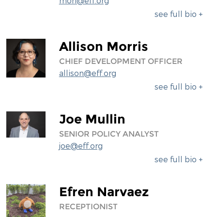
mori@eff.org
see full bio +
Allison Morris
CHIEF DEVELOPMENT OFFICER
allison@eff.org
see full bio +
Joe Mullin
SENIOR POLICY ANALYST
joe@eff.org
see full bio +
Efren Narvaez
RECEPTIONIST