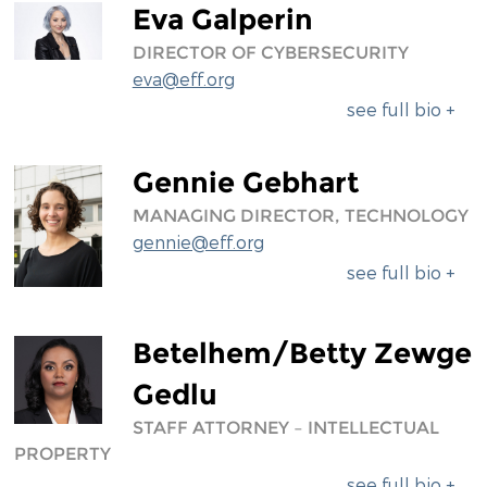
Eva Galperin
DIRECTOR OF CYBERSECURITY
eva@eff.org
see full bio +
Gennie Gebhart
MANAGING DIRECTOR, TECHNOLOGY
gennie@eff.org
see full bio +
Betelhem/Betty Zewge
Gedlu
STAFF ATTORNEY – INTELLECTUAL
PROPERTY
see full bio +