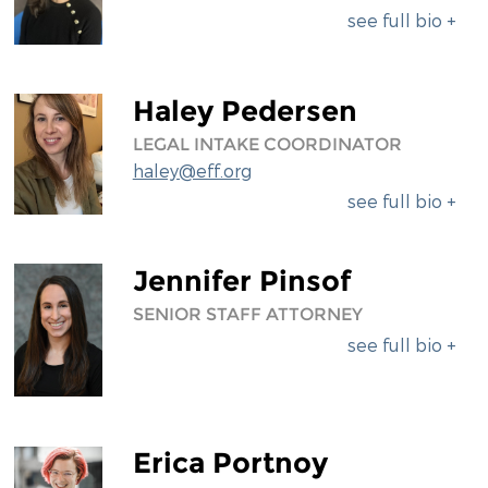
see full bio +
Haley Pedersen
LEGAL INTAKE COORDINATOR
haley@eff.org
see full bio +
Jennifer Pinsof
SENIOR STAFF ATTORNEY
see full bio +
Erica Portnoy