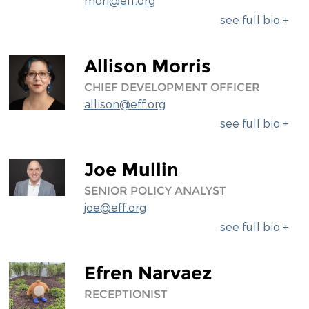
mori@eff.org
see full bio +
Allison Morris
CHIEF DEVELOPMENT OFFICER
allison@eff.org
see full bio +
Joe Mullin
SENIOR POLICY ANALYST
joe@eff.org
see full bio +
Efren Narvaez
RECEPTIONIST