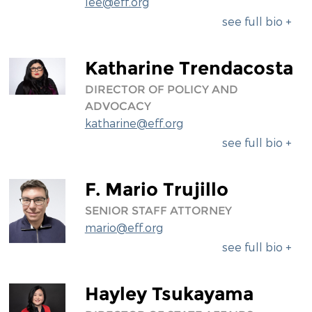
lee@eff.org
see full bio +
Katharine Trendacosta
DIRECTOR OF POLICY AND
ADVOCACY
katharine@eff.org
see full bio +
F. Mario Trujillo
SENIOR STAFF ATTORNEY
mario@eff.org
see full bio +
Hayley Tsukayama