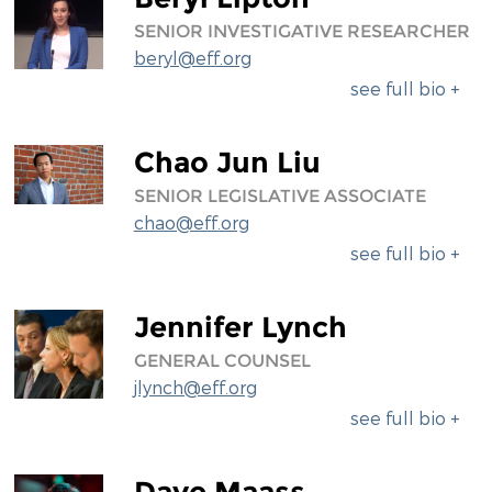
SENIOR INVESTIGATIVE RESEARCHER
beryl@eff.org
see full bio +
Chao Jun Liu
SENIOR LEGISLATIVE ASSOCIATE
chao@eff.org
see full bio +
Jennifer Lynch
GENERAL COUNSEL
jlynch@eff.org
see full bio +
Dave Maass