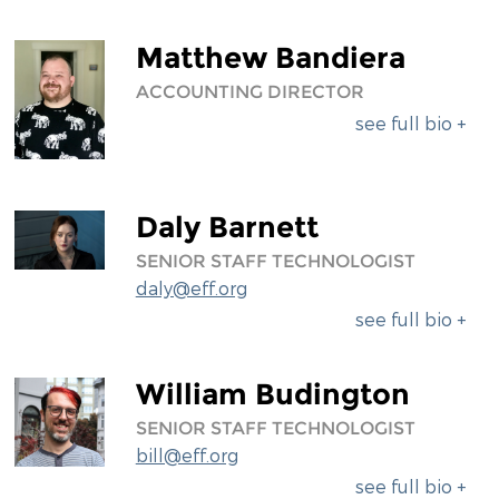
Matthew Bandiera
ACCOUNTING DIRECTOR
see full bio +
Daly Barnett
SENIOR STAFF TECHNOLOGIST
daly@eff.org
see full bio +
William Budington
SENIOR STAFF TECHNOLOGIST
bill@eff.org
see full bio +