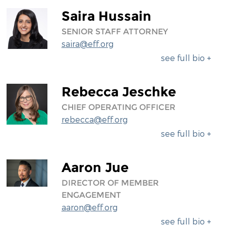
Saira Hussain
SENIOR STAFF ATTORNEY
saira@eff.org
see full bio +
Rebecca Jeschke
CHIEF OPERATING OFFICER
rebecca@eff.org
see full bio +
Aaron Jue
DIRECTOR OF MEMBER
ENGAGEMENT
aaron@eff.org
see full bio +