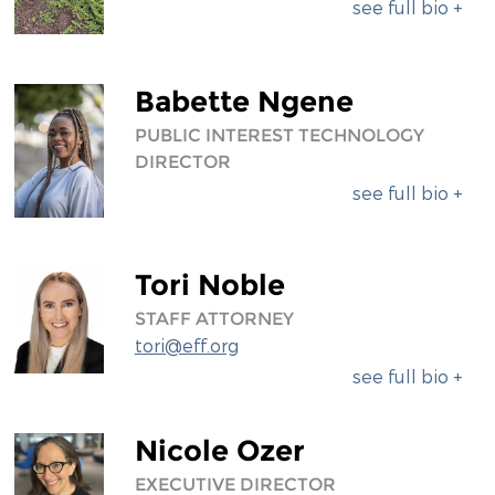
see full bio +
Babette Ngene
PUBLIC INTEREST TECHNOLOGY
DIRECTOR
see full bio +
Tori Noble
STAFF ATTORNEY
tori@eff.org
see full bio +
Nicole Ozer
EXECUTIVE DIRECTOR