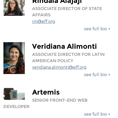
Rindala Alajaji
ASSOCIATE DIRECTOR OF STATE
AFFAIRS
rin@eff.org
see full bio +
Veridiana Alimonti
ASSOCIATE DIRECTOR FOR LATIN
AMERICAN POLICY
veridiana.alimonti@eff.org
see full bio +
Artemis
SENIOR FRONT-END WEB
DEVELOPER
see full bio +