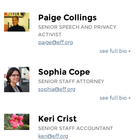
Paige Collings
SENIOR SPEECH AND PRIVACY
ACTIVIST
paige@eff.org
see full bio +
Sophia Cope
SENIOR STAFF ATTORNEY
sophia@eff.org
see full bio +
Keri Crist
SENIOR STAFF ACCOUNTANT
keri@eff.org