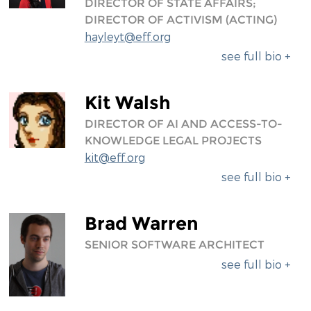
DIRECTOR OF STATE AFFAIRS;
DIRECTOR OF ACTIVISM (ACTING)
hayleyt@eff.org
see full bio +
Kit Walsh
DIRECTOR OF AI AND ACCESS-TO-
KNOWLEDGE LEGAL PROJECTS
kit@eff.org
see full bio +
Brad Warren
SENIOR SOFTWARE ARCHITECT
see full bio +