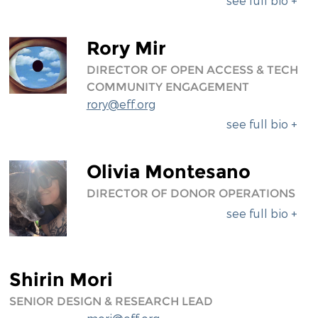
see full bio +
Rory Mir
DIRECTOR OF OPEN ACCESS & TECH
COMMUNITY ENGAGEMENT
rory@eff.org
see full bio +
Olivia Montesano
DIRECTOR OF DONOR OPERATIONS
see full bio +
Shirin Mori
SENIOR DESIGN & RESEARCH LEAD