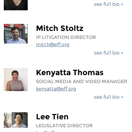
see full bio +
Mitch Stoltz
IP LITIGATION DIRECTOR
mitch@eff.org
see full bio +
Kenyatta Thomas
SOCIAL MEDIA AND VIDEO MANAGER
kenyatta@eff.org
see full bio +
Lee Tien
LEGISLATIVE DIRECTOR