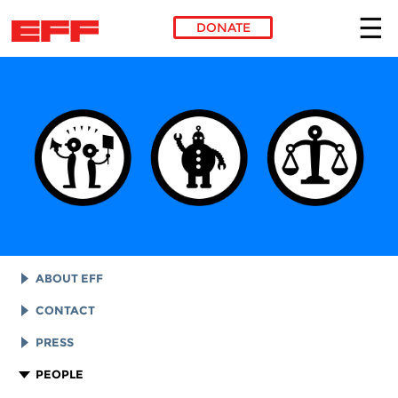
DONATE
Skip to main content
ABOUT EFF
EFF HISTORY
CONTACT
EFF VICTORIES
LEGAL ASSISTANCE
PRESS
REPORTS & FINANCIALS
GENERAL INQUIRIES
LOGOS AND GRAPHICS
PEOPLE