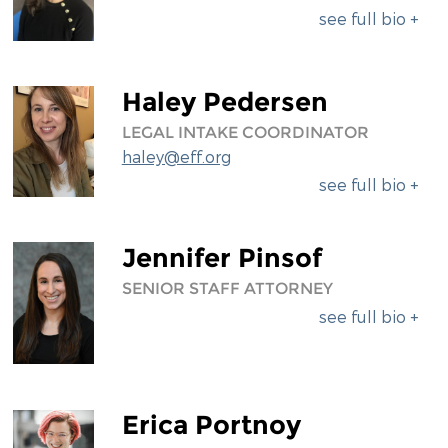
see full bio +
Haley Pedersen
LEGAL INTAKE COORDINATOR
haley@eff.org
see full bio +
Jennifer Pinsof
SENIOR STAFF ATTORNEY
see full bio +
Erica Portnoy