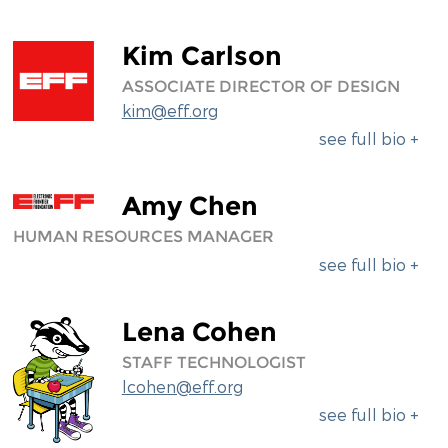
Kim Carlson
ASSOCIATE DIRECTOR OF DESIGN
kim@eff.org
see full bio +
Amy Chen
HUMAN RESOURCES MANAGER
see full bio +
Lena Cohen
STAFF TECHNOLOGIST
lcohen@eff.org
see full bio +