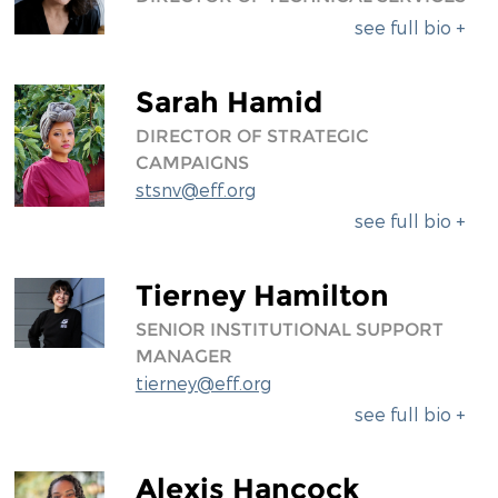
see full bio +
Sarah Hamid
DIRECTOR OF STRATEGIC
CAMPAIGNS
stsnv@eff.org
see full bio +
Tierney Hamilton
SENIOR INSTITUTIONAL SUPPORT
MANAGER
tierney@eff.org
see full bio +
Alexis Hancock