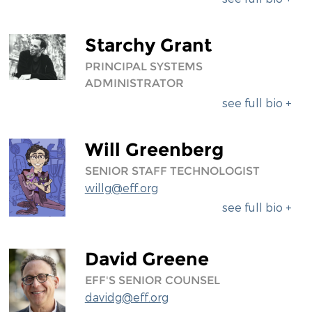
Starchy Grant
PRINCIPAL SYSTEMS
ADMINISTRATOR
see full bio +
Will Greenberg
SENIOR STAFF TECHNOLOGIST
willg@eff.org
see full bio +
David Greene
EFF'S SENIOR COUNSEL
davidg@eff.org