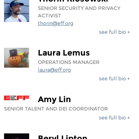
SENIOR SECURITY AND PRIVACY
ACTIVIST
thorin@eff.org
see full bio +
Laura Lemus
OPERATIONS MANAGER
laura@eff.org
see full bio +
Amy Lin
SENIOR TALENT AND DEI COORDINATOR
see full bio +
Beryl Lipton