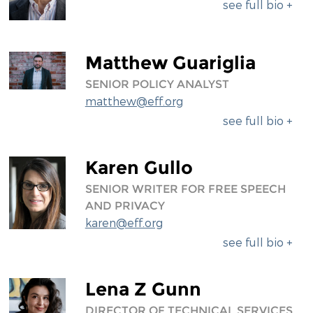
see full bio +
Matthew Guariglia
SENIOR POLICY ANALYST
matthew@eff.org
see full bio +
Karen Gullo
SENIOR WRITER FOR FREE SPEECH
AND PRIVACY
karen@eff.org
see full bio +
Lena Z Gunn
DIRECTOR OF TECHNICAL SERVICES