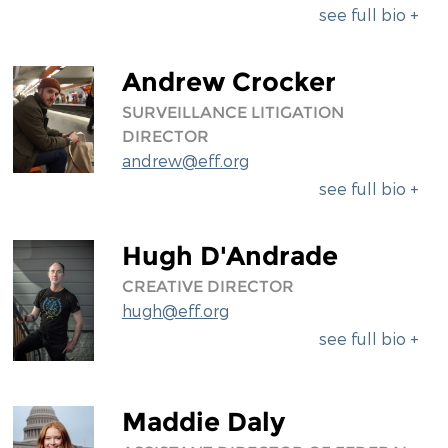
see full bio +
Andrew Crocker
SURVEILLANCE LITIGATION
DIRECTOR
andrew@eff.org
see full bio +
Hugh D'Andrade
CREATIVE DIRECTOR
hugh@eff.org
see full bio +
Maddie Daly