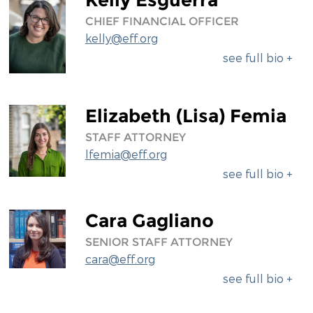
CHIEF FINANCIAL OFFICER
kelly@eff.org
see full bio +
Elizabeth (Lisa) Femia
STAFF ATTORNEY
lfemia@eff.org
see full bio +
Cara Gagliano
SENIOR STAFF ATTORNEY
cara@eff.org
see full bio +