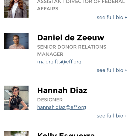
ASSISTANT DIRECTOR OF FEDERAL
AFFAIRS
see full bio +
Daniel de Zeeuw
SENIOR DONOR RELATIONS
MANAGER
majorgifts@eff.org
see full bio +
Hannah Diaz
DESIGNER
hannah.diaz@eff.org
see full bio +
Kelly Esguerra