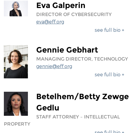
Eva Galperin
DIRECTOR OF CYBERSECURITY
eva@eff.org
see full bio +
Gennie Gebhart
MANAGING DIRECTOR, TECHNOLOGY
gennie@eff.org
see full bio +
Betelhem/Betty Zewge
Gedlu
STAFF ATTORNEY – INTELLECTUAL
PROPERTY
see full bio +