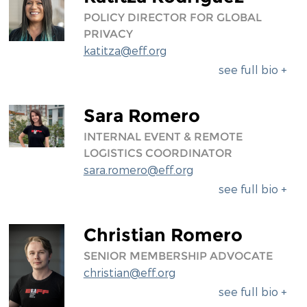
POLICY DIRECTOR FOR GLOBAL
PRIVACY
katitza@eff.org
see full bio +
Sara Romero
INTERNAL EVENT & REMOTE
LOGISTICS COORDINATOR
sara.romero@eff.org
see full bio +
Christian Romero
SENIOR MEMBERSHIP ADVOCATE
christian@eff.org
see full bio +