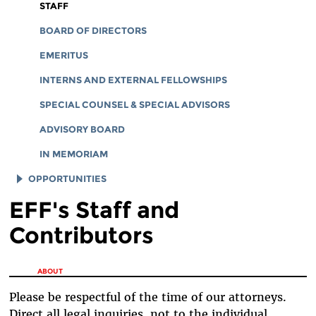
CORPORATE DOCUMENTS
STAFF
BOARD OF DIRECTORS
EMERITUS
INTERNS AND EXTERNAL FELLOWSHIPS
SPECIAL COUNSEL & SPECIAL ADVISORS
ADVISORY BOARD
IN MEMORIAM
OPPORTUNITIES
EFF's Staff and
JOB OPENINGS
Contributors
LEGAL INTERNS
LEGAL FELLOWS
You are here
ABOUT
TECH INTERNS
Please be respectful of the time of our attorneys.
WORKING AT EFF
Direct all legal inquiries, not to the individual