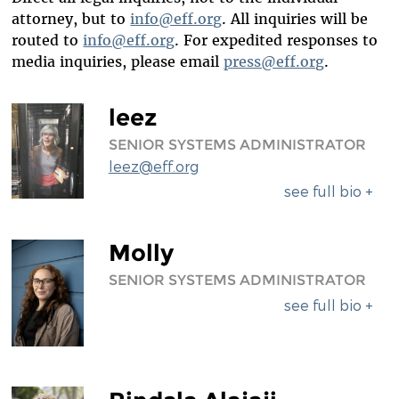
DIVERSITY & INCLUSION
attorney, but to
info@eff.org
. All inquiries will be
routed to
info@eff.org
. For expedited responses to
BENEFITS SUMMARY
media inquiries, please email
press@eff.org
.
leez
SENIOR SYSTEMS ADMINISTRATOR
leez@eff.org
see full bio +
Molly
SENIOR SYSTEMS ADMINISTRATOR
see full bio +