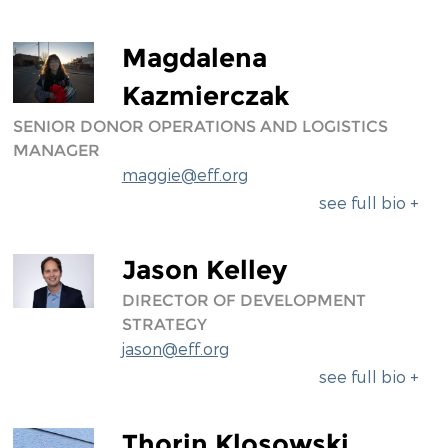
Magdalena
Kazmierczak
SENIOR DONOR OPERATIONS AND LOGISTICS
MANAGER
maggie@eff.org
see full bio +
Jason Kelley
DIRECTOR OF DEVELOPMENT
STRATEGY
jason@eff.org
see full bio +
Thorin Klosowski