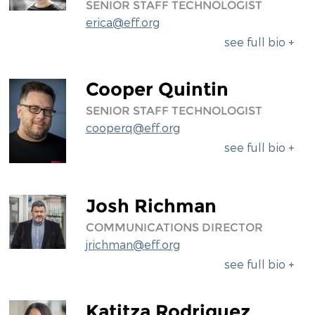
SENIOR STAFF TECHNOLOGIST
erica@eff.org
see full bio +
Cooper Quintin
SENIOR STAFF TECHNOLOGIST
cooperq@eff.org
see full bio +
Josh Richman
COMMUNICATIONS DIRECTOR
jrichman@eff.org
see full bio +
Katitza Rodriguez