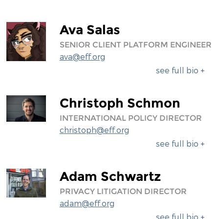
Ava Salas
SENIOR CLIENT PLATFORM ENGINEER
ava@eff.org
see full bio +
Christoph Schmon
INTERNATIONAL POLICY DIRECTOR
christoph@eff.org
see full bio +
Adam Schwartz
PRIVACY LITIGATION DIRECTOR
adam@eff.org
see full bio +