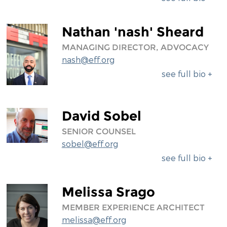
Nathan 'nash' Sheard
MANAGING DIRECTOR, ADVOCACY
nash@eff.org
see full bio +
David Sobel
SENIOR COUNSEL
sobel@eff.org
see full bio +
Melissa Srago
MEMBER EXPERIENCE ARCHITECT
melissa@eff.org