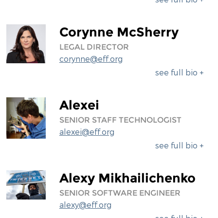
Corynne McSherry
LEGAL DIRECTOR
corynne@eff.org
see full bio +
Alexei
SENIOR STAFF TECHNOLOGIST
alexei@eff.org
see full bio +
Alexy Mikhailichenko
SENIOR SOFTWARE ENGINEER
alexy@eff.org