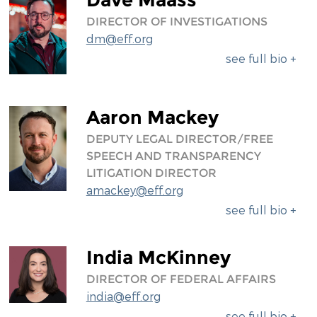
DIRECTOR OF INVESTIGATIONS
dm@eff.org
see full bio +
Aaron Mackey
DEPUTY LEGAL DIRECTOR/FREE
SPEECH AND TRANSPARENCY
LITIGATION DIRECTOR
amackey@eff.org
see full bio +
India McKinney
DIRECTOR OF FEDERAL AFFAIRS
india@eff.org
see full bio +