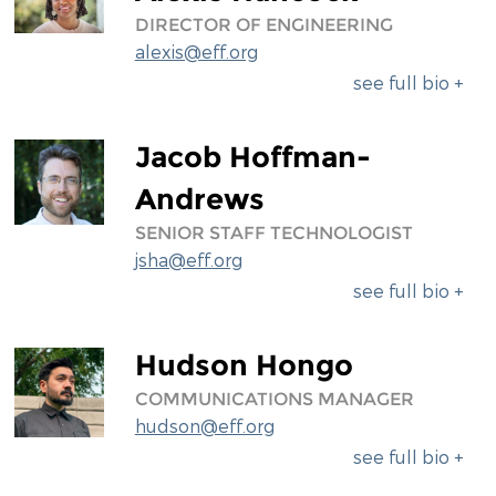
DIRECTOR OF ENGINEERING
alexis@eff.org
see full bio +
Jacob Hoffman-
Andrews
SENIOR STAFF TECHNOLOGIST
jsha@eff.org
see full bio +
Hudson Hongo
COMMUNICATIONS MANAGER
hudson@eff.org
see full bio +