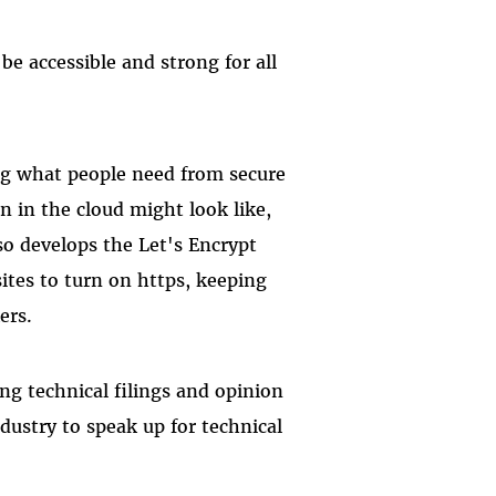
be accessible and strong for all
ing what people need from secure
 in the cloud might look like,
so develops the Let's Encrypt
ites to turn on https, keeping
kers.
ing technical filings and opinion
dustry to speak up for technical