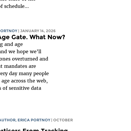
f schedule...
PORTNOY
| JANUARY 14, 2026
 Age Gate. What Now?
ng and age
and we hope we’ll
 ones overturned and
ut mandates are
every day many people
r age across the web,
 of sensitive data
 AUTHOR,
ERICA PORTNOY
| OCTOBER
rtisers From Tracking