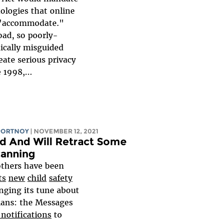
nologies that online
t "accommodate."
oad, so poorly-
ically misguided
reate serious privacy
 1998,...
PORTNOY
| NOVEMBER 12, 2021
d And Will Retract Some
canning
others have been
ts
new
child
safety
nging its tune about
lans: the Messages
notifications
to