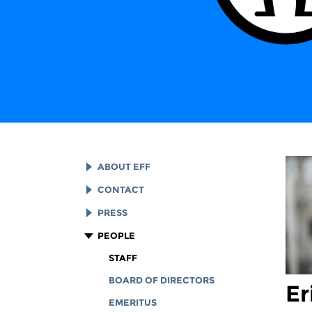
ABOUT EFF
EFF HISTORY
CONTACT
EFF VICTORIES
LEGAL ASSISTANCE
PRESS
REPORTS & FINANCIALS
GENERAL INQUIRIES
LOGOS AND GRAPHICS
PEOPLE
CORPORATE DOCUMENTS
STAFF
BOARD OF DIRECTORS
Er
EMERITUS