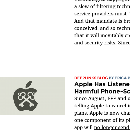
a slew of filtering tech
service providers mus
And that mandate is br
conceived, and so techn
that it will inevitably c
and security risks. Since
DEEPLINKS BLOG
BY
ERICA 
Apple Has Listene
Harmful Phone-S
Since August, EFF and 
telling
Apple
to
cancel
i
plans
. Apple is now cha
one component of its p
app will
no longer send 