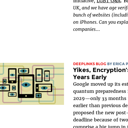
initiative,
LGBT Q&A
.
Y
UK, and we have age verif
bunch of websites (includ
on iPhones. Can you expla
companies
...
DEEPLINKS BLOG
BY
ERICA 
Yikes, Encryptio
Years Early
Google moved up its es
quantum preparedness 
2029—only 33 months 
earlier than previous d
proposed the new post
deadline because of tw
comprise a big jump in 