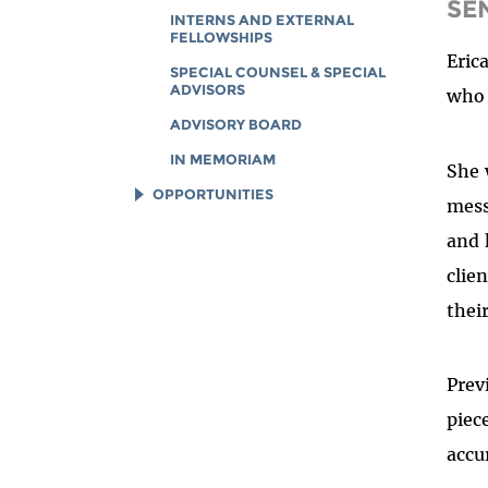
SE
INTERNS AND EXTERNAL
FELLOWSHIPS
Eric
SPECIAL COUNSEL & SPECIAL
ADVISORS
who 
ADVISORY BOARD
IN MEMORIAM
She 
OPPORTUNITIES
mess
JOB OPENINGS
and 
LEGAL INTERNS
clie
LEGAL FELLOWS
thei
TECH INTERNS
WORKING AT EFF
Prev
DIVERSITY & INCLUSION
piec
BENEFITS SUMMARY
accu