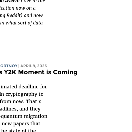
ou Asked:
I live in the
ication now on a
ing Reddit) and now
in what sort of data
PORTNOY
| APRIL 9, 2026
n’s Y2K Moment is Coming
timated deadline for
in cryptography to
from now. That’s
eadlines, and they
-quantum migration
o new papers that
the state of the