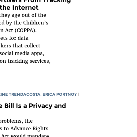
the Internet
they age out of the
ed by the Children’s
on Act (COPPA).
ets for data
kers that collect
social media apps,
on tracking services,
RINE TRENDACOSTA
,
ERICA PORTNOY
|
 Bill Is a Privacy and
problems, the
s to Advance Rights
t Act would mandate