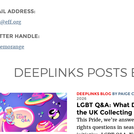
IL ADDRESS:
a@eff.org
TTER HANDLE:
emorange
DEEPLINKS POSTS 
DEEPLINKS BLOG
BY
PAIGE 
2026
LGBT Q&A: What D
the UK Collecting
This Pride, we’re answer
rights questions in sea