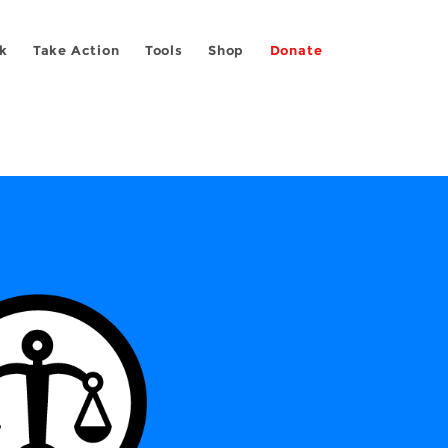
k
Take Action
Tools
Shop
Donate