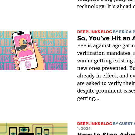
technology. It’s ahead o
DEEPLINKS BLOG
BY
ERICA 
So, You’ve Hit an
EFF is against age gati
verification mandates, 
win in getting existing
new ones prevented. B
already in effect, and 
are asked to verify thei
despite prominent cases
getting...
DEEPLINKS BLOG
BY GUEST
1, 2024
How to Stop Adve