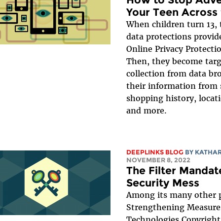
Your Teen Across 
When children turn 13, 
data protections provid
Online Privacy Protecti
Then, they become targ
collection from data bro
their information from 
shopping history, locati
and more.
DEEPLINKS BLOG
BY
KATHA
NOVEMBER 8, 2022
The Filter Mandate
Security Mess
Among its many other 
Strengthening Measure
Technologies Copyrigh