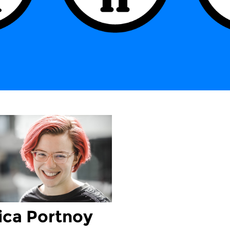
ica Portnoy