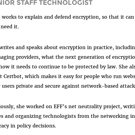
NIOR STAFF TECHNOLOGIST
a works to explain and defend encryption, so that it can 
need it.
writes and speaks about encryption in practice, includ
aging providers, what the next generation of encryption
how it needs to continue to be protected by law. She al
nt Certbot, which makes it easy for people who run webs
r users private and secure against network-based attac
iously, she worked on EFF's net neutrality project, writ
es and organizing technologists from the networking in
racy in policy decisions.