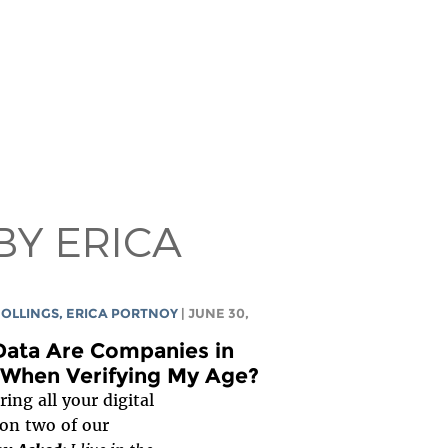
BY ERICA
COLLINGS
,
ERICA PORTNOY
| JUNE 30,
ata Are Companies in
 When Verifying My Age?
ing all your digital
son two of our