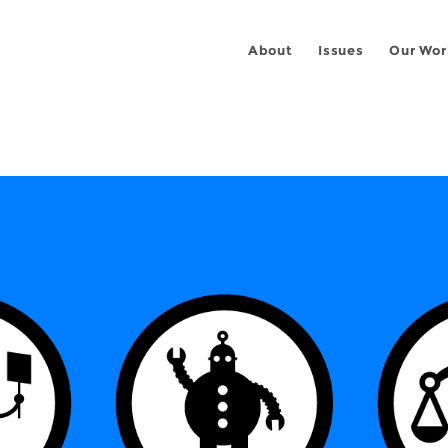
About
Issues
Our Wor