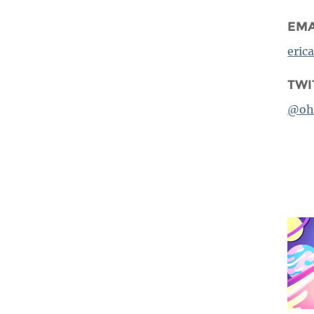
EMA
eric
TWI
@oh