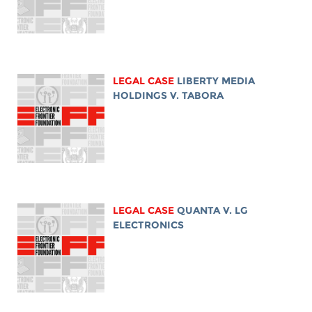
LEGAL CASE
LIBERTY MEDIA
HOLDINGS V. TABORA
LEGAL CASE
QUANTA V. LG
ELECTRONICS