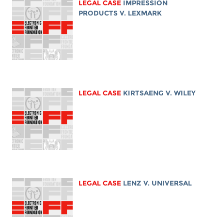
LEGAL CASE
IMPRESSION
PRODUCTS V. LEXMARK
LEGAL CASE
KIRTSAENG V. WILEY
LEGAL CASE
LENZ V. UNIVERSAL