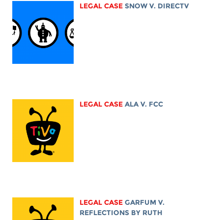
LEGAL CASE
SNOW V. DIRECTV
LEGAL CASE
ALA V. FCC
LEGAL CASE
GARFUM V.
REFLECTIONS BY RUTH