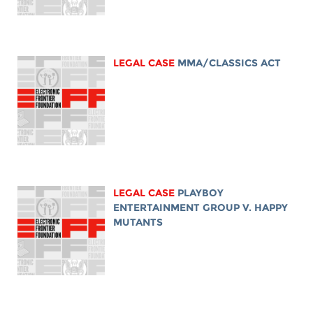
LEGAL CASE
MMA/CLASSICS ACT
LEGAL CASE
PLAYBOY
ENTERTAINMENT GROUP V. HAPPY
MUTANTS