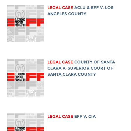
LEGAL CASE
ACLU & EFF V. LOS
ANGELES COUNTY
LEGAL CASE
COUNTY OF SANTA
CLARA V. SUPERIOR COURT OF
SANTA CLARA COUNTY
LEGAL CASE
EFF V. CIA