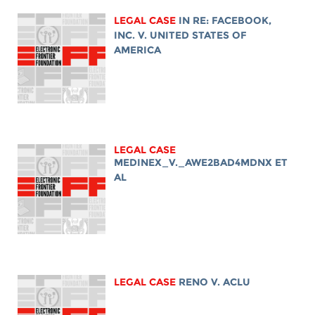
LEGAL CASE
IN RE: FACEBOOK,
INC. V. UNITED STATES OF
AMERICA
LEGAL CASE
MEDINEX_V._AWE2BAD4MDNX ET
AL
LEGAL CASE
RENO V. ACLU