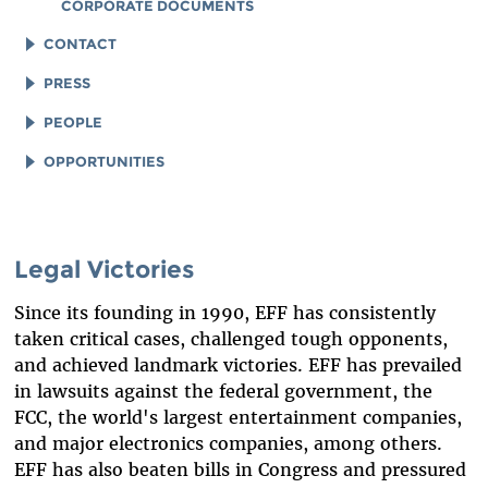
CORPORATE DOCUMENTS
CONTACT
LEGAL ASSISTANCE
PRESS
GENERAL INQUIRIES
LOGOS AND GRAPHICS
PEOPLE
STAFF
OPPORTUNITIES
BOARD OF DIRECTORS
JOB OPENINGS
EMERITUS
LEGAL INTERNS
Legal Victories
INTERNS AND EXTERNAL FELLOWSHIPS
LEGAL FELLOWS
Since its founding in 1990, EFF has consistently
SPECIAL COUNSEL & SPECIAL ADVISORS
TECH INTERNS
taken critical cases, challenged tough opponents,
ADVISORY BOARD
WORKING AT EFF
and achieved landmark victories. EFF has prevailed
in lawsuits against the federal government, the
IN MEMORIAM
DIVERSITY & INCLUSION
FCC, the world's largest entertainment companies,
BENEFITS SUMMARY
and major electronics companies, among others.
EFF has also beaten bills in Congress and pressured