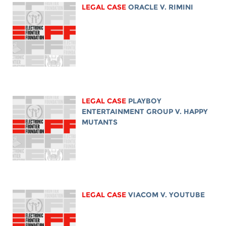
LEGAL CASE
ORACLE V. RIMINI
LEGAL CASE
PLAYBOY
ENTERTAINMENT GROUP V. HAPPY
MUTANTS
LEGAL CASE
VIACOM V. YOUTUBE