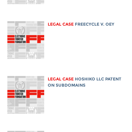
LEGAL CASE
FREECYCLE V. OEY
LEGAL CASE
HOSHIKO LLC PATENT
ON SUBDOMAINS