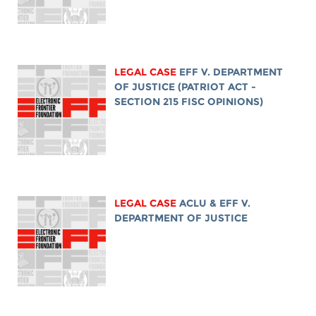
LEGAL CASE
EFF V. DEPARTMENT
OF JUSTICE (PATRIOT ACT -
SECTION 215 FISC OPINIONS)
LEGAL CASE
ACLU & EFF V.
DEPARTMENT OF JUSTICE