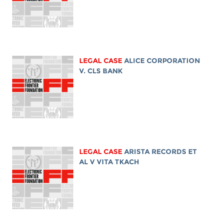
LEGAL CASE
ALICE CORPORATION
V. CLS BANK
LEGAL CASE
ARISTA RECORDS ET
AL V VITA TKACH