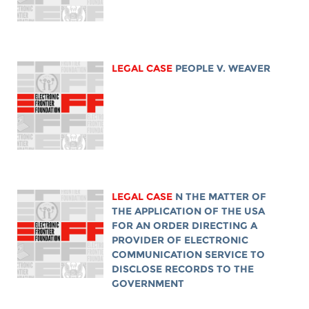
LEGAL CASE
PEOPLE V. WEAVER
LEGAL CASE
N THE MATTER OF
THE APPLICATION OF THE USA
FOR AN ORDER DIRECTING A
PROVIDER OF ELECTRONIC
COMMUNICATION SERVICE TO
DISCLOSE RECORDS TO THE
GOVERNMENT