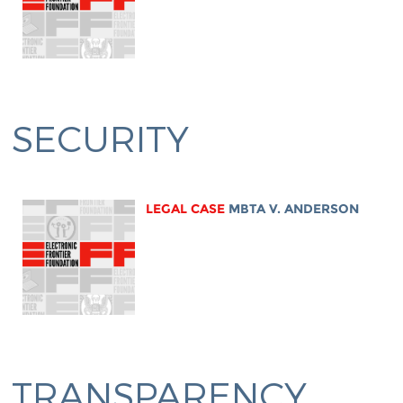
SECURITY
LEGAL CASE
MBTA V. ANDERSON
TRANSPARENCY