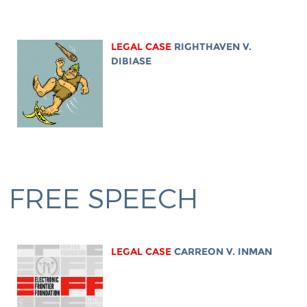
LEGAL CASE
RIGHTHAVEN V.
DIBIASE
FREE SPEECH
LEGAL CASE
CARREON V. INMAN