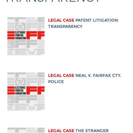
LEGAL CASE
PATENT LITIGATION
TRANSPARENCY
LEGAL CASE
NEAL V. FAIRFAX CTY.
POLICE
LEGAL CASE
THE STRANGER