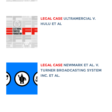
LEGAL CASE
ULTRAMERCIAL V.
HULU ET AL
LEGAL CASE
NEWMARK ET AL. V.
TURNER BROADCASTING SYSTEM
INC. ET AL.