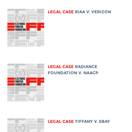
LEGAL CASE
RIAA V. VERIZON
LEGAL CASE
RADIANCE
FOUNDATION V. NAACP
LEGAL CASE
TIFFANY V. EBAY