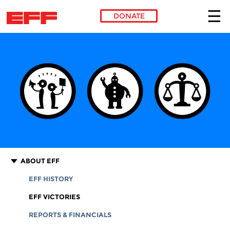
DONATE
Skip to main content
ABOUT EFF
EFF HISTORY
EFF VICTORIES
REPORTS & FINANCIALS