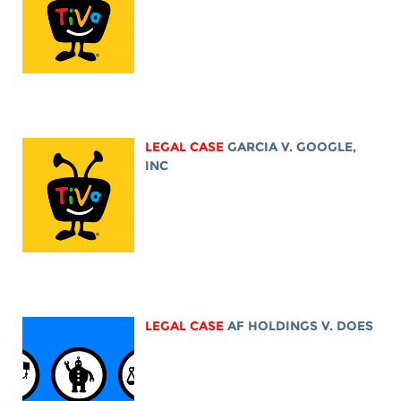
LEGAL CASE
GARCIA V. GOOGLE,
INC
LEGAL CASE
AF HOLDINGS V. DOES