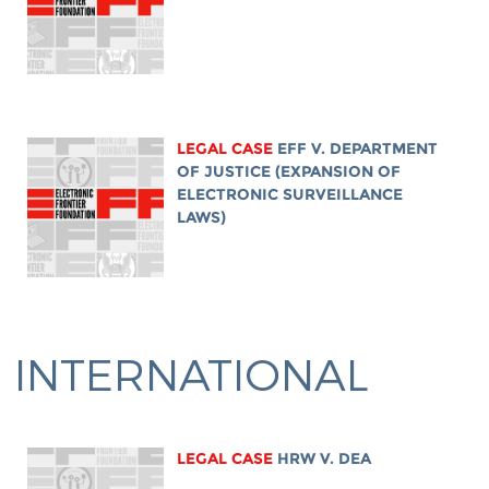
LEGAL CASE
EFF V. DEPARTMENT
OF JUSTICE (EXPANSION OF
ELECTRONIC SURVEILLANCE
LAWS)
INTERNATIONAL
LEGAL CASE
HRW V. DEA