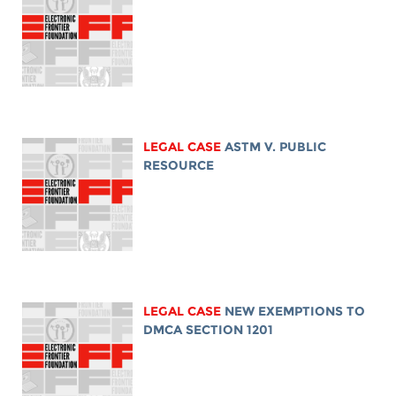
LEGAL CASE
ASTM V. PUBLIC
RESOURCE
LEGAL CASE
NEW EXEMPTIONS TO
DMCA SECTION 1201