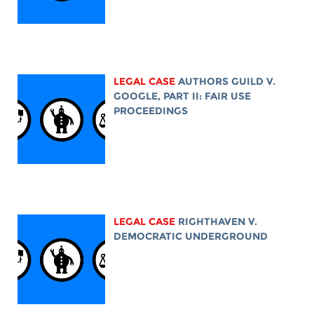
LEGAL CASE
AUTHORS GUILD V.
GOOGLE, PART II: FAIR USE
PROCEEDINGS
LEGAL CASE
RIGHTHAVEN V.
DEMOCRATIC UNDERGROUND