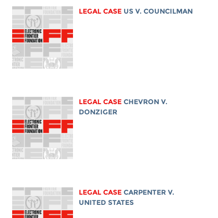
LEGAL CASE
US V. COUNCILMAN
LEGAL CASE
CHEVRON V.
DONZIGER
LEGAL CASE
CARPENTER V.
UNITED STATES