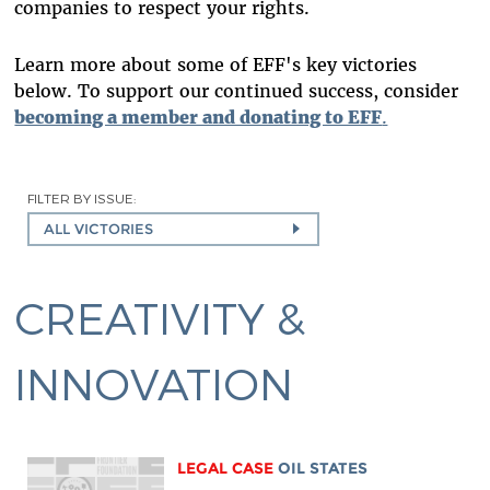
companies to respect your rights.
Learn more about some of EFF's key victories
below. To support our continued success, consider
becoming a member and donating to EFF
.
FILTER BY ISSUE:
ALL VICTORIES
CREATIVITY &
INNOVATION
LEGAL CASE
OIL STATES