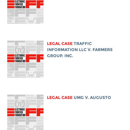
LEGAL CASE
TRAFFIC
INFORMATION LLC V. FARMERS
GROUP. INC.
LEGAL CASE
UMG V. AUGUSTO