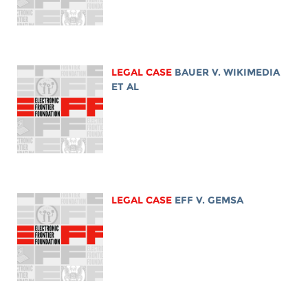
LEGAL CASE
BAUER V. WIKIMEDIA
ET AL
LEGAL CASE
EFF V. GEMSA