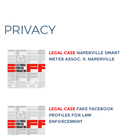
PRIVACY
LEGAL CASE
NAPERVILLE SMART
METER ASSOC. V. NAPERVILLE
LEGAL CASE
FAKE FACEBOOK
PROFILES FOR LAW
ENFORCEMENT