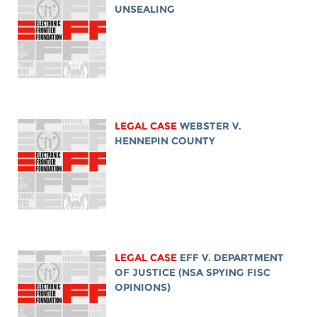
UNSEALING
LEGAL CASE
WEBSTER V.
HENNEPIN COUNTY
LEGAL CASE
EFF V. DEPARTMENT
OF JUSTICE (NSA SPYING FISC
OPINIONS)