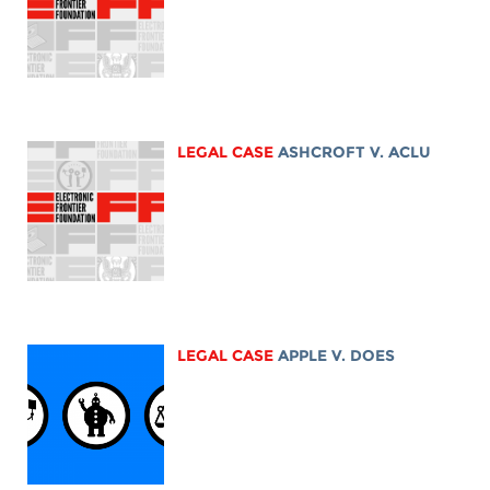
LEGAL CASE
ASHCROFT V. ACLU
LEGAL CASE
APPLE V. DOES