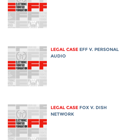
LEGAL CASE
EFF V. PERSONAL
AUDIO
LEGAL CASE
FOX V. DISH
NETWORK