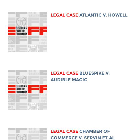
LEGAL CASE
ATLANTIC V. HOWELL
LEGAL CASE
BLUESPIKE V.
AUDIBLE MAGIC
LEGAL CASE
CHAMBER OF
COMMERCE V. SERVIN ET AL