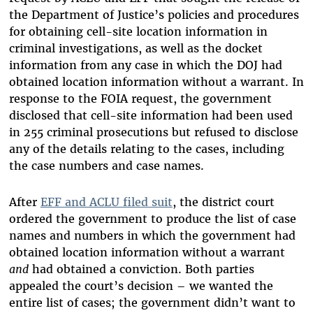
the Department of Justice’s policies and procedures
for obtaining cell-site location information in
criminal investigations, as well as the docket
information from any case in which the DOJ had
obtained location information without a warrant. In
response to the FOIA request, the government
disclosed that cell-site information had been used
in 255 criminal prosecutions but refused to disclose
any of the details relating to the cases, including
the case numbers and case names.
After
EFF and ACLU filed suit
, the district court
ordered the government to produce the list of case
names and numbers in which the government had
obtained location information without a warrant
and
had obtained a conviction. Both parties
appealed the court’s decision – we wanted the
entire list of cases; the government didn’t want to