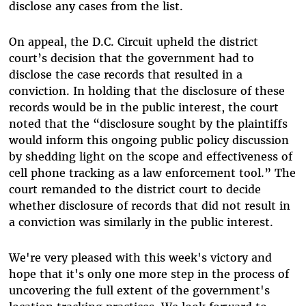
disclose any cases from the list.
On appeal, the D.C. Circuit upheld the district
court’s decision that the government had to
disclose the case records that resulted in a
conviction. In holding that the disclosure of these
records would be in the public interest, the court
noted that the “disclosure sought by the plaintiffs
would inform this ongoing public policy discussion
by shedding light on the scope and effectiveness of
cell phone tracking as a law enforcement tool.” The
court remanded to the district court to decide
whether disclosure of records that did not result in
a conviction was similarly in the public interest.
We're very pleased with this week's victory and
hope that it's only one more step in the process of
uncovering the full extent of the government's