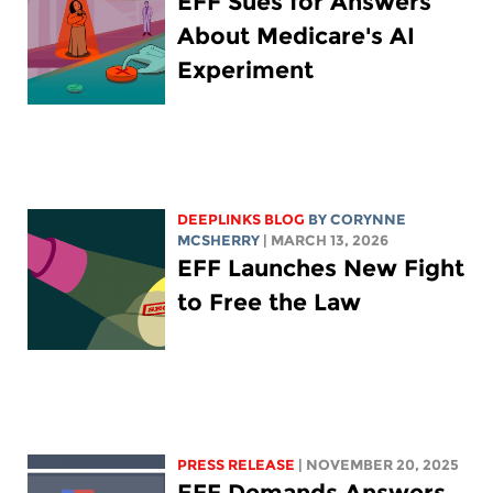
EFF Sues for Answers
About Medicare's AI
Experiment
DEEPLINKS BLOG
BY
CORYNNE
MCSHERRY
| MARCH 13, 2026
EFF Launches New Fight
to Free the Law
PRESS RELEASE
| NOVEMBER 20, 2025
EFF Demands Answers