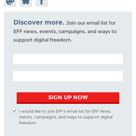
Mastodon
on
Facebook
Bluesky
Discover more.
Join our email list for
EFF news, events, campaigns, and ways to
support digital freedom.
POSTAL CODE (OPTIONAL)
EMAIL ADDRESS
SIGN UP NOW
I would like to join EFF's email list for EFF news,
events, campaigns, and ways to support digital
freedom.