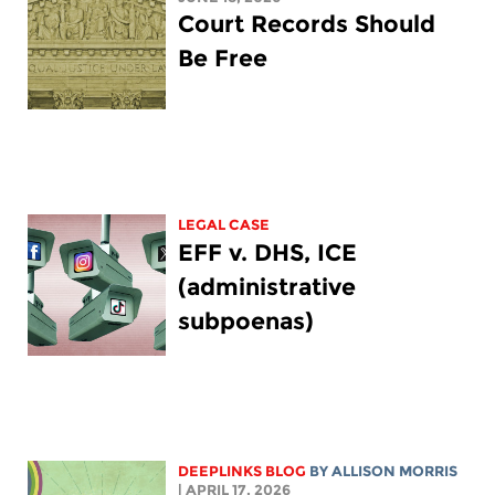
Court Records Should
Be Free
LEGAL CASE
EFF v. DHS, ICE
(administrative
subpoenas)
DEEPLINKS BLOG
BY ALLISON MORRIS
| APRIL 17, 2026