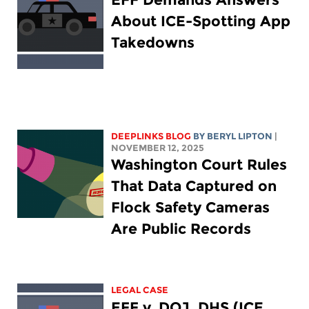
About ICE-Spotting App
Takedowns
DEEPLINKS BLOG
BY
BERYL LIPTON
|
NOVEMBER 12, 2025
Washington Court Rules
That Data Captured on
Flock Safety Cameras
Are Public Records
LEGAL CASE
EFF v. DOJ, DHS (ICE