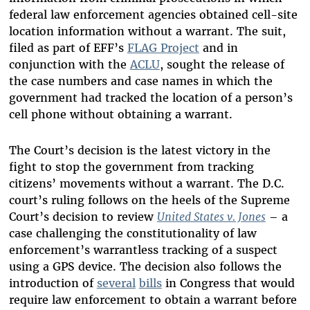
federal law enforcement agencies obtained cell-site
location information without a warrant. The suit,
filed as part of EFF’s
FLAG Project
and in
conjunction with the
ACLU
, sought the release of
the case numbers and case names in which the
government had tracked the location of a person’s
cell phone without obtaining a warrant.
The Court’s decision is the latest victory in the
fight to stop the government from tracking
citizens’ movements without a warrant. The D.C.
court’s ruling follows on the heels of the Supreme
Court’s decision to review
United States v. Jones
– a
case challenging the constitutionality of law
enforcement’s warrantless tracking of a suspect
using a GPS device. The decision also follows the
introduction of
several
bills
in Congress that would
require law enforcement to obtain a warrant before