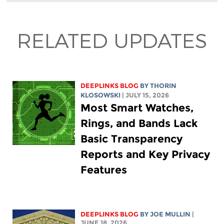
RELATED UPDATES
DEEPLINKS BLOG
BY
THORIN
KLOSOWSKI
| JULY 15, 2026
Most Smart Watches,
Rings, and Bands Lack
Basic Transparency
Reports and Key Privacy
Features
DEEPLINKS BLOG
BY
JOE MULLIN
|
JUNE 18, 2026