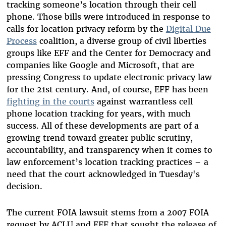
tracking someone’s location through their cell
phone. Those bills were introduced in response to
calls for location privacy reform by the
Digital Due
Process
coalition, a diverse group of civil liberties
groups like EFF and the Center for Democracy and
companies like Google and Microsoft, that are
pressing Congress to update electronic privacy law
for the 21st century. And, of course, EFF has been
fighting in the courts
against warrantless cell
phone location tracking for years, with much
success. All of these developments are part of a
growing trend toward greater public scrutiny,
accountability, and transparency when it comes to
law enforcement’s location tracking practices – a
need that the court acknowledged in Tuesday's
decision.
The current FOIA lawsuit stems from a 2007 FOIA
request by ACLU and EFF that sought the release of