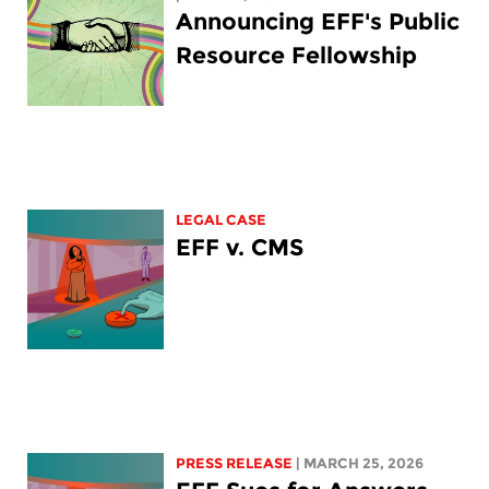
Announcing EFF's Public
Resource Fellowship
LEGAL CASE
EFF v. CMS
PRESS RELEASE
| MARCH 25, 2026