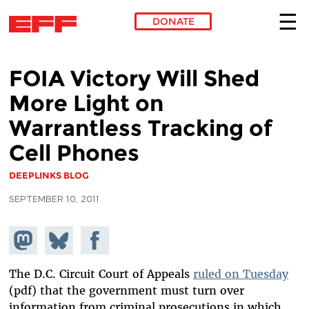
DONATE
Skip to main content
FOIA Victory Will Shed
More Light on
Warrantless Tracking of
Cell Phones
DEEPLINKS BLOG
SEPTEMBER 10, 2011
Share on
Share
Share on
Mastodon
on
Facebook
Bluesky
The D.C. Circuit Court of Appeals
ruled on Tuesday
(pdf) that the government must turn over
information from criminal prosecutions in which