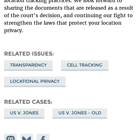
location tracking practices. We look forward to
sharing the documents that are released as a result
of the court's decision, and continuing our fight to
strengthen the laws that protect your location
privacy.
RELATED ISSUES
TRANSPARENCY
CELL TRACKING
LOCATIONAL PRIVACY
RELATED CASES
US V. JONES
US V. JONES - OLD
Share on
Share
Share on